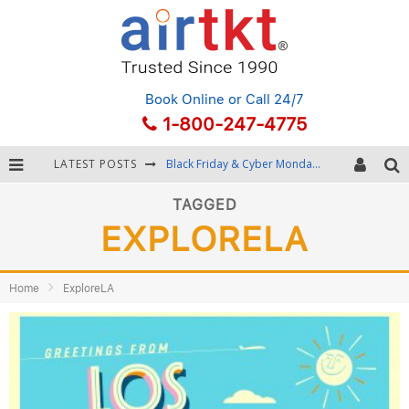
Book Online
or Call 24/7
1-800-247-4775
LATEST POSTS
Black Friday & Cyber Monday: Snagging the Best Travel Deals
Winter Destination Packing: Layering and Cold-Weather Essentials
TAGGED
EXPLORELA
Fourth of July Travel: Best Fireworks and Star-Spangled Destinations
Getting Around Bangkok: BTS, MRT, and Chao Phraya River Boats
Home
ExploreLA