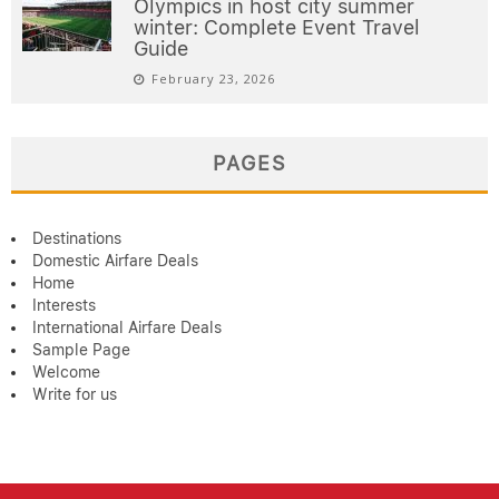
Olympics in host city summer
winter: Complete Event Travel
Guide
February 23, 2026
PAGES
Destinations
Domestic Airfare Deals
Home
Interests
International Airfare Deals
Sample Page
Welcome
Write for us