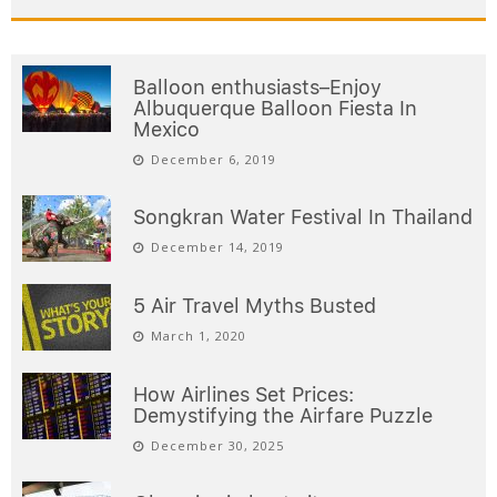
Balloon enthusiasts–Enjoy
Albuquerque Balloon Fiesta In
Mexico
December 6, 2019
Songkran Water Festival In Thailand
December 14, 2019
5 Air Travel Myths Busted
March 1, 2020
How Airlines Set Prices:
Demystifying the Airfare Puzzle
December 30, 2025