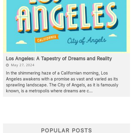
Los Angeles: A Tapestry of Dreams and Reality
May 27, 2024
In the shimmering haze of a Californian morning, Los
Angeles awakens with a promise as vast and varied as its
sprawling landscape. The City of Angels, as it is famously
known, is a metropolis where dreams are c
...
POPULAR POSTS