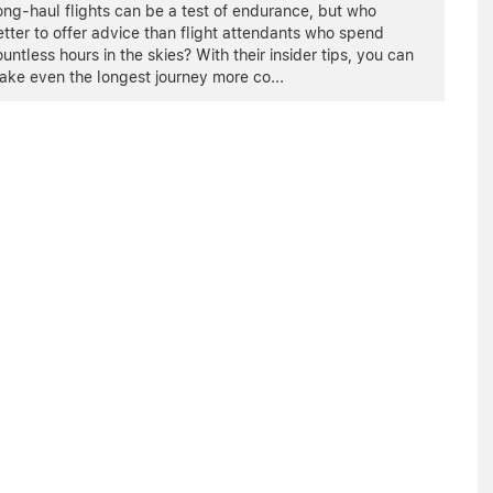
ng-haul flights can be a test of endurance, but who
tter to offer advice than flight attendants who spend
untless hours in the skies? With their insider tips, you can
ake even the longest journey more co
...