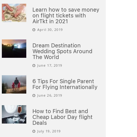
Learn how to save money
on flight tickets with
AirTkt in 2021
April 30, 2019
Dream Destination
Wedding Spots Around
The World
June 17, 2019
6 Tips For Single Parent
For Flying Internationally
June 26, 2019
How to Find Best and
Cheap Labor Day flight
Deals
July 19, 2019