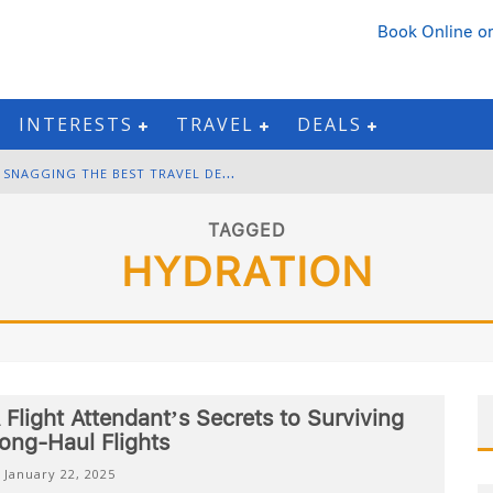
Book Online
or
INTERESTS
TRAVEL
DEALS
B
LACK FRIDAY & CYBER MONDAY: SNAGGING THE BEST TRAVEL DEALS
W
INTER DESTINATION PACKING: LAYERING AND COLD-WEATHER ESSENTIALS
TAGGED
HYDRATION
F
OURTH OF JULY TRAVEL: BEST FIREWORKS AND STAR-SPANGLED DESTINATIONS
G
ETTING AROUND BANGKOK: BTS, MRT, AND CHAO PHRAYA RIVER BOATS
 Flight Attendant’s Secrets to Surviving
ong-Haul Flights
January 22, 2025