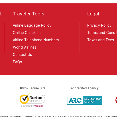
t
Traveler Tools
Legal
Airline Baggage Policy
Privacy Policy
Online Check-In
Terms and Condit
Airline Telephone Numbers
Taxes and Fees
World Airlines
Contact Us
FAQs
100% Secure Site
Accredited Agency