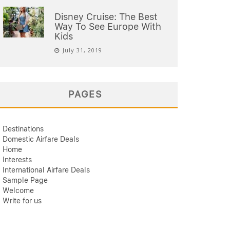
Disney Cruise: The Best
Way To See Europe With
Kids
July 31, 2019
PAGES
Destinations
Domestic Airfare Deals
Home
Interests
International Airfare Deals
Sample Page
Welcome
Write for us