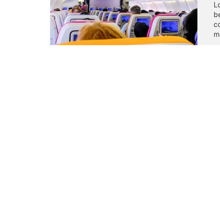
Lo
be
co
m