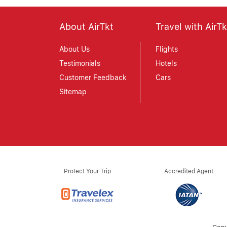
About AirTkt
Travel with AirTk
About Us
Flights
Testimonials
Hotels
Customer Feedback
Cars
Sitemap
Protect Your Trip
Accredited Agent