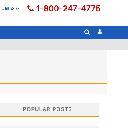
1-800-247-4775
 Call 24/7
POPULAR POSTS