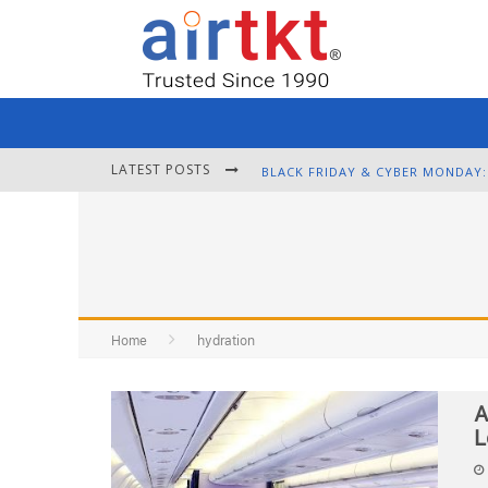
LATEST POSTS
Home
hydration
A
L