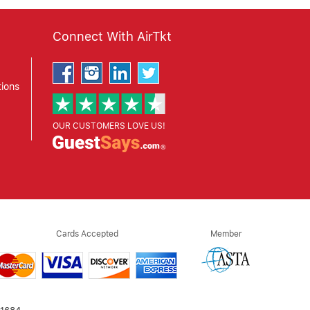
Connect With AirTkt
ions
OUR CUSTOMERS LOVE US!
Cards Accepted
Member