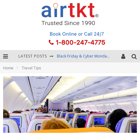
Book Online
or Call 24/7
1-800-247-4775
LATEST POSTS
Black Friday & Cyber Monday: Snagging the Best Travel Deals
Home
Travel Tips
Winter Destination Packing: Layering and Cold-Weather Essentials
Fourth of July Travel: Best Fireworks and Star-Spangled Destinations
Getting Around Bangkok: BTS, MRT, and Chao Phraya River Boats