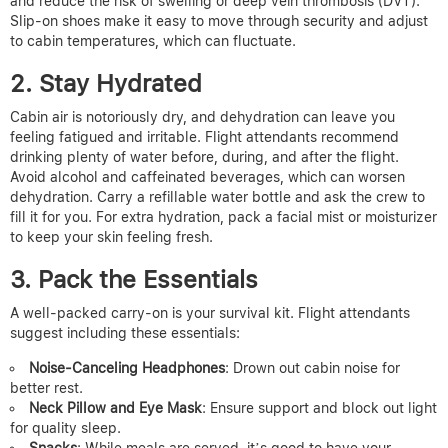
and reduce the risk of swelling or deep vein thrombosis (DVT).
Slip-on shoes make it easy to move through security and adjust
to cabin temperatures, which can fluctuate.
2. Stay Hydrated
Cabin air is notoriously dry, and dehydration can leave you
feeling fatigued and irritable. Flight attendants recommend
drinking plenty of water before, during, and after the flight.
Avoid alcohol and caffeinated beverages, which can worsen
dehydration. Carry a refillable water bottle and ask the crew to
fill it for you. For extra hydration, pack a facial mist or moisturizer
to keep your skin feeling fresh.
3. Pack the Essentials
A well-packed carry-on is your survival kit. Flight attendants
suggest including these essentials:
Noise-Canceling Headphones
: Drown out cabin noise for
better rest.
Neck Pillow and Eye Mask
: Ensure support and block out light
for quality sleep.