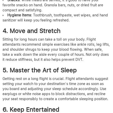
Snacks
: While meals are served, it’s good to have your
favorite snacks on hand. Granola bars, nuts, or dried fruit are
compact and satisfying.
Hygiene Items
: Toothbrush, toothpaste, wet wipes, and hand
sanitizer will keep you feeling refreshed.
4. Move and Stretch
Sitting for long hours can take a toll on your body. Flight
attendants recommend simple exercises like ankle rolls, leg lifts,
and shoulder shrugs to keep your blood flowing. When safe,
take a walk down the aisle every couple of hours. Not only does
it reduce stiffness, but it also helps prevent DVT.
5. Master the Art of Sleep
Getting rest on a long flight is crucial. Flight attendants suggest
setting your watch to your destination’s time zone as soon as
you board and adjusting your sleep schedule accordingly. Use
earplugs or white noise apps to block distractions, and recline
your seat responsibly to create a comfortable sleeping position.
6. Keep Entertained