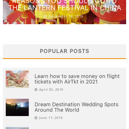
REASONS YOU SHOULD GO TO
THE LANTERN FESTIVAL IN CHINA
December 18, 2019
POPULAR POSTS
Learn how to save money on flight
tickets with AirTkt in 2021
April 30, 2019
Dream Destination Wedding Spots
Around The World
June 17, 2019