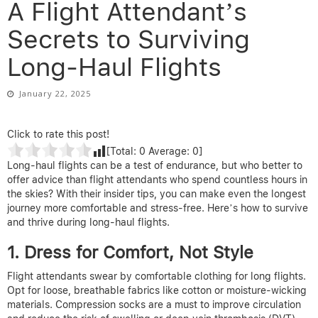
A Flight Attendant’s
Secrets to Surviving
Long-Haul Flights
January 22, 2025
Click to rate this post!
[Total:
0
Average:
0
]
Long-haul flights can be a test of endurance, but who better to
offer advice than flight attendants who spend countless hours in
the skies? With their insider tips, you can make even the longest
journey more comfortable and stress-free. Here’s how to survive
and thrive during long-haul flights.
1. Dress for Comfort, Not Style
Flight attendants swear by comfortable clothing for long flights.
Opt for loose, breathable fabrics like cotton or moisture-wicking
materials. Compression socks are a must to improve circulation