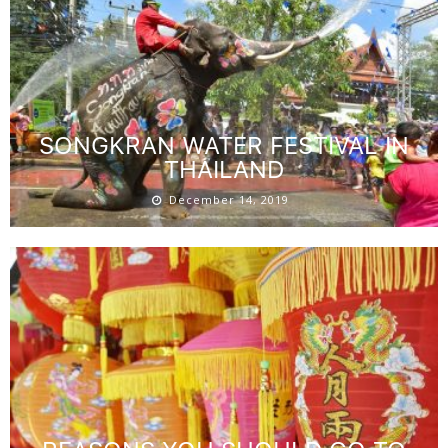
SONGKRAN WATER FESTIVAL IN
THAILAND
December 14, 2019