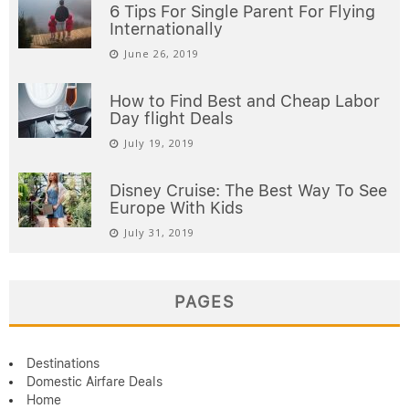
6 Tips For Single Parent For Flying
Internationally
June 26, 2019
How to Find Best and Cheap Labor
Day flight Deals
July 19, 2019
Disney Cruise: The Best Way To See
Europe With Kids
July 31, 2019
PAGES
Destinations
Domestic Airfare Deals
Home