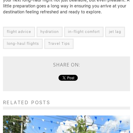
your next long-haul flight not just bearable, but even pleasant. A
little preparation goes a long way in ensuring you arrive at your
destination feeling refreshed and ready to explore.
flight advice
hydration
in-flight comfort
jet lag
long-haul flights
Travel Tips
SHARE ON:
RELATED POSTS