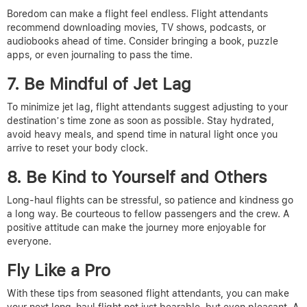
Boredom can make a flight feel endless. Flight attendants
recommend downloading movies, TV shows, podcasts, or
audiobooks ahead of time. Consider bringing a book, puzzle
apps, or even journaling to pass the time.
7. Be Mindful of Jet Lag
To minimize jet lag, flight attendants suggest adjusting to your
destination’s time zone as soon as possible. Stay hydrated,
avoid heavy meals, and spend time in natural light once you
arrive to reset your body clock.
8. Be Kind to Yourself and Others
Long-haul flights can be stressful, so patience and kindness go
a long way. Be courteous to fellow passengers and the crew. A
positive attitude can make the journey more enjoyable for
everyone.
Fly Like a Pro
With these tips from seasoned flight attendants, you can make