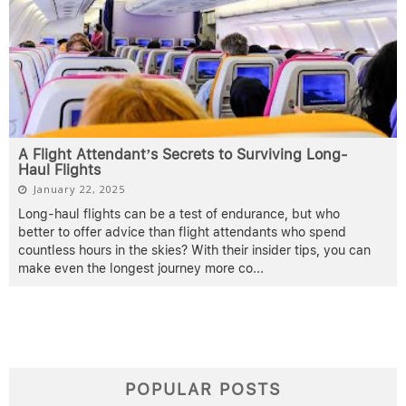
A Flight Attendant’s Secrets to Surviving Long-
Haul Flights
January 22, 2025
Long-haul flights can be a test of endurance, but who
better to offer advice than flight attendants who spend
countless hours in the skies? With their insider tips, you can
make even the longest journey more co
...
POPULAR POSTS