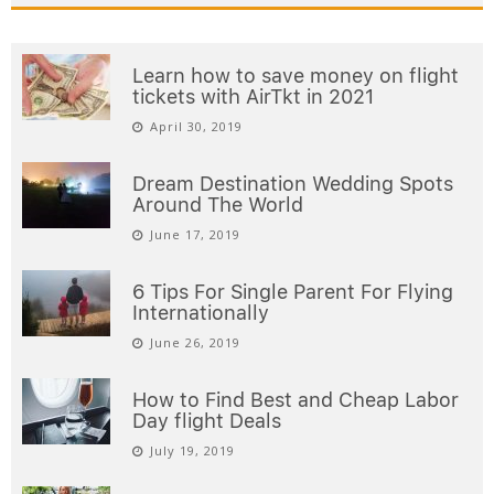
Learn how to save money on flight
tickets with AirTkt in 2021
April 30, 2019
Dream Destination Wedding Spots
Around The World
June 17, 2019
6 Tips For Single Parent For Flying
Internationally
June 26, 2019
How to Find Best and Cheap Labor
Day flight Deals
July 19, 2019