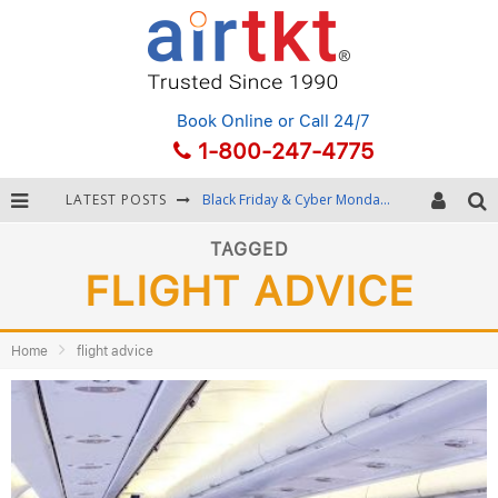
Book Online
or Call 24/7
1-800-247-4775
LATEST POSTS
Black Friday & Cyber Monday: Snagging the Best Travel Deals
Winter Destination Packing: Layering and Cold-Weather Essentials
TAGGED
FLIGHT ADVICE
Fourth of July Travel: Best Fireworks and Star-Spangled Destinations
Getting Around Bangkok: BTS, MRT, and Chao Phraya River Boats
Home
flight advice