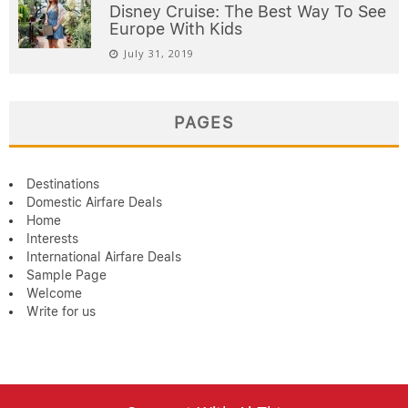
Disney Cruise: The Best Way To See
Europe With Kids
July 31, 2019
PAGES
Destinations
Domestic Airfare Deals
Home
Interests
International Airfare Deals
Sample Page
Welcome
Write for us