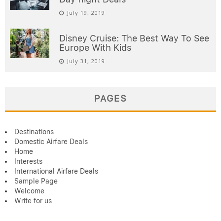
July 19, 2019
Disney Cruise: The Best Way To See
Europe With Kids
July 31, 2019
PAGES
Destinations
Domestic Airfare Deals
Home
Interests
International Airfare Deals
Sample Page
Welcome
Write for us