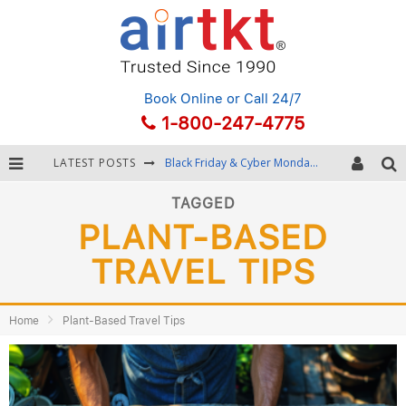
Book Online
or Call 24/7
1-800-247-4775
LATEST POSTS
Black Friday & Cyber Monday: Snagging the Best Travel Deals
Winter Destination Packing: Layering and Cold-Weather Essentials
TAGGED
PLANT-BASED
Fourth of July Travel: Best Fireworks and Star-Spangled Destinations
TRAVEL TIPS
Getting Around Bangkok: BTS, MRT, and Chao Phraya River Boats
Home
Plant-Based Travel Tips