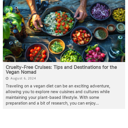
Cruelty-Free Cruises: Tips and Destinations for the
Vegan Nomad
August 6, 2024
Traveling on a vegan diet can be an exciting adventure,
allowing you to explore new cuisines and cultures while
maintaining your plant-based lifestyle. With some
preparation and a bit of research, you can enjoy
...