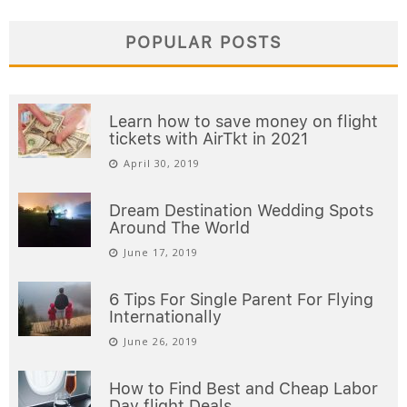
POPULAR POSTS
Learn how to save money on flight
tickets with AirTkt in 2021
April 30, 2019
Dream Destination Wedding Spots
Around The World
June 17, 2019
6 Tips For Single Parent For Flying
Internationally
June 26, 2019
How to Find Best and Cheap Labor
Day flight Deals