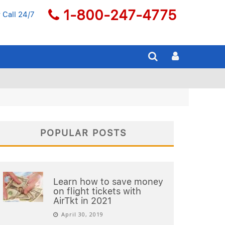
1-800-247-4775
 Call 24/7
POPULAR POSTS
Learn how to save money
on flight tickets with
AirTkt in 2021
April 30, 2019