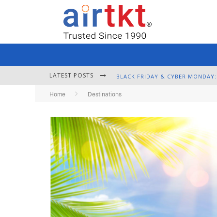
LATEST POSTS
Home
Destinations