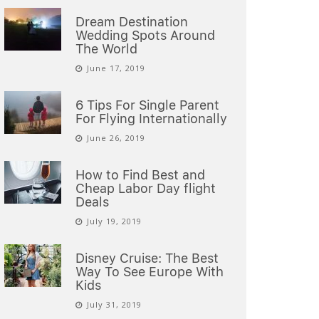
Dream Destination
Wedding Spots Around
The World
June 17, 2019
6 Tips For Single Parent
For Flying Internationally
June 26, 2019
How to Find Best and
Cheap Labor Day flight
Deals
July 19, 2019
Disney Cruise: The Best
Way To See Europe With
Kids
July 31, 2019