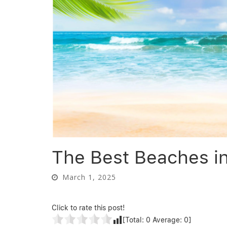
The Best Beaches i
March 1, 2025
Click to rate this post!
[Total:
0
Average:
0
]