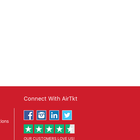
Connect With AirTkt
ions
OUR CUSTOMERS LOVE US!