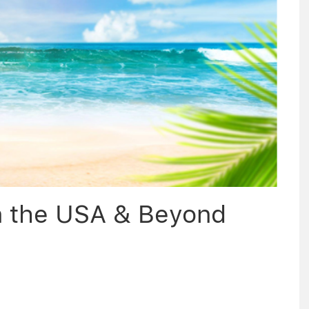
n the USA & Beyond