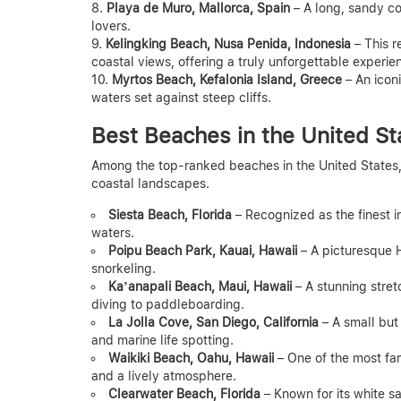
Playa de Muro, Mallorca, Spain
– A long, sandy coa
lovers.
Kelingking Beach, Nusa Penida, Indonesia
– This r
coastal views, offering a truly unforgettable experie
Myrtos Beach, Kefalonia Island, Greece
– An icon
waters set against steep cliffs.
Best Beaches in the United St
Among the top-ranked beaches in the United States, F
coastal landscapes.
Siesta Beach, Florida
– Recognized as the finest in
waters.
Poipu Beach Park, Kauai, Hawaii
– A picturesque 
snorkeling.
Ka’anapali Beach, Maui, Hawaii
– A stunning stretc
diving to paddleboarding.
La Jolla Cove, San Diego, California
– A small but 
and marine life spotting.
Waikiki Beach, Oahu, Hawaii
– One of the most fam
and a lively atmosphere.
Clearwater Beach, Florida
– Known for its white sa