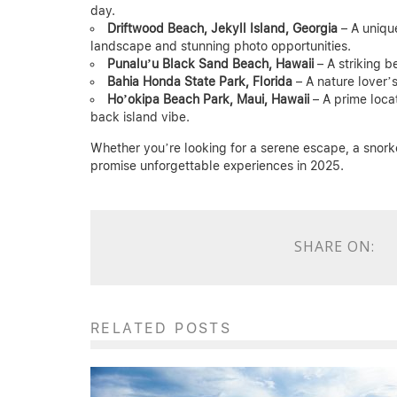
day.
Driftwood Beach, Jekyll Island, Georgia
– A uniqu
landscape and stunning photo opportunities.
Punalu’u Black Sand Beach, Hawaii
– A striking b
Bahia Honda State Park, Florida
– A nature lover’s
Ho’okipa Beach Park, Maui, Hawaii
– A prime locat
back island vibe.
Whether you’re looking for a serene escape, a snorke
promise unforgettable experiences in 2025.
SHARE ON:
RELATED POSTS