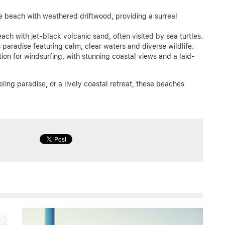
e beach with weathered driftwood, providing a surreal
each with jet-black volcanic sand, often visited by sea turtles.
 paradise featuring calm, clear waters and diverse wildlife.
ion for windsurfing, with stunning coastal views and a laid-
ling paradise, or a lively coastal retreat, these beaches