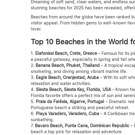
Dreaming of soft sand, clear waters, and endless suns
stunning beaches for 2025 has been revealed, offerin
Beaches from around the globe have been ranked bas
visitor appeal. From hidden gems to well-known favo
lover.
Top 10 Beaches in the World f
Elafonissi Beach, Crete, Greece
– Famous for its pi
a peaceful getaway, especially in spring and fall wh
Banana Beach, Phuket, Thailand
– A tropical escap
snorkeling, and diving among vibrant marine life.
Eagle Beach, Oranjestad, Aruba
– With its soft wh
relaxation and water activities.
Siesta Beach, Siesta Key, Florida, USA
– Known for 
Florida favorite offers a perfect mix of sun and sereni
Praia da Falésia, Algarve, Portugal
– Dramatic red 
Portuguese beach a striking and peaceful retreat.
Playa Varadero, Varadero, Cuba
– A Caribbean tre
sunbathing.
Bavaro Beach, Punta Cana, Dominican Republic
– 
beach a top pick for relaxation and adventure.