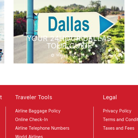
YOUR 24HOUR DALLAS
TOUR GUIDE
March 19, 2020
t
Traveler Tools
Legal
Airline Baggage Policy
Privacy Policy
Online Check-In
Terms and Condit
Airline Telephone Numbers
Taxes and Fees
World Airlines