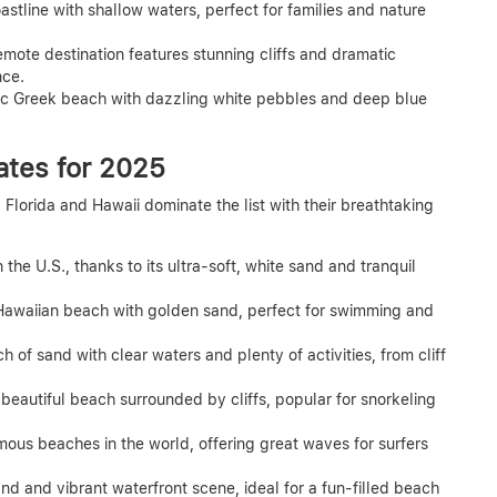
stline with shallow waters, perfect for families and nature
emote destination features stunning cliffs and dramatic
nce.
ic Greek beach with dazzling white pebbles and deep blue
ates for 2025
lorida and Hawaii dominate the list with their breathtaking
 the U.S., thanks to its ultra-soft, white sand and tranquil
Hawaiian beach with golden sand, perfect for swimming and
h of sand with clear waters and plenty of activities, from cliff
beautiful beach surrounded by cliffs, popular for snorkeling
ous beaches in the world, offering great waves for surfers
nd and vibrant waterfront scene, ideal for a fun-filled beach