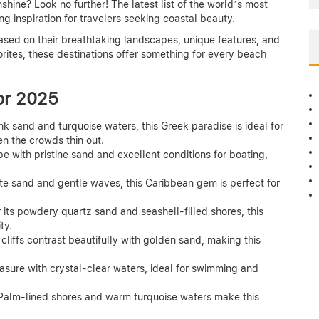
hine? Look no further! The latest list of the world’s most
g inspiration for travelers seeking coastal beauty.
ed on their breathtaking landscapes, unique features, and
rites, these destinations offer something for every beach
or 2025
nk sand and turquoise waters, this Greek paradise is ideal for
en the crowds thin out.
e with pristine sand and excellent conditions for boating,
ite sand and gentle waves, this Caribbean gem is perfect for
its powdery quartz sand and seashell-filled shores, this
ty.
cliffs contrast beautifully with golden sand, making this
asure with crystal-clear waters, ideal for swimming and
Palm-lined shores and warm turquoise waters make this