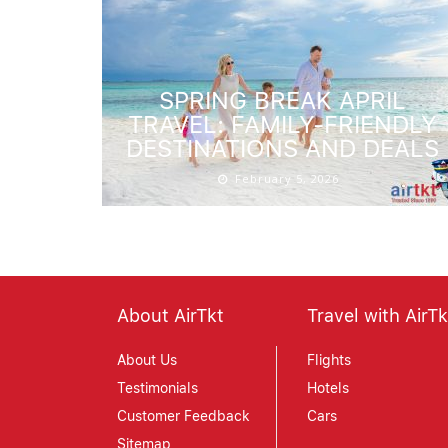
SPRING BREAK APRIL
TRAVEL: FAMILY-FRIENDLY
DESTINATIONS AND DEALS
February 5, 2026
About AirTkt
Travel with AirTk
About Us
Flights
Testimonials
Hotels
Customer Feedback
Cars
Sitemap