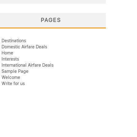
PAGES
Destinations
Domestic Airfare Deals
Home
Interests
International Airfare Deals
Sample Page
Welcome
Write for us