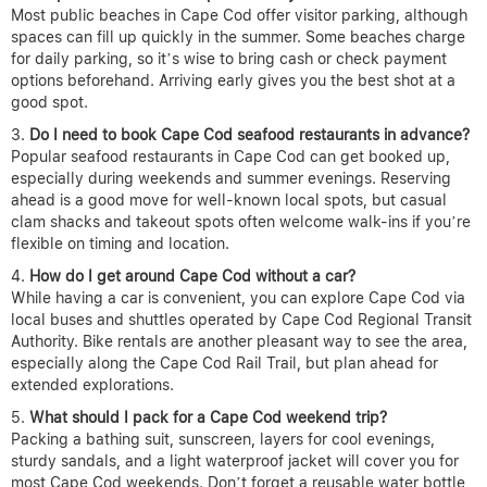
Most public beaches in Cape Cod offer visitor parking, although
spaces can fill up quickly in the summer. Some beaches charge
for daily parking, so it’s wise to bring cash or check payment
options beforehand. Arriving early gives you the best shot at a
good spot.
Do I need to book Cape Cod seafood restaurants in advance?
Popular seafood restaurants in Cape Cod can get booked up,
especially during weekends and summer evenings. Reserving
ahead is a good move for well-known local spots, but casual
clam shacks and takeout spots often welcome walk-ins if you’re
flexible on timing and location.
How do I get around Cape Cod without a car?
While having a car is convenient, you can explore Cape Cod via
local buses and shuttles operated by Cape Cod Regional Transit
Authority. Bike rentals are another pleasant way to see the area,
especially along the Cape Cod Rail Trail, but plan ahead for
extended explorations.
What should I pack for a Cape Cod weekend trip?
Packing a bathing suit, sunscreen, layers for cool evenings,
sturdy sandals, and a light waterproof jacket will cover you for
most Cape Cod weekends. Don’t forget a reusable water bottle