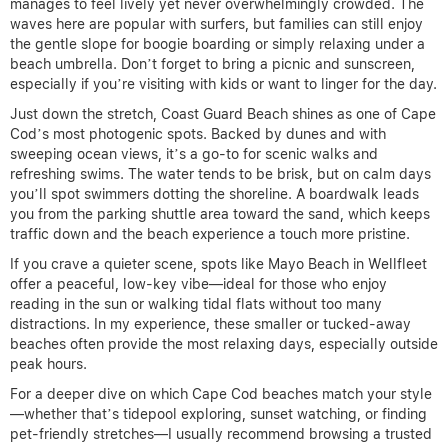
manages to feel lively yet never overwhelmingly crowded. The
waves here are popular with surfers, but families can still enjoy
the gentle slope for boogie boarding or simply relaxing under a
beach umbrella. Don’t forget to bring a picnic and sunscreen,
especially if you’re visiting with kids or want to linger for the day.
Just down the stretch, Coast Guard Beach shines as one of Cape
Cod’s most photogenic spots. Backed by dunes and with
sweeping ocean views, it’s a go-to for scenic walks and
refreshing swims. The water tends to be brisk, but on calm days
you’ll spot swimmers dotting the shoreline. A boardwalk leads
you from the parking shuttle area toward the sand, which keeps
traffic down and the beach experience a touch more pristine.
If you crave a quieter scene, spots like Mayo Beach in Wellfleet
offer a peaceful, low-key vibe—ideal for those who enjoy
reading in the sun or walking tidal flats without too many
distractions. In my experience, these smaller or tucked-away
beaches often provide the most relaxing days, especially outside
peak hours.
For a deeper dive on which Cape Cod beaches match your style
—whether that’s tidepool exploring, sunset watching, or finding
pet-friendly stretches—I usually recommend browsing a trusted