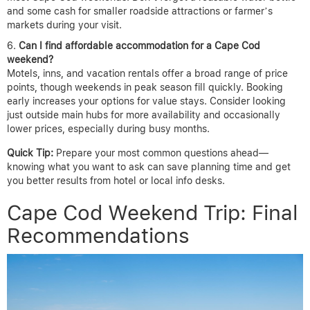
and some cash for smaller roadside attractions or farmer’s
markets during your visit.
Can I find affordable accommodation for a Cape Cod
weekend?
Motels, inns, and vacation rentals offer a broad range of price
points, though weekends in peak season fill quickly. Booking
early increases your options for value stays. Consider looking
just outside main hubs for more availability and occasionally
lower prices, especially during busy months.
Quick Tip:
Prepare your most common questions ahead—
knowing what you want to ask can save planning time and get
you better results from hotel or local info desks.
Cape Cod Weekend Trip: Final
Recommendations