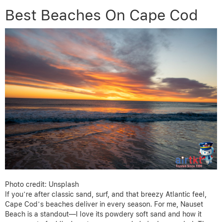
Best Beaches On Cape Cod
Photo credit: Unsplash
If you’re after classic sand, surf, and that breezy Atlantic feel,
Cape Cod’s beaches deliver in every season. For me, Nauset
Beach is a standout—I love its powdery soft sand and how it