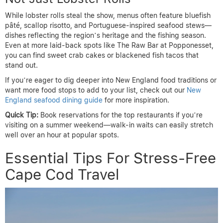
While lobster rolls steal the show, menus often feature bluefish
pâté, scallop risotto, and Portuguese-inspired seafood stews—
dishes reflecting the region’s heritage and the fishing season.
Even at more laid-back spots like The Raw Bar at Popponesset,
you can find sweet crab cakes or blackened fish tacos that
stand out.
If you’re eager to dig deeper into New England food traditions or
want more food stops to add to your list, check out our
New
England seafood dining guide
for more inspiration.
Quick Tip:
Book reservations for the top restaurants if you’re
visiting on a summer weekend—walk-in waits can easily stretch
well over an hour at popular spots.
Essential Tips For Stress-Free
Cape Cod Travel