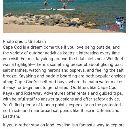
Photo credit: Unsplash
Cape Cod is a dream come true if you love being outside, and
the variety of outdoor activities keeps it interesting every time
you visit. For me, kayaking around the tidal inlets near Wellfleet
was a highlight—there’s something peaceful about gliding past
salt marshes, watching herons and ospreys, and feeling the salt
breeze. Kayaking and paddle boarding are both popular choices
along Cape Cod’s sheltered bays, where the calm water makes
it easy for beginners to get started. Outfitters like Cape Cod
Kayak and RideAway Adventures offer rentals and guided trips,
with helpful staff to answer questions and offer safety advice.
You’ll find plenty of launch points, especially on the protected
north side and near broad saltponds like those in Orleans and
Eastham.
If you’d rather stay on land, cycling is a fantastic way to explore