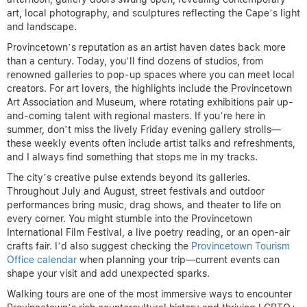
art, local photography, and sculptures reflecting the Cape’s light
and landscape.
Provincetown’s reputation as an artist haven dates back more
than a century. Today, you’ll find dozens of studios, from
renowned galleries to pop-up spaces where you can meet local
creators. For art lovers, the highlights include the Provincetown
Art Association and Museum, where rotating exhibitions pair up-
and-coming talent with regional masters. If you’re here in
summer, don’t miss the lively Friday evening gallery strolls—
these weekly events often include artist talks and refreshments,
and I always find something that stops me in my tracks.
The city’s creative pulse extends beyond its galleries.
Throughout July and August, street festivals and outdoor
performances bring music, drag shows, and theater to life on
every corner. You might stumble into the Provincetown
International Film Festival, a live poetry reading, or an open-air
crafts fair. I’d also suggest checking the
Provincetown Tourism
Office calendar
when planning your trip—current events can
shape your visit and add unexpected sparks.
Walking tours are one of the most immersive ways to encounter