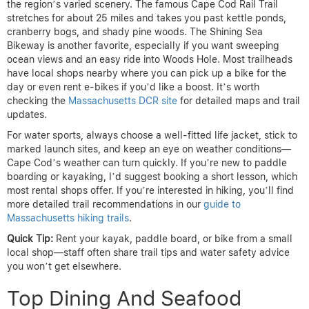
the region’s varied scenery. The famous Cape Cod Rail Trail
stretches for about 25 miles and takes you past kettle ponds,
cranberry bogs, and shady pine woods. The Shining Sea
Bikeway is another favorite, especially if you want sweeping
ocean views and an easy ride into Woods Hole. Most trailheads
have local shops nearby where you can pick up a bike for the
day or even rent e-bikes if you’d like a boost. It’s worth
checking the
Massachusetts DCR site
for detailed maps and trail
updates.
For water sports, always choose a well-fitted life jacket, stick to
marked launch sites, and keep an eye on weather conditions—
Cape Cod’s weather can turn quickly. If you’re new to paddle
boarding or kayaking, I’d suggest booking a short lesson, which
most rental shops offer. If you’re interested in hiking, you’ll find
more detailed trail recommendations in our
guide to
Massachusetts hiking trails
.
Quick Tip:
Rent your kayak, paddle board, or bike from a small
local shop—staff often share trail tips and water safety advice
you won’t get elsewhere.
Top Dining And Seafood