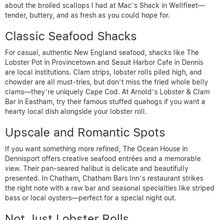
about the broiled scallops I had at Mac’s Shack in Wellfleet—
tender, buttery, and as fresh as you could hope for.
Classic Seafood Shacks
For casual, authentic New England seafood, shacks like The
Lobster Pot in Provincetown and Sesuit Harbor Cafe in Dennis
are local institutions. Clam strips, lobster rolls piled high, and
chowder are all must-tries, but don’t miss the fried whole belly
clams—they’re uniquely Cape Cod. At Arnold’s Lobster & Clam
Bar in Eastham, try their famous stuffed quahogs if you want a
hearty local dish alongside your lobster roll.
Upscale and Romantic Spots
If you want something more refined, The Ocean House in
Dennisport offers creative seafood entrées and a memorable
view. Their pan-seared halibut is delicate and beautifully
presented. In Chatham, Chatham Bars Inn’s restaurant strikes
the right note with a raw bar and seasonal specialties like striped
bass or local oysters—perfect for a special night out.
Not Just Lobster Rolls