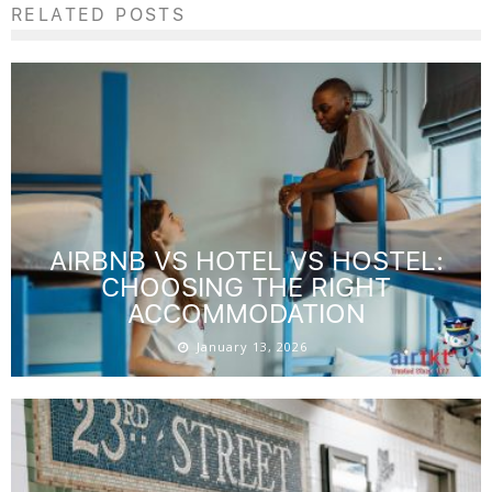
RELATED POSTS
AIRBNB VS HOTEL VS HOSTEL:
CHOOSING THE RIGHT
ACCOMMODATION
January 13, 2026