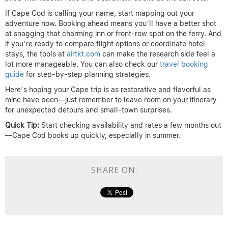
If Cape Cod is calling your name, start mapping out your
adventure now. Booking ahead means you’ll have a better shot
at snagging that charming inn or front-row spot on the ferry. And
if you’re ready to compare flight options or coordinate hotel
stays, the tools at
airtkt.com
can make the research side feel a
lot more manageable. You can also check our
travel booking
guide
for step-by-step planning strategies.
Here’s hoping your Cape trip is as restorative and flavorful as
mine have been—just remember to leave room on your itinerary
for unexpected detours and small-town surprises.
Quick Tip:
Start checking availability and rates a few months out
—Cape Cod books up quickly, especially in summer.
SHARE ON: