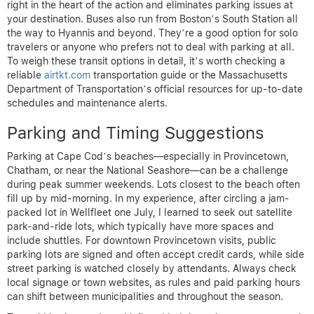
right in the heart of the action and eliminates parking issues at
your destination. Buses also run from Boston’s South Station all
the way to Hyannis and beyond. They’re a good option for solo
travelers or anyone who prefers not to deal with parking at all.
To weigh these transit options in detail, it’s worth checking a
reliable
airtkt.com
transportation guide or the Massachusetts
Department of Transportation’s official resources for up-to-date
schedules and maintenance alerts.
Parking and Timing Suggestions
Parking at Cape Cod’s beaches—especially in Provincetown,
Chatham, or near the National Seashore—can be a challenge
during peak summer weekends. Lots closest to the beach often
fill up by mid-morning. In my experience, after circling a jam-
packed lot in Wellfleet one July, I learned to seek out satellite
park-and-ride lots, which typically have more spaces and
include shuttles. For downtown Provincetown visits, public
parking lots are signed and often accept credit cards, while side
street parking is watched closely by attendants. Always check
local signage or town websites, as rules and paid parking hours
can shift between municipalities and throughout the season.