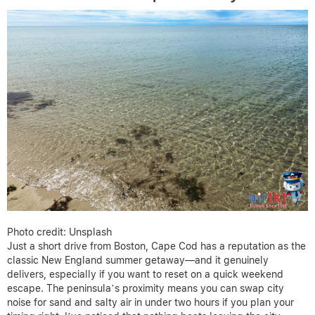
Photo credit: Unsplash
Just a short drive from Boston, Cape Cod has a reputation as the
classic New England summer getaway—and it genuinely
delivers, especially if you want to reset on a quick weekend
escape. The peninsula’s proximity means you can swap city
noise for sand and salty air in under two hours if you plan your