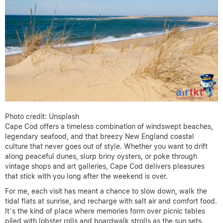
Photo credit: Unsplash
Cape Cod offers a timeless combination of windswept beaches,
legendary seafood, and that breezy New England coastal
culture that never goes out of style. Whether you want to drift
along peaceful dunes, slurp briny oysters, or poke through
vintage shops and art galleries, Cape Cod delivers pleasures
that stick with you long after the weekend is over.
For me, each visit has meant a chance to slow down, walk the
tidal flats at sunrise, and recharge with salt air and comfort food.
It’s the kind of place where memories form over picnic tables
piled with lobster rolls and boardwalk strolls as the sun sets.