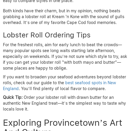
easy to compare styles in one place.
Both kinds have their charm, but in my opinion, nothing beats
grabbing a lobster roll at Kream ‘n Kone with the sound of gulls
overhead. It’s one of my favorite Cape Cod food memories.
Lobster Roll Ordering Tips
For the freshest rolls, aim for early lunch to beat the crowds—
many popular spots see long waits starting late afternoon,
especially on weekends. If you’re not sure which style to try, ask
if you can get your lobster roll “with both mayo and butter”—
some places are happy to oblige.
If you want to broaden your seafood adventures beyond lobster
rolls, check out our guide to the
best seafood spots in New
England
. You’ll find plenty of local flavor to compare.
Quick Tip:
Order your lobster roll with drawn butter for an
authentic New England treat—it’s the simplest way to taste why
locals love it.
Exploring Provincetown’s Art