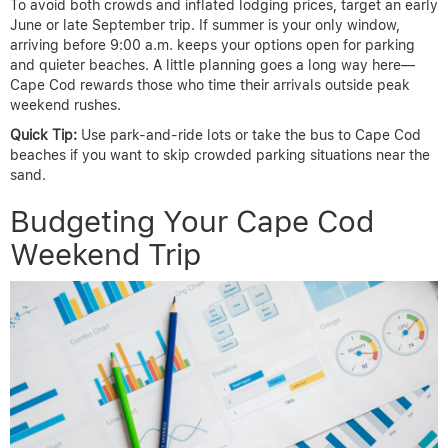
To avoid both crowds and inflated lodging prices, target an early
June or late September trip. If summer is your only window,
arriving before 9:00 a.m. keeps your options open for parking
and quieter beaches. A little planning goes a long way here—
Cape Cod rewards those who time their arrivals outside peak
weekend rushes.
Quick Tip:
Use park-and-ride lots or take the bus to Cape Cod
beaches if you want to skip crowded parking situations near the
sand.
Budgeting Your Cape Cod
Weekend Trip