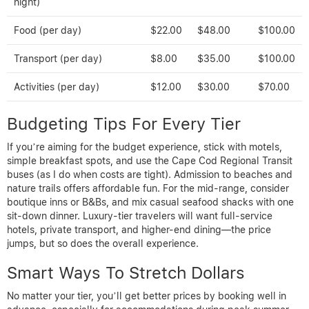
night)
Food (per day)
$22.00
$48.00
$100.00
Transport (per day)
$8.00
$35.00
$100.00
Activities (per day)
$12.00
$30.00
$70.00
Budgeting Tips For Every Tier
If you’re aiming for the budget experience, stick with motels,
simple breakfast spots, and use the Cape Cod Regional Transit
buses (as I do when costs are tight). Admission to beaches and
nature trails offers affordable fun. For the mid-range, consider
boutique inns or B&Bs, and mix casual seafood shacks with one
sit-down dinner. Luxury-tier travelers will want full-service
hotels, private transport, and higher-end dining—the price
jumps, but so does the overall experience.
Smart Ways To Stretch Dollars
No matter your tier, you’ll get better prices by booking well in