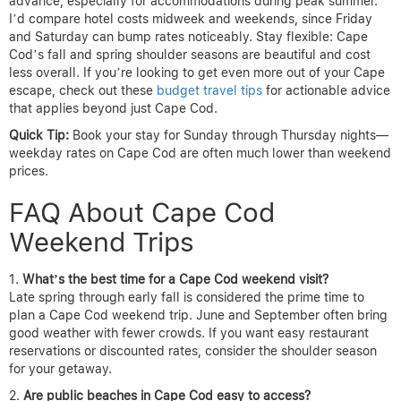
advance, especially for accommodations during peak summer.
I’d compare hotel costs midweek and weekends, since Friday
and Saturday can bump rates noticeably. Stay flexible: Cape
Cod’s fall and spring shoulder seasons are beautiful and cost
less overall. If you’re looking to get even more out of your Cape
escape, check out these
budget travel tips
for actionable advice
that applies beyond just Cape Cod.
Quick Tip:
Book your stay for Sunday through Thursday nights—
weekday rates on Cape Cod are often much lower than weekend
prices.
FAQ About Cape Cod
Weekend Trips
What’s the best time for a Cape Cod weekend visit?
Late spring through early fall is considered the prime time to
plan a Cape Cod weekend trip. June and September often bring
good weather with fewer crowds. If you want easy restaurant
reservations or discounted rates, consider the shoulder season
for your getaway.
Are public beaches in Cape Cod easy to access?