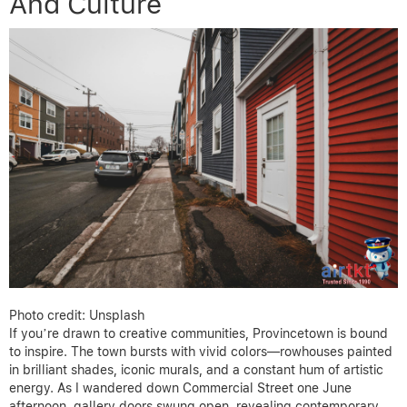
And Culture
Photo credit: Unsplash
If you’re drawn to creative communities, Provincetown is bound
to inspire. The town bursts with vivid colors—rowhouses painted
in brilliant shades, iconic murals, and a constant hum of artistic
energy. As I wandered down Commercial Street one June
afternoon, gallery doors swung open, revealing contemporary