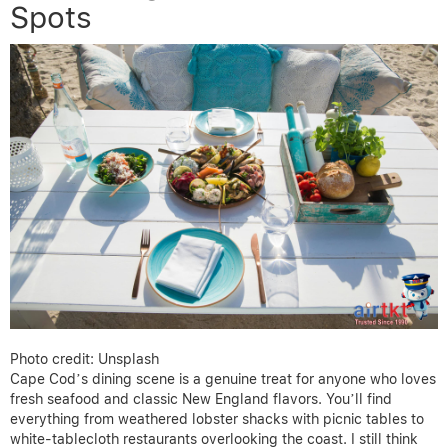
Spots
Photo credit: Unsplash
Cape Cod’s dining scene is a genuine treat for anyone who loves
fresh seafood and classic New England flavors. You’ll find
everything from weathered lobster shacks with picnic tables to
white-tablecloth restaurants overlooking the coast. I still think