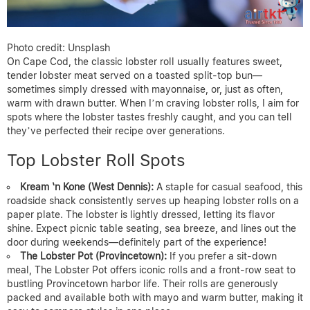
Photo credit: Unsplash
On Cape Cod, the classic lobster roll usually features sweet,
tender lobster meat served on a toasted split-top bun—
sometimes simply dressed with mayonnaise, or, just as often,
warm with drawn butter. When I’m craving lobster rolls, I aim for
spots where the lobster tastes freshly caught, and you can tell
they’ve perfected their recipe over generations.
Top Lobster Roll Spots
Kream ‘n Kone (West Dennis):
A staple for casual seafood, this
roadside shack consistently serves up heaping lobster rolls on a
paper plate. The lobster is lightly dressed, letting its flavor
shine. Expect picnic table seating, sea breeze, and lines out the
door during weekends—definitely part of the experience!
The Lobster Pot (Provincetown):
If you prefer a sit-down
meal, The Lobster Pot offers iconic rolls and a front-row seat to
bustling Provincetown harbor life. Their rolls are generously
packed and available both with mayo and warm butter, making it