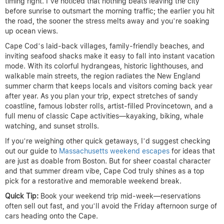
timing right. I’ve noticed that nothing beats leaving the city
before sunrise to outsmart the morning traffic; the earlier you hit
the road, the sooner the stress melts away and you’re soaking
up ocean views.
Cape Cod’s laid-back villages, family-friendly beaches, and
inviting seafood shacks make it easy to fall into instant vacation
mode. With its colorful hydrangeas, historic lighthouses, and
walkable main streets, the region radiates the New England
summer charm that keeps locals and visitors coming back year
after year. As you plan your trip, expect stretches of sandy
coastline, famous lobster rolls, artist-filled Provincetown, and a
full menu of classic Cape activities—kayaking, biking, whale
watching, and sunset strolls.
If you’re weighing other quick getaways, I’d suggest checking
out our guide to
Massachusetts weekend escapes
for ideas that
are just as doable from Boston. But for sheer coastal character
and that summer dream vibe, Cape Cod truly shines as a top
pick for a restorative and memorable weekend break.
Quick Tip:
Book your weekend trip mid-week—reservations
often sell out fast, and you’ll avoid the Friday afternoon surge of
cars heading onto the Cape.