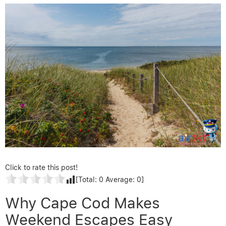
Click to rate this post!
[Total:
0
Average:
0
]
Why Cape Cod Makes
Weekend Escapes Easy