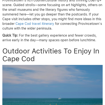
Provincetown’s rich countercultural history and thriving LGBTQ+
scene. Guided strolls—some focusing on art highlights, others on
the small museums and the literary figures who famously
summered here—let you go deeper than the postcards. If your
Cape visit includes other stops, you might find more ideas in this
broader
Cape Cod travel itinerary
for connecting Provincetown’s
culture with the wider peninsula.
Quick Tip:
For the best gallery experience and fewer crowds,
arrive early in the day—many spaces open before lunchtime.
Outdoor Activities To Enjoy In
Cape Cod