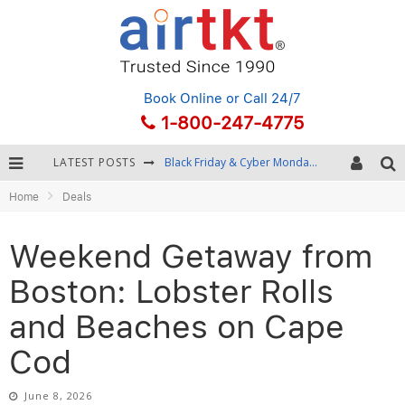
Book Online
or Call 24/7
1-800-247-4775
LATEST POSTS
Winter Destination Packing: Layering and Cold-Weather Essentials
Home
Deals
Fourth of July Travel: Best Fireworks and Star-Spangled Destinations
Getting Around Bangkok: BTS, MRT, and Chao Phraya River Boats
Weekend Getaway from
Black Friday & Cyber Monday: Snagging the Best Travel Deals
Boston: Lobster Rolls
and Beaches on Cape
Cod
June 8, 2026