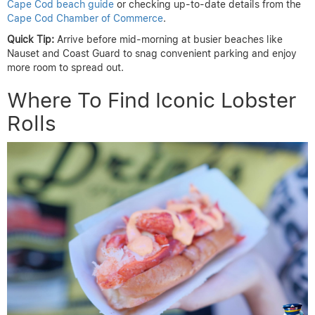
Cape Cod beach guide
or checking up-to-date details from the
Cape Cod Chamber of Commerce
.
Quick Tip:
Arrive before mid-morning at busier beaches like
Nauset and Coast Guard to snag convenient parking and enjoy
more room to spread out.
Where To Find Iconic Lobster
Rolls