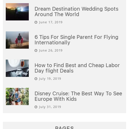
Dream Destination Wedding Spots
Around The World
June 17, 2019
6 Tips For Single Parent For Flying
Internationally
June 26, 2019
How to Find Best and Cheap Labor
Day flight Deals
July 19, 2019
Disney Cruise: The Best Way To See
Europe With Kids
July 31, 2019
PAGES