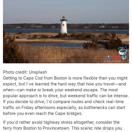
Photo credit: Unsplash
Getting to Cape Cod from Boston is more flexible than you might
expect, but I’ve learned the hard way that how you travel—and
when—can make or break your weekend escape. The most
popular approach is to drive, but weekend traffic can be intense.
If you decide to drive, I’d compare routes and check real-time
traffic on Friday afternoons especially, as bottlenecks can start
before you even reach the Cape bridges.
If you’d rather avoid highway stress altogether, consider the
ferry from Boston to Provincetown. This scenic ride drops you