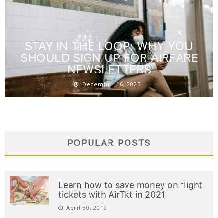
STAY IN THE LOOP: WHY YOU
SHOULD SIGN UP FOR AIRFARE
NEWSLETTERS
December 16, 2025
POPULAR POSTS
Learn how to save money on flight
tickets with AirTkt in 2021
April 30, 2019