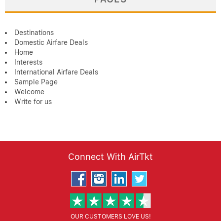
Destinations
Domestic Airfare Deals
Home
Interests
International Airfare Deals
Sample Page
Welcome
Write for us
Connect With AirTkt
OUR CUSTOMERS LOVE US!