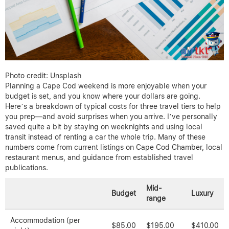
Photo credit: Unsplash
Planning a Cape Cod weekend is more enjoyable when your
budget is set, and you know where your dollars are going.
Here’s a breakdown of typical costs for three travel tiers to help
you prep—and avoid surprises when you arrive. I’ve personally
saved quite a bit by staying on weeknights and using local
transit instead of renting a car the whole trip. Many of these
numbers come from current listings on Cape Cod Chamber, local
restaurant menus, and guidance from established travel
publications.
Mid-
Budget
Luxury
range
Accommodation (per
$85.00
$195.00
$410.00