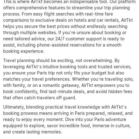
This is where AirTkt becomes an indispensable tool. Our platform
offers comprehensive features to streamline your trip planning
process. From easy flight searches with real-time fare
comparisons to exclusive deals on hotels and car rentals, AirTkt
helps you secure the best prices without endlessly searching
through multiple websites. If you’re unsure about booking or
need tailored advice, our 24/7 customer support is ready to
assist, including phone-assisted reservations for a smooth
booking experience.
Travel planning should be exciting, not overwhelming. By
leveraging AirTkt’s intuitive booking tools and trusted services,
you ensure your Paris trip not only fits your budget but also
matches your travel preferences. Whether you’re traveling solo,
with family, or on a romantic getaway, AirTkt empowers you to
book confidently, find last-minute deals, and avoid hidden fees
that often catch travelers off guard.
Ultimately, blending practical travel knowledge with AirTkt’s
booking prowess means arriving in Paris prepared, relaxed, and
ready to enjoy every moment. Dive into your Paris adventure
equipped to explore, savor incredible food, immerse in culture,
and create lasting memories.