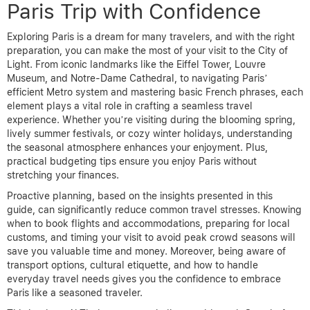
Paris Trip with Confidence
Exploring Paris is a dream for many travelers, and with the right
preparation, you can make the most of your visit to the City of
Light. From iconic landmarks like the Eiffel Tower, Louvre
Museum, and Notre-Dame Cathedral, to navigating Paris’
efficient Metro system and mastering basic French phrases, each
element plays a vital role in crafting a seamless travel
experience. Whether you’re visiting during the blooming spring,
lively summer festivals, or cozy winter holidays, understanding
the seasonal atmosphere enhances your enjoyment. Plus,
practical budgeting tips ensure you enjoy Paris without
stretching your finances.
Proactive planning, based on the insights presented in this
guide, can significantly reduce common travel stresses. Knowing
when to book flights and accommodations, preparing for local
customs, and timing your visit to avoid peak crowd seasons will
save you valuable time and money. Moreover, being aware of
transport options, cultural etiquette, and how to handle
everyday travel needs gives you the confidence to embrace
Paris like a seasoned traveler.