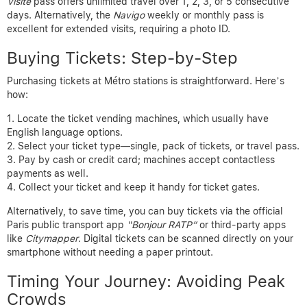
Visite
pass offers unlimited travel over 1, 2, 3, or 5 consecutive
days. Alternatively, the
Navigo
weekly or monthly pass is
excellent for extended visits, requiring a photo ID.
Buying Tickets: Step-by-Step
Purchasing tickets at Métro stations is straightforward. Here’s
how:
Locate the ticket vending machines, which usually have
English language options.
Select your ticket type—single, pack of tickets, or travel pass.
Pay by cash or credit card; machines accept contactless
payments as well.
Collect your ticket and keep it handy for ticket gates.
Alternatively, to save time, you can buy tickets via the official
Paris public transport app
“Bonjour RATP”
or third-party apps
like
Citymapper
. Digital tickets can be scanned directly on your
smartphone without needing a paper printout.
Timing Your Journey: Avoiding Peak
Crowds