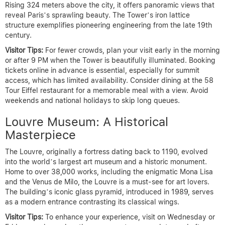
Rising 324 meters above the city, it offers panoramic views that
reveal Paris’s sprawling beauty. The Tower’s iron lattice
structure exemplifies pioneering engineering from the late 19th
century.
Visitor Tips:
For fewer crowds, plan your visit early in the morning
or after 9 PM when the Tower is beautifully illuminated. Booking
tickets online in advance is essential, especially for summit
access, which has limited availability. Consider dining at the 58
Tour Eiffel restaurant for a memorable meal with a view. Avoid
weekends and national holidays to skip long queues.
Louvre Museum: A Historical
Masterpiece
The Louvre, originally a fortress dating back to 1190, evolved
into the world’s largest art museum and a historic monument.
Home to over 38,000 works, including the enigmatic Mona Lisa
and the Venus de Milo, the Louvre is a must-see for art lovers.
The building’s iconic glass pyramid, introduced in 1989, serves
as a modern entrance contrasting its classical wings.
Visitor Tips:
To enhance your experience, visit on Wednesday or