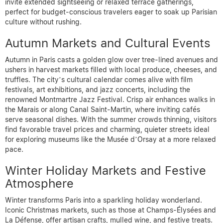
invite extended sightseeing or relaxed terrace gatherings,
perfect for budget-conscious travelers eager to soak up Parisian
culture without rushing.
Autumn Markets and Cultural Events
Autumn in Paris casts a golden glow over tree-lined avenues and
ushers in harvest markets filled with local produce, cheeses, and
truffles. The city’s cultural calendar comes alive with film
festivals, art exhibitions, and jazz concerts, including the
renowned Montmartre Jazz Festival. Crisp air enhances walks in
the Marais or along Canal Saint-Martin, where inviting cafés
serve seasonal dishes. With the summer crowds thinning, visitors
find favorable travel prices and charming, quieter streets ideal
for exploring museums like the Musée d’Orsay at a more relaxed
pace.
Winter Holiday Markets and Festive
Atmosphere
Winter transforms Paris into a sparkling holiday wonderland.
Iconic Christmas markets, such as those at Champs-Élysées and
La Défense, offer artisan crafts, mulled wine, and festive treats.