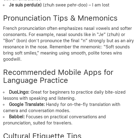
Je suis perdu(e)
(zhuh swee pehr-doo) – I am lost
Pronunciation Tips & Mnemonics
French pronunciation often emphasizes nasal vowels and softer
consonants. For example, nasal sounds like in “Je” (zhuh) or
“Bon” (bon) don’t pronounce the final “n” strongly but as an airy
resonance in the nose. Remember the mnemonic: “Soft sounds
bring soft smiles,” meaning using smooth, polite tones wins
goodwill.
Recommended Mobile Apps for
Language Practice
DuoLingo:
Great for beginners to practice daily bite-sized
lessons with speaking and listening.
Google Translate:
Handy for on-the-fly translation with
camera and conversation modes.
Babbel:
Focuses on practical conversations and
pronunciation, suited for travelers.
Cultural Etiquette Tips