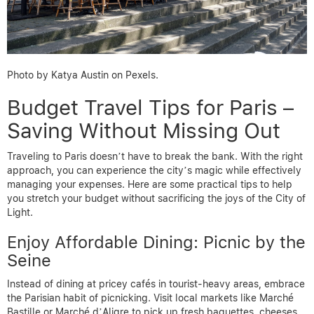
Photo by Katya Austin on Pexels.
Budget Travel Tips for Paris –
Saving Without Missing Out
Traveling to Paris doesn’t have to break the bank. With the right
approach, you can experience the city’s magic while effectively
managing your expenses. Here are some practical tips to help
you stretch your budget without sacrificing the joys of the City of
Light.
Enjoy Affordable Dining: Picnic by the
Seine
Instead of dining at pricey cafés in tourist-heavy areas, embrace
the Parisian habit of picnicking. Visit local markets like Marché
Bastille or Marché d’Aligre to pick up fresh baguettes, cheeses,