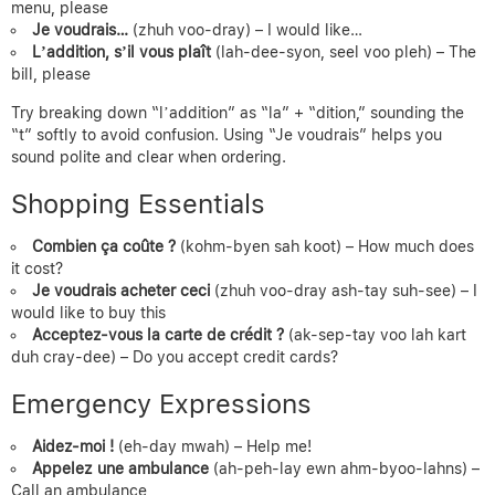
menu, please
Je voudrais…
(zhuh voo-dray) – I would like…
L’addition, s’il vous plaît
(lah-dee-syon, seel voo pleh) – The
bill, please
Try breaking down “l’addition” as “la” + “dition,” sounding the
“t” softly to avoid confusion. Using “Je voudrais” helps you
sound polite and clear when ordering.
Shopping Essentials
Combien ça coûte ?
(kohm-byen sah koot) – How much does
it cost?
Je voudrais acheter ceci
(zhuh voo-dray ash-tay suh-see) – I
would like to buy this
Acceptez-vous la carte de crédit ?
(ak-sep-tay voo lah kart
duh cray-dee) – Do you accept credit cards?
Emergency Expressions
Aidez-moi !
(eh-day mwah) – Help me!
Appelez une ambulance
(ah-peh-lay ewn ahm-byoo-lahns) –
Call an ambulance