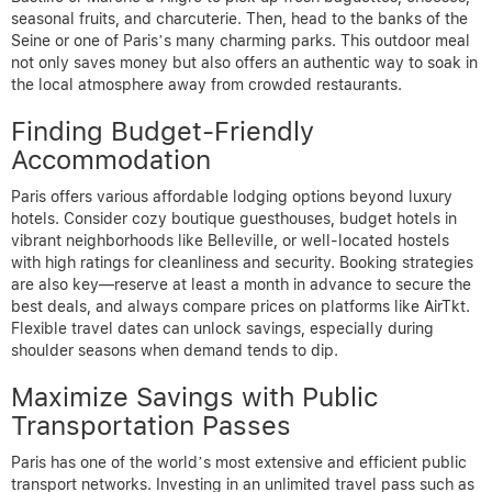
seasonal fruits, and charcuterie. Then, head to the banks of the
Seine or one of Paris’s many charming parks. This outdoor meal
not only saves money but also offers an authentic way to soak in
the local atmosphere away from crowded restaurants.
Finding Budget-Friendly
Accommodation
Paris offers various affordable lodging options beyond luxury
hotels. Consider cozy boutique guesthouses, budget hotels in
vibrant neighborhoods like Belleville, or well-located hostels
with high ratings for cleanliness and security. Booking strategies
are also key—reserve at least a month in advance to secure the
best deals, and always compare prices on platforms like AirTkt.
Flexible travel dates can unlock savings, especially during
shoulder seasons when demand tends to dip.
Maximize Savings with Public
Transportation Passes
Paris has one of the world’s most extensive and efficient public
transport networks. Investing in an unlimited travel pass such as