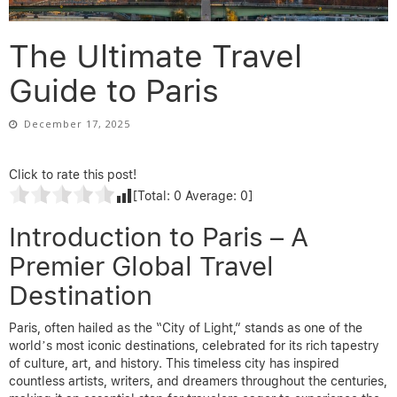
The Ultimate Travel
Guide to Paris
December 17, 2025
Click to rate this post!
[Total:
0
Average:
0
]
Introduction to Paris – A
Premier Global Travel
Destination
Paris, often hailed as the “City of Light,” stands as one of the
world’s most iconic destinations, celebrated for its rich tapestry
of culture, art, and history. This timeless city has inspired
countless artists, writers, and dreamers throughout the centuries,