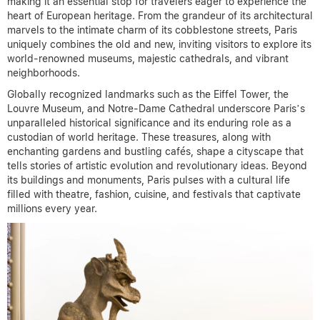
making it an essential stop for travelers eager to experience the
heart of European heritage. From the grandeur of its architectural
marvels to the intimate charm of its cobblestone streets, Paris
uniquely combines the old and new, inviting visitors to explore its
world-renowned museums, majestic cathedrals, and vibrant
neighborhoods.
Globally recognized landmarks such as the Eiffel Tower, the
Louvre Museum, and Notre-Dame Cathedral underscore Paris’s
unparalleled historical significance and its enduring role as a
custodian of world heritage. These treasures, along with
enchanting gardens and bustling cafés, shape a cityscape that
tells stories of artistic evolution and revolutionary ideas. Beyond
its buildings and monuments, Paris pulses with a cultural life
filled with theatre, fashion, cuisine, and festivals that captivate
millions every year.