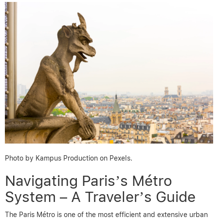
Photo by Kampus Production on Pexels.
Navigating Paris’s Métro
System – A Traveler’s Guide
The Paris Métro is one of the most efficient and extensive urban