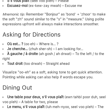
S’il vous plaît
(seel voo pleh) – Please
Excusez-moi
(ex-kew-zay mwah) – Excuse me
Mnemonic tip:
Remember “Bonjour” as ‘bond’ + ‘zhoor’ to make
the soft “zh” sound similar to the “s” in “measure.” Using polite
expressions upfront will always make interactions smoother.
Asking for Directions
Où est… ?
(oo eh) – Where is… ?
Je cherche…
(zhuh sher-sh) – I am looking for…
À gauche / à droite
(ah gosh / ah drwat) – To the left / to the
right
Tout droit
(too drwah) – Straight ahead
Visualize “oo-eh” as a soft, asking tone to get quick attention.
Pointing while asking can also help if words escape you.
Dining Out
Une table pour deux, s’il vous plaît
(ewn tahbl poor duh, seel
voo pleh) – A table for two, please
Le menu, s’il vous plaît
(luh meh-nyoo, seel voo pleh) – The