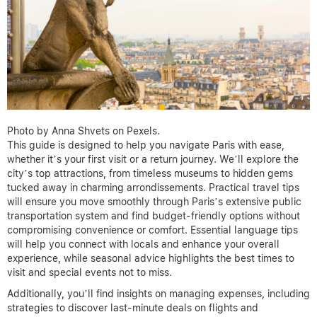
Photo by Anna Shvets on Pexels.
This guide is designed to help you navigate Paris with ease,
whether it’s your first visit or a return journey. We’ll explore the
city’s top attractions, from timeless museums to hidden gems
tucked away in charming arrondissements. Practical travel tips
will ensure you move smoothly through Paris’s extensive public
transportation system and find budget-friendly options without
compromising convenience or comfort. Essential language tips
will help you connect with locals and enhance your overall
experience, while seasonal advice highlights the best times to
visit and special events not to miss.
Additionally, you’ll find insights on managing expenses, including
strategies to discover last-minute deals on flights and