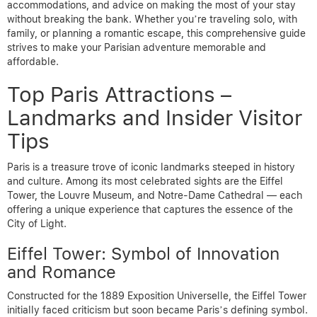
accommodations, and advice on making the most of your stay
without breaking the bank. Whether you’re traveling solo, with
family, or planning a romantic escape, this comprehensive guide
strives to make your Parisian adventure memorable and
affordable.
Top Paris Attractions –
Landmarks and Insider Visitor
Tips
Paris is a treasure trove of iconic landmarks steeped in history
and culture. Among its most celebrated sights are the Eiffel
Tower, the Louvre Museum, and Notre-Dame Cathedral — each
offering a unique experience that captures the essence of the
City of Light.
Eiffel Tower: Symbol of Innovation
and Romance
Constructed for the 1889 Exposition Universelle, the Eiffel Tower
initially faced criticism but soon became Paris’s defining symbol.