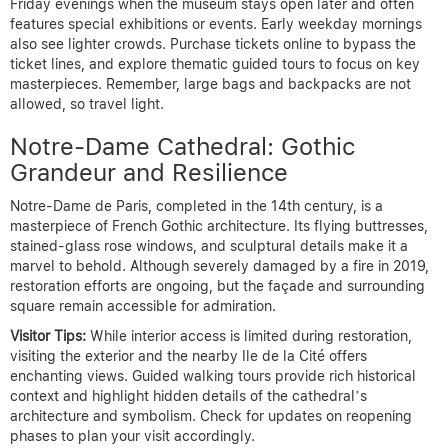
Friday evenings when the museum stays open later and often
features special exhibitions or events. Early weekday mornings
also see lighter crowds. Purchase tickets online to bypass the
ticket lines, and explore thematic guided tours to focus on key
masterpieces. Remember, large bags and backpacks are not
allowed, so travel light.
Notre-Dame Cathedral: Gothic
Grandeur and Resilience
Notre-Dame de Paris, completed in the 14th century, is a
masterpiece of French Gothic architecture. Its flying buttresses,
stained-glass rose windows, and sculptural details make it a
marvel to behold. Although severely damaged by a fire in 2019,
restoration efforts are ongoing, but the façade and surrounding
square remain accessible for admiration.
Visitor Tips:
While interior access is limited during restoration,
visiting the exterior and the nearby Ile de la Cité offers
enchanting views. Guided walking tours provide rich historical
context and highlight hidden details of the cathedral’s
architecture and symbolism. Check for updates on reopening
phases to plan your visit accordingly.