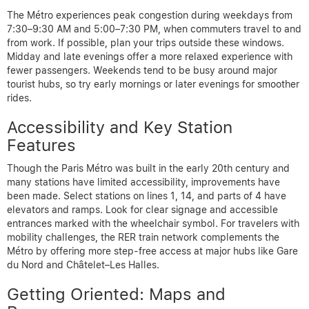
The Métro experiences peak congestion during weekdays from
7:30–9:30 AM and 5:00–7:30 PM, when commuters travel to and
from work. If possible, plan your trips outside these windows.
Midday and late evenings offer a more relaxed experience with
fewer passengers. Weekends tend to be busy around major
tourist hubs, so try early mornings or later evenings for smoother
rides.
Accessibility and Key Station
Features
Though the Paris Métro was built in the early 20th century and
many stations have limited accessibility, improvements have
been made. Select stations on lines 1, 14, and parts of 4 have
elevators and ramps. Look for clear signage and accessible
entrances marked with the wheelchair symbol. For travelers with
mobility challenges, the RER train network complements the
Métro by offering more step-free access at major hubs like Gare
du Nord and Châtelet–Les Halles.
Getting Oriented: Maps and