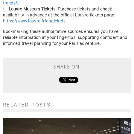
trends/
.
Louvre Museum Tickets:
Purchase tickets and check
availability in advance at the official Louvre tickets page:
https://www.louvre.fr/en/tickets
.
Bookmarking these authoritative sources ensures you have
reliable information at your fingertips, supporting confident and
informed travel planning for your Paris adventure.
SHARE ON:
RELATED POSTS