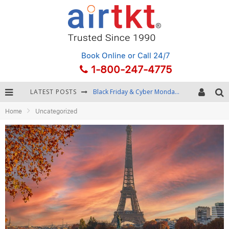
Book Online
or Call 24/7
1-800-247-4775
LATEST POSTS
Winter Destination Packing: Layering and Cold-Weather Essentials
Home
Uncategorized
Fourth of July Travel: Best Fireworks and Star-Spangled Destinations
Getting Around Bangkok: BTS, MRT, and Chao Phraya River Boats
Black Friday & Cyber Monday: Snagging the Best Travel Deals