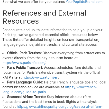
See what we can offer for your buisnes
YourPeptideBrand.com
References and External
Resources
For accurate and up-to-date information to help you plan your
Paris trip, we’ve gathered essential official resources below.
These links offer detailed insights on tourism, transportation,
language guidance, airfare trends, and cultural site access.
Official Paris Tourism:
Discover everything from attractions to
events directly from the city’s tourism board at
https://www.parisinfo.com/
.
Paris Public Transport:
Access schedules, fare details, and
route maps for Paris’s extensive transit system via the official
RATP site at
https://www.ratp.fr/en
.
Paris Language Guide:
Helpful French language tips and local
communication advice are available at
https://www.french-
langue.com/guide-to-paris
.
Seasonal Airfare Trends:
Stay informed about airfare
fluctuations and the best times to book flights with analysis
found at
https://www.airlinequality.com/blog/seasonal-airfare-