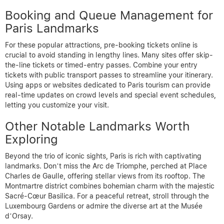
Booking and Queue Management for
Paris Landmarks
For these popular attractions, pre-booking tickets online is
crucial to avoid standing in lengthy lines. Many sites offer skip-
the-line tickets or timed-entry passes. Combine your entry
tickets with public transport passes to streamline your itinerary.
Using apps or websites dedicated to Paris tourism can provide
real-time updates on crowd levels and special event schedules,
letting you customize your visit.
Other Notable Landmarks Worth
Exploring
Beyond the trio of iconic sights, Paris is rich with captivating
landmarks. Don’t miss the Arc de Triomphe, perched at Place
Charles de Gaulle, offering stellar views from its rooftop. The
Montmartre district combines bohemian charm with the majestic
Sacré-Cœur Basilica. For a peaceful retreat, stroll through the
Luxembourg Gardens or admire the diverse art at the Musée
d’Orsay.