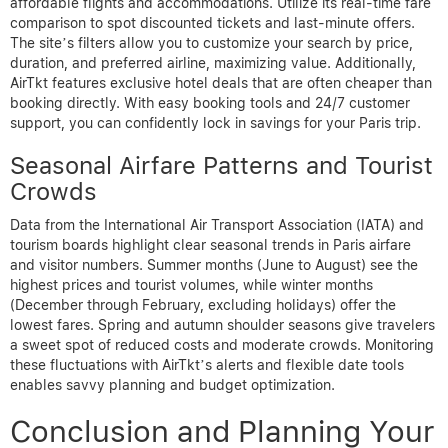
affordable flights and accommodations. Utilize its real-time fare
comparison to spot discounted tickets and last-minute offers.
The site’s filters allow you to customize your search by price,
duration, and preferred airline, maximizing value. Additionally,
AirTkt features exclusive hotel deals that are often cheaper than
booking directly. With easy booking tools and 24/7 customer
support, you can confidently lock in savings for your Paris trip.
Seasonal Airfare Patterns and Tourist
Crowds
Data from the International Air Transport Association (IATA) and
tourism boards highlight clear seasonal trends in Paris airfare
and visitor numbers. Summer months (June to August) see the
highest prices and tourist volumes, while winter months
(December through February, excluding holidays) offer the
lowest fares. Spring and autumn shoulder seasons give travelers
a sweet spot of reduced costs and moderate crowds. Monitoring
these fluctuations with AirTkt’s alerts and flexible date tools
enables savvy planning and budget optimization.
Conclusion and Planning Your