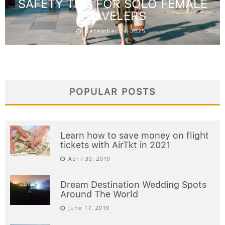
SAFETY TIPS FOR SOLO FEMALE
TRAVELERS
December 24, 2025
POPULAR POSTS
Learn how to save money on flight
tickets with AirTkt in 2021
April 30, 2019
Dream Destination Wedding Spots
Around The World
June 17, 2019