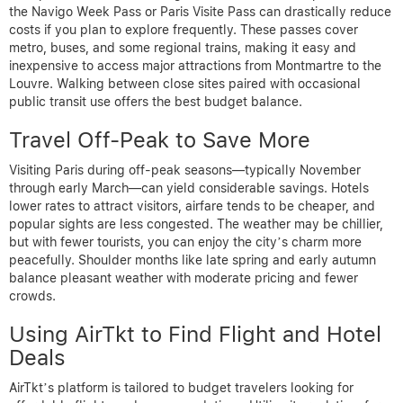
the Navigo Week Pass or Paris Visite Pass can drastically reduce
costs if you plan to explore frequently. These passes cover
metro, buses, and some regional trains, making it easy and
inexpensive to access major attractions from Montmartre to the
Louvre. Walking between close sites paired with occasional
public transit use offers the best budget balance.
Travel Off-Peak to Save More
Visiting Paris during off-peak seasons—typically November
through early March—can yield considerable savings. Hotels
lower rates to attract visitors, airfare tends to be cheaper, and
popular sights are less congested. The weather may be chillier,
but with fewer tourists, you can enjoy the city’s charm more
peacefully. Shoulder months like late spring and early autumn
balance pleasant weather with moderate pricing and fewer
crowds.
Using AirTkt to Find Flight and Hotel
Deals
AirTkt’s platform is tailored to budget travelers looking for