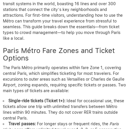
transit systems in the world, boasting 16 lines and over 300
stations that connect the city’s key neighborhoods and
attractions. For first-time visitors, understanding how to use the
Métro can transform your travel experience from stressful to
seamless. This guide breaks down the essentials—from ticket
types to crowd management—to help you move through Paris
like a local.
Paris Métro Fare Zones and Ticket
Options
The Paris Métro primarily operates within fare Zone 1, covering
central Paris, which simplifies ticketing for most travelers. For
excursions to outer areas such as Versailles or Charles de Gaulle
Airport, zoning expands, requiring specific tickets or passes. Two
main types of tickets are available:
Single-ride tickets (Ticket t+):
Ideal for occasional use, these
tickets allow one trip with unlimited transfers between Métro
lines within 90 minutes. They do not cover RER trains outside
central Paris.
Travel passes:
For longer stays or frequent rides, the
Paris