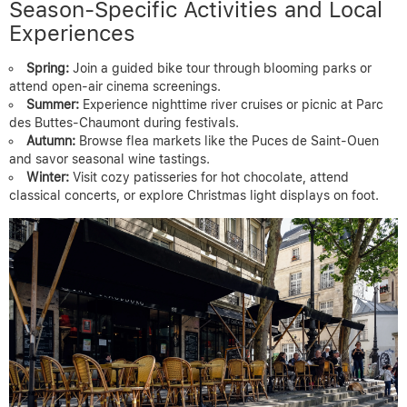
Season-Specific Activities and Local
Experiences
Spring:
Join a guided bike tour through blooming parks or
attend open-air cinema screenings.
Summer:
Experience nighttime river cruises or picnic at Parc
des Buttes-Chaumont during festivals.
Autumn:
Browse flea markets like the Puces de Saint-Ouen
and savor seasonal wine tastings.
Winter:
Visit cozy patisseries for hot chocolate, attend
classical concerts, or explore Christmas light displays on foot.