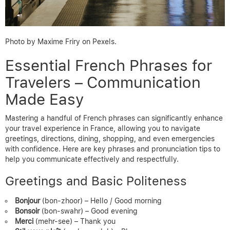
Photo by Maxime Friry on Pexels.
Essential French Phrases for
Travelers – Communication
Made Easy
Mastering a handful of French phrases can significantly enhance
your travel experience in France, allowing you to navigate
greetings, directions, dining, shopping, and even emergencies
with confidence. Here are key phrases and pronunciation tips to
help you communicate effectively and respectfully.
Greetings and Basic Politeness
Bonjour
(bon-zhoor) – Hello / Good morning
Bonsoir
(bon-swahr) – Good evening
Merci
(mehr-see) – Thank you