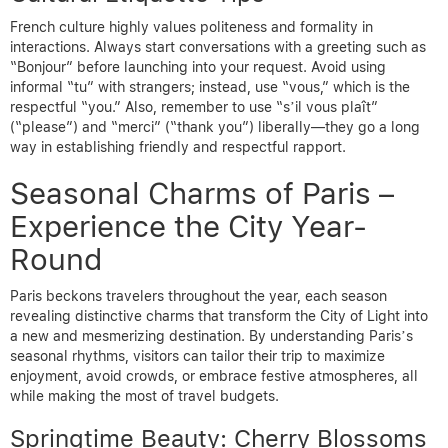
French culture highly values politeness and formality in
interactions. Always start conversations with a greeting such as
“Bonjour” before launching into your request. Avoid using
informal “tu” with strangers; instead, use “vous,” which is the
respectful “you.” Also, remember to use “s’il vous plaît”
(“please”) and “merci” (“thank you”) liberally—they go a long
way in establishing friendly and respectful rapport.
Seasonal Charms of Paris –
Experience the City Year-
Round
Paris beckons travelers throughout the year, each season
revealing distinctive charms that transform the City of Light into
a new and mesmerizing destination. By understanding Paris’s
seasonal rhythms, visitors can tailor their trip to maximize
enjoyment, avoid crowds, or embrace festive atmospheres, all
while making the most of travel budgets.
Springtime Beauty: Cherry Blossoms