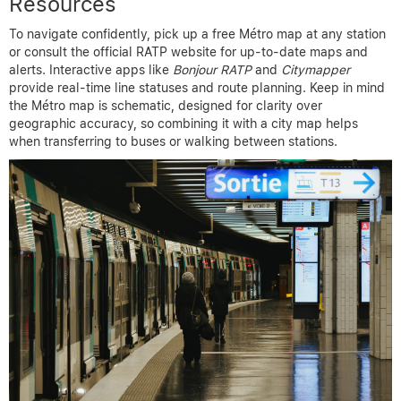
Resources
To navigate confidently, pick up a free Métro map at any station
or consult the official RATP website for up-to-date maps and
alerts. Interactive apps like
Bonjour RATP
and
Citymapper
provide real-time line statuses and route planning. Keep in mind
the Métro map is schematic, designed for clarity over
geographic accuracy, so combining it with a city map helps
when transferring to buses or walking between stations.