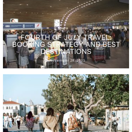
FOURTH OF JULY TRAVEL:
BOOKING STRATEGY AND BEST
DESTINATIONS
November 28, 2025