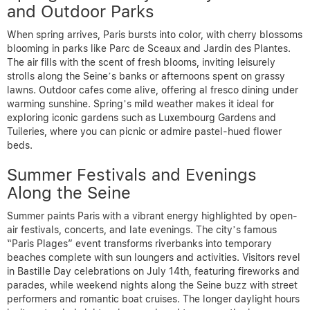
and Outdoor Parks
When spring arrives, Paris bursts into color, with cherry blossoms
blooming in parks like Parc de Sceaux and Jardin des Plantes.
The air fills with the scent of fresh blooms, inviting leisurely
strolls along the Seine’s banks or afternoons spent on grassy
lawns. Outdoor cafes come alive, offering al fresco dining under
warming sunshine. Spring’s mild weather makes it ideal for
exploring iconic gardens such as Luxembourg Gardens and
Tuileries, where you can picnic or admire pastel-hued flower
beds.
Summer Festivals and Evenings
Along the Seine
Summer paints Paris with a vibrant energy highlighted by open-
air festivals, concerts, and late evenings. The city’s famous
“Paris Plages” event transforms riverbanks into temporary
beaches complete with sun loungers and activities. Visitors revel
in Bastille Day celebrations on July 14th, featuring fireworks and
parades, while weekend nights along the Seine buzz with street
performers and romantic boat cruises. The longer daylight hours