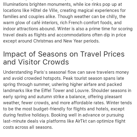
Illuminations brighten monuments, while ice rinks pop up at
locations like Hôtel de Ville, creating magical experiences for
families and couples alike. Though weather can be chilly, the
warm glow of café interiors, rich French comfort foods, and
indoor attractions abound. Winter is also a prime time for scoring
travel deals as flights and accommodations often dip in price
except around Christmas and New Year periods.
Impact of Seasons on Travel Prices
and Visitor Crowds
Understanding Paris’s seasonal flow can save travelers money
and avoid crowded hotspots. Peak tourist season spans late
spring through summer, ushering higher airfare and packed
landmarks like the Eiffel Tower and Louvre. Shoulder seasons in
early spring and autumn strike a balance, offering pleasant
weather, fewer crowds, and more affordable rates. Winter tends
to be the most budget-friendly for flights and hotels, except
during festive holidays. Booking well in advance or pursuing
last-minute deals via platforms like AirTkt can optimize flight
costs across all seasons.