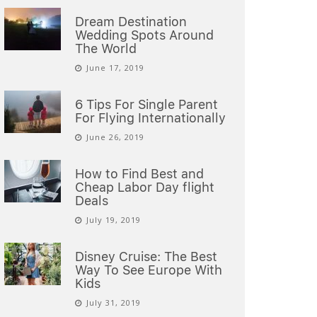
Dream Destination
Wedding Spots Around
The World
June 17, 2019
6 Tips For Single Parent
For Flying Internationally
June 26, 2019
How to Find Best and
Cheap Labor Day flight
Deals
July 19, 2019
Disney Cruise: The Best
Way To See Europe With
Kids
July 31, 2019