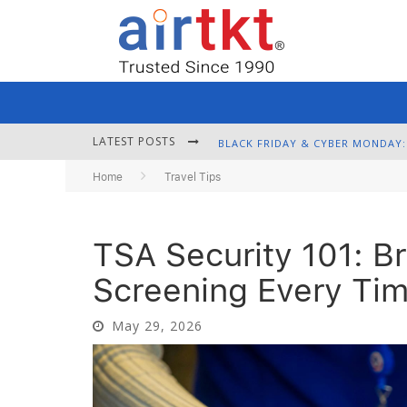
LATEST POSTS
Home
Travel Tips
TSA Security 101: B
Screening Every Ti
May 29, 2026