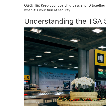
Quick Tip:
Keep your boarding pass and ID together in
when it’s your turn at security.
Understanding the TSA 