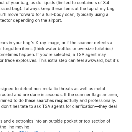
 of your bag, as do liquids (limited to containers of 3.4
-sized bag). I always keep these items at the top of my bag
u’ll move forward for a full-body scan, typically using a
tector depending on the airport.
g
ars in your bag’s X-ray image, or if the scanner detects a
r forgotten items (think water bottles or oversize toiletries)
ometimes happen. If you’re selected, a TSA agent may
 trace explosives. This extra step can feel awkward, but it’s
signed to detect non-metallic threats as well as metal
structed and are done in seconds. If the scanner flags an area,
rained to do these searches respectfully and professionally.
don’t hesitate to ask TSA agents for clarification—they deal
s and electronics into an outside pocket or top section of
the line moving.