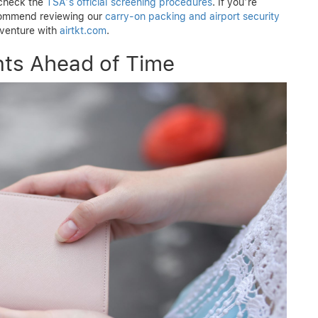
 check the
TSA’s official screening procedures
. If you’re
ecommend reviewing our
carry-on packing and airport security
dventure with
airtkt.com
.
ts Ahead of Time