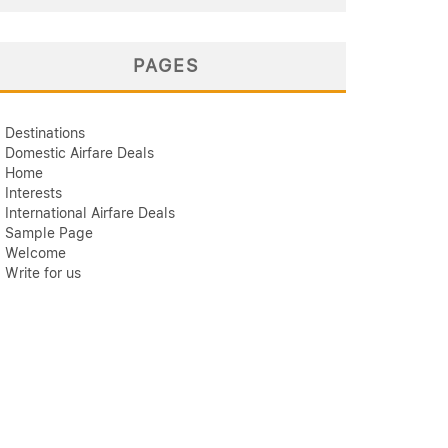
PAGES
Destinations
Domestic Airfare Deals
Home
Interests
International Airfare Deals
Sample Page
Welcome
Write for us