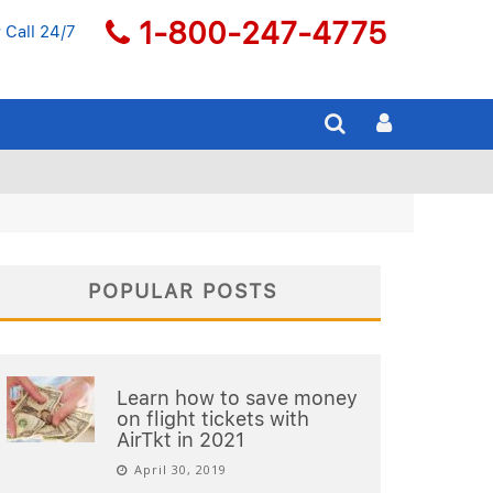
1-800-247-4775
 Call 24/7
POPULAR POSTS
Learn how to save money
on flight tickets with
AirTkt in 2021
April 30, 2019