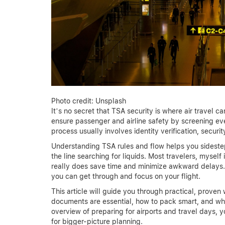
Photo credit: Unsplash
It’s no secret that TSA security is where air travel c
ensure passenger and airline safety by screening ev
process usually involves identity verification, securi
Understanding TSA rules and flow helps you sidest
the line searching for liquids. Most travelers, myself
really does save time and minimize awkward delays.
you can get through and focus on your flight.
This article will guide you through practical, prov
documents are essential, how to pack smart, and what
overview of preparing for airports and travel days, 
for bigger-picture planning.