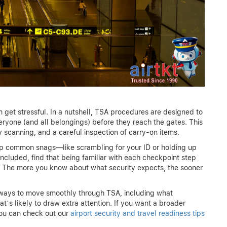
an get stressful. In a nutshell, TSA procedures are designed to
eryone (and all belongings) before they reach the gates. This
ty scanning, and a careful inspection of carry-on items.
ep common snags—like scrambling for your ID or holding up
 included, find that being familiar with each checkpoint step
 The more you know about what security expects, the sooner
en ways to move smoothly through TSA, including what
’s likely to draw extra attention. If you want a broader
you can check out our
airport security and travel readiness tips