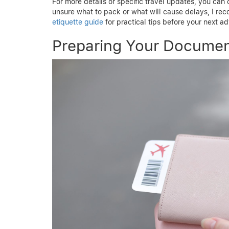
For more details or specific travel updates, you can
unsure what to pack or what will cause delays, I r
etiquette guide
for practical tips before your next a
Preparing Your Documen