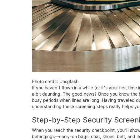
Photo credit: Unsplash
If you haven’t flown in a while (or it’s your first ti
a bit daunting. The good news? Once you know the ba
busy periods when lines are long. Having traveled du
understanding these screening steps really helps y
Step-by-Step Security Screen
When you reach the security checkpoint, you’ll show 
belongings—carry-on bags, coat, shoes, belt, and i