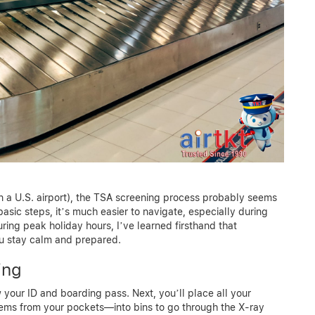
me in a U.S. airport), the TSA screening process probably seems
sic steps, it’s much easier to navigate, especially during
ring peak holiday hours, I’ve learned firsthand that
ou stay calm and prepared.
ing
your ID and boarding pass. Next, you’ll place all your
tems from your pockets—into bins to go through the X-ray