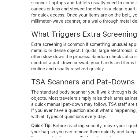
scanner. Laptops and tablets usually need to come out
ounces or less and stowed together in a clear, quart
for quick access. Once your items are on the belt, yo
millimeter-wave scanner, or a walk-through metal de
What Triggers Extra Screenin
Extra screening is common if something unusual appe
metallic or dense object. Liquids, large electronics, o
often slow down the process. Random checks also s
conduct a pat-down or swab your hands and items for
routine and usually resolved quickly.
TSA Scanners and Pat-Downs
The standard body scanner you’ll walk through is de
objects. Most travelers simply raise their arms as in
a quick manual pat-down may follow. TSA staff are t
If you ever have a question about what’s happening, 
with all types of questions every day.
Quick Tip:
Before reaching security, move your liquid
your bag so you can remove them quickly and keep 