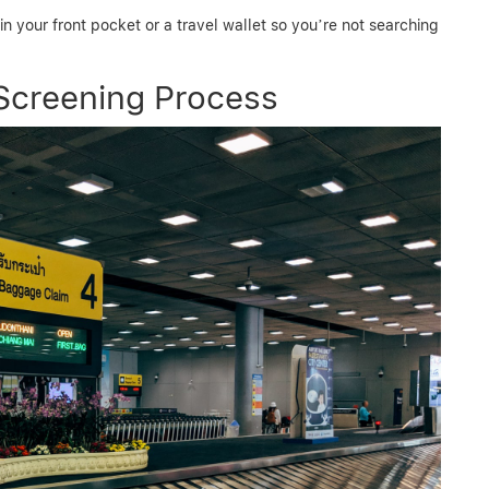
 your front pocket or a travel wallet so you’re not searching
Screening Process