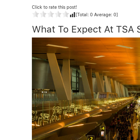
Click to rate this post!
[Total:
0
Average:
0
]
What To Expect At TSA S