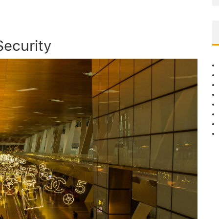
ecurity