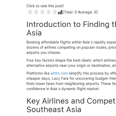
Click to rate this post!
[Total:
0
Average:
0
]
Introduction to Finding 
Asia
Booking affordable flights within Asia’s rapidly expan
dozens of airlines competing on popular routes, pri
airports you choose.
Four key factors shape the best deals: which airline
alternative airports near your origin or destination,
Platforms like
airtkt.com
simplify this process by off
cheaper days, Lazy Fare for uncovering budget-friend
finds lower fares from neighboring airports. These f
confidence in Asia’s dynamic flight market.
Key Airlines and Compet
Southeast Asia