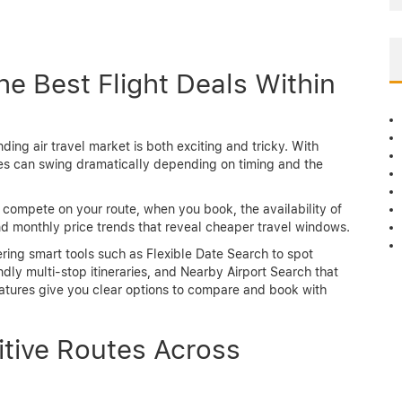
the Best Flight Deals Within
ding air travel market is both exciting and tricky. With
ces can swing dramatically depending on timing and the
s compete on your route, when you book, the availability of
 and monthly price trends that reveal cheaper travel windows.
ering smart tools such as Flexible Date Search to spot
ly multi-stop itineraries, and Nearby Airport Search that
eatures give you clear options to compare and book with
itive Routes Across