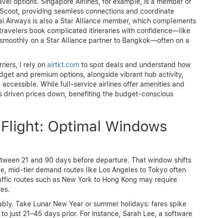
el options. Singapore Airlines, for example, is a member of
nd Scoot, providing seamless connections and coordinate
ai Airways is also a Star Alliance member, which complements
 travelers book complicated itineraries with confidence—like
ng smoothly on a Star Alliance partner to Bangkok—often on a
iers, I rely on
airtkt.com
to spot deals and understand how
udget and premium options, alongside vibrant hub activity,
ccessible. While full-service airlines offer amenities and
as driven prices down, benefiting the budget-conscious
Flight: Optimal Windows
 between 21 and 90 days before departure. That window shifts
e, mid-tier demand routes like Los Angeles to Tokyo often
affic routes such as New York to Hong Kong may require
res.
ably. Take Lunar New Year or summer holidays: fares spike
to just 21–45 days prior. For instance, Sarah Lee, a software