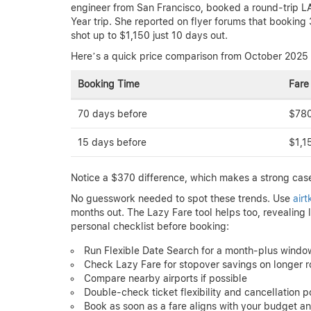
engineer from San Francisco, booked a round-trip L
Year trip. She reported on flyer forums that bookin
shot up to $1,150 just 10 days out.
Here’s a quick price comparison from October 2025 
Booking Time
Fare
70 days before
$78
15 days before
$1,1
Notice a $370 difference, which makes a strong case
No guesswork needed to spot these trends. Use
air
months out. The Lazy Fare tool helps too, revealing 
personal checklist before booking:
Run Flexible Date Search for a month-plus windo
Check Lazy Fare for stopover savings on longer r
Compare nearby airports if possible
Double-check ticket flexibility and cancellation po
Book as soon as a fare aligns with your budget an