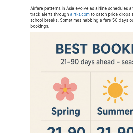
Airfare patterns in Asia evolve as airline schedules 
track alerts through
airtkt.com
to catch price drops 
school breaks. Sometimes nabbing a fare 50 days ou
bookings.