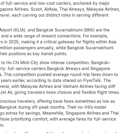
f full-service and low-cost carriers, anchored by major
apore Airlines, Scoot, AirAsia, Thai Airways, Malaysia Airlines,
vel, each carving out distinct roles in serving different
 Airport (KLIA), and Bangkok Suvarnabhumi (BKK) are the
ers and a wide range of onward connections. For example,
in 2025, making it a critical gateway for flights within Asia
million passengers annually, while Bangkok Suvarnabhumi
eir positions as key transit points.
to Ho Chi Minh City show intense competition. Bangkok–
arly: full-service carriers Bangkok Airways and Singapore
ia. This competition pushed average round-trip fares down to
ars earlier, according to data shared on FlyerTalk. The
end, with Malaysia Airlines and Vietnam Airlines facing stiff
et Air, giving travelers more choices and flexible flight times.
conscious travelers, offering base fares sometimes as low as
angkok during off-peak months. Their no-frills model
rgo extras for savings. Meanwhile, Singapore Airlines and Thai
hose prioritizing comfort, with average fares for full-service
es.