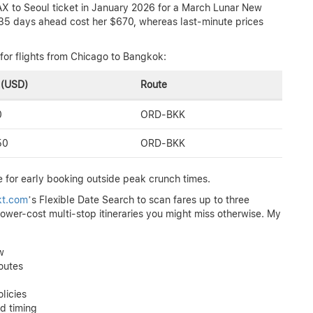
AX to Seoul ticket in January 2026 for a March Lunar New
g 35 days ahead cost her $670, whereas last-minute prices
for flights from Chicago to Bangkok:
 (USD)
Route
0
ORD-BKK
50
ORD-BKK
 for early booking outside peak crunch times.
tkt.com
’s Flexible Date Search to scan fares up to three
lower-cost multi-stop itineraries you might miss otherwise. My
w
outes
licies
d timing