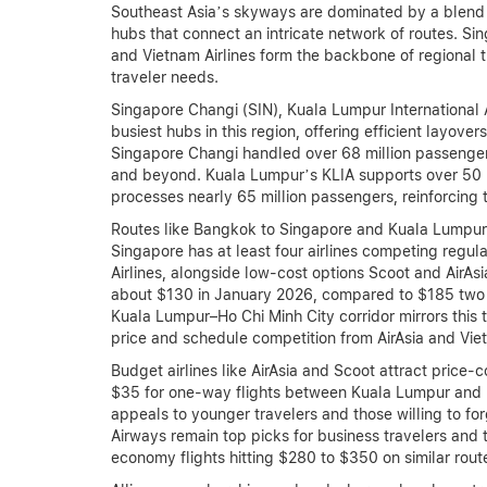
Southeast Asia’s skyways are dominated by a blend o
hubs that connect an intricate network of routes. Sing
and Vietnam Airlines form the backbone of regional tra
traveler needs.
Singapore Changi (SIN), Kuala Lumpur International
busiest hubs in this region, offering efficient layov
Singapore Changi handled over 68 million passengers 
and beyond. Kuala Lumpur’s KLIA supports over 50 
processes nearly 65 million passengers, reinforcing th
Routes like Bangkok to Singapore and Kuala Lumpur 
Singapore has at least four airlines competing regul
Airlines, alongside low-cost options Scoot and AirAs
about $130 in January 2026, compared to $185 two ye
Kuala Lumpur–Ho Chi Minh City corridor mirrors this tr
price and schedule competition from AirAsia and VietJ
Budget airlines like AirAsia and Scoot attract price-
$35 for one-way flights between Kuala Lumpur and B
appeals to younger travelers and those willing to fo
Airways remain top picks for business travelers and t
economy flights hitting $280 to $350 on similar rout