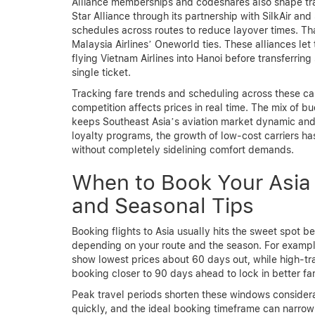
Alliance memberships and codeshares also shape trav
Star Alliance through its partnership with SilkAir a
schedules across routes to reduce layover times. Th
Malaysia Airlines’ Oneworld ties. These alliances let
flying Vietnam Airlines into Hanoi before transferri
single ticket.
Tracking fare trends and scheduling across these carr
competition affects prices in real time. The mix of b
keeps Southeast Asia’s aviation market dynamic and a
loyalty programs, the growth of low-cost carriers h
without completely sidelining comfort demands.
When to Book Your Asia 
and Seasonal Tips
Booking flights to Asia usually hits the sweet spot
depending on your route and the season. For exampl
show lowest prices about 60 days out, while high-tr
booking closer to 90 days ahead to lock in better fa
Peak travel periods shorten these windows consider
quickly, and the ideal booking timeframe can narrow 