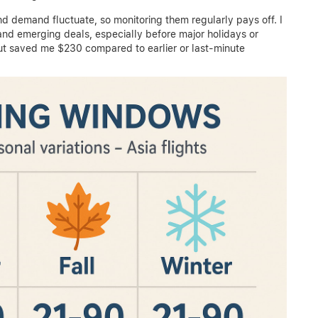
and demand fluctuate, so monitoring them regularly pays off. I
and emerging deals, especially before major holidays or
t saved me $230 compared to earlier or last-minute