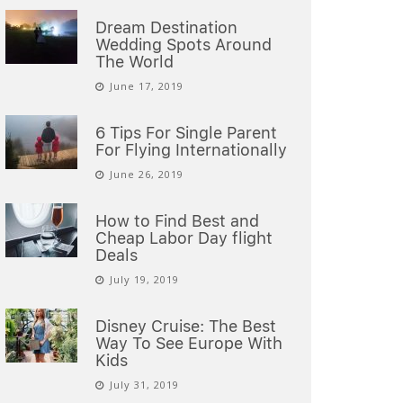
Dream Destination
Wedding Spots Around
The World
June 17, 2019
6 Tips For Single Parent
For Flying Internationally
June 26, 2019
How to Find Best and
Cheap Labor Day flight
Deals
July 19, 2019
Disney Cruise: The Best
Way To See Europe With
Kids
July 31, 2019