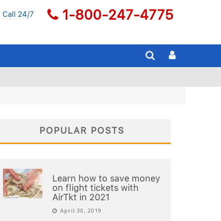
1-800-247-4775
 Call 24/7
POPULAR POSTS
Learn how to save money
on flight tickets with
AirTkt in 2021
April 30, 2019