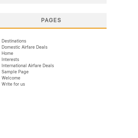
PAGES
Destinations
Domestic Airfare Deals
Home
Interests
International Airfare Deals
Sample Page
Welcome
Write for us