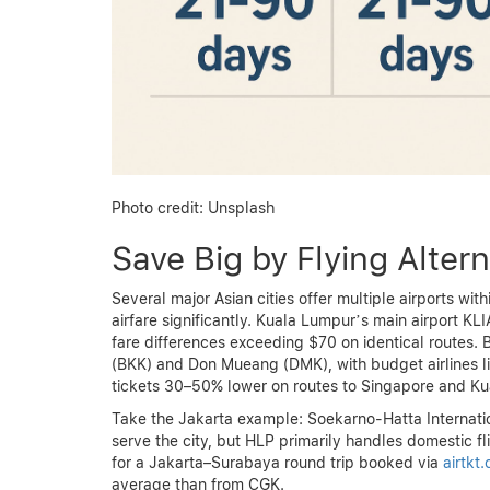
Photo credit: Unsplash
Save Big by Flying Altern
Several major Asian cities offer multiple airports wi
airfare significantly. Kuala Lumpur’s main airport KL
fare differences exceeding $70 on identical routes.
(BKK) and Don Mueang (DMK), with budget airlines li
tickets 30–50% lower on routes to Singapore and Ku
Take the Jakarta example: Soekarno-Hatta Internat
serve the city, but HLP primarily handles domestic fli
for a Jakarta–Surabaya round trip booked via
airtkt
average than from CGK.