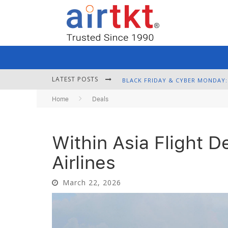
LATEST POSTS
Home
Deals
Within Asia Flight D
Airlines
March 22, 2026