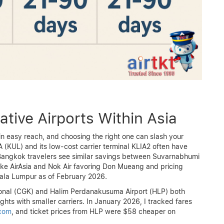
ative Airports Within Asia
thin easy reach, and choosing the right one can slash your
IA (KUL) and its low-cost carrier terminal KLIA2 often have
 Bangkok travelers see similar savings between Suvarnabhumi
ke AirAsia and Nok Air favoring Don Mueang and pricing
ala Lumpur as of February 2026.
ional (CGK) and Halim Perdanakusuma Airport (HLP) both
ghts with smaller carriers. In January 2026, I tracked fares
.com
, and ticket prices from HLP were $58 cheaper on