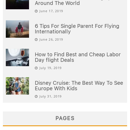
Around The World
June 17, 2019
6 Tips For Single Parent For Flying
Internationally
June 26, 2019
How to Find Best and Cheap Labor
Day flight Deals
July 19, 2019
Disney Cruise: The Best Way To See
Europe With Kids
July 31, 2019
PAGES