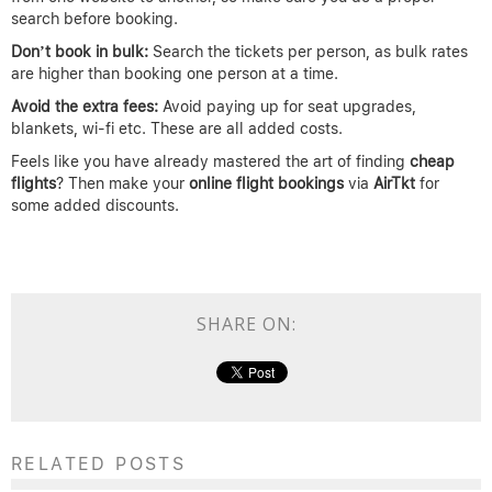
search before booking.
Don’t book in bulk:
Search the tickets per person, as bulk rates
are higher than booking one person at a time.
Avoid the extra fees:
Avoid paying up for seat upgrades,
blankets, wi-fi etc. These are all added costs.
Feels like you have already mastered the art of finding
cheap
flights
? Then make your
online flight
bookings
via
AirTkt
for
some added discounts.
SHARE ON:
RELATED POSTS