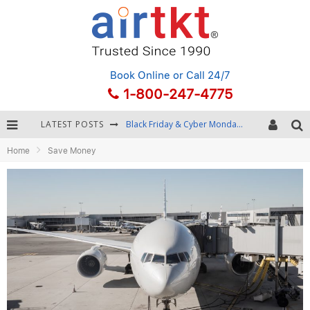
Book Online
or Call 24/7
1-800-247-4775
LATEST POSTS
Black Friday & Cyber Monday: Snagging the Best Travel Deals
Home
Save Money
Winter Destination Packing: Layering and Cold-Weather Essentials
Fourth of July Travel: Best Fireworks and Star-Spangled Destinations
Getting Around Bangkok: BTS, MRT, and Chao Phraya River Boats