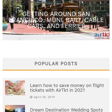
GETTING AROUND SAN
FRANCISCO: MUNI, BART, CABLE
CARS, AND FERRIES
May 20, 2026
POPULAR POSTS
Learn how to save money on flight
tickets with AirTkt in 2021
April 30, 2019
Dream Destination Wedding Spots