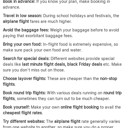
Book in advance:
If you know your plan, make booking in
advance.
Travel in low season:
During school holidays and festivals, the
airplane
flight
fares are much higher.
Avoid the baggage fees:
Weigh your baggage before to avoid
paying that exorbitant baggage fees.
Bring your own food:
In-flight food is extremely expensive, so
make sure pack your own food and water.
Search for special deals:
Different websites provide special
deals like
last minute flight deals, black Friday deals
etc. Make
sure you don’t miss out on those.
Choose layover flights:
These are cheaper than the
non-stop
flights
.
Book round trip flights:
With various deals running on
round trip
flights
, sometimes they can turn out to be much cheaper.
Book yourself:
Make your own
online flight booking
to avail the
cheapest flight rates
.
Try different websites:
The
airplane
flight
rate generally varies
from one website to another, so make sure you do a proper