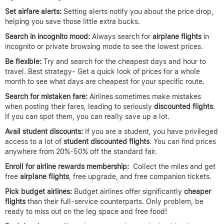
Set airfare alerts:
Setting alerts notify you about the price drop,
helping you save those little extra bucks.
Search in incognito mood:
Always search for
airplane
flights
in
incognito or private browsing mode to see the lowest prices.
Be flexible:
Try and search for the cheapest days and hour to
travel. Best strategy- Get a quick look of prices for a whole
month to see what days are cheapest for your specific route.
Search for mistaken fare:
Airlines sometimes make mistakes
when posting their fares, leading to seriously
discounted flights
.
If you can spot them, you can really save up a lot.
Avail student discounts:
If you are a student, you have privileged
access to a lot of
student discounted flights
. You can find prices
anywhere from 20%-50% off the standard fair.
Enroll for airline rewards membership:
Collect the miles and get
free
airplane
flights
, free upgrade, and free companion tickets.
Pick budget airlines:
Budget airlines offer significantly
cheaper
flights
than their full-service counterparts. Only problem, be
ready to miss out on the leg space and free food!