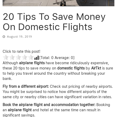
20 Tips To Save Money
On Domestic Flights
August 19, 2019
Click to rate this post!
[Total:
0
Average:
0
]
Although
airplane flights
have become ridiculously expensive,
these 20 tips to save money on
domestic flights
by
AirTkt
is sure
to help you travel around the country without breaking your
bank.
Fly from a different airport:
Check out pricing of nearby airports.
You might be surprised to notice how different airports of the
same city or nearby cities can have significant variation in rates.
Book the airplane flight and accommodation together:
Booking
an
airplane
flight
and hotel at the same time can result in
significant savings.