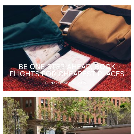
BE ONE STEP AHEAD, BOOK
FLIGHTS FOR CHEAPEST PLACES
November 20, 2019