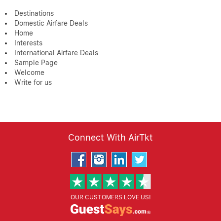
Destinations
Domestic Airfare Deals
Home
Interests
International Airfare Deals
Sample Page
Welcome
Write for us
Connect With AirTkt
OUR CUSTOMERS LOVE US!