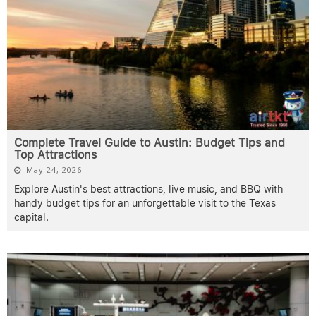
Complete Travel Guide to Austin: Budget Tips and
Top Attractions
May 24, 2026
Explore Austin's best attractions, live music, and BBQ with
handy budget tips for an unforgettable visit to the Texas
capital.