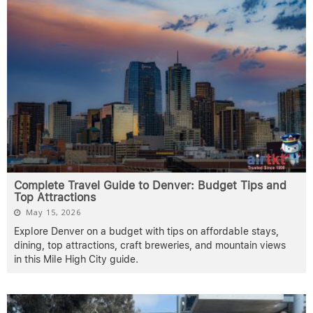
Complete Travel Guide to Denver: Budget Tips and
Top Attractions
May 15, 2026
Explore Denver on a budget with tips on affordable stays,
dining, top attractions, craft breweries, and mountain views
in this Mile High City guide.