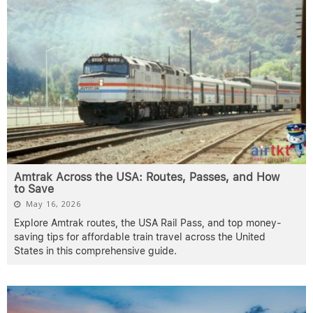
Amtrak Across the USA: Routes, Passes, and How
to Save
May 16, 2026
Explore Amtrak routes, the USA Rail Pass, and top money-
saving tips for affordable train travel across the United
States in this comprehensive guide.