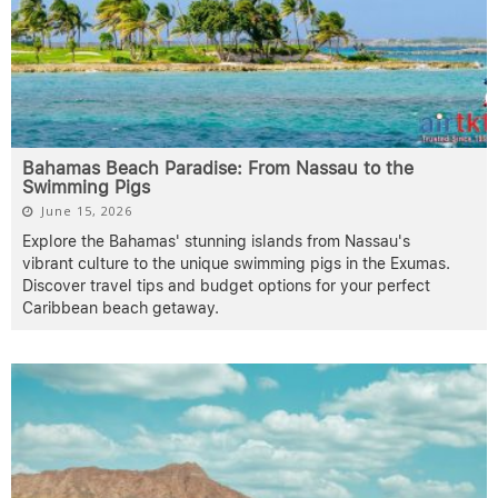
Bahamas Beach Paradise: From Nassau to the
Swimming Pigs
June 15, 2026
Explore the Bahamas' stunning islands from Nassau's
vibrant culture to the unique swimming pigs in the Exumas.
Discover travel tips and budget options for your perfect
Caribbean beach getaway.