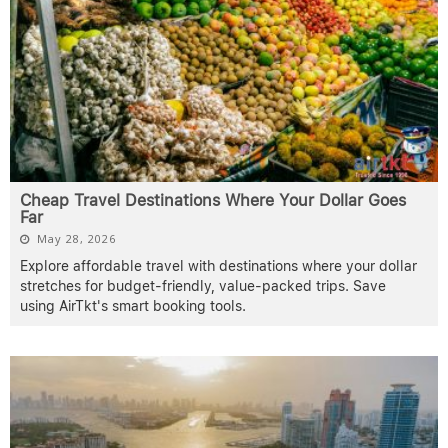
Cheap Travel Destinations Where Your Dollar Goes
Far
May 28, 2026
Explore affordable travel with destinations where your dollar
stretches for budget-friendly, value-packed trips. Save
using AirTkt's smart booking tools.