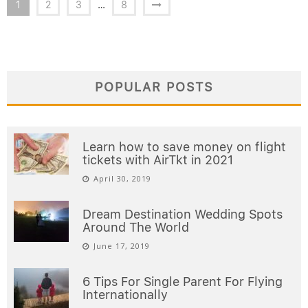
1
2
3
…
8
POPULAR POSTS
Learn how to save money on flight
tickets with AirTkt in 2021
April 30, 2019
Dream Destination Wedding Spots
Around The World
June 17, 2019
6 Tips For Single Parent For Flying
Internationally