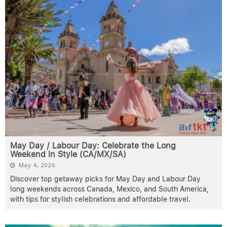
May Day / Labour Day: Celebrate the Long
Weekend in Style (CA/MX/SA)
May 4, 2026
Discover top getaway picks for May Day and Labour Day
long weekends across Canada, Mexico, and South America,
with tips for stylish celebrations and affordable travel.