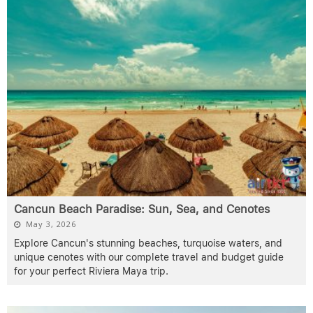
Cancun Beach Paradise: Sun, Sea, and Cenotes
May 3, 2026
Explore Cancun's stunning beaches, turquoise waters, and
unique cenotes with our complete travel and budget guide
for your perfect Riviera Maya trip.