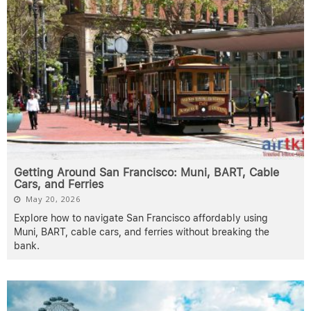
Getting Around San Francisco: Muni, BART, Cable
Cars, and Ferries
May 20, 2026
Explore how to navigate San Francisco affordably using
Muni, BART, cable cars, and ferries without breaking the
bank.