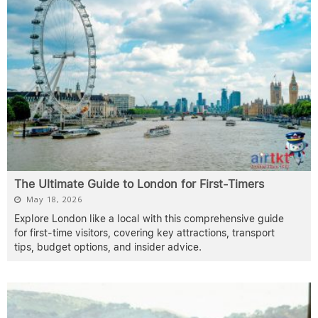
The Ultimate Guide to London for First-Timers
May 18, 2026
Explore London like a local with this comprehensive guide
for first-time visitors, covering key attractions, transport
tips, budget options, and insider advice.