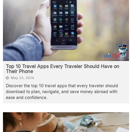
Top 10 Travel Apps Every Traveler Should Have on
Their Phone
May 23, 2026
Discover the top 10 travel apps that every traveler should
download to plan, navigate, and save money abroad with
ease and confidence.