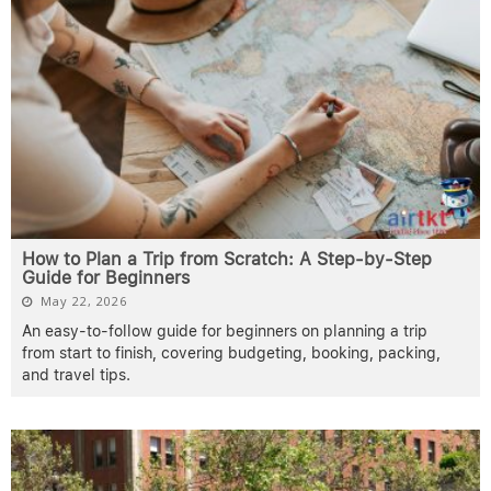
How to Plan a Trip from Scratch: A Step-by-Step
Guide for Beginners
May 22, 2026
An easy-to-follow guide for beginners on planning a trip
from start to finish, covering budgeting, booking, packing,
and travel tips.