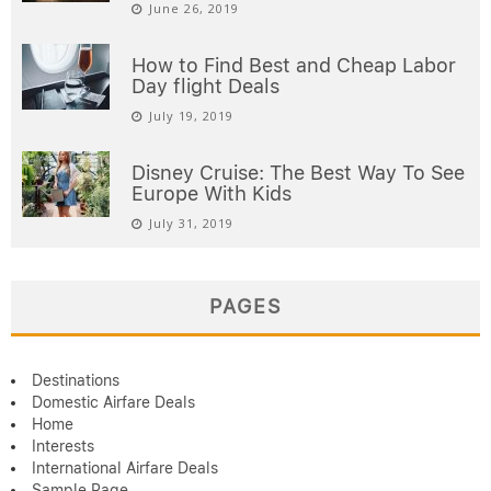
June 26, 2019
How to Find Best and Cheap Labor
Day flight Deals
July 19, 2019
Disney Cruise: The Best Way To See
Europe With Kids
July 31, 2019
PAGES
Destinations
Domestic Airfare Deals
Home
Interests
International Airfare Deals
Sample Page