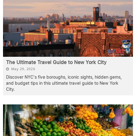
The Ultimate Travel Guide to New York City
May 29, 2026
Discover NYC's five boroughs, iconic sights, hidden gems,
and budget tips in this ultimate travel guide to New York
City.