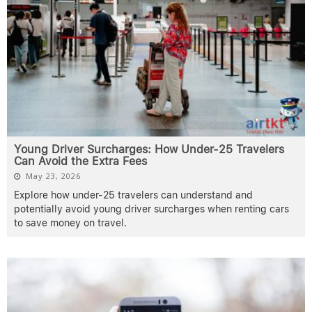
Young Driver Surcharges: How Under-25 Travelers
Can Avoid the Extra Fees
May 23, 2026
Explore how under-25 travelers can understand and
potentially avoid young driver surcharges when renting cars
to save money on travel.