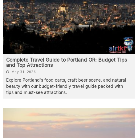
Complete Travel Guide to Portland OR: Budget Tips
and Top Attractions
May 31, 2026
Explore Portland's food carts, craft beer scene, and natural
beauty with our budget-friendly travel guide packed with
tips and must-see attractions.