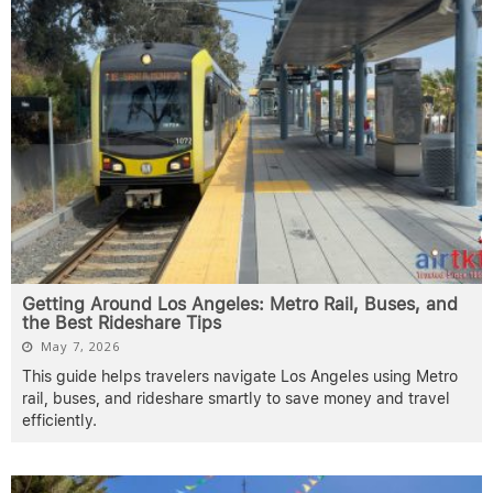
Getting Around Los Angeles: Metro Rail, Buses, and
the Best Rideshare Tips
May 7, 2026
This guide helps travelers navigate Los Angeles using Metro
rail, buses, and rideshare smartly to save money and travel
efficiently.