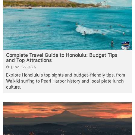
Complete Travel Guide to Honolulu: Budget Tips
and Top Attractions
June 12, 2026
Explore Honolulu's top sights and budget-friendly tips, from
Waikiki surfing to Pearl Harbor history and local plate lunch
culture.