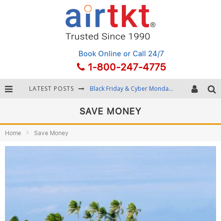
Book Online
or Call 24/7
1-800-247-4775
Black Friday & Cyber Monday: Snagging the Best Travel Deals
LATEST POSTS
Winter Destination Packing: Layering and Cold-Weather Essentials
SAVE MONEY
Fourth of July Travel: Best Fireworks and Star-Spangled Destinations
Home
Save Money
Getting Around Bangkok: BTS, MRT, and Chao Phraya River Boats