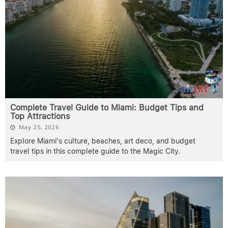
Complete Travel Guide to Miami: Budget Tips and
Top Attractions
May 25, 2026
Explore Miami's culture, beaches, art deco, and budget
travel tips in this complete guide to the Magic City.