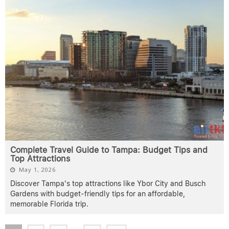
Complete Travel Guide to Tampa: Budget Tips and
Top Attractions
May 1, 2026
Discover Tampa's top attractions like Ybor City and Busch
Gardens with budget-friendly tips for an affordable,
memorable Florida trip.