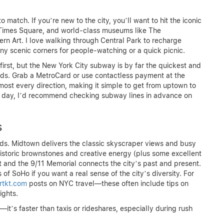
match. If you’re new to the city, you’ll want to hit the iconic
, Times Square, and world-class museums like The
n Art. I love walking through Central Park to recharge
y scenic corners for people-watching or a quick picnic.
irst, but the New York City subway is by far the quickest and
s. Grab a MetroCard or use contactless payment at the
lmost every direction, making it simple to get from uptown to
ne day, I’d recommend checking subway lines in advance on
s
ods. Midtown delivers the classic skyscraper views and busy
istoric brownstones and creative energy (plus some excellent
t and the 9/11 Memorial connects the city’s past and present.
of SoHo if you want a real sense of the city’s diversity. For
irtkt.com
posts on NYC travel—these often include tips on
ights.
s faster than taxis or rideshares, especially during rush