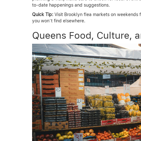
to-date happenings and suggestions.
Quick Tip:
Visit Brooklyn flea markets on weekends f
you won’t find elsewhere.
Queens Food, Culture, 