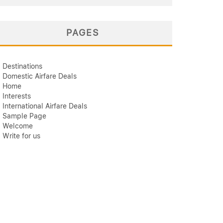
PAGES
Destinations
Domestic Airfare Deals
Home
Interests
International Airfare Deals
Sample Page
Welcome
Write for us