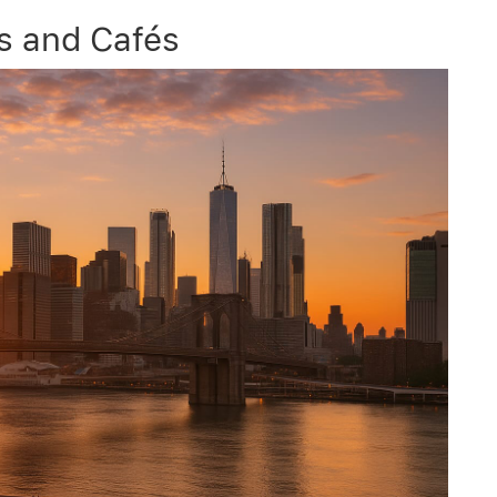
ts and Cafés