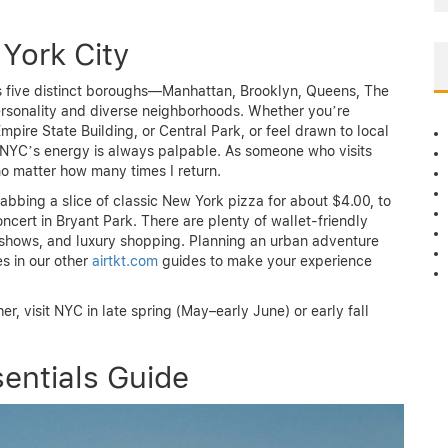
York City
its five distinct boroughs—Manhattan, Brooklyn, Queens, The
ersonality and diverse neighborhoods. Whether you’re
 Empire State Building, or Central Park, or feel drawn to local
, NYC’s energy is always palpable. As someone who visits
no matter how many times I return.
abbing a slice of classic New York pizza for about $4.00, to
ncert in Bryant Park. There are plenty of wallet-friendly
hows, and luxury shopping. Planning an urban adventure
es in our other
airtkt.com
guides to make your experience
, visit NYC in late spring (May–early June) or early fall
entials Guide