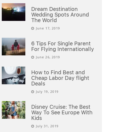
Dream Destination
Wedding Spots Around
The World
June 17, 2019
6 Tips For Single Parent
For Flying Internationally
June 26, 2019
How to Find Best and
Cheap Labor Day flight
Deals
July 19, 2019
Disney Cruise: The Best
Way To See Europe With
Kids
July 31, 2019