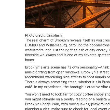
Photo credit: Unsplash
The real charm of Brooklyn reveals itself as you cro
DUMBO and Williamsburg. Strolling the cobblestone str
waterfronts, and just the right splash of city energ
riverside walkways and is one of my favorite spots to
hours.
Brooklyn’s arts scene has its own personality—think 
music drifting from open windows. Brooklyn’s street ar
recommend wandering side streets to spot murals or e
There’s always something fresh, whether it’s in Bush
café. In my experience, the borough’s creative vibe 
You won’t need to look far for cozy coffee shops and
you might stumble on a poetry reading or a barista 
Brooklyn Bridge Park, with rolling lawns, playgrounds
planning a visit, make sure to check for local event