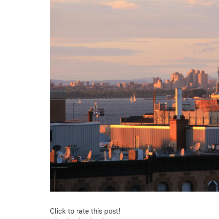
Click to rate this post!