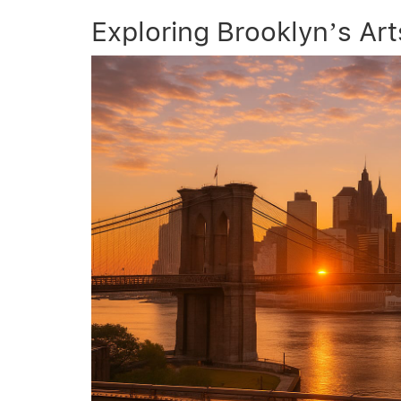
Exploring Brooklyn’s Ar