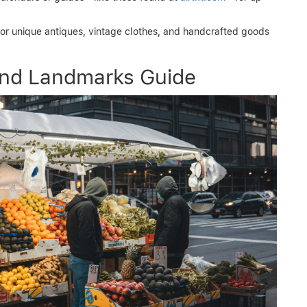
or unique antiques, vintage clothes, and handcrafted goods
and Landmarks Guide