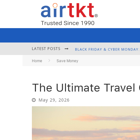
LATEST POSTS
Home
Save Money
The Ultimate Travel
May 29, 2026