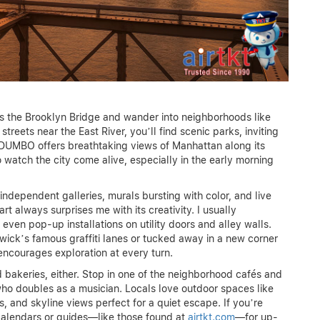
ss the Brooklyn Bridge and wander into neighborhoods like
eets near the East River, you’ll find scenic parks, inviting
y. DUMBO offers breathtaking views of Manhattan along its
 watch the city come alive, especially in the early morning
independent galleries, murals bursting with color, and live
t always surprises me with its creativity. I usually
ven pop-up installations on utility doors and alley walls.
wick’s famous graffiti lanes or tucked away in a new corner
encourages exploration at every turn.
 bakeries, either. Stop in one of the neighborhood cafés and
who doubles as a musician. Locals love outdoor spaces like
, and skyline views perfect for a quiet escape. If you’re
 calendars or guides—like those found at
airtkt.com
—for up-