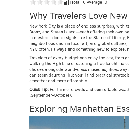
[Total:
0
Average:
0
]
Why Travelers Love New 
New York City is a place of endless surprises, with 
Bronx, and Staten Island—each offering their own p
interested in iconic sights like the Statue of Liberty,
neighborhoods rich in food, art, and global cultures
NYC often, I always find something new to explore, 
Travelers of every budget can enjoy the city, from gr
walking the High Line or catching a free lunchtime co
choices alongside world-class museums, Broadway s
can seem daunting, but you’ll find practical strategi
smoother and more affordable.
Quick Tip:
For thinner crowds and comfortable weather
(September–October).
Exploring Manhattan Ess