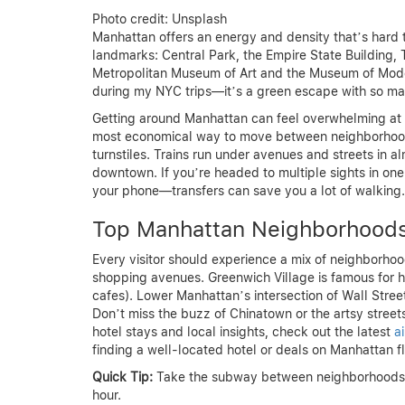
Photo credit: Unsplash
Manhattan offers an energy and density that’s hard to 
landmarks: Central Park, the Empire State Building
Metropolitan Museum of Art and the Museum of Moder
during my NYC trips—it’s a green escape with so man
Getting around Manhattan can feel overwhelming at f
most economical way to move between neighborhood
turnstiles. Trains run under avenues and streets in a
downtown. If you’re headed to multiple sights in o
your phone—transfers can save you a lot of walking.
Top Manhattan Neighborhood
Every visitor should experience a mix of neighborho
shopping avenues. Greenwich Village is famous for h
cafes). Lower Manhattan’s intersection of Wall Stree
Don’t miss the buzz of Chinatown or the artsy streets 
hotel stays and local insights, check out the latest
a
finding a well-located hotel or deals on Manhattan fl
Quick Tip:
Take the subway between neighborhoods—it’
hour.