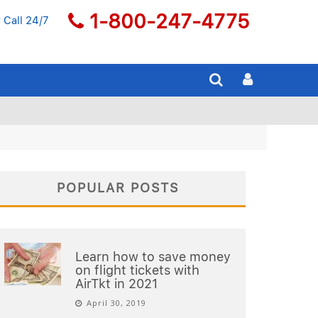
1-800-247-4775
 Call 24/7
POPULAR POSTS
Learn how to save money
on flight tickets with
AirTkt in 2021
April 30, 2019