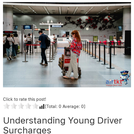
Click to rate this post!
[Total:
0
Average:
0
]
Understanding Young Driver
Surcharges