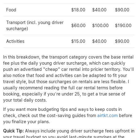
Food
$18.00
$40.00
$90.00
Transport (incl. young driver
$60.00
$100.00
$190.00
surcharge)
Activities
$15.00
$40.00
$90.00
In this breakdown, the transport category covers the base rental
fee plus the daily young driver surcharge, which can quickly
push an advertised “cheap” car rental into pricier territory. You’ll
also notice that food and activities can be adapted to fit your
travel style, but those surcharges on rentals are less flexible. I
usually recommend reading the full car rental terms before
booking, especially if you’re under 25, to get a true sense of
your total daily costs.
If you want more budgeting tips and ways to keep costs in
check, check out the cost-saving guides from
airtkt.com
before
you finalize your plans.
Quick Tip:
Always include young driver surcharge fees upfront in
your travel budget so you avoid last-minute surprises at the