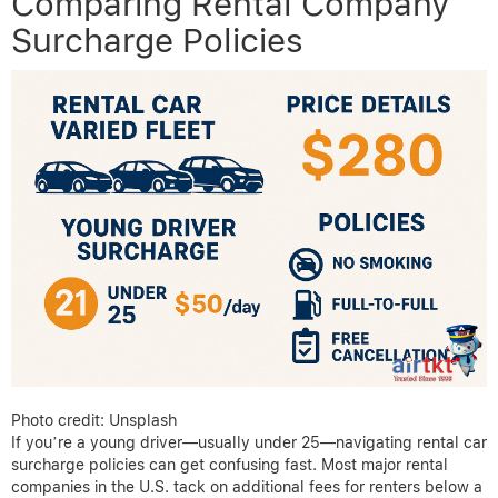
Comparing Rental Company
Surcharge Policies
Photo credit: Unsplash
If you’re a young driver—usually under 25—navigating rental car
surcharge policies can get confusing fast. Most major rental
companies in the U.S. tack on additional fees for renters below a