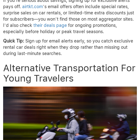
If you’re serious about savings, signing up for exclusive alerts
pays off.
airtkt.com
’s email offers often include special rates,
surprise sales on car rentals, or limited-time extra discounts just
for subscribers—you won’t find those on most aggregator sites.
I’d also check
their deals page
for ongoing promotions,
especially before holiday or peak travel seasons.
Quick Tip:
Sign up for email alerts early, so you catch exclusive
rental car deals right when they drop rather than missing out
during last-minute searches.
Alternative Transportation For
Young Travelers