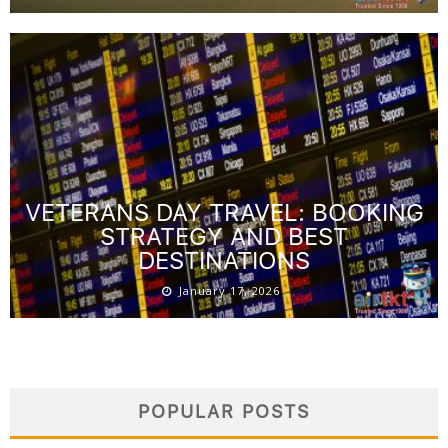
VETERANS DAY TRAVEL: BOOKING
STRATEGY AND BEST
DESTINATIONS
January 17, 2026
POPULAR POSTS