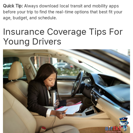
Quick Tip:
Always download local transit and mobility apps
before your trip to find the real-time options that best fit your
age, budget, and schedule.
Insurance Coverage Tips For
Young Drivers