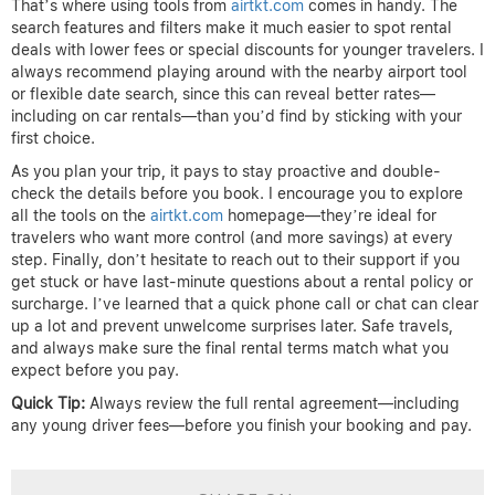
That’s where using tools from
airtkt.com
comes in handy. The
search features and filters make it much easier to spot rental
deals with lower fees or special discounts for younger travelers. I
always recommend playing around with the nearby airport tool
or flexible date search, since this can reveal better rates—
including on car rentals—than you’d find by sticking with your
first choice.
As you plan your trip, it pays to stay proactive and double-
check the details before you book. I encourage you to explore
all the tools on the
airtkt.com
homepage—they’re ideal for
travelers who want more control (and more savings) at every
step. Finally, don’t hesitate to reach out to their support if you
get stuck or have last-minute questions about a rental policy or
surcharge. I’ve learned that a quick phone call or chat can clear
up a lot and prevent unwelcome surprises later. Safe travels,
and always make sure the final rental terms match what you
expect before you pay.
Quick Tip:
Always review the full rental agreement—including
any young driver fees—before you finish your booking and pay.