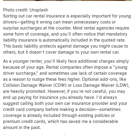
Photo credit: Unsplash
Sorting out car rental insurance is especially important for young
drivers—getting it wrong can mean unnecessary costs or
surprise surcharges at the counter. Most rental agencies require
some form of coverage, and you’ll often notice that mandatory
liability insurance is automatically included in the quoted rate.
This basic liability protects against damage you might cause to
others, but it doesn’t cover damage to your own rental car.
As a younger renter, you’ll likely face additional charges simply
because of your age. Rental companies often impose a “young
driver surcharge,” and sometimes use lack of certain coverage
as a reason to nudge these fees higher. Optional add-ons, like
Collision Damage Waiver (CDW) or Loss Damage Waiver (LDW),
are heavily promoted. However, if you’re not careful, you may
end up paying for insurance you already have. I’d always
suggest calling both your own car insurance provider and your
credit card company before making a decision—sometimes
coverage is already included through existing policies or
premium credit cards, which has saved me a considerable
amount in the past.