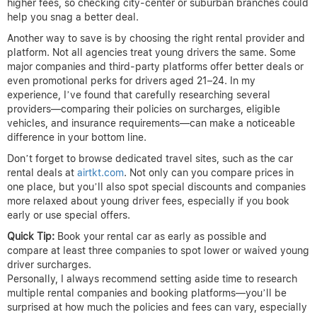
higher fees, so checking city-center or suburban branches could
help you snag a better deal.
Another way to save is by choosing the right rental provider and
platform. Not all agencies treat young drivers the same. Some
major companies and third-party platforms offer better deals or
even promotional perks for drivers aged 21–24. In my
experience, I’ve found that carefully researching several
providers—comparing their policies on surcharges, eligible
vehicles, and insurance requirements—can make a noticeable
difference in your bottom line.
Don’t forget to browse dedicated travel sites, such as the car
rental deals at
airtkt.com
. Not only can you compare prices in
one place, but you’ll also spot special discounts and companies
more relaxed about young driver fees, especially if you book
early or use special offers.
Quick Tip:
Book your rental car as early as possible and
compare at least three companies to spot lower or waived young
driver surcharges.
Personally, I always recommend setting aside time to research
multiple rental companies and booking platforms—you’ll be
surprised at how much the policies and fees can vary, especially