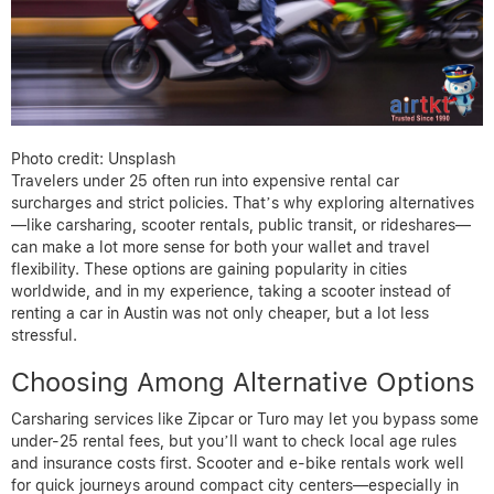
Photo credit: Unsplash
Travelers under 25 often run into expensive rental car
surcharges and strict policies. That’s why exploring alternatives
—like carsharing, scooter rentals, public transit, or rideshares—
can make a lot more sense for both your wallet and travel
flexibility. These options are gaining popularity in cities
worldwide, and in my experience, taking a scooter instead of
renting a car in Austin was not only cheaper, but a lot less
stressful.
Choosing Among Alternative Options
Carsharing services like Zipcar or Turo may let you bypass some
under-25 rental fees, but you’ll want to check local age rules
and insurance costs first. Scooter and e-bike rentals work well
for quick journeys around compact city centers—especially in