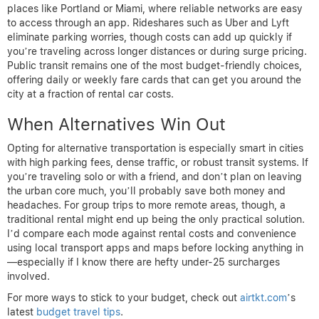
places like Portland or Miami, where reliable networks are easy
to access through an app. Rideshares such as Uber and Lyft
eliminate parking worries, though costs can add up quickly if
you’re traveling across longer distances or during surge pricing.
Public transit remains one of the most budget-friendly choices,
offering daily or weekly fare cards that can get you around the
city at a fraction of rental car costs.
When Alternatives Win Out
Opting for alternative transportation is especially smart in cities
with high parking fees, dense traffic, or robust transit systems. If
you’re traveling solo or with a friend, and don’t plan on leaving
the urban core much, you’ll probably save both money and
headaches. For group trips to more remote areas, though, a
traditional rental might end up being the only practical solution.
I’d compare each mode against rental costs and convenience
using local transport apps and maps before locking anything in
—especially if I know there are hefty under-25 surcharges
involved.
For more ways to stick to your budget, check out
airtkt.com
’s
latest
budget travel tips
.