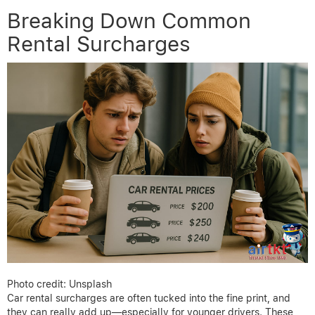
Breaking Down Common
Rental Surcharges
Photo credit: Unsplash
Car rental surcharges are often tucked into the fine print, and
they can really add up—especially for younger drivers. These