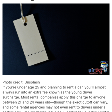
Photo credit: Unsplash
If you’re under age 25 and planning to rent a car, you’ll almost
always run into an extra fee known as the young driver
surcharge. Most rental companies apply this charge to anyone
between 21 and 24 years old—though the exact cutoff can vary,
and some rental agencies may not even rent to drivers under a