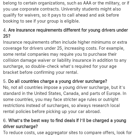
belong to certain organizations, such as AAA or the military, or if
you use corporate contracts. University students might also
qualify for waivers, so it pays to call ahead and ask before
booking to see if your group is eligible.
Are insurance requirements different for young drivers under
25?
Insurance requirements often include higher minimums or extra
coverage for drivers under 25, increasing costs. For example,
some rental companies may require you to purchase their
collision damage waiver or liability insurance in addition to any
surcharge, so double-check what’s required for your age
bracket before confirming your rental.
Do all countries charge a young driver surcharge?
No, not all countries impose a young driver surcharge, but it’s
standard in the United States, Canada, and parts of Europe. In
some countries, you may face stricter age rules or outright
restrictions instead of surcharges, so always research local
rental policies before picking up your car abroad.
What’s the best way to find deals if I’ll be charged a young
driver surcharge?
To reduce costs, use aggregator sites to compare offers, look for