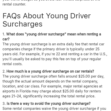
rental counter.
FAQs About Young Driver
Surcharges
What does “young driver surcharge” mean when renting a
car?
The young driver surcharge is an extra daily fee that rental car
companies charge if the primary driver is typically under 25
years old. For example, if you’re 22 and renting a car in the U.S.,
you’ll usually be asked to pay this fee on top of your regular
rental costs.
How much is a young driver surcharge on car rentals?
The young driver surcharge often falls around $25.00 per day,
though the actual amount depends on the rental company,
location, and car class. For example, major rental agencies at
airports in Florida may charge about $25.00 daily for renters
ages 21–24, significantly increasing the total rental price.
Is there a way to avoid the young driver surcharge?
Some rental companies waive the young driver surcharge if you