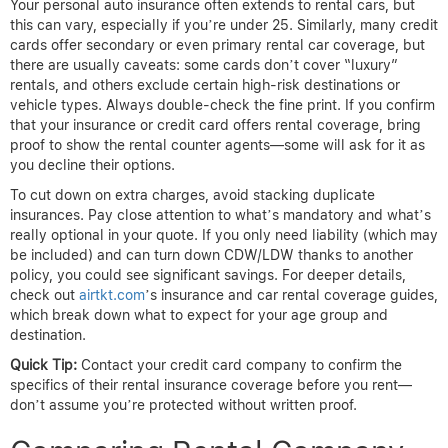
Your personal auto insurance often extends to rental cars, but
this can vary, especially if you’re under 25. Similarly, many credit
cards offer secondary or even primary rental car coverage, but
there are usually caveats: some cards don’t cover “luxury”
rentals, and others exclude certain high-risk destinations or
vehicle types. Always double-check the fine print. If you confirm
that your insurance or credit card offers rental coverage, bring
proof to show the rental counter agents—some will ask for it as
you decline their options.
To cut down on extra charges, avoid stacking duplicate
insurances. Pay close attention to what’s mandatory and what’s
really optional in your quote. If you only need liability (which may
be included) and can turn down CDW/LDW thanks to another
policy, you could see significant savings. For deeper details,
check out
airtkt.com
’s insurance and car rental coverage guides,
which break down what to expect for your age group and
destination.
Quick Tip:
Contact your credit card company to confirm the
specifics of their rental insurance coverage before you rent—
don’t assume you’re protected without written proof.