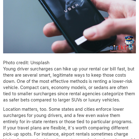
Photo credit: Unsplash
Young driver surcharges can hike up your rental car bill fast, but
there are several smart, legitimate ways to keep those costs
down. One of the most effective methods is renting a lower-risk
vehicle. Compact cars, economy models, or sedans are often
tied to smaller surcharges since rental agencies categorize them
as safer bets compared to larger SUVs or luxury vehicles.
Location matters, too. Some states and cities enforce lower
surcharges for young drivers, and a few even waive them
entirely for in-state renters or those tied to particular programs.
If your travel plans are flexible, it’s worth comparing different
pick-up spots. For instance, airport rentals sometimes charge