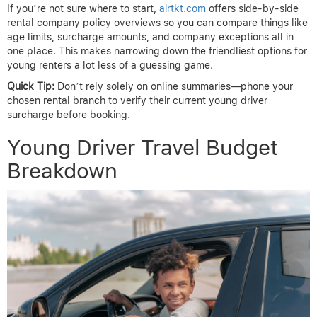
If you’re not sure where to start,
airtkt.com
offers side-by-side
rental company policy overviews so you can compare things like
age limits, surcharge amounts, and company exceptions all in
one place. This makes narrowing down the friendliest options for
young renters a lot less of a guessing game.
Quick Tip:
Don’t rely solely on online summaries—phone your
chosen rental branch to verify their current young driver
surcharge before booking.
Young Driver Travel Budget
Breakdown