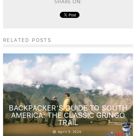
SHARE ON:
RELATED POSTS
BACKPACKER’S GUIDE TO SOUTH
AMERICA: THE CLASSIC GRINGO
TRAIL
April 9, 2026