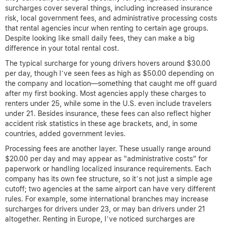
surcharges cover several things, including increased insurance
risk, local government fees, and administrative processing costs
that rental agencies incur when renting to certain age groups.
Despite looking like small daily fees, they can make a big
difference in your total rental cost.
The typical surcharge for young drivers hovers around $30.00
per day, though I’ve seen fees as high as $50.00 depending on
the company and location—something that caught me off guard
after my first booking. Most agencies apply these charges to
renters under 25, while some in the U.S. even include travelers
under 21. Besides insurance, these fees can also reflect higher
accident risk statistics in these age brackets, and, in some
countries, added government levies.
Processing fees are another layer. These usually range around
$20.00 per day and may appear as “administrative costs” for
paperwork or handling localized insurance requirements. Each
company has its own fee structure, so it’s not just a simple age
cutoff; two agencies at the same airport can have very different
rules. For example, some international branches may increase
surcharges for drivers under 23, or may ban drivers under 21
altogether. Renting in Europe, I’ve noticed surcharges are