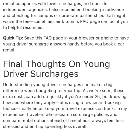
rental companies with lower surcharges, and consider
independent agencies. I also recommend booking in advance
and checking for campus or corporate partnerships that might
waive the fee—sometimes airtkt.com’s FAQ page can point you
to helpful resources.
Quick Tip:
Save this FAQ page in your browser or phone to have
young driver surcharge answers handy before you book a car
rental.
Final Thoughts On Young
Driver Surcharges
Understanding young driver surcharges can make a big
difference when budgeting for your trip. As we’ve seen, these
extra costs can add up quickly if you’re under 25, but knowing
how and where they apply—plus using a few smart booking
tactics—really helps keep your travel expenses on track. In my
experience, travelers who research surcharge policies and
compare rental options ahead of time almost always feel less
stressed and end up spending less overall.