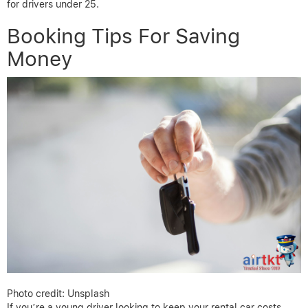
for drivers under 25.
Booking Tips For Saving
Money
Photo credit: Unsplash
If you’re a young driver looking to keep your rental car costs