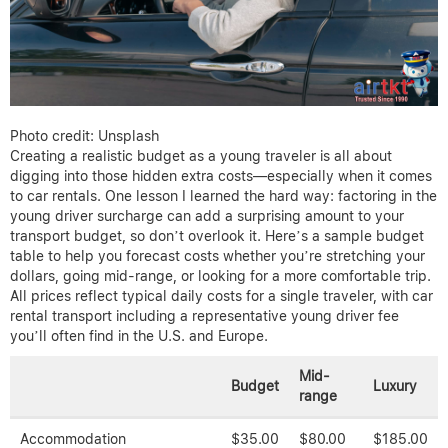
Photo credit: Unsplash
Creating a realistic budget as a young traveler is all about
digging into those hidden extra costs—especially when it comes
to car rentals. One lesson I learned the hard way: factoring in the
young driver surcharge can add a surprising amount to your
transport budget, so don’t overlook it. Here’s a sample budget
table to help you forecast costs whether you’re stretching your
dollars, going mid-range, or looking for a more comfortable trip.
All prices reflect typical daily costs for a single traveler, with car
rental transport including a representative young driver fee
you’ll often find in the U.S. and Europe.
Mid-
Budget
Luxury
range
Accommodation
$35.00
$80.00
$185.00