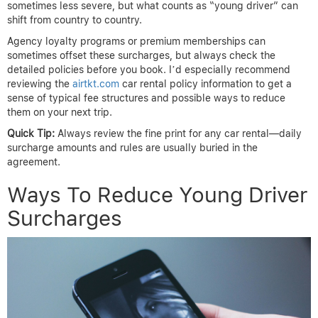
sometimes less severe, but what counts as “young driver” can
shift from country to country.
Agency loyalty programs or premium memberships can
sometimes offset these surcharges, but always check the
detailed policies before you book. I’d especially recommend
reviewing the
airtkt.com
car rental policy information to get a
sense of typical fee structures and possible ways to reduce
them on your next trip.
Quick Tip:
Always review the fine print for any car rental—daily
surcharge amounts and rules are usually buried in the
agreement.
Ways To Reduce Young Driver
Surcharges