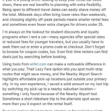
down, there are real benefits to planning with extra flexibility.
Being open to different travel dates can easily shave money off
the total. Midweek days often bring lower rates than weekends,
and choosing slightly off-peak periods means smaller rental fees
and sometimes even fewer extra charges for drivers under 25.
I’m always on the lookout for student discounts and loyalty
programs when I rent a car—many agencies offer special rates
or reduced fees for younger travelers, but you usually have to
seek them out or enter a promo code at checkout. Don’t forget
to browse for coupon codes, too. Even first-time renters can find
deals just by searching before booking.
Using tools from
airtkt.com
can make a noticeable difference in
what you pay. Their Lazy Fare option lets you spot multi-stop
routes that might save money, and the Nearby Airport Search
highlights affordable pick-up locations just outside your primary
city. In my own experience, I saved a solid amount on my last trip
by switching my pick-up to a nearby suburban location—
something I only found because of the Nearby Airport tool.
Sometimes a short rideshare trip to the alternate spot saves
more than you’d expect on the rental itself.