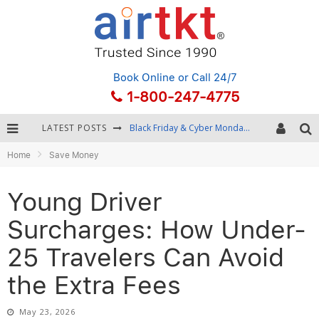
Book Online
or Call 24/7
1-800-247-4775
LATEST POSTS
Winter Destination Packing: Layering and Cold-Weather Essentials
Home
Save Money
Fourth of July Travel: Best Fireworks and Star-Spangled Destinations
Getting Around Bangkok: BTS, MRT, and Chao Phraya River Boats
Young Driver
Black Friday & Cyber Monday: Snagging the Best Travel Deals
Surcharges: How Under-
25 Travelers Can Avoid
the Extra Fees
May 23, 2026