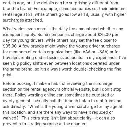
certain age, but the details can be surprisingly different from
brand to brand. For example, some companies set their minimum
rental age at 21, while others go as low as 18, usually with higher
surcharges attached.
What varies even more is the daily fee amount and whether any
exceptions apply. Some companies charge about $25.00 per
day for young drivers, while others may set the fee closer to
$35.00. A few brands might waive the young driver surcharge
for members of certain organizations (like AAA or USAA) or for
travelers renting under business accounts. In my experience, I’ve
seen big policy shifts even between locations operated under
the same brand, so it’s always worth double-checking the fine
print.
Before booking, I make a habit of reviewing the surcharge
section on the rental agency’s official website, but I don’t stop
there. Policy wording online can sometimes be outdated or
overly general. I usually call the branch I plan to rent from and
ask directly: “What is the young driver surcharge for my age at
this location, and are there any ways to have it reduced or
waived?” This extra step isn’t just about clarity—it can also
prevent a frustrating surprise at the counter.