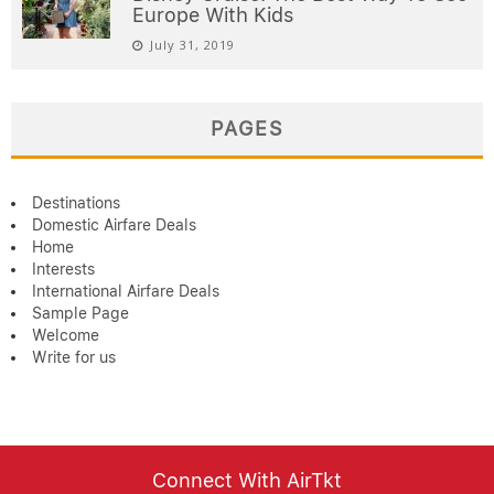
Europe With Kids
July 31, 2019
PAGES
Destinations
Domestic Airfare Deals
Home
Interests
International Airfare Deals
Sample Page
Welcome
Write for us
Connect With AirTkt