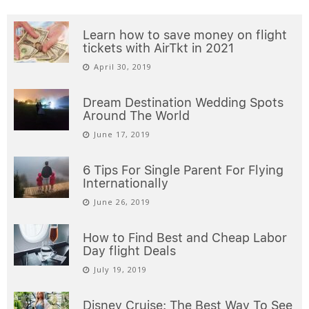
Learn how to save money on flight
tickets with AirTkt in 2021
April 30, 2019
Dream Destination Wedding Spots
Around The World
June 17, 2019
6 Tips For Single Parent For Flying
Internationally
June 26, 2019
How to Find Best and Cheap Labor
Day flight Deals
July 19, 2019
Disney Cruise: The Best Way To See