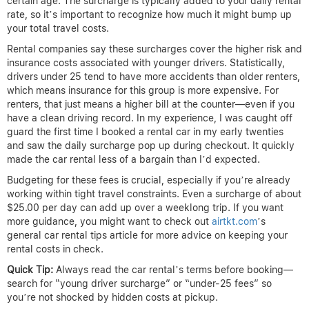
certain age. The surcharge is typically added to your daily rental
rate, so it’s important to recognize how much it might bump up
your total travel costs.
Rental companies say these surcharges cover the higher risk and
insurance costs associated with younger drivers. Statistically,
drivers under 25 tend to have more accidents than older renters,
which means insurance for this group is more expensive. For
renters, that just means a higher bill at the counter—even if you
have a clean driving record. In my experience, I was caught off
guard the first time I booked a rental car in my early twenties
and saw the daily surcharge pop up during checkout. It quickly
made the car rental less of a bargain than I’d expected.
Budgeting for these fees is crucial, especially if you’re already
working within tight travel constraints. Even a surcharge of about
$25.00 per day can add up over a weeklong trip. If you want
more guidance, you might want to check out
airtkt.com
’s
general car rental tips article for more advice on keeping your
rental costs in check.
Quick Tip:
Always read the car rental’s terms before booking—
search for “young driver surcharge” or “under-25 fees” so
you’re not shocked by hidden costs at pickup.