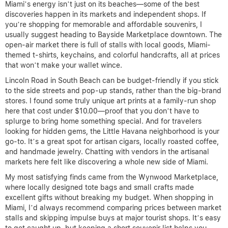
Miami’s energy isn’t just on its beaches—some of the best
discoveries happen in its markets and independent shops. If
you’re shopping for memorable and affordable souvenirs, I
usually suggest heading to Bayside Marketplace downtown. The
open-air market there is full of stalls with local goods, Miami-
themed t-shirts, keychains, and colorful handcrafts, all at prices
that won’t make your wallet wince.
Lincoln Road in South Beach can be budget-friendly if you stick
to the side streets and pop-up stands, rather than the big-brand
stores. I found some truly unique art prints at a family-run shop
here that cost under $10.00—proof that you don’t have to
splurge to bring home something special. And for travelers
looking for hidden gems, the Little Havana neighborhood is your
go-to. It’s a great spot for artisan cigars, locally roasted coffee,
and handmade jewelry. Chatting with vendors in the artisanal
markets here felt like discovering a whole new side of Miami.
My most satisfying finds came from the Wynwood Marketplace,
where locally designed tote bags and small crafts made
excellent gifts without breaking my budget. When shopping in
Miami, I’d always recommend comparing prices between market
stalls and skipping impulse buys at major tourist shops. It’s easy