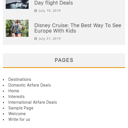
Day flight Deals
July 19, 2019
Disney Cruise: The Best Way To See
Europe With Kids
July 31, 2019
PAGES
Destinations
Domestic Airfare Deals
Home
Interests
International Airfare Deals
Sample Page
Welcome
Write for us