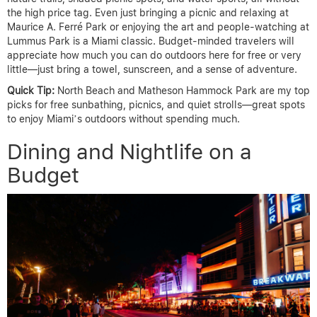
the high price tag. Even just bringing a picnic and relaxing at
Maurice A. Ferré Park or enjoying the art and people-watching at
Lummus Park is a Miami classic. Budget-minded travelers will
appreciate how much you can do outdoors here for free or very
little—just bring a towel, sunscreen, and a sense of adventure.
Quick Tip:
North Beach and Matheson Hammock Park are my top
picks for free sunbathing, picnics, and quiet strolls—great spots
to enjoy Miami’s outdoors without spending much.
Dining and Nightlife on a
Budget