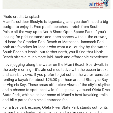
Photo credit: Unsplash
Miami’s outdoor lifestyle is legendary, and you don’t need a big
budget to enjoy it. Free public beaches stretch from South
Pointe all the way up to North Shore Open Space Park. If you’re
looking for pristine sands and open spaces without the crowds,
I’d head for Crandon Park Beach or Matheson Hammock Park—
both are favorites for locals who want a quiet day by the water.
South Beach is iconic, but farther north, you’ll find that North
Beach offers a much more laid-back and affordable experience.
I love jogging along the water on the Miami Beach Boardwalk in
the early morning—it’s almost meditative with the ocean breeze
and sunrise views. If you prefer to get out on the water, consider
renting a kayak for about $25.00 per hour around Biscayne Bay
or Virginia Key. These areas offer clear views of the city’s skyline
and a chance to spot local wildlife, especially around Oleta River
State Park, which also has some of Miami’s best kayaking trails
and bike paths for a small entrance fee.
For a true park escape, Oleta River State Park stands out for its
nature trails, shaded picnic spots, and water sports, all without