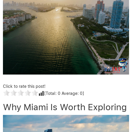
Click to rate this post!
[Total:
0
Average:
0
]
Why Miami Is Worth Exploring