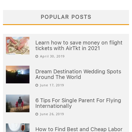
POPULAR POSTS
Learn how to save money on flight
tickets with AirTkt in 2021
April 30, 2019
Dream Destination Wedding Spots
Around The World
June 17, 2019
6 Tips For Single Parent For Flying
Internationally
June 26, 2019
How to Find Best and Cheap Labor