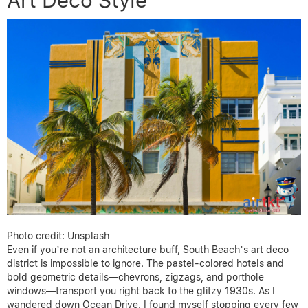
Art Deco Style
Photo credit: Unsplash
Even if you’re not an architecture buff, South Beach’s art deco
district is impossible to ignore. The pastel-colored hotels and
bold geometric details—chevrons, zigzags, and porthole
windows—transport you right back to the glitzy 1930s. As I
wandered down Ocean Drive, I found myself stopping every few