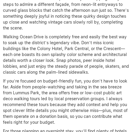
steps to admire a different façade, from neon-lit entryways to
curved glass blocks that catch the afternoon sun just so. There’s
something deeply joyful in noticing these quirky design touches
up close and watching vintage cars slowly roll by, completing
the scene.
Walking Ocean Drive is completely free and easily the best way
to soak up the district’s legendary vibe. Don’t miss iconic
buildings like the Colony Hotel, Park Central, or the Crescent—
each one boasts its own splashy color scheme and architectural
details worth a closer look. Snap photos, peer inside hotel
lobbies, and just enjoy the steady parade of people, skaters, and
classic cars along the palm-lined sidewalks.
If you’re focused on budget-friendly fun, you don’t have to look
far. Aside from people-watching and taking in the sea breeze
from Lummus Park, the area offers free or low-cost public art
deco walking tours led by local preservation groups. I always
recommend these tours because they add context and help you
spot clever little details you might otherwise miss—plus, most of
them operate on a donation basis, so you can contribute what
feels right for your budget.
For those planning an overnight stay, you’ll find plenty of hotels