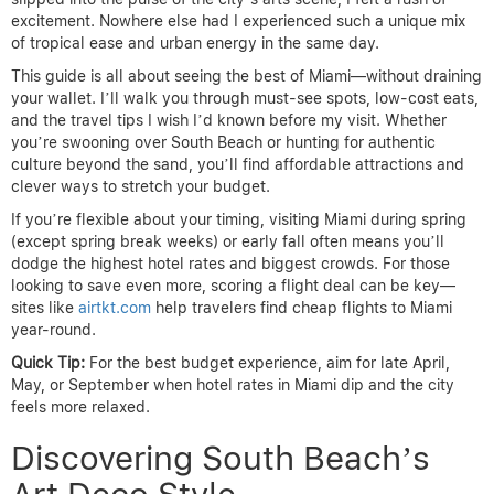
excitement. Nowhere else had I experienced such a unique mix
of tropical ease and urban energy in the same day.
This guide is all about seeing the best of Miami—without draining
your wallet. I’ll walk you through must-see spots, low-cost eats,
and the travel tips I wish I’d known before my visit. Whether
you’re swooning over South Beach or hunting for authentic
culture beyond the sand, you’ll find affordable attractions and
clever ways to stretch your budget.
If you’re flexible about your timing, visiting Miami during spring
(except spring break weeks) or early fall often means you’ll
dodge the highest hotel rates and biggest crowds. For those
looking to save even more, scoring a flight deal can be key—
sites like
airtkt.com
help travelers find cheap flights to Miami
year-round.
Quick Tip:
For the best budget experience, aim for late April,
May, or September when hotel rates in Miami dip and the city
feels more relaxed.
Discovering South Beach’s