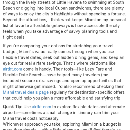
through the lively streets of Little Havana to swimming at South
Beach or digging into local Cuban sandwiches, there are plenty
of ways to enjoy the city’s highlights without spending a fortune.
Beyond the attractions, I think what keeps Miami on my personal
list of favorite affordable getaways is how accessible the city
feels when you take advantage of savvy planning tools and
flight deals.
If you’re comparing your options for stretching your travel
budget, Miami’s value really comes through when you use
flexible travel dates, seek out hidden dining gems, and keep an
eye out for real airfare savings. That’s where platforms like
airtkt.com
come in handy. Their tools—like Lazy Fare and
Flexible Date Search—have helped many travelers (me
included) secure extra savings and open up opportunities that
might otherwise get missed. I’d also recommend checking their
Miami travel deals page
regularly for destination-specific offers
that could help you plan a more affordable and satisfying trip.
Quick Tip:
Use
airtkt.com
to explore flexible dates and alternate
airports—sometimes a small change in itinerary can trim your
Miami travel costs noticeably.
Whichever approach you take, exploring Miami on a budget is