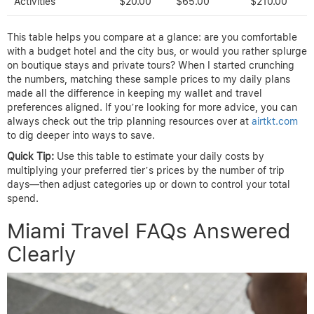
Activities
$20.00
$65.00
$210.00
This table helps you compare at a glance: are you comfortable
with a budget hotel and the city bus, or would you rather splurge
on boutique stays and private tours? When I started crunching
the numbers, matching these sample prices to my daily plans
made all the difference in keeping my wallet and travel
preferences aligned. If you’re looking for more advice, you can
always check out the trip planning resources over at
airtkt.com
to dig deeper into ways to save.
Quick Tip:
Use this table to estimate your daily costs by
multiplying your preferred tier’s prices by the number of trip
days—then adjust categories up or down to control your total
spend.
Miami Travel FAQs Answered
Clearly