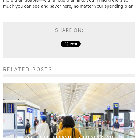
more than doable—with a little planning, you’ll find there’s so
much you can see and savor here, no matter your spending plan.
SHARE ON:
RELATED POSTS