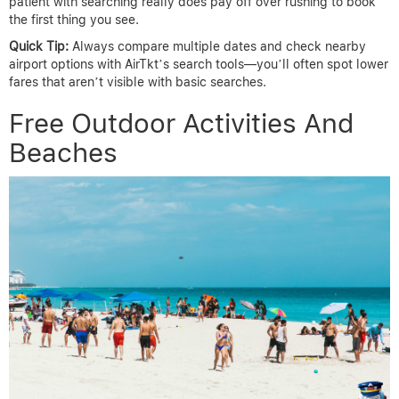
patient with searching really does pay off over rushing to book
the first thing you see.
Quick Tip:
Always compare multiple dates and check nearby
airport options with AirTkt’s search tools—you’ll often spot lower
fares that aren’t visible with basic searches.
Free Outdoor Activities And
Beaches