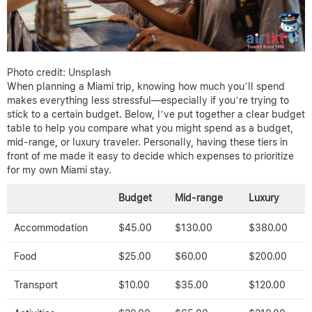
Photo credit: Unsplash
When planning a Miami trip, knowing how much you’ll spend
makes everything less stressful—especially if you’re trying to
stick to a certain budget. Below, I’ve put together a clear budget
table to help you compare what you might spend as a budget,
mid-range, or luxury traveler. Personally, having these tiers in
front of me made it easy to decide which expenses to prioritize
for my own Miami stay.
Budget
Mid-range
Luxury
Accommodation
$45.00
$130.00
$380.00
Food
$25.00
$60.00
$200.00
Transport
$10.00
$35.00
$120.00