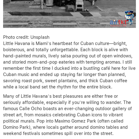
Photo credit: Unsplash
Little Havana is Miami’s heartbeat for Cuban culture—bright,
boisterous, and totally unforgettable. Each block is alive with
hand-painted murals, lively salsa pouring out of open windows,
and storied mom-and-pop eateries with tempting aromas. I still
remember the first time I ducked into a bustling café here for live
Cuban music and ended up staying far longer than planned,
savoring roast pork, sweet plantains, and thick Cuban coffee
while a local band set the rhythm for the entire block.
Many of Little Havana’s best pleasures are either free or
seriously affordable, especially if you’re willing to wander. The
famous Calle Ocho boasts an ever-changing outdoor gallery of
street art, from mosaics celebrating Cuban icons to vibrant
political murals. Pop into Maximo Gomez Park (often called
Domino Park), where locals gather around domino tables and
weekend festivals sometimes spill over into the street.