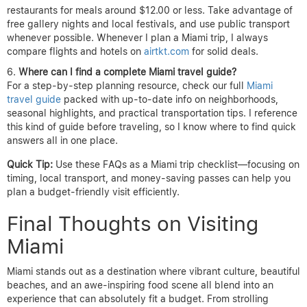
restaurants for meals around $12.00 or less. Take advantage of
free gallery nights and local festivals, and use public transport
whenever possible. Whenever I plan a Miami trip, I always
compare flights and hotels on
airtkt.com
for solid deals.
Where can I find a complete Miami travel guide?
For a step-by-step planning resource, check our full
Miami
travel guide
packed with up-to-date info on neighborhoods,
seasonal highlights, and practical transportation tips. I reference
this kind of guide before traveling, so I know where to find quick
answers all in one place.
Quick Tip:
Use these FAQs as a Miami trip checklist—focusing on
timing, local transport, and money-saving passes can help you
plan a budget-friendly visit efficiently.
Final Thoughts on Visiting
Miami
Miami stands out as a destination where vibrant culture, beautiful
beaches, and an awe-inspiring food scene all blend into an
experience that can absolutely fit a budget. From strolling