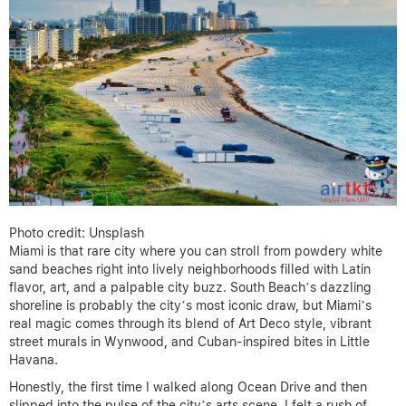
Photo credit: Unsplash
Miami is that rare city where you can stroll from powdery white
sand beaches right into lively neighborhoods filled with Latin
flavor, art, and a palpable city buzz. South Beach’s dazzling
shoreline is probably the city’s most iconic draw, but Miami’s
real magic comes through its blend of Art Deco style, vibrant
street murals in Wynwood, and Cuban-inspired bites in Little
Havana.
Honestly, the first time I walked along Ocean Drive and then
slipped into the pulse of the city’s arts scene, I felt a rush of