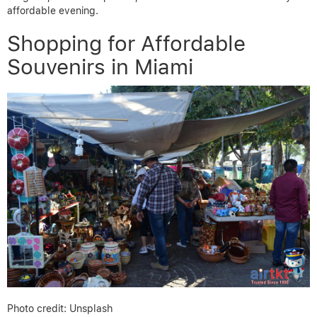
affordable evening.
Shopping for Affordable
Souvenirs in Miami
Photo credit: Unsplash