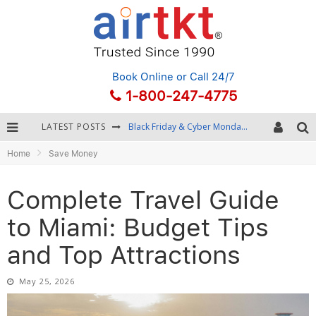
Book Online
or Call 24/7
1-800-247-4775
LATEST POSTS
Winter Destination Packing: Layering and Cold-Weather Essentials
Home
Save Money
Fourth of July Travel: Best Fireworks and Star-Spangled Destinations
Getting Around Bangkok: BTS, MRT, and Chao Phraya River Boats
Complete Travel Guide
Black Friday & Cyber Monday: Snagging the Best Travel Deals
to Miami: Budget Tips
and Top Attractions
May 25, 2026