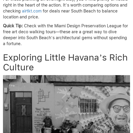
right in the heart of the action. It’s worth comparing options and
checking
airtkt.com
for deals near South Beach to balance
location and price.
Quick Tip:
Check with the Miami Design Preservation League for
free art deco walking tours—these are a great way to dive
deeper into South Beach’s architectural gems without spending
a fortune.
Exploring Little Havana’s Rich
Culture