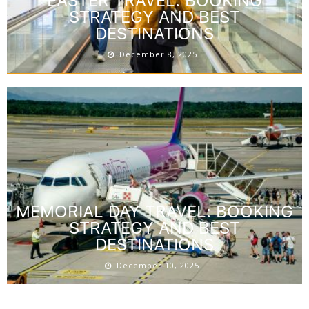
EASTER TRAVEL: BOOKING
STRATEGY AND BEST
DESTINATIONS
December 8, 2025
MEMORIAL DAY TRAVEL: BOOKING
STRATEGY AND BEST
DESTINATIONS
December 10, 2025