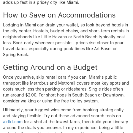
adds up fast in a pricey city like Miami.
How to Save on Accommodations
Lodging in Miami can drain your wallet, so look beyond hotels in
the city center. Hostels, budget chains, and short-term rentals in
neighborhoods like Little Havana or North Beach typically cost
less. Book early whenever possible—prices rise closer to your
travel dates, especially during peak times like Art Basel or
Spring Break.
Getting Around on a Budget
Once you arrive, skip rental cars if you can. Miami’s public
transport like Metrobus and Metrorail covers most key spots and
costs much less than parking or rideshares. Single rides often
run around $2.00. For short hops in South Beach or Downtown,
consider walking or using the free trolley system.
Ultimately, your biggest wins come from booking strategically
and staying flexible. Try out these advanced search tools on
airtkt.com
for a shot at the lowest fares, then build your itinerary
around the deals you uncover. In my experience, being a little