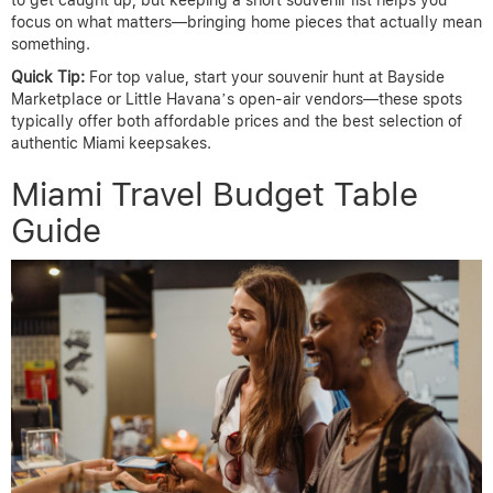
to get caught up, but keeping a short souvenir list helps you
focus on what matters—bringing home pieces that actually mean
something.
Quick Tip:
For top value, start your souvenir hunt at Bayside
Marketplace or Little Havana’s open-air vendors—these spots
typically offer both affordable prices and the best selection of
authentic Miami keepsakes.
Miami Travel Budget Table
Guide