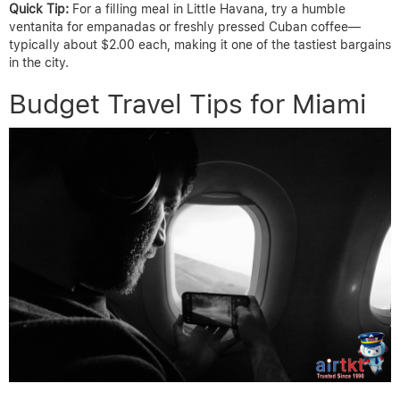
Quick Tip:
For a filling meal in Little Havana, try a humble
ventanita for empanadas or freshly pressed Cuban coffee—
typically about $2.00 each, making it one of the tastiest bargains
in the city.
Budget Travel Tips for Miami