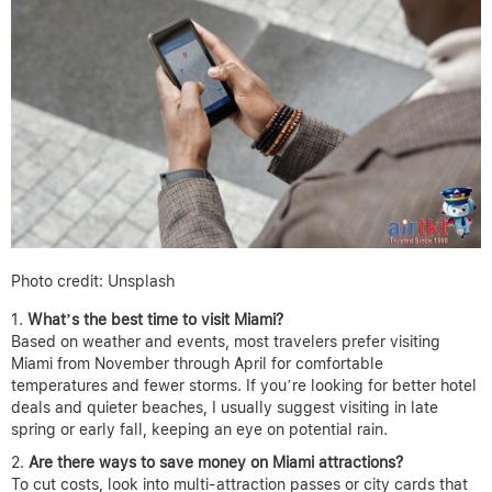
Photo credit: Unsplash
What’s the best time to visit Miami?
Based on weather and events, most travelers prefer visiting
Miami from November through April for comfortable
temperatures and fewer storms. If you’re looking for better hotel
deals and quieter beaches, I usually suggest visiting in late
spring or early fall, keeping an eye on potential rain.
Are there ways to save money on Miami attractions?
To cut costs, look into multi-attraction passes or city cards that