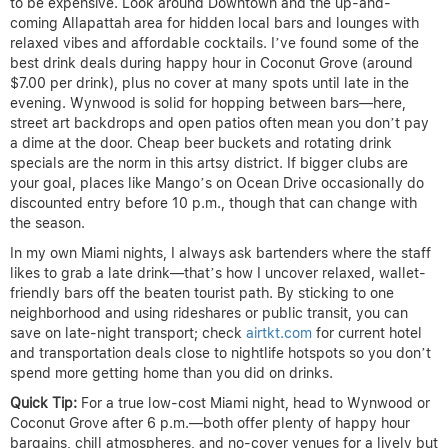
to be expensive. Look around Downtown and the up-and-
coming Allapattah area for hidden local bars and lounges with
relaxed vibes and affordable cocktails. I’ve found some of the
best drink deals during happy hour in Coconut Grove (around
$7.00 per drink), plus no cover at many spots until late in the
evening. Wynwood is solid for hopping between bars—here,
street art backdrops and open patios often mean you don’t pay
a dime at the door. Cheap beer buckets and rotating drink
specials are the norm in this artsy district. If bigger clubs are
your goal, places like Mango’s on Ocean Drive occasionally do
discounted entry before 10 p.m., though that can change with
the season.
In my own Miami nights, I always ask bartenders where the staff
likes to grab a late drink—that’s how I uncover relaxed, wallet-
friendly bars off the beaten tourist path. By sticking to one
neighborhood and using rideshares or public transit, you can
save on late-night transport; check
airtkt.com
for current hotel
and transportation deals close to nightlife hotspots so you don’t
spend more getting home than you did on drinks.
Quick Tip:
For a true low-cost Miami night, head to Wynwood or
Coconut Grove after 6 p.m.—both offer plenty of happy hour
bargains, chill atmospheres, and no-cover venues for a lively but