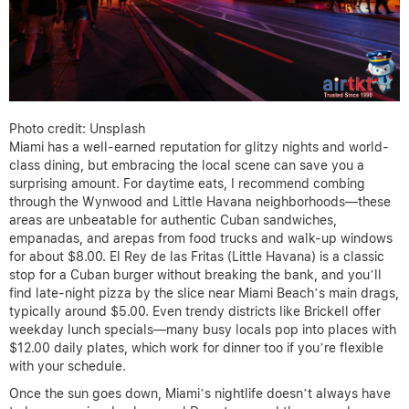
Photo credit: Unsplash
Miami has a well-earned reputation for glitzy nights and world-
class dining, but embracing the local scene can save you a
surprising amount. For daytime eats, I recommend combing
through the Wynwood and Little Havana neighborhoods—these
areas are unbeatable for authentic Cuban sandwiches,
empanadas, and arepas from food trucks and walk-up windows
for about $8.00. El Rey de las Fritas (Little Havana) is a classic
stop for a Cuban burger without breaking the bank, and you’ll
find late-night pizza by the slice near Miami Beach’s main drags,
typically around $5.00. Even trendy districts like Brickell offer
weekday lunch specials—many busy locals pop into places with
$12.00 daily plates, which work for dinner too if you’re flexible
with your schedule.
Once the sun goes down, Miami’s nightlife doesn’t always have