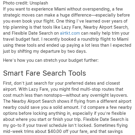
Photo credit: Unsplash
If you want to experience Miami without overspending, a few
strategic moves can make a huge difference—especially before
you even book your flight. One thing I’ve learned over years of
trip planning is that tools like Lazy Fare, Nearby Airport Search,
and Flexible Date Search on
airtkt.com
can really help trim your
travel budget fast. I recently booked a roundtrip flight to Miami
using these tools and ended up paying a lot less than I expected
just by shifting my departure by two days.
Here’s how you can stretch your budget further:
Smart Fare Search Tools
First, don’t just search for your preferred dates and closest
airport. With Lazy Fare, you might find multi-stop routes that
cost much less than nonstops—without any overnight layovers.
The Nearby Airport Search shows if flying from a different airport
nearby could save you a solid amount. I’d compare a few nearby
options before locking anything in, especially if you’re flexible
about where you start or finish your trip. Flexible Date Search is
my go-to if your travel schedule isn’t locked. Sometimes flying
mid-week trims about $40.00 off your fare, and that savings