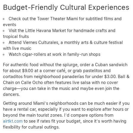
Budget-Friendly Cultural Experiences
Check out the Tower Theater Miami for subtitled films and
events
Visit the Little Havana Market for handmade crafts and
tropical fruits
Attend Viernes Culturales, a monthly arts & culture festival
with live music
Watch cigar-rollers at work in family-run shops
For authentic food without the splurge, order a Cuban sandwich
for about $9.00 at a corner café, or grab pastelitos and
cortaditos from neighborhood panaderías for under $3.00. Ball &
Chain on Calle Ocho often features live salsa with no cover
charge—you can take in the music and maybe even join the
dancers.
Getting around Miami’s neighborhoods can be much easier if you
have a rental car, especially if you want to explore after hours or
beyond the main tourist zones. I’d compare options from
airtkt.com
to see if rates fit your budget, since it’s worth having
flexibility for cultural outings.