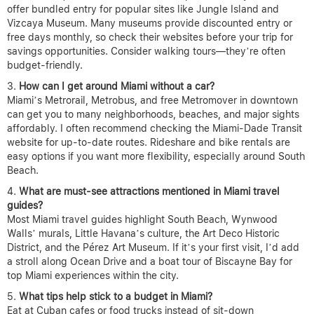
offer bundled entry for popular sites like Jungle Island and
Vizcaya Museum. Many museums provide discounted entry or
free days monthly, so check their websites before your trip for
savings opportunities. Consider walking tours—they’re often
budget-friendly.
How can I get around Miami without a car?
Miami’s Metrorail, Metrobus, and free Metromover in downtown
can get you to many neighborhoods, beaches, and major sights
affordably. I often recommend checking the Miami-Dade Transit
website for up-to-date routes. Rideshare and bike rentals are
easy options if you want more flexibility, especially around South
Beach.
What are must-see attractions mentioned in Miami travel
guides?
Most Miami travel guides highlight South Beach, Wynwood
Walls’ murals, Little Havana’s culture, the Art Deco Historic
District, and the Pérez Art Museum. If it’s your first visit, I’d add
a stroll along Ocean Drive and a boat tour of Biscayne Bay for
top Miami experiences within the city.
What tips help stick to a budget in Miami?
Eat at Cuban cafes or food trucks instead of sit-down