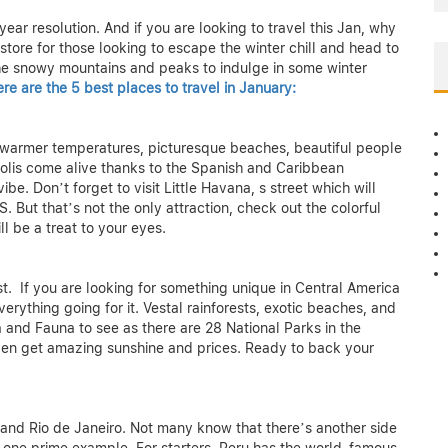
ear resolution. And if you are looking to travel this Jan, why
 store for those looking to escape the winter chill and head to
the snowy mountains and peaks to indulge in some winter
re are the 5 best places to travel in January:
ers warmer temperatures, picturesque beaches, beautiful people
opolis come alive thanks to the Spanish and Caribbean
be. Don’t forget to visit Little Havana, s street which will
. But that’s not the only attraction, check out the colorful
ll be a treat to your eyes.
. If you are looking for something unique in Central America
erything going for it. Vestal rainforests, exotic beaches, and
a and Fauna to see as there are 28 National Parks in the
 even get amazing sunshine and prices. Ready to back your
and Rio de Janeiro. Not many know that there’s another side