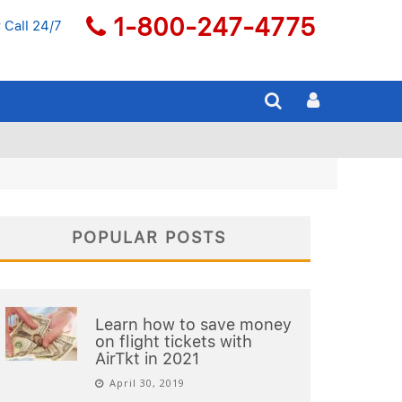
1-800-247-4775
 Call 24/7
POPULAR POSTS
Learn how to save money
on flight tickets with
AirTkt in 2021
April 30, 2019