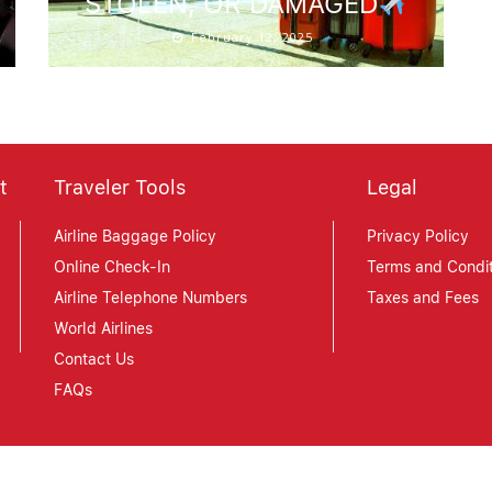
STOLEN, OR DAMAGED
February 12, 2025
t
Traveler Tools
Legal
Airline Baggage Policy
Privacy Policy
Online Check-In
Terms and Condit
Airline Telephone Numbers
Taxes and Fees
World Airlines
Contact Us
FAQs