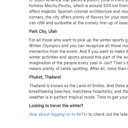
of South America that packs a punch, Lima in Peru i
fortress Machu Picchu, which is around 500 km from Lim
offers majestic Spanish colonial architecture and m
corners, the city offers plenty of flavors for your ta
can chill and sunbathe at the comely line-up of bea
Park City, Utah
For all those who want to pick up the winter sports g
Winter Olympics and you can recapture all those mo
mementos from the event. And if you want to make it
winter activities and sports around this part of the w
imagination of the people every year in Jan? That’s 
means plenty of celeb spotting. After all, more than 
Phuket, Thailand
Thailand is known as the Land of Smiles. And there a
breathtaking beaches, matchless hospitality, and the
weather is in perfect tropical mode. Time to get your
Looking to travel this winter?
How about logging on to AirTkt
to check out the late