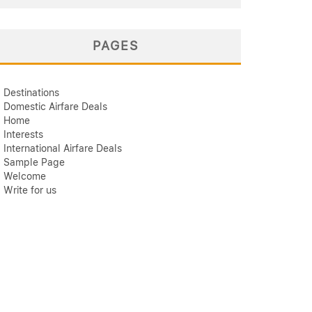
PAGES
Destinations
Domestic Airfare Deals
Home
Interests
International Airfare Deals
Sample Page
Welcome
Write for us