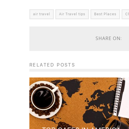
air travel
Air Travel tips
Best Places
C
SHARE ON:
RELATED POSTS