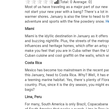
[Total:
0
Average:
0
]
Most of us have traveling as a major part of our new y
not start your new year with a bang? There’s a lot in
warmer shores. January is also the time to head to 
adventure and sports with the fine powdery snow.
He
Miami
Miami is the idyllic destination in January as it off
and buzzing nightlife. Plus, the streets of the metr
influences and heritage homes, which offer an artsy vi
make you feel that you are in Cuba rather than the US
Cuban cuisine and cool graffiti on the walls, which wi
Costa Rica
Mexico has become too mainstream in the recent past
this January, head to Costa Rica. Why? Well, it has ev
a teeming marine habitat. Yes, there’s plenty of Flor
country. Plus, since it is the dry season, you might
bags?
Lima, Peru
For many, South America is only Brazil, Copacabana 