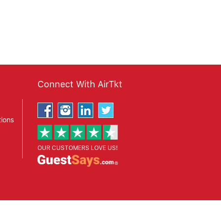
Connect With AirTkt
ions
OUR CUSTOMERS LOVE US!