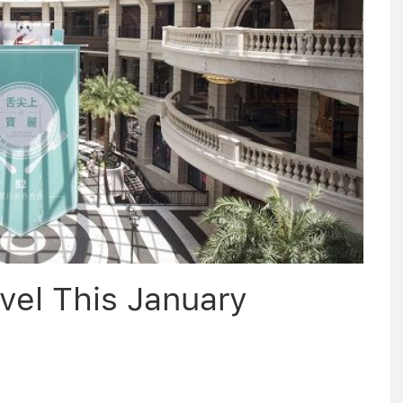
vel This January