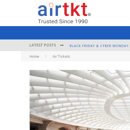
LATEST POSTS
Home
Air Tickets