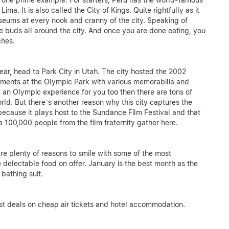
s one prime example. For starters, Peru has the world-famous
a. It is also called the City of Kings. Quite rightfully as it
useums at every nook and cranny of the city. Speaking of
ste buds all around the city. And once you are done eating, you
ches.
ear, head to Park City in Utah. The city hosted the 2002
ments at the Olympic Park with various memorabilia and
 an Olympic experience for you too then there are tons of
orld. But there’s another reason why this city captures the
because it plays host to the Sundance Film Festival and that
a 100,000 people from the film fraternity gather here.
re plenty of reasons to smile with some of the most
 delectable food on offer. January is the best month as the
 bathing suit.
st deals on cheap air tickets and hotel accommodation.