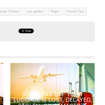
heap Tickets
city guides
Flight
Travel Tips
WHAT TO DO IF YOUR
LUGGAGE IS LOST, DELAYED,