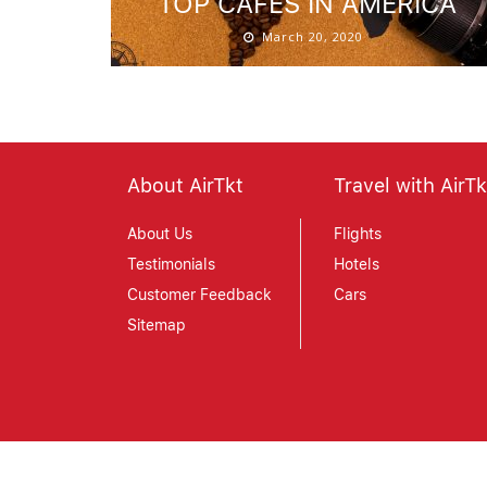
TOP CAFES IN AMERICA
March 20, 2020
About AirTkt
Travel with AirTk
About Us
Flights
Testimonials
Hotels
Customer Feedback
Cars
Sitemap