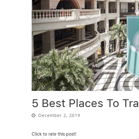
5 Best Places To Tra
December 2, 2019
Click to rate this post!