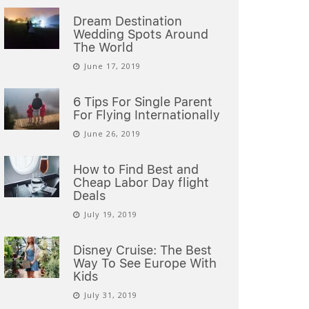
Dream Destination
Wedding Spots Around
The World
June 17, 2019
6 Tips For Single Parent
For Flying Internationally
June 26, 2019
How to Find Best and
Cheap Labor Day flight
Deals
July 19, 2019
Disney Cruise: The Best
Way To See Europe With
Kids
July 31, 2019