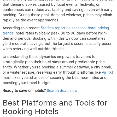
that demand spikes caused by local events, festivals, or
conferences can reduce availability and savings even with early
booking. During these peak demand windows, prices may climb
rapidly as the event approaches.
According to a recent
Statista report on seasonal hotel pricing
trends
, hotel rates typically peak 30 to 90 days before high-
demand periods. Booking within this window can sometimes
yield moderate savings, but the largest discounts usually occur
when reserving well outside this slot.
Understanding these dynamics empowers travelers to
strategically plan their hotel stays around predictable price
shifts. Whether you’re booking a summer getaway, a city break,
or a winter escape, reserving early through platforms like
AirTtkt
maximizes your chances of securing the best room rates and
boosting your travel budget.
Ready to save on hotels?
Search deals now
Best Platforms and Tools for
Booking Hotels