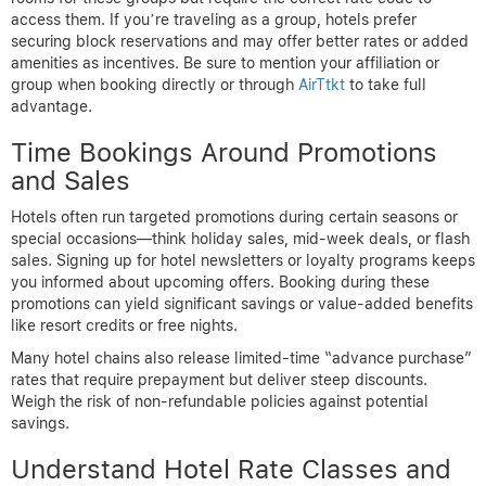
access them. If you’re traveling as a group, hotels prefer
securing block reservations and may offer better rates or added
amenities as incentives. Be sure to mention your affiliation or
group when booking directly or through
AirTtkt
to take full
advantage.
Time Bookings Around Promotions
and Sales
Hotels often run targeted promotions during certain seasons or
special occasions—think holiday sales, mid-week deals, or flash
sales. Signing up for hotel newsletters or loyalty programs keeps
you informed about upcoming offers. Booking during these
promotions can yield significant savings or value-added benefits
like resort credits or free nights.
Many hotel chains also release limited-time “advance purchase”
rates that require prepayment but deliver steep discounts.
Weigh the risk of non-refundable policies against potential
savings.
Understand Hotel Rate Classes and