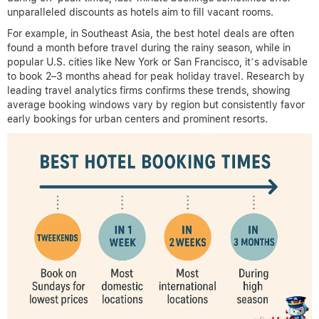
unparalleled discounts as hotels aim to fill vacant rooms.
For example, in Southeast Asia, the best hotel deals are often
found a month before travel during the rainy season, while in
popular U.S. cities like New York or San Francisco, it’s advisable
to book 2–3 months ahead for peak holiday travel. Research by
leading travel analytics firms confirms these trends, showing
average booking windows vary by region but consistently favor
early bookings for urban centers and prominent resorts.