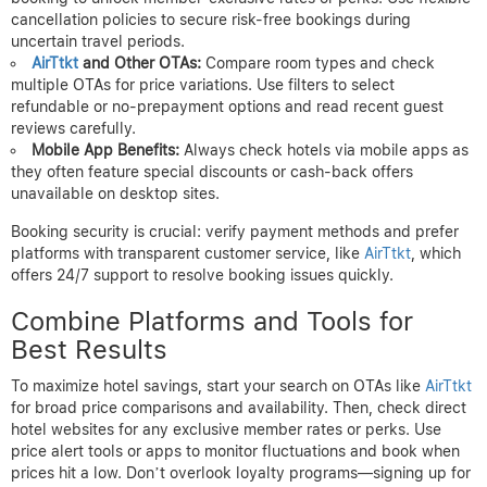
cancellation policies to secure risk-free bookings during
uncertain travel periods.
AirTtkt
and Other OTAs:
Compare room types and check
multiple OTAs for price variations. Use filters to select
refundable or no-prepayment options and read recent guest
reviews carefully.
Mobile App Benefits:
Always check hotels via mobile apps as
they often feature special discounts or cash-back offers
unavailable on desktop sites.
Booking security is crucial: verify payment methods and prefer
platforms with transparent customer service, like
AirTtkt
, which
offers 24/7 support to resolve booking issues quickly.
Combine Platforms and Tools for
Best Results
To maximize hotel savings, start your search on OTAs like
AirTtkt
for broad price comparisons and availability. Then, check direct
hotel websites for any exclusive member rates or perks. Use
price alert tools or apps to monitor fluctuations and book when
prices hit a low. Don’t overlook loyalty programs—signing up for