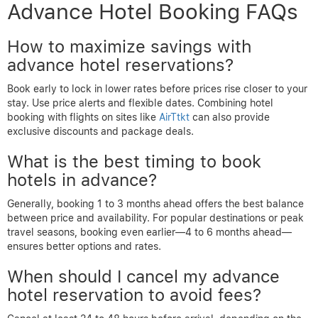
Advance Hotel Booking FAQs
How to maximize savings with
advance hotel reservations?
Book early to lock in lower rates before prices rise closer to your
stay. Use price alerts and flexible dates. Combining hotel
booking with flights on sites like
AirTtkt
can also provide
exclusive discounts and package deals.
What is the best timing to book
hotels in advance?
Generally, booking 1 to 3 months ahead offers the best balance
between price and availability. For popular destinations or peak
travel seasons, booking even earlier—4 to 6 months ahead—
ensures better options and rates.
When should I cancel my advance
hotel reservation to avoid fees?