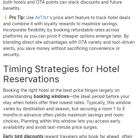
both hotels and OTA points can stack discounts and future
benefits.
Pro Tip:
Use
AirTtkt
’s price alert feature to track hotel deals
and combine it with loyalty rewards to maximize savings.
Incorporate flexibility by booking refundable rates across
platforms so you can pivot if cheaper options emerge later. By
blending direct site advantages with OTA variety and tool-driven
alerts, you save money without sacrificing convenience or
security.
Timing Strategies for Hotel
Reservations
Booking the right hotel at the best price hinges largely on
understanding
booking windows
—the ideal period before your
stay when hotels offer their lowest rates. Typically, this window
varies by destination and season, but securing a room 1 to 3
months in advance often yields maximum savings and room
choices. Planning within this window lets you access early
availability and avoid last-minute price surges.
Early bird discounts
reward travelers who book far ahead, often