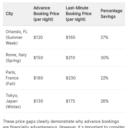
Advance
Last-Minute
Percentage
City
Booking Price
Booking Price
Savings
(per night)
(per night)
Orlando, FL
(Summer
$120
$165
27%
Week)
Rome, Italy
$150
$210
30%
(Spring)
Paris,
France
$180
$230
22%
(Fall)
Tokyo,
Japan
$130
$175
26%
(Winter)
These price gaps clearly demonstrate why advance bookings
are financially advantageous. However, it’s important to consider