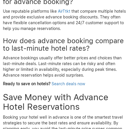
for advance booking?
Use reputable platforms like
AirTtkt
that compare multiple hotels
and provide exclusive advance booking discounts. They often
have flexible cancellation options and 24/7 customer support to
help you manage reservations.
How does advance booking compare
to last-minute hotel rates?
Advance bookings usually offer better prices and choices than
last-minute deals. Last-minute rates can be risky and often
higher or limited in availability, especially during peak times.
Advance reservation helps avoid surprises.
Ready to save on hotels?
Search deals now
Save Money with Advance
Hotel Reservations
Booking your hotel well in advance is one of the smartest travel
strategies to secure the best rates and ensure availability. By
planning early, you avoid the last-minute price surges common