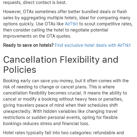
requests, direct contact is best.
However, OTAs sometimes offer better bundled deals or flash
sales by aggregating multiple hotels, ideal for comparing many
options quickly. Use OTAs like
AirTtkt
to scout competitive rates,
then consider calling the hotel to negotiate potential
improvements on the OTA quotes.
Ready to save on hotels?
Find exclusive hotel deals with AirTtkt
Cancellation Flexibility and
Policies
Booking early can save you money, but it often comes with the
risk of needing to change or cancel plans. This is where
cancellation flexibility becomes crucial. It means the ability to
cancel or modify a booking without heavy fees or penalties,
giving travelers peace of mind when their schedules shift
unexpectedly. With hidden variables like changing travel
restrictions or sudden personal events, opting for flexible
bookings reduces stress and financial loss.
Hotel rates typically fall into two categories: refundable and