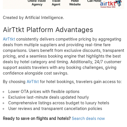
Created by Artificial Intelligence.
AirTtkt Platform Advantages
AirTtkt
consistently delivers competitive pricing by aggregating
deals from multiple suppliers and providing real-time fare
comparisons. Users benefit from exclusive discounts, transparent
pricing, and a seamless booking engine that highlights the best
deals by hotel category and timing. Additionally, 24/7 customer
support assists travelers with any booking challenges, giving
confidence alongside cost savings.
By choosing
AirTtkt
for hotel bookings, travelers gain access to:
Lower OTA prices with flexible options
Exclusive last-minute deals updated hourly
Comprehensive listings across budget to luxury hotels
User reviews and transparent cancellation policies
Ready to save on flights and hotels?
Search deals now