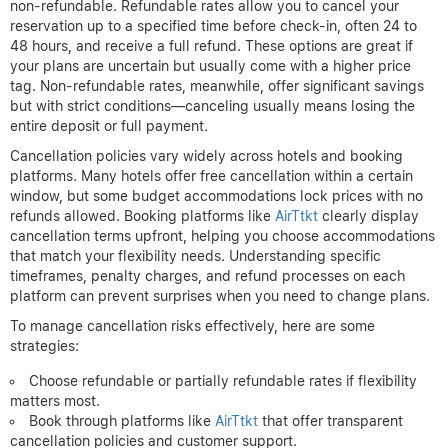
non-refundable. Refundable rates allow you to cancel your
reservation up to a specified time before check-in, often 24 to
48 hours, and receive a full refund. These options are great if
your plans are uncertain but usually come with a higher price
tag. Non-refundable rates, meanwhile, offer significant savings
but with strict conditions—canceling usually means losing the
entire deposit or full payment.
Cancellation policies vary widely across hotels and booking
platforms. Many hotels offer free cancellation within a certain
window, but some budget accommodations lock prices with no
refunds allowed. Booking platforms like
AirTtkt
clearly display
cancellation terms upfront, helping you choose accommodations
that match your flexibility needs. Understanding specific
timeframes, penalty charges, and refund processes on each
platform can prevent surprises when you need to change plans.
To manage cancellation risks effectively, here are some
strategies:
Choose refundable or partially refundable rates if flexibility
matters most.
Book through platforms like
AirTtkt
that offer transparent
cancellation policies and customer support.