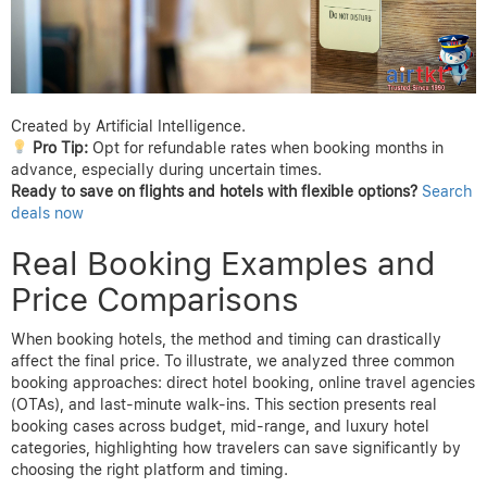
Created by Artificial Intelligence.
Pro Tip:
Opt for refundable rates when booking months in
advance, especially during uncertain times.
Ready to save on flights and hotels with flexible options?
Search
deals now
Real Booking Examples and
Price Comparisons
When booking hotels, the method and timing can drastically
affect the final price. To illustrate, we analyzed three common
booking approaches: direct hotel booking, online travel agencies
(OTAs), and last-minute walk-ins. This section presents real
booking cases across budget, mid-range, and luxury hotel
categories, highlighting how travelers can save significantly by
choosing the right platform and timing.