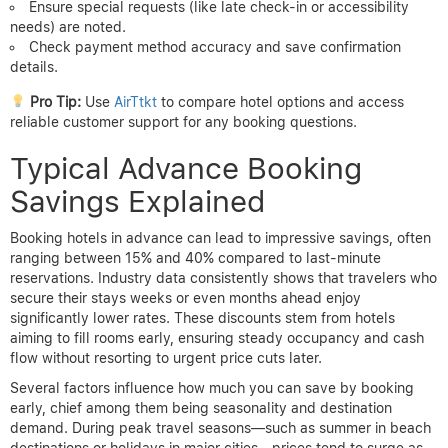
Ensure special requests (like late check-in or accessibility
needs) are noted.
Check payment method accuracy and save confirmation
details.
Pro Tip:
Use
AirTtkt
to compare hotel options and access
reliable customer support for any booking questions.
Typical Advance Booking
Savings Explained
Booking hotels in advance can lead to impressive savings, often
ranging between 15% and 40% compared to last-minute
reservations. Industry data consistently shows that travelers who
secure their stays weeks or even months ahead enjoy
significantly lower rates. These discounts stem from hotels
aiming to fill rooms early, ensuring steady occupancy and cash
flow without resorting to urgent price cuts later.
Several factors influence how much you can save by booking
early, chief among them being seasonality and destination
demand. During peak travel seasons—such as summer in beach
destinations or holidays in major cities—prices tend to surge as