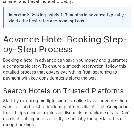
smarter and travel more affordably.
Important:
Booking hotels 1-3 months in advance typically
yields the best rates and room options.
Advance Hotel Booking Step-
by-Step Process
Booking a hotel in advance can save you money and guarantee
a comfortable stay. To ensure a smooth reservation, follow this
detailed process that covers everything from searching to
payment with key considerations along the way.
Search Hotels on Trusted Platforms
Start by exploring multiple sources: online travel agencies, hotel
websites, and trusted booking platforms like
AirTtkt
. Comparing
these helps uncover exclusive discounts or package deals. Don’t
overlook calling hotels directly, especially for special rates or
group bookings.