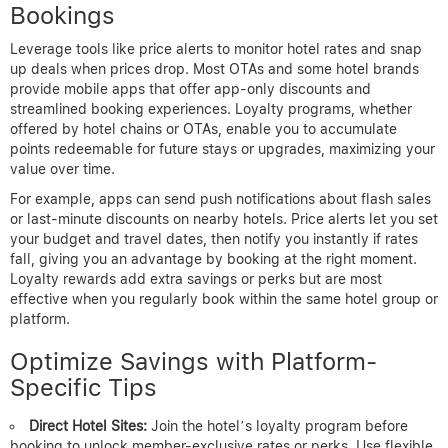
Bookings
Leverage tools like price alerts to monitor hotel rates and snap
up deals when prices drop. Most OTAs and some hotel brands
provide mobile apps that offer app-only discounts and
streamlined booking experiences. Loyalty programs, whether
offered by hotel chains or OTAs, enable you to accumulate
points redeemable for future stays or upgrades, maximizing your
value over time.
For example, apps can send push notifications about flash sales
or last-minute discounts on nearby hotels. Price alerts let you set
your budget and travel dates, then notify you instantly if rates
fall, giving you an advantage by booking at the right moment.
Loyalty rewards add extra savings or perks but are most
effective when you regularly book within the same hotel group or
platform.
Optimize Savings with Platform-
Specific Tips
Direct Hotel Sites:
Join the hotel’s loyalty program before
booking to unlock member-exclusive rates or perks. Use flexible