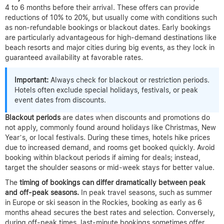
4 to 6 months before their arrival. These offers can provide
reductions of 10% to 20%, but usually come with conditions such
as non-refundable bookings or blackout dates. Early bookings
are particularly advantageous for high-demand destinations like
beach resorts and major cities during big events, as they lock in
guaranteed availability at favorable rates.
Important:
Always check for blackout or restriction periods.
Hotels often exclude special holidays, festivals, or peak
event dates from discounts.
Blackout periods
are dates when discounts and promotions do
not apply, commonly found around holidays like Christmas, New
Year’s, or local festivals. During these times, hotels hike prices
due to increased demand, and rooms get booked quickly. Avoid
booking within blackout periods if aiming for deals; instead,
target the shoulder seasons or mid-week stays for better value.
The
timing of bookings can differ dramatically between peak
and off-peak seasons.
In peak travel seasons, such as summer
in Europe or ski season in the Rockies, booking as early as 6
months ahead secures the best rates and selection. Conversely,
during off-peak times, last-minute bookings sometimes offer