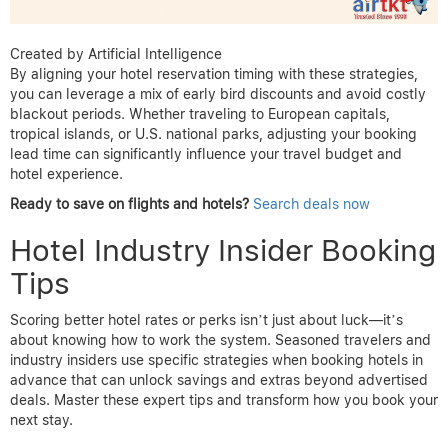
Created by Artificial Intelligence
By aligning your hotel reservation timing with these strategies,
you can leverage a mix of early bird discounts and avoid costly
blackout periods. Whether traveling to European capitals,
tropical islands, or U.S. national parks, adjusting your booking
lead time can significantly influence your travel budget and
hotel experience.
Ready to save on flights and hotels?
Search deals now
Hotel Industry Insider Booking
Tips
Scoring better hotel rates or perks isn’t just about luck—it’s
about knowing how to work the system. Seasoned travelers and
industry insiders use specific strategies when booking hotels in
advance that can unlock savings and extras beyond advertised
deals. Master these expert tips and transform how you book your
next stay.