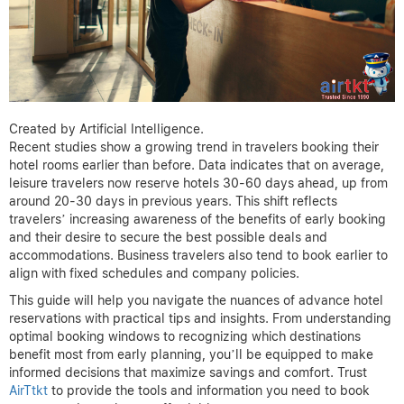
Created by Artificial Intelligence.
Recent studies show a growing trend in travelers booking their
hotel rooms earlier than before. Data indicates that on average,
leisure travelers now reserve hotels 30-60 days ahead, up from
around 20-30 days in previous years. This shift reflects
travelers’ increasing awareness of the benefits of early booking
and their desire to secure the best possible deals and
accommodations. Business travelers also tend to book earlier to
align with fixed schedules and company policies.
This guide will help you navigate the nuances of advance hotel
reservations with practical tips and insights. From understanding
optimal booking windows to recognizing which destinations
benefit most from early planning, you’ll be equipped to make
informed decisions that maximize savings and comfort. Trust
AirTtkt
to provide the tools and information you need to book