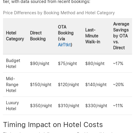
tier, with data sourced from recent bookings:
Price Differences by Booking Method and Hotel Category
Average
OTA
Last-
Savings
Hotel
Direct
Booking
Minute
by OTA
Category
Booking
(via
Walk-in
vs.
AirTtkt
)
Direct
Budget
$90/night
$75/night
$80/night
~17%
Hotel
Mid-
Range
$150/night
$120/night
$140/night
~20%
Hotel
Luxury
$350/night
$310/night
$330/night
~11%
Hotel
Timing Impact on Hotel Costs