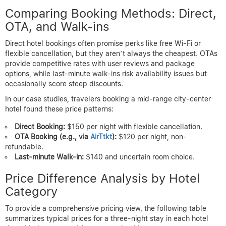
Comparing Booking Methods: Direct,
OTA, and Walk-ins
Direct hotel bookings often promise perks like free Wi-Fi or
flexible cancellation, but they aren’t always the cheapest. OTAs
provide competitive rates with user reviews and package
options, while last-minute walk-ins risk availability issues but
occasionally score steep discounts.
In our case studies, travelers booking a mid-range city-center
hotel found these price patterns:
Direct Booking:
$150 per night with flexible cancellation.
OTA Booking (e.g., via
AirTtkt
):
$120 per night, non-
refundable.
Last-minute Walk-in:
$140 and uncertain room choice.
Price Difference Analysis by Hotel
Category
To provide a comprehensive pricing view, the following table
summarizes typical prices for a three-night stay in each hotel