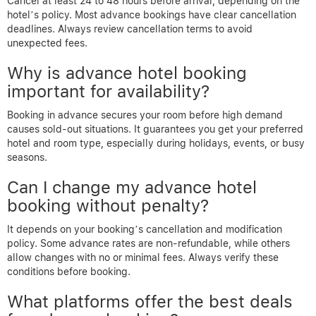
Cancel at least 24 to 48 hours before arrival, depending on the
hotel’s policy. Most advance bookings have clear cancellation
deadlines. Always review cancellation terms to avoid
unexpected fees.
Why is advance hotel booking
important for availability?
Booking in advance secures your room before high demand
causes sold-out situations. It guarantees you get your preferred
hotel and room type, especially during holidays, events, or busy
seasons.
Can I change my advance hotel
booking without penalty?
It depends on your booking’s cancellation and modification
policy. Some advance rates are non-refundable, while others
allow changes with no or minimal fees. Always verify these
conditions before booking.
What platforms offer the best deals