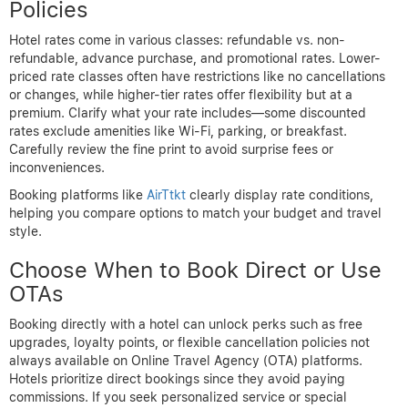
Policies
Hotel rates come in various classes: refundable vs. non-
refundable, advance purchase, and promotional rates. Lower-
priced rate classes often have restrictions like no cancellations
or changes, while higher-tier rates offer flexibility but at a
premium. Clarify what your rate includes—some discounted
rates exclude amenities like Wi-Fi, parking, or breakfast.
Carefully review the fine print to avoid surprise fees or
inconveniences.
Booking platforms like
AirTtkt
clearly display rate conditions,
helping you compare options to match your budget and travel
style.
Choose When to Book Direct or Use
OTAs
Booking directly with a hotel can unlock perks such as free
upgrades, loyalty points, or flexible cancellation policies not
always available on Online Travel Agency (OTA) platforms.
Hotels prioritize direct bookings since they avoid paying
commissions. If you seek personalized service or special