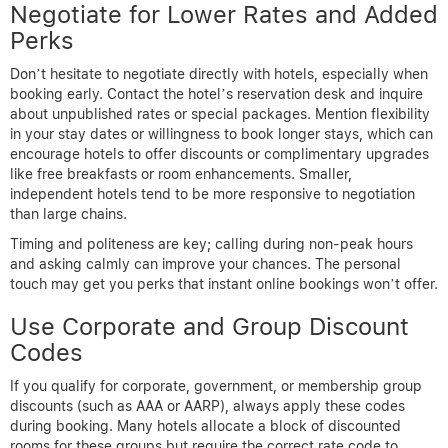
Negotiate for Lower Rates and Added
Perks
Don’t hesitate to negotiate directly with hotels, especially when
booking early. Contact the hotel’s reservation desk and inquire
about unpublished rates or special packages. Mention flexibility
in your stay dates or willingness to book longer stays, which can
encourage hotels to offer discounts or complimentary upgrades
like free breakfasts or room enhancements. Smaller,
independent hotels tend to be more responsive to negotiation
than large chains.
Timing and politeness are key; calling during non-peak hours
and asking calmly can improve your chances. The personal
touch may get you perks that instant online bookings won’t offer.
Use Corporate and Group Discount
Codes
If you qualify for corporate, government, or membership group
discounts (such as AAA or AARP), always apply these codes
during booking. Many hotels allocate a block of discounted
rooms for these groups but require the correct rate code to