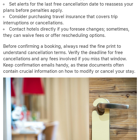
Set alerts for the last free cancellation date to reassess your
plans before penalties apply.
Consider purchasing travel insurance that covers trip
interruptions or cancellations.
Contact hotels directly if you foresee changes; sometimes,
they can waive fees or offer rescheduling options.
Before confirming a booking, always read the fine print to
understand cancellation terms. Verify the deadline for free
cancellations and any fees involved if you miss that window.
Keep confirmation emails handy, as these documents often
contain crucial information on how to modify or cancel your stay.