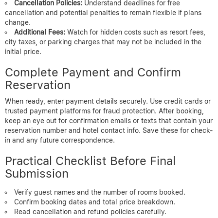
Cancellation Policies:
Understand deadlines for free
cancellation and potential penalties to remain flexible if plans
change.
Additional Fees:
Watch for hidden costs such as resort fees,
city taxes, or parking charges that may not be included in the
initial price.
Complete Payment and Confirm
Reservation
When ready, enter payment details securely. Use credit cards or
trusted payment platforms for fraud protection. After booking,
keep an eye out for confirmation emails or texts that contain your
reservation number and hotel contact info. Save these for check-
in and any future correspondence.
Practical Checklist Before Final
Submission
Verify guest names and the number of rooms booked.
Confirm booking dates and total price breakdown.
Read cancellation and refund policies carefully.