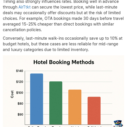
Timing also strongly influences rates. Booking well in advance
through
AirTtkt
can secure the lowest price, while last-minute
deals may occasionally offer discounts but at the risk of limited
choices. For example, OTA bookings made 30 days before travel
averaged 15-25% cheaper than direct bookings with similar
cancellation policies.
Conversely, last-minute walk-ins occasionally save up to 10% at
budget hotels, but these cases are less reliable for mid-range
and luxury categories due to limited inventory.