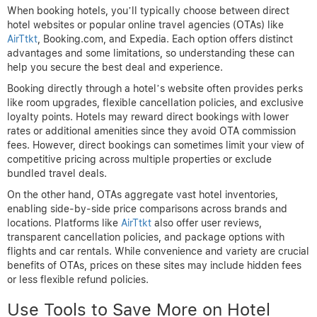
When booking hotels, you’ll typically choose between direct
hotel websites or popular online travel agencies (OTAs) like
AirTtkt
, Booking.com, and Expedia. Each option offers distinct
advantages and some limitations, so understanding these can
help you secure the best deal and experience.
Booking directly through a hotel’s website often provides perks
like room upgrades, flexible cancellation policies, and exclusive
loyalty points. Hotels may reward direct bookings with lower
rates or additional amenities since they avoid OTA commission
fees. However, direct bookings can sometimes limit your view of
competitive pricing across multiple properties or exclude
bundled travel deals.
On the other hand, OTAs aggregate vast hotel inventories,
enabling side-by-side price comparisons across brands and
locations. Platforms like
AirTtkt
also offer user reviews,
transparent cancellation policies, and package options with
flights and car rentals. While convenience and variety are crucial
benefits of OTAs, prices on these sites may include hidden fees
or less flexible refund policies.
Use Tools to Save More on Hotel