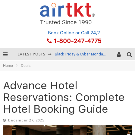
Book Online
or Call 24/7
1-800-247-4775
LATEST POSTS
Winter Destination Packing: Layering and Cold-Weather Essentials
Home
Deals
Fourth of July Travel: Best Fireworks and Star-Spangled Destinations
Getting Around Bangkok: BTS, MRT, and Chao Phraya River Boats
Advance Hotel
Black Friday & Cyber Monday: Snagging the Best Travel Deals
Reservations: Complete
Hotel Booking Guide
December 27, 2025