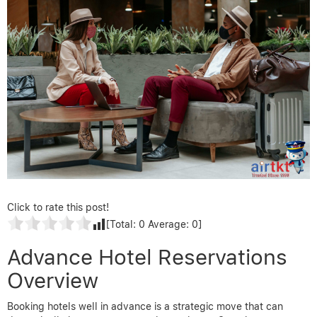
Click to rate this post!
[Total:
0
Average:
0
]
Advance Hotel Reservations
Overview
Booking hotels well in advance is a strategic move that can