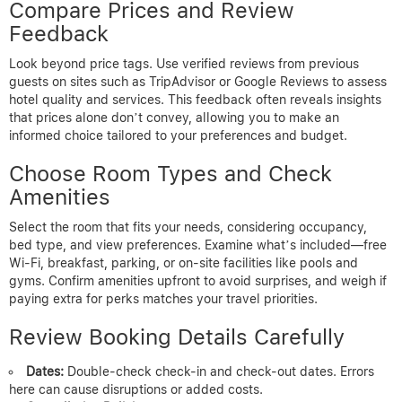
Compare Prices and Review
Feedback
Look beyond price tags. Use verified reviews from previous
guests on sites such as TripAdvisor or Google Reviews to assess
hotel quality and services. This feedback often reveals insights
that prices alone don’t convey, allowing you to make an
informed choice tailored to your preferences and budget.
Choose Room Types and Check
Amenities
Select the room that fits your needs, considering occupancy,
bed type, and view preferences. Examine what’s included—free
Wi-Fi, breakfast, parking, or on-site facilities like pools and
gyms. Confirm amenities upfront to avoid surprises, and weigh if
paying extra for perks matches your travel priorities.
Review Booking Details Carefully
Dates:
Double-check check-in and check-out dates. Errors
here can cause disruptions or added costs.