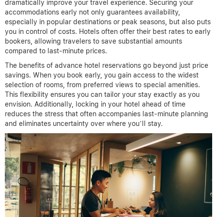
dramatically improve your travel experience. Securing your
accommodations early not only guarantees availability,
especially in popular destinations or peak seasons, but also puts
you in control of costs. Hotels often offer their best rates to early
bookers, allowing travelers to save substantial amounts
compared to last-minute prices.
The benefits of advance hotel reservations go beyond just price
savings. When you book early, you gain access to the widest
selection of rooms, from preferred views to special amenities.
This flexibility ensures you can tailor your stay exactly as you
envision. Additionally, locking in your hotel ahead of time
reduces the stress that often accompanies last-minute planning
and eliminates uncertainty over where you’ll stay.