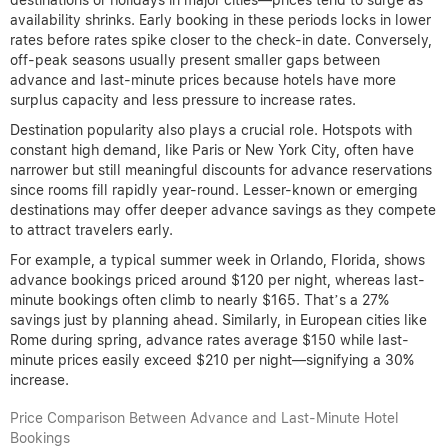
availability shrinks. Early booking in these periods locks in lower
rates before rates spike closer to the check-in date. Conversely,
off-peak seasons usually present smaller gaps between
advance and last-minute prices because hotels have more
surplus capacity and less pressure to increase rates.
Destination popularity also plays a crucial role. Hotspots with
constant high demand, like Paris or New York City, often have
narrower but still meaningful discounts for advance reservations
since rooms fill rapidly year-round. Lesser-known or emerging
destinations may offer deeper advance savings as they compete
to attract travelers early.
For example, a typical summer week in Orlando, Florida, shows
advance bookings priced around $120 per night, whereas last-
minute bookings often climb to nearly $165. That’s a 27%
savings just by planning ahead. Similarly, in European cities like
Rome during spring, advance rates average $150 while last-
minute prices easily exceed $210 per night—signifying a 30%
increase.
Price Comparison Between Advance and Last-Minute Hotel
Bookings