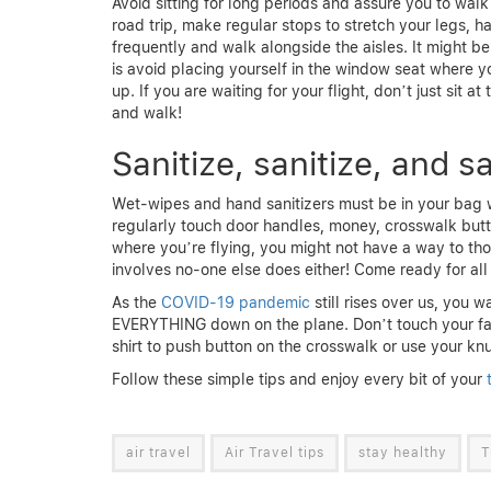
Avoid sitting for long periods and assure you to walk
road trip, make regular stops to stretch your legs, hav
frequently and walk alongside the aisles. It might be
is avoid placing yourself in the window seat where y
up. If you are waiting for your flight, don’t just sit 
and walk!
Sanitize, sanitize, and sa
Wet-wipes and hand sanitizers must be in your bag 
regularly touch door handles, money, crosswalk butt
where you’re flying, you might not have a way to thos
involves no-one else does either! Come ready for all
As the
COVID-19 pandemic
still rises over us, you 
EVERYTHING down on the plane. Don’t touch your fac
shirt to push button on the crosswalk or use your knuc
Follow these simple tips and enjoy every bit of your
t
air travel
Air Travel tips
stay healthy
T