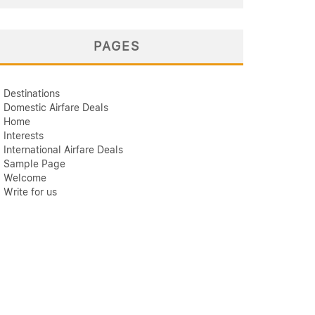
PAGES
Destinations
Domestic Airfare Deals
Home
Interests
International Airfare Deals
Sample Page
Welcome
Write for us