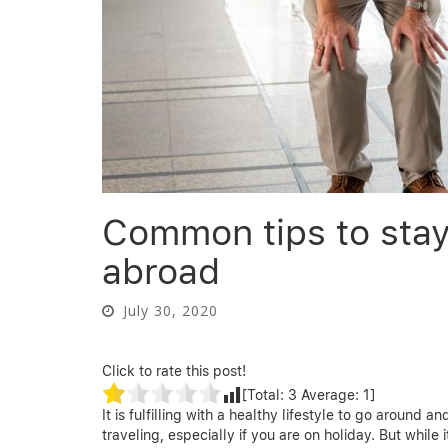
Common tips to stay 
abroad
July 30, 2020
Click to rate this post!
[Total:
3
Average:
1
]
It is fulfilling with a healthy lifestyle to go around
traveling, especially if you are on holiday. But while