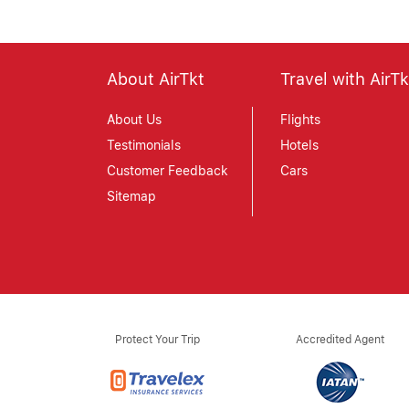
About AirTkt
Travel with AirTk
About Us
Flights
Testimonials
Hotels
Customer Feedback
Cars
Sitemap
Protect Your Trip
Accredited Agent