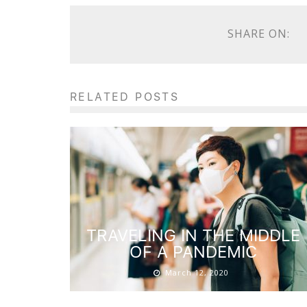
SHARE ON:
RELATED POSTS
TRAVELING IN THE MIDDLE
OF A PANDEMIC
March 12, 2020