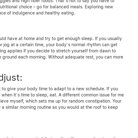
eggies and high fiber foods. That’s not to say you have to
nutritional choice – go for balanced meals. Exploring new
lance of indulgence and healthy eating.
uld have at home and try to get enough sleep. If you usually
or jog at a certain time, your body’s normal rhythm can get
ing applies if you decide to stretch yourself from dawn to
he ground each morning. Without adequate rest, you can more
djust:
cant to give your body time to adapt to a new schedule. If you
when it’s time to sleep, eat. A different common issue for me
elieve myself, which sets me up for random constipation. Your
w a similar morning routine as you would at the roof to keep