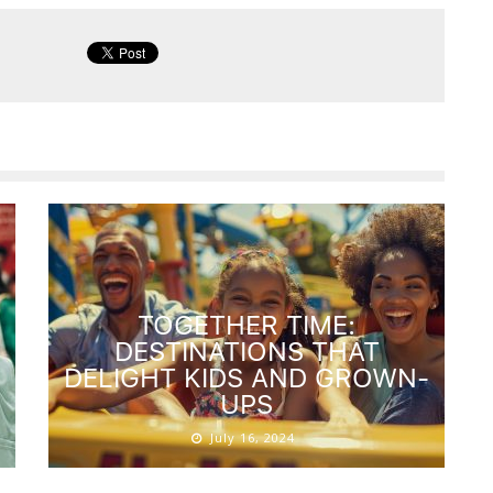
TOGETHER TIME:
DESTINATIONS THAT
DELIGHT KIDS AND GROWN-
UPS
July 16, 2024