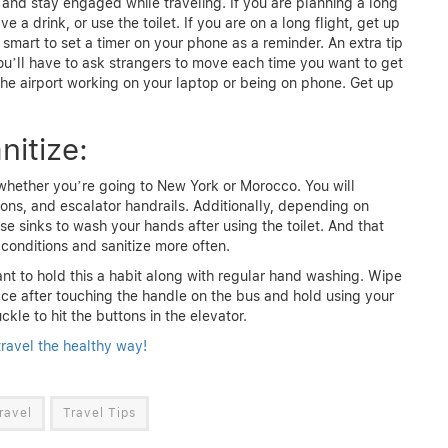
 and stay engaged while traveling. If you are planning a long
e a drink, or use the toilet. If you are on a long flight, get up
 smart to set a timer on your phone as a reminder. An extra tip
ou’ll have to ask strangers to move each time you want to get
at the airport working on your laptop or being on phone. Get up
nitize:
whether you’re going to New York or Morocco. You will
ons, and escalator handrails. Additionally, depending on
e sinks to wash your hands after using the toilet. And that
 conditions and sanitize more often.
want to hold this a habit along with regular hand washing. Wipe
e after touching the handle on the bus and hold using your
kle to hit the buttons in the elevator.
ravel the healthy way!
ravel
Travel Tips