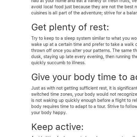
had at your home and eat a variety of fresh fruits, v
avoid local food just because they are not the best 
cuisines is all part of the adventure; strive for a ba
Get plenty of rest:
Try to keep to a sleep system similar to what you wo
wake up at a certain time and prefer to take a walk 
thrown off once you alter your patterns. The same th
dusk, staying up late every evening, then running t
quickly succumb to illness.
Give your body time to a
Just as with not getting sufficient rest, it is signifi
switched time zones, your body would not recognize 
is not waking up quickly enough before a flight to r
body requires time to adapt to a tour. Strive to follo
your body happy.
Keep active: