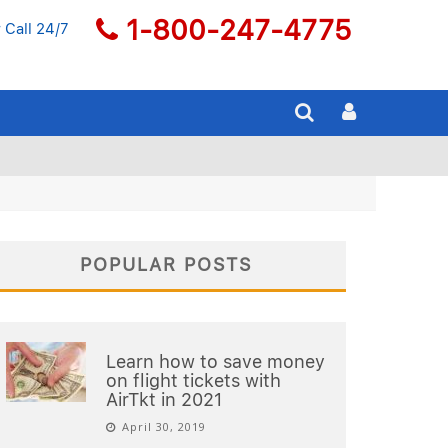
1-800-247-4775
 Call 24/7
POPULAR POSTS
Learn how to save money
on flight tickets with
AirTkt in 2021
April 30, 2019