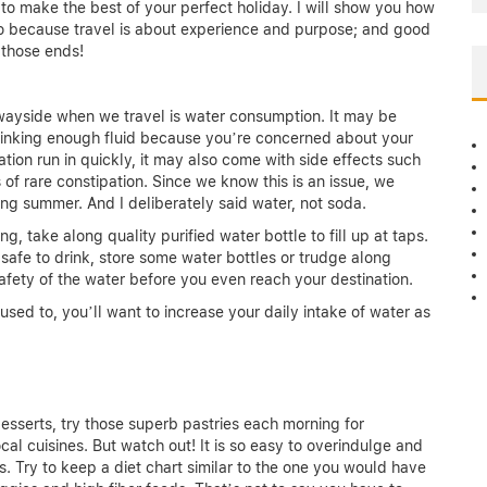
 to make the best of your perfect holiday. I will show you how
go because travel is about experience and purpose; and good
o those ends!
he wayside when we travel is water consumption. It may be
e drinking enough fluid because you’re concerned about your
tion run in quickly, it may also come with side effects such
f rare constipation. Since we know this is an issue, we
ng summer. And I deliberately said water, not soda.
, take along quality purified water bottle to fill up at taps.
t safe to drink, store some water bottles or trudge along
 safety of the water before you even reach your destination.
used to, you’ll want to increase your daily intake of water as
 desserts, try those superb pastries each morning for
cal cuisines. But watch out! It is so easy to overindulge and
s. Try to keep a diet chart similar to the one you would have