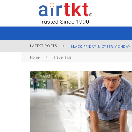
LATEST POSTS
Home
Travel Tips