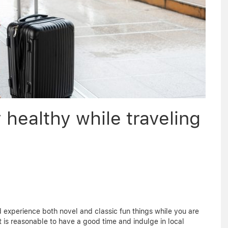
healthy while traveling
 and experience both novel and classic fun things while you are
 it is reasonable to have a good time and indulge in local