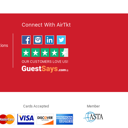
Connect With AirTkt
ions
OUR CUSTOMERS LOVE US!
Cards Accepted
Member