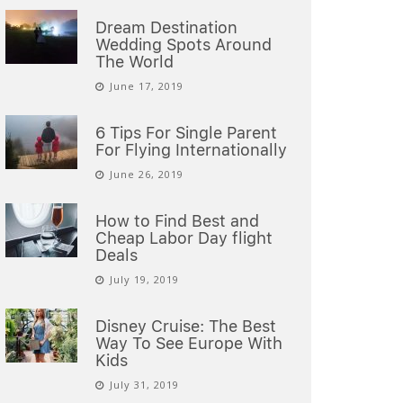
Dream Destination
Wedding Spots Around
The World
June 17, 2019
6 Tips For Single Parent
For Flying Internationally
June 26, 2019
How to Find Best and
Cheap Labor Day flight
Deals
July 19, 2019
Disney Cruise: The Best
Way To See Europe With
Kids
July 31, 2019