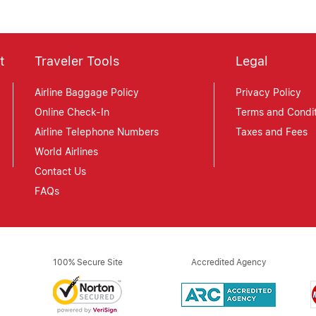
t
Traveler Tools
Legal
Airline Baggage Policy
Privacy Policy
Online Check-In
Terms and Condit
Airline Telephone Numbers
Taxes and Fees
World Airlines
Contact Us
FAQs
100% Secure Site
Accredited Agency