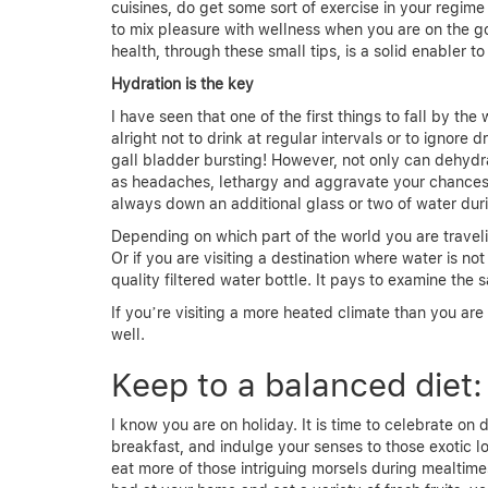
cuisines, do get some sort of exercise in your regime
to mix pleasure with wellness when you are on the 
health, through these small tips, is a solid enabler t
Hydration is the key
I have seen that one of the first things to fall by t
alright not to drink at regular intervals or to ignor
gall bladder bursting! However, not only can dehydra
as headaches, lethargy and aggravate your chances o
always down an additional glass or two of water duri
Depending on which part of the world you are traveling
Or if you are visiting a destination where water is no
quality filtered water bottle. It pays to examine the
If you’re visiting a more heated climate than you are 
well.
Keep to a balanced diet:
I know you are on holiday. It is time to celebrate on
breakfast, and indulge your senses to those exotic lo
eat more of those intriguing morsels during mealtime