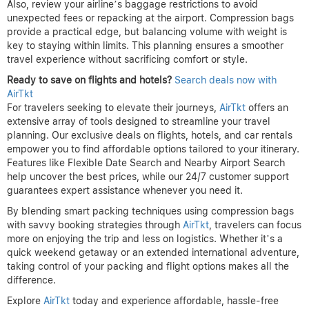
Also, review your airline’s baggage restrictions to avoid
unexpected fees or repacking at the airport. Compression bags
provide a practical edge, but balancing volume with weight is
key to staying within limits. This planning ensures a smoother
travel experience without sacrificing comfort or style.
Ready to save on flights and hotels?
Search deals now with
AirTkt
For travelers seeking to elevate their journeys,
AirTkt
offers an
extensive array of tools designed to streamline your travel
planning. Our exclusive deals on flights, hotels, and car rentals
empower you to find affordable options tailored to your itinerary.
Features like Flexible Date Search and Nearby Airport Search
help uncover the best prices, while our 24/7 customer support
guarantees expert assistance whenever you need it.
By blending smart packing techniques using compression bags
with savvy booking strategies through
AirTkt
, travelers can focus
more on enjoying the trip and less on logistics. Whether it’s a
quick weekend getaway or an extended international adventure,
taking control of your packing and flight options makes all the
difference.
Explore
AirTkt
today and experience affordable, hassle-free