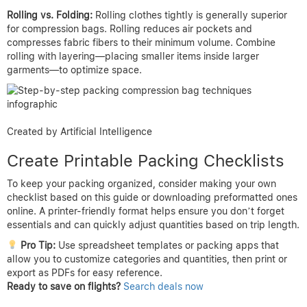
Rolling vs. Folding:
Rolling clothes tightly is generally superior
for compression bags. Rolling reduces air pockets and
compresses fabric fibers to their minimum volume. Combine
rolling with layering—placing smaller items inside larger
garments—to optimize space.
Created by Artificial Intelligence
Create Printable Packing Checklists
To keep your packing organized, consider making your own
checklist based on this guide or downloading preformatted ones
online. A printer-friendly format helps ensure you don’t forget
essentials and can quickly adjust quantities based on trip length.
Pro Tip:
Use spreadsheet templates or packing apps that
allow you to customize categories and quantities, then print or
export as PDFs for easy reference.
Ready to save on flights?
Search deals now