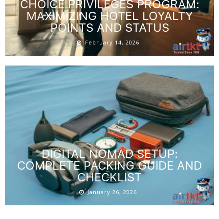
CHOICE PRIVILEGES PROGRAM:
MAXIMIZING HOTEL LOYALTY
POINTS AND STATUS
February 14, 2026
DIGITAL NOMAD SETUP:
COMPLETE PACKING GUIDE AND
CHECKLIST
January 26, 2026