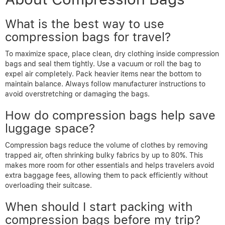
What is the best way to use
compression bags for travel?
To maximize space, place clean, dry clothing inside compression
bags and seal them tightly. Use a vacuum or roll the bag to
expel air completely. Pack heavier items near the bottom to
maintain balance. Always follow manufacturer instructions to
avoid overstretching or damaging the bags.
How do compression bags help save
luggage space?
Compression bags reduce the volume of clothes by removing
trapped air, often shrinking bulky fabrics by up to 80%. This
makes more room for other essentials and helps travelers avoid
extra baggage fees, allowing them to pack efficiently without
overloading their suitcase.
When should I start packing with
compression bags before my trip?