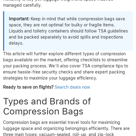
managed carefully.
Important:
Keep in mind that while compression bags save
space, they are not optimal for bulky or fragile items.
Liquids and toiletry containers should follow TSA guidelines
and be packed separately to avoid spills and inspections
delays.
This article will further explore different types of compression
bags available on the market, offering checklists to streamline
your packing process. We’ll also cover TSA compliance tips to
ensure hassle-free security checks and share expert packing
strategies to maximize your luggage efficiency.
Ready to save on flights?
Search deals now
Types and Brands of
Compression Bags
Compression bags are essential travel tools for maximizing
luggage space and organizing belongings efficiently. There are
three main types: vacuum-sealed, roll-up, and zip-lock