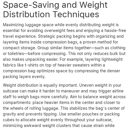
Space-Saving and Weight
Distribution Techniques
Maximizing luggage space while evenly distributing weight is
essential for avoiding overweight fees and enjoying a hassle-free
travel experience. Strategic packing begins with organizing and
layering items inside compression bags, a proven method for
compact storage. Group similar items together—such as clothing
or toiletries—before compressing. This not only reduces bulk but
also makes unpacking easier. For example, layering lightweight
fabrics like t-shirts on top of heavier sweaters within a
compression bag optimizes space by compressing the denser
packing layers evenly.
Weight distribution is equally important. Uneven weight in your
suitcase can make it harder to maneuver and may trigger airline
staff to weigh bags more carefully. Aim to balance weight across
compartments: place heavier items in the center and closer to
the wheels of rolling luggage. This stabilizes the bag’s center of
gravity and prevents tipping. Use smaller pouches or packing
cubes to allocate weight evenly throughout your suitcase,
minimizing awkward weight clusters that cause strain while