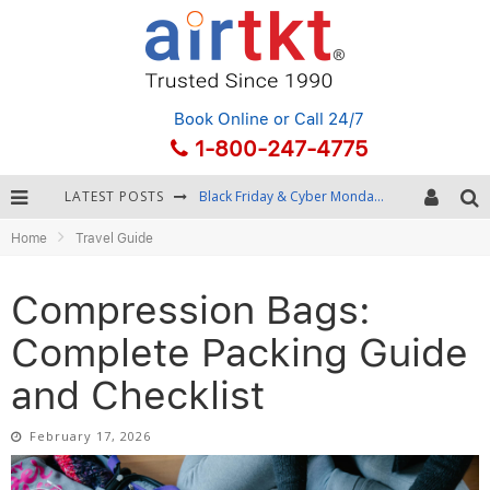
Book Online
or Call 24/7
1-800-247-4775
LATEST POSTS
Winter Destination Packing: Layering and Cold-Weather Essentials
Home
Travel Guide
Fourth of July Travel: Best Fireworks and Star-Spangled Destinations
Getting Around Bangkok: BTS, MRT, and Chao Phraya River Boats
Compression Bags:
Black Friday & Cyber Monday: Snagging the Best Travel Deals
Complete Packing Guide
and Checklist
February 17, 2026