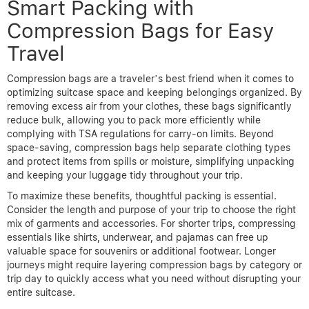
Smart Packing with
Compression Bags for Easy
Travel
Compression bags are a traveler’s best friend when it comes to
optimizing suitcase space and keeping belongings organized. By
removing excess air from your clothes, these bags significantly
reduce bulk, allowing you to pack more efficiently while
complying with TSA regulations for carry-on limits. Beyond
space-saving, compression bags help separate clothing types
and protect items from spills or moisture, simplifying unpacking
and keeping your luggage tidy throughout your trip.
To maximize these benefits, thoughtful packing is essential.
Consider the length and purpose of your trip to choose the right
mix of garments and accessories. For shorter trips, compressing
essentials like shirts, underwear, and pajamas can free up
valuable space for souvenirs or additional footwear. Longer
journeys might require layering compression bags by category or
trip day to quickly access what you need without disrupting your
entire suitcase.