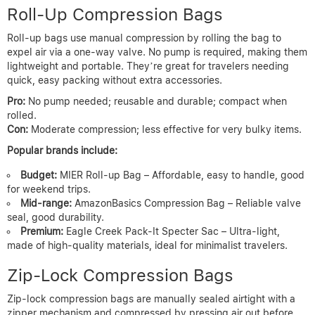
Roll-Up Compression Bags
Roll-up bags use manual compression by rolling the bag to
expel air via a one-way valve. No pump is required, making them
lightweight and portable. They’re great for travelers needing
quick, easy packing without extra accessories.
Pro:
No pump needed; reusable and durable; compact when
rolled.
Con:
Moderate compression; less effective for very bulky items.
Popular brands include:
Budget:
MIER Roll-up Bag – Affordable, easy to handle, good
for weekend trips.
Mid-range:
AmazonBasics Compression Bag – Reliable valve
seal, good durability.
Premium:
Eagle Creek Pack-It Specter Sac – Ultra-light,
made of high-quality materials, ideal for minimalist travelers.
Zip-Lock Compression Bags
Zip-lock compression bags are manually sealed airtight with a
zipper mechanism and compressed by pressing air out before