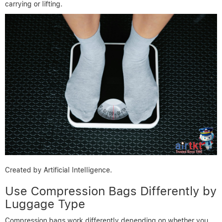
carrying or lifting.
Created by Artificial Intelligence.
Use Compression Bags Differently by
Luggage Type
Compression bags work differently depending on whether you