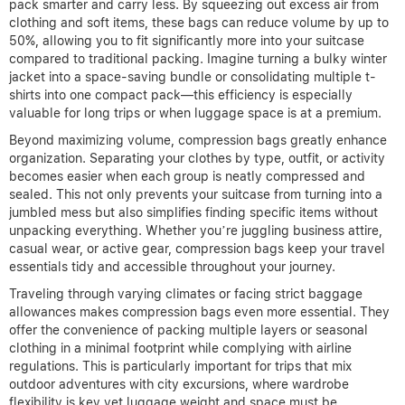
pack smarter and carry less. By squeezing out excess air from
clothing and soft items, these bags can reduce volume by up to
50%, allowing you to fit significantly more into your suitcase
compared to traditional packing. Imagine turning a bulky winter
jacket into a space-saving bundle or consolidating multiple t-
shirts into one compact pack—this efficiency is especially
valuable for long trips or when luggage space is at a premium.
Beyond maximizing volume, compression bags greatly enhance
organization. Separating your clothes by type, outfit, or activity
becomes easier when each group is neatly compressed and
sealed. This not only prevents your suitcase from turning into a
jumbled mess but also simplifies finding specific items without
unpacking everything. Whether you’re juggling business attire,
casual wear, or active gear, compression bags keep your travel
essentials tidy and accessible throughout your journey.
Traveling through varying climates or facing strict baggage
allowances makes compression bags even more essential. They
offer the convenience of packing multiple layers or seasonal
clothing in a minimal footprint while complying with airline
regulations. This is particularly important for trips that mix
outdoor adventures with city excursions, where wardrobe
flexibility is key yet luggage weight and space must be