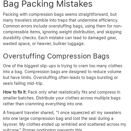
Bag Packing Mistakes
Packing with compression bags seems straightforward, but
many travelers stumble into traps that undermine efficiency.
Common errors include overstuffing bags, using them for non-
compressible items, ignoring weight distribution, and skipping
durability checks. Each mistake can lead to damaged gear,
wasted space, or heavier, bulkier luggage.
Overstuffing Compression Bags
One of the biggest slip-ups is trying to cram too many clothes
into a bag. Compression bags are designed to reduce volume
but have limits. Overstuffing often leads to bags bursting or
seals failing mid-trip.
How to fix it:
Pack only what realistically fits and compress in
smaller batches. Distribute your clothes across multiple bags
rather than cramming everything into one.
A frequent traveler shared, “I once squeezed all my sweaters
into one large compression bag and lost the seal during a
layover. My clothes ended up wrinkled and scattered across my
suitcase.” Proper portioning prevents this.