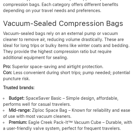
compression bags. Each category offers different benefits
depending on your travel needs and preferences.
Vacuum-Sealed Compression Bags
Vacuum-sealed bags rely on an external pump or vacuum
cleaner to remove air, reducing volume drastically. These are
ideal for long trips or bulky items like winter coats and bedding.
They provide the highest compression ratio but require
additional equipment for sealing.
Pro:
Superior space-saving and airtight protection.
Con:
Less convenient during short trips; pump needed; potential
puncture risk.
Trusted brands:
Budget:
SpaceSaver Basic – Simple design, affordable,
performs well for casual travelers.
Mid-range:
Ziploc Space Bag – Known for reliability and ease
of use with most vacuum cleaners.
Premium:
Eagle Creek Pack-It™ Vacuum Cube – Durable, with
a user-friendly valve system, perfect for frequent travelers.