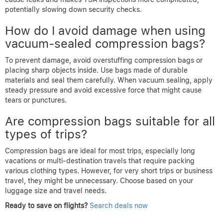
potentially slowing down security checks.
How do I avoid damage when using
vacuum-sealed compression bags?
To prevent damage, avoid overstuffing compression bags or
placing sharp objects inside. Use bags made of durable
materials and seal them carefully. When vacuum sealing, apply
steady pressure and avoid excessive force that might cause
tears or punctures.
Are compression bags suitable for all
types of trips?
Compression bags are ideal for most trips, especially long
vacations or multi-destination travels that require packing
various clothing types. However, for very short trips or business
travel, they might be unnecessary. Choose based on your
luggage size and travel needs.
Ready to save on flights?
Search deals now