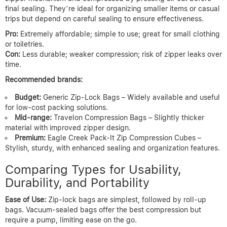
final sealing. They’re ideal for organizing smaller items or casual
trips but depend on careful sealing to ensure effectiveness.
Pro:
Extremely affordable; simple to use; great for small clothing
or toiletries.
Con:
Less durable; weaker compression; risk of zipper leaks over
time.
Recommended brands:
Budget:
Generic Zip-Lock Bags – Widely available and useful
for low-cost packing solutions.
Mid-range:
Travelon Compression Bags – Slightly thicker
material with improved zipper design.
Premium:
Eagle Creek Pack-It Zip Compression Cubes –
Stylish, sturdy, with enhanced sealing and organization features.
Comparing Types for Usability,
Durability, and Portability
Ease of Use:
Zip-lock bags are simplest, followed by roll-up
bags. Vacuum-sealed bags offer the best compression but
require a pump, limiting ease on the go.