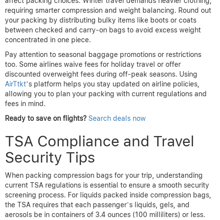
affect packing choices. Winter travel demands heavier clothing,
requiring smarter compression and weight balancing. Round out
your packing by distributing bulky items like boots or coats
between checked and carry-on bags to avoid excess weight
concentrated in one piece.
Pay attention to seasonal baggage promotions or restrictions
too. Some airlines waive fees for holiday travel or offer
discounted overweight fees during off-peak seasons. Using
AirTtkt
’s platform helps you stay updated on airline policies,
allowing you to plan your packing with current regulations and
fees in mind.
Ready to save on flights?
Search deals now
TSA Compliance and Travel
Security Tips
When packing compression bags for your trip, understanding
current TSA regulations is essential to ensure a smooth security
screening process. For liquids packed inside compression bags,
the TSA requires that each passenger’s liquids, gels, and
aerosols be in containers of 3.4 ounces (100 milliliters) or less.