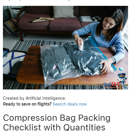
Created by Artificial Intelligence.
Ready to save on flights?
Search deals now
Compression Bag Packing
Checklist with Quantities