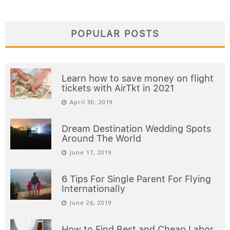
POPULAR POSTS
Learn how to save money on flight
tickets with AirTkt in 2021
April 30, 2019
Dream Destination Wedding Spots
Around The World
June 17, 2019
6 Tips For Single Parent For Flying
Internationally
June 26, 2019
How to Find Best and Cheap Labor