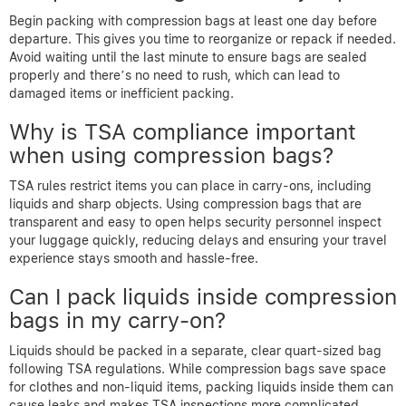
Begin packing with compression bags at least one day before
departure. This gives you time to reorganize or repack if needed.
Avoid waiting until the last minute to ensure bags are sealed
properly and there’s no need to rush, which can lead to
damaged items or inefficient packing.
Why is TSA compliance important
when using compression bags?
TSA rules restrict items you can place in carry-ons, including
liquids and sharp objects. Using compression bags that are
transparent and easy to open helps security personnel inspect
your luggage quickly, reducing delays and ensuring your travel
experience stays smooth and hassle-free.
Can I pack liquids inside compression
bags in my carry-on?
Liquids should be packed in a separate, clear quart-sized bag
following TSA regulations. While compression bags save space
for clothes and non-liquid items, packing liquids inside them can
cause leaks and makes TSA inspections more complicated,