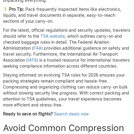
unpacking everything.
Pro Tip:
Pack frequently inspected items like electronics,
liquids, and travel documents in separate, easy-to-reach
sections of your carry-on.
For the latest, official regulations and security updates, travelers
should refer to the
TSA website
, which outlines carry-on and
checked baggage rules in detail. The Federal Aviation
Administration (
FAA
) provides additional guidance on safety and
travel security. Furthermore, the International Air Transport
Association (
IATA
) is a trusted resource for international travelers
seeking compliance information across different countries.
Staying informed on evolving TSA rules for 2026 ensures your
packing strategies remain compliant and hassle-free.
Compressing and organizing clothing can reduce carry-on bulk
without slowing security line progress. With correct packing and
attention to TSA guidelines, your travel experience becomes
more efficient and stress-free.
Ready to save on flights?
Search deals now
Avoid Common Compression