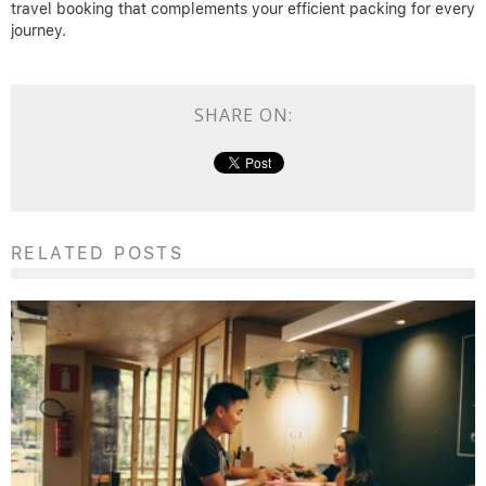
travel booking that complements your efficient packing for every
journey.
SHARE ON:
RELATED POSTS