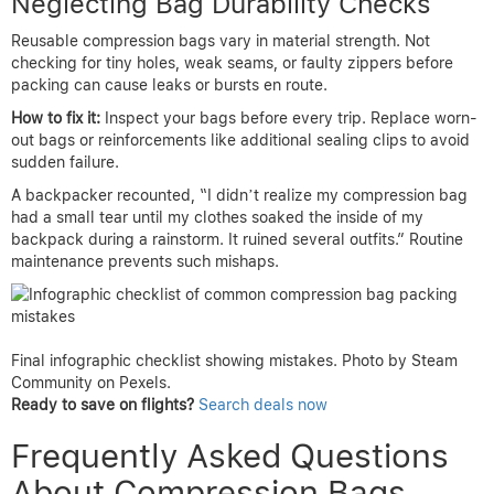
Neglecting Bag Durability Checks
Reusable compression bags vary in material strength. Not
checking for tiny holes, weak seams, or faulty zippers before
packing can cause leaks or bursts en route.
How to fix it:
Inspect your bags before every trip. Replace worn-
out bags or reinforcements like additional sealing clips to avoid
sudden failure.
A backpacker recounted, “I didn’t realize my compression bag
had a small tear until my clothes soaked the inside of my
backpack during a rainstorm. It ruined several outfits.” Routine
maintenance prevents such mishaps.
Final infographic checklist showing mistakes. Photo by Steam
Community on Pexels.
Ready to save on flights?
Search deals now
Frequently Asked Questions
About Compression Bags