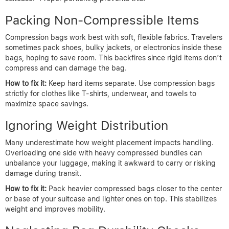
Packing Non-Compressible Items
Compression bags work best with soft, flexible fabrics. Travelers
sometimes pack shoes, bulky jackets, or electronics inside these
bags, hoping to save room. This backfires since rigid items don’t
compress and can damage the bag.
How to fix it:
Keep hard items separate. Use compression bags
strictly for clothes like T-shirts, underwear, and towels to
maximize space savings.
Ignoring Weight Distribution
Many underestimate how weight placement impacts handling.
Overloading one side with heavy compressed bundles can
unbalance your luggage, making it awkward to carry or risking
damage during transit.
How to fix it:
Pack heavier compressed bags closer to the center
or base of your suitcase and lighter ones on top. This stabilizes
weight and improves mobility.