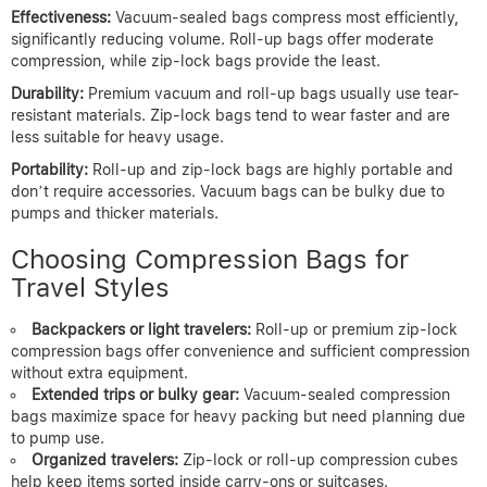
Effectiveness:
Vacuum-sealed bags compress most efficiently,
significantly reducing volume. Roll-up bags offer moderate
compression, while zip-lock bags provide the least.
Durability:
Premium vacuum and roll-up bags usually use tear-
resistant materials. Zip-lock bags tend to wear faster and are
less suitable for heavy usage.
Portability:
Roll-up and zip-lock bags are highly portable and
don’t require accessories. Vacuum bags can be bulky due to
pumps and thicker materials.
Choosing Compression Bags for
Travel Styles
Backpackers or light travelers:
Roll-up or premium zip-lock
compression bags offer convenience and sufficient compression
without extra equipment.
Extended trips or bulky gear:
Vacuum-sealed compression
bags maximize space for heavy packing but need planning due
to pump use.
Organized travelers:
Zip-lock or roll-up compression cubes
help keep items sorted inside carry-ons or suitcases.