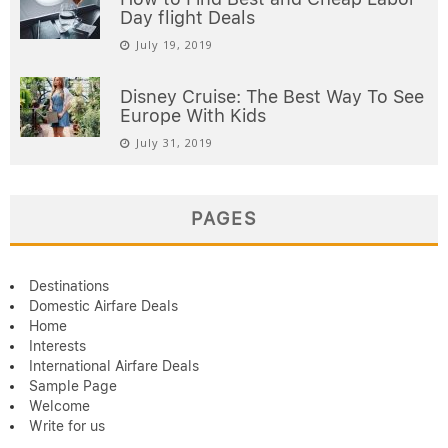
Day flight Deals
July 19, 2019
Disney Cruise: The Best Way To See
Europe With Kids
July 31, 2019
PAGES
Destinations
Domestic Airfare Deals
Home
Interests
International Airfare Deals
Sample Page
Welcome
Write for us