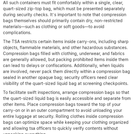
All such containers must fit comfortably within a single, clear,
quart-sized zip-top bag, which must be presented separately
during security checks. It’s important to note that compression
bags themselves should primarily contain dry, non-restricted
materials—such as clothing or soft goods—to avoid
complications.
The TSA restricts certain items inside carry-ons, including sharp
objects, flammable materials, and other hazardous substances.
Compression bags filled with clothing, underwear, and fabrics
are generally allowed, but packing prohibited items inside them
can lead to delays or confiscations. Additionally, when liquids
are involved, never pack them directly within a compression bag
sealed in another opaque bag; security officers need clear
visibility of the quart-sized liquid bag at screening checkpoints.
To facilitate swift inspections, arrange compression bags so that
the quart-sized liquid bag is easily accessible and separate from
other items. Place compression bags toward the top of your
carry-on or in an outer compartment to avoid unloading your
entire luggage at security. Rolling clothes inside compression
bags can optimize space while keeping your clothing organized
and allowing tsa officers to quickly verify contents without