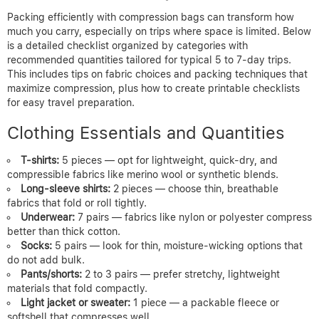
Packing efficiently with compression bags can transform how
much you carry, especially on trips where space is limited. Below
is a detailed checklist organized by categories with
recommended quantities tailored for typical 5 to 7-day trips.
This includes tips on fabric choices and packing techniques that
maximize compression, plus how to create printable checklists
for easy travel preparation.
Clothing Essentials and Quantities
T-shirts:
5 pieces — opt for lightweight, quick-dry, and
compressible fabrics like merino wool or synthetic blends.
Long-sleeve shirts:
2 pieces — choose thin, breathable
fabrics that fold or roll tightly.
Underwear:
7 pairs — fabrics like nylon or polyester compress
better than thick cotton.
Socks:
5 pairs — look for thin, moisture-wicking options that
do not add bulk.
Pants/shorts:
2 to 3 pairs — prefer stretchy, lightweight
materials that fold compactly.
Light jacket or sweater:
1 piece — a packable fleece or
softshell that compresses well.