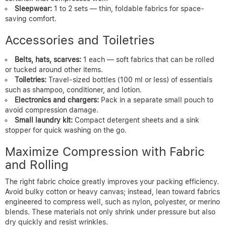
Sleepwear:
1 to 2 sets — thin, foldable fabrics for space-
saving comfort.
Accessories and Toiletries
Belts, hats, scarves:
1 each — soft fabrics that can be rolled
or tucked around other items.
Toiletries:
Travel-sized bottles (100 ml or less) of essentials
such as shampoo, conditioner, and lotion.
Electronics and chargers:
Pack in a separate small pouch to
avoid compression damage.
Small laundry kit:
Compact detergent sheets and a sink
stopper for quick washing on the go.
Maximize Compression with Fabric
and Rolling
The right fabric choice greatly improves your packing efficiency.
Avoid bulky cotton or heavy canvas; instead, lean toward fabrics
engineered to compress well, such as nylon, polyester, or merino
blends. These materials not only shrink under pressure but also
dry quickly and resist wrinkles.