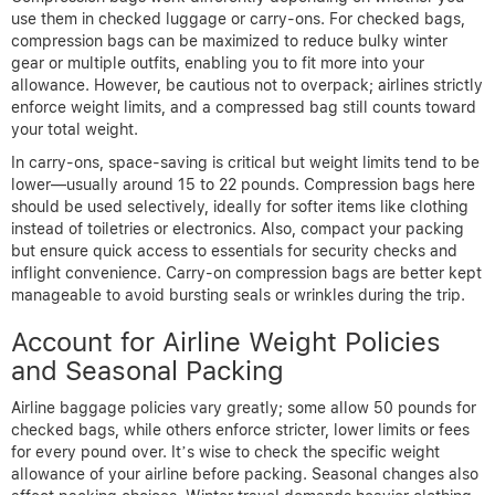
use them in checked luggage or carry-ons. For checked bags,
compression bags can be maximized to reduce bulky winter
gear or multiple outfits, enabling you to fit more into your
allowance. However, be cautious not to overpack; airlines strictly
enforce weight limits, and a compressed bag still counts toward
your total weight.
In carry-ons, space-saving is critical but weight limits tend to be
lower—usually around 15 to 22 pounds. Compression bags here
should be used selectively, ideally for softer items like clothing
instead of toiletries or electronics. Also, compact your packing
but ensure quick access to essentials for security checks and
inflight convenience. Carry-on compression bags are better kept
manageable to avoid bursting seals or wrinkles during the trip.
Account for Airline Weight Policies
and Seasonal Packing
Airline baggage policies vary greatly; some allow 50 pounds for
checked bags, while others enforce stricter, lower limits or fees
for every pound over. It’s wise to check the specific weight
allowance of your airline before packing. Seasonal changes also