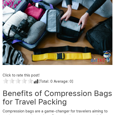
Click to rate this post!
[Total:
0
Average:
0
]
Benefits of Compression Bags
for Travel Packing
Compression bags are a game-changer for travelers aiming to