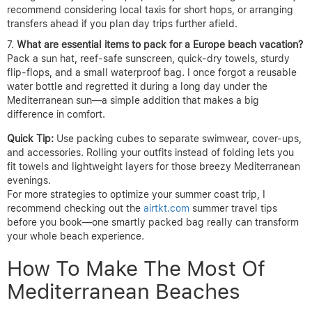
recommend considering local taxis for short hops, or arranging
transfers ahead if you plan day trips further afield.
What are essential items to pack for a Europe beach vacation?
Pack a sun hat, reef-safe sunscreen, quick-dry towels, sturdy
flip-flops, and a small waterproof bag. I once forgot a reusable
water bottle and regretted it during a long day under the
Mediterranean sun—a simple addition that makes a big
difference in comfort.
Quick Tip:
Use packing cubes to separate swimwear, cover-ups,
and accessories. Rolling your outfits instead of folding lets you
fit towels and lightweight layers for those breezy Mediterranean
evenings.
For more strategies to optimize your summer coast trip, I
recommend checking out the
airtkt.com
summer travel tips
before you book—one smartly packed bag really can transform
your whole beach experience.
How To Make The Most Of
Mediterranean Beaches