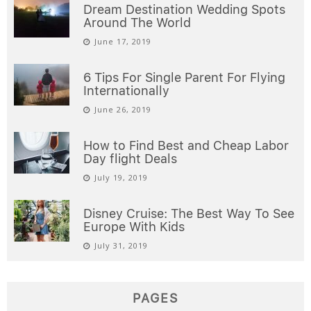
Dream Destination Wedding Spots
Around The World
June 17, 2019
6 Tips For Single Parent For Flying
Internationally
June 26, 2019
How to Find Best and Cheap Labor
Day flight Deals
July 19, 2019
Disney Cruise: The Best Way To See
Europe With Kids
July 31, 2019
PAGES