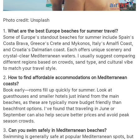
Photo credit: Unsplash
What are the best Europe beaches for summer travel?
Some of Europe’s standout beaches for summer include Spain’s
Costa Brava, Greece’s Crete and Mykonos, Italy’s Amalfi Coast,
and Croatia’s Dalmatian coast. Each offers unique scenery and
crystal-clear Mediterranean waters. I usually suggest comparing
different regions based on crowds, sand type, and cultural vibe
to match your travel style.
How to find affordable accommodations on Mediterranean
coasts?
Book early—rooms fill up quickly for summer. Look at
guesthouses and smaller hotels just inland from the main
beaches, as these are typically more budget friendly than
beachfront options. I’ve found that traveling in June or
September can also help secure better prices and avoid peak
season crowds.
Can you swim safely in Mediterranean beaches?
Swimming is generally safe at popular Mediterranean spots, but