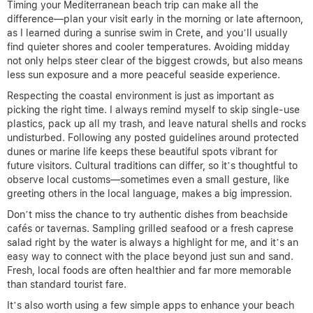
Timing your Mediterranean beach trip can make all the
difference—plan your visit early in the morning or late afternoon,
as I learned during a sunrise swim in Crete, and you’ll usually
find quieter shores and cooler temperatures. Avoiding midday
not only helps steer clear of the biggest crowds, but also means
less sun exposure and a more peaceful seaside experience.
Respecting the coastal environment is just as important as
picking the right time. I always remind myself to skip single-use
plastics, pack up all my trash, and leave natural shells and rocks
undisturbed. Following any posted guidelines around protected
dunes or marine life keeps these beautiful spots vibrant for
future visitors. Cultural traditions can differ, so it’s thoughtful to
observe local customs—sometimes even a small gesture, like
greeting others in the local language, makes a big impression.
Don’t miss the chance to try authentic dishes from beachside
cafés or tavernas. Sampling grilled seafood or a fresh caprese
salad right by the water is always a highlight for me, and it’s an
easy way to connect with the place beyond just sun and sand.
Fresh, local foods are often healthier and far more memorable
than standard tourist fare.
It’s also worth using a few simple apps to enhance your beach