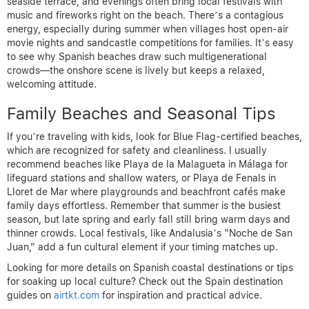
seaside terrace, and evenings often bring local festivals with
music and fireworks right on the beach. There’s a contagious
energy, especially during summer when villages host open-air
movie nights and sandcastle competitions for families. It’s easy
to see why Spanish beaches draw such multigenerational
crowds—the onshore scene is lively but keeps a relaxed,
welcoming attitude.
Family Beaches and Seasonal Tips
If you’re traveling with kids, look for Blue Flag-certified beaches,
which are recognized for safety and cleanliness. I usually
recommend beaches like Playa de la Malagueta in Málaga for
lifeguard stations and shallow waters, or Playa de Fenals in
Lloret de Mar where playgrounds and beachfront cafés make
family days effortless. Remember that summer is the busiest
season, but late spring and early fall still bring warm days and
thinner crowds. Local festivals, like Andalusia’s “Noche de San
Juan,” add a fun cultural element if your timing matches up.
Looking for more details on Spanish coastal destinations or tips
for soaking up local culture? Check out the Spain destination
guides on
airtkt.com
for inspiration and practical advice.