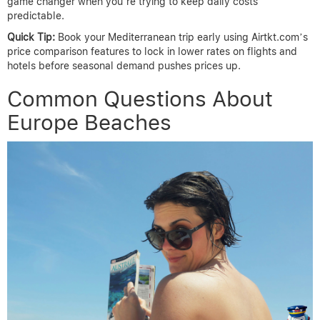
game changer when you’re trying to keep daily costs
predictable.
Quick Tip:
Book your Mediterranean trip early using Airtkt.com’s
price comparison features to lock in lower rates on flights and
hotels before seasonal demand pushes prices up.
Common Questions About
Europe Beaches