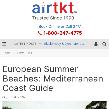
Book Online
or Call 24/7
1-800-247-4775
LATEST POSTS
Winter Destination Packing: Layering and Cold-Weather Essentials
Home
Travel Tips
Fourth of July Travel: Best Fireworks and Star-Spangled Destinations
Getting Around Bangkok: BTS, MRT, and Chao Phraya River Boats
European Summer
Black Friday & Cyber Monday: Snagging the Best Travel Deals
Beaches: Mediterranean
Coast Guide
June 4, 2026