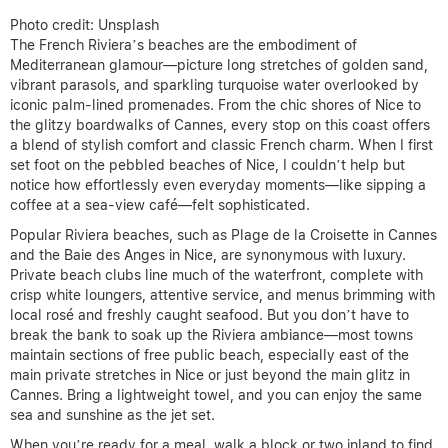
Photo credit: Unsplash
The French Riviera’s beaches are the embodiment of
Mediterranean glamour—picture long stretches of golden sand,
vibrant parasols, and sparkling turquoise water overlooked by
iconic palm-lined promenades. From the chic shores of Nice to
the glitzy boardwalks of Cannes, every stop on this coast offers
a blend of stylish comfort and classic French charm. When I first
set foot on the pebbled beaches of Nice, I couldn’t help but
notice how effortlessly even everyday moments—like sipping a
coffee at a sea-view café—felt sophisticated.
Popular Riviera beaches, such as Plage de la Croisette in Cannes
and the Baie des Anges in Nice, are synonymous with luxury.
Private beach clubs line much of the waterfront, complete with
crisp white loungers, attentive service, and menus brimming with
local rosé and freshly caught seafood. But you don’t have to
break the bank to soak up the Riviera ambiance—most towns
maintain sections of free public beach, especially east of the
main private stretches in Nice or just beyond the main glitz in
Cannes. Bring a lightweight towel, and you can enjoy the same
sea and sunshine as the jet set.
When you’re ready for a meal, walk a block or two inland to find