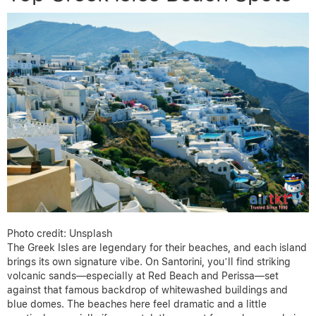
Photo credit: Unsplash
The Greek Isles are legendary for their beaches, and each island
brings its own signature vibe. On Santorini, you’ll find striking
volcanic sands—especially at Red Beach and Perissa—set
against that famous backdrop of whitewashed buildings and
blue domes. The beaches here feel dramatic and a little