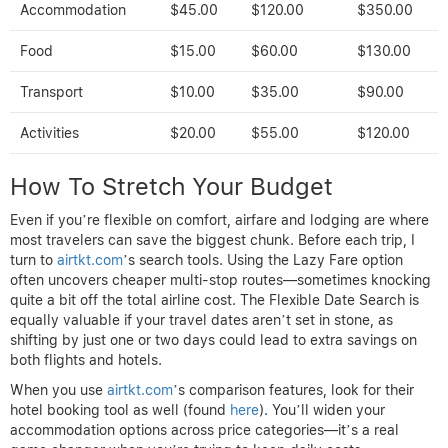
Accommodation
$45.00
$120.00
$350.00
Food
$15.00
$60.00
$130.00
Transport
$10.00
$35.00
$90.00
Activities
$20.00
$55.00
$120.00
How To Stretch Your Budget
Even if you’re flexible on comfort, airfare and lodging are where
most travelers can save the biggest chunk. Before each trip, I
turn to
airtkt.com
’s search tools. Using the Lazy Fare option
often uncovers cheaper multi-stop routes—sometimes knocking
quite a bit off the total airline cost. The Flexible Date Search is
equally valuable if your travel dates aren’t set in stone, as
shifting by just one or two days could lead to extra savings on
both flights and hotels.
When you use
airtkt.com
’s comparison features, look for their
hotel booking tool as well (found
here
). You’ll widen your
accommodation options across price categories—it’s a real