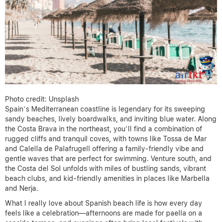
Photo credit: Unsplash
Spain’s Mediterranean coastline is legendary for its sweeping
sandy beaches, lively boardwalks, and inviting blue water. Along
the Costa Brava in the northeast, you’ll find a combination of
rugged cliffs and tranquil coves, with towns like Tossa de Mar
and Calella de Palafrugell offering a family-friendly vibe and
gentle waves that are perfect for swimming. Venture south, and
the Costa del Sol unfolds with miles of bustling sands, vibrant
beach clubs, and kid-friendly amenities in places like Marbella
and Nerja.
What I really love about Spanish beach life is how every day
feels like a celebration—afternoons are made for paella on a