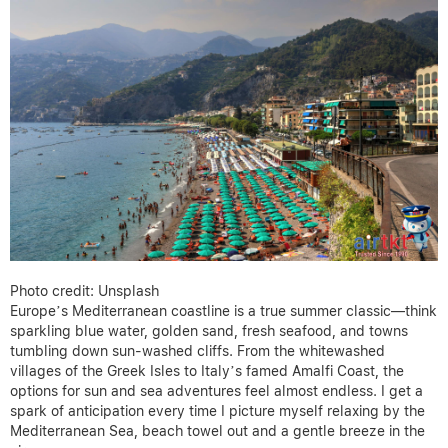
Photo credit: Unsplash
Europe’s Mediterranean coastline is a true summer classic—think
sparkling blue water, golden sand, fresh seafood, and towns
tumbling down sun-washed cliffs. From the whitewashed
villages of the Greek Isles to Italy’s famed Amalfi Coast, the
options for sun and sea adventures feel almost endless. I get a
spark of anticipation every time I picture myself relaxing by the
Mediterranean Sea, beach towel out and a gentle breeze in the