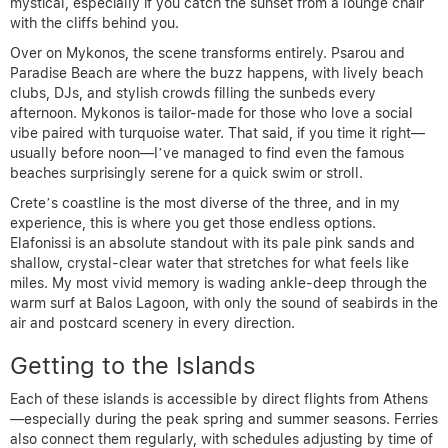
mystical, especially if you catch the sunset from a lounge chair
with the cliffs behind you.
Over on Mykonos, the scene transforms entirely. Psarou and
Paradise Beach are where the buzz happens, with lively beach
clubs, DJs, and stylish crowds filling the sunbeds every
afternoon. Mykonos is tailor-made for those who love a social
vibe paired with turquoise water. That said, if you time it right—
usually before noon—I’ve managed to find even the famous
beaches surprisingly serene for a quick swim or stroll.
Crete’s coastline is the most diverse of the three, and in my
experience, this is where you get those endless options.
Elafonissi is an absolute standout with its pale pink sands and
shallow, crystal-clear water that stretches for what feels like
miles. My most vivid memory is wading ankle-deep through the
warm surf at Balos Lagoon, with only the sound of seabirds in the
air and postcard scenery in every direction.
Getting to the Islands
Each of these islands is accessible by direct flights from Athens
—especially during the peak spring and summer seasons. Ferries
also connect them regularly, with schedules adjusting by time of