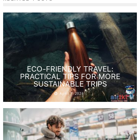
ECO-FRIENDLY TRAVEL:
PRACTICAL TIPS FOR MORE
SUSTAINABLE TRIPS
April 7, 2026