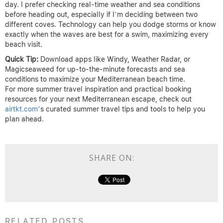
day. I prefer checking real-time weather and sea conditions
before heading out, especially if I’m deciding between two
different coves. Technology can help you dodge storms or know
exactly when the waves are best for a swim, maximizing every
beach visit.
Quick Tip:
Download apps like Windy, Weather Radar, or
Magicseaweed for up-to-the-minute forecasts and sea
conditions to maximize your Mediterranean beach time.
For more summer travel inspiration and practical booking
resources for your next Mediterranean escape, check out
airtkt.com
’s curated summer travel tips and tools to help you
plan ahead.
SHARE ON:
RELATED POSTS