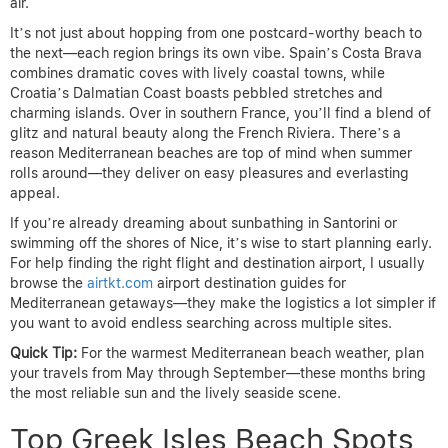
air.
It’s not just about hopping from one postcard-worthy beach to
the next—each region brings its own vibe. Spain’s Costa Brava
combines dramatic coves with lively coastal towns, while
Croatia’s Dalmatian Coast boasts pebbled stretches and
charming islands. Over in southern France, you’ll find a blend of
glitz and natural beauty along the French Riviera. There’s a
reason Mediterranean beaches are top of mind when summer
rolls around—they deliver on easy pleasures and everlasting
appeal.
If you’re already dreaming about sunbathing in Santorini or
swimming off the shores of Nice, it’s wise to start planning early.
For help finding the right flight and destination airport, I usually
browse the
airtkt.com
airport destination guides for
Mediterranean getaways—they make the logistics a lot simpler if
you want to avoid endless searching across multiple sites.
Quick Tip:
For the warmest Mediterranean beach weather, plan
your travels from May through September—these months bring
the most reliable sun and the lively seaside scene.
Top Greek Isles Beach Spots