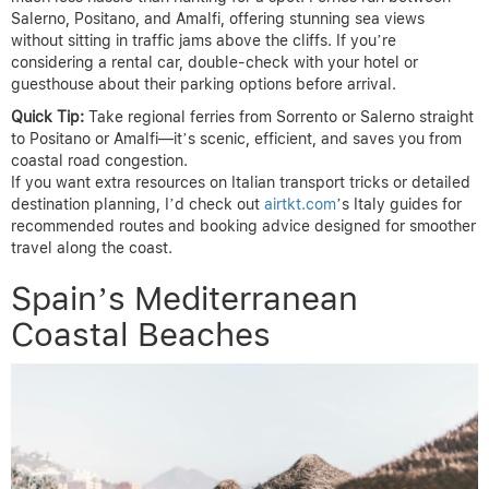
Salerno, Positano, and Amalfi, offering stunning sea views
without sitting in traffic jams above the cliffs. If you’re
considering a rental car, double-check with your hotel or
guesthouse about their parking options before arrival.
Quick Tip:
Take regional ferries from Sorrento or Salerno straight
to Positano or Amalfi—it’s scenic, efficient, and saves you from
coastal road congestion.
If you want extra resources on Italian transport tricks or detailed
destination planning, I’d check out
airtkt.com
’s Italy guides for
recommended routes and booking advice designed for smoother
travel along the coast.
Spain’s Mediterranean
Coastal Beaches