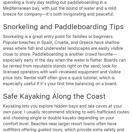
spending a lively day testing out paddleboarding in a
Mediterranean bay, with just the sound of water and a mild
breeze for company—it’s both invigorating and peaceful.
Snorkeling and Paddleboarding Tips
Snorkeling is a great entry point for families or beginners.
Popular beaches in Spain, Croatia, and Greece have shallow
areas where fish and underwater landscapes are easily visible
close to shore. Paddleboarding is another crowd favorite—
especially early in the day when the water is flatter. Boards can
be rented from reputable stands right on the sand; look for
licensed operators with well-reviewed equipment and visible
price lists. Rental staff often give a quick tutorial, which is
especially useful if it’s your first time balancing on a board.
Safe Kayaking Along the Coast
Kayaking lets you explore hidden bays and sea caves at your
own pace. I usually recommend sticking to well-trafficked routes
and choosing single or double kayaks depending on your
comfort level. Beaches near larger resort towns often have
outfitters offering guided tours, which provide extra safety and