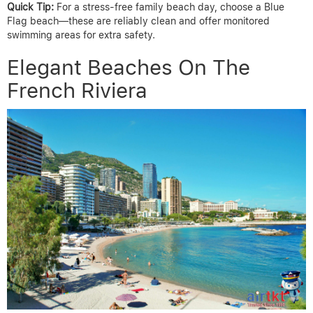
Quick Tip:
For a stress-free family beach day, choose a Blue
Flag beach—these are reliably clean and offer monitored
swimming areas for extra safety.
Elegant Beaches On The
French Riviera