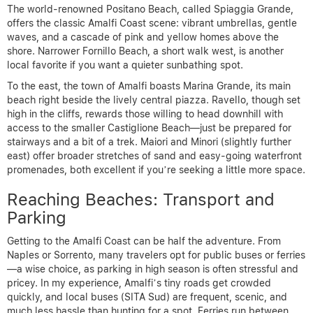
The world-renowned Positano Beach, called Spiaggia Grande,
offers the classic Amalfi Coast scene: vibrant umbrellas, gentle
waves, and a cascade of pink and yellow homes above the
shore. Narrower Fornillo Beach, a short walk west, is another
local favorite if you want a quieter sunbathing spot.
To the east, the town of Amalfi boasts Marina Grande, its main
beach right beside the lively central piazza. Ravello, though set
high in the cliffs, rewards those willing to head downhill with
access to the smaller Castiglione Beach—just be prepared for
stairways and a bit of a trek. Maiori and Minori (slightly further
east) offer broader stretches of sand and easy-going waterfront
promenades, both excellent if you’re seeking a little more space.
Reaching Beaches: Transport and
Parking
Getting to the Amalfi Coast can be half the adventure. From
Naples or Sorrento, many travelers opt for public buses or ferries
—a wise choice, as parking in high season is often stressful and
pricey. In my experience, Amalfi’s tiny roads get crowded
quickly, and local buses (SITA Sud) are frequent, scenic, and
much less hassle than hunting for a spot. Ferries run between