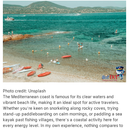
Photo credit: Unsplash
The Mediterranean coast is famous for its clear waters and
vibrant beach life, making it an ideal spot for active travelers.
Whether you’re keen on snorkeling along rocky coves, trying
stand-up paddleboarding on calm mornings, or paddling a sea
kayak past fishing villages, there’s a coastal activity here for
every energy level. In my own experience, nothing compares to