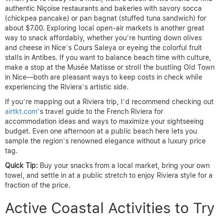
authentic Niçoise restaurants and bakeries with savory socca
(chickpea pancake) or pan bagnat (stuffed tuna sandwich) for
about $7.00. Exploring local open-air markets is another great
way to snack affordably, whether you’re hunting down olives
and cheese in Nice’s Cours Saleya or eyeing the colorful fruit
stalls in Antibes. If you want to balance beach time with culture,
make a stop at the Musée Matisse or stroll the bustling Old Town
in Nice—both are pleasant ways to keep costs in check while
experiencing the Riviera’s artistic side.
If you’re mapping out a Riviera trip, I’d recommend checking out
airtkt.com
’s travel guide to the French Riviera for
accommodation ideas and ways to maximize your sightseeing
budget. Even one afternoon at a public beach here lets you
sample the region’s renowned elegance without a luxury price
tag.
Quick Tip:
Buy your snacks from a local market, bring your own
towel, and settle in at a public stretch to enjoy Riviera style for a
fraction of the price.
Active Coastal Activities to Try