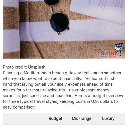
Photo credit: Unsplash
Planning a Mediterranean beach getaway feels much smoother
when you know what to expect financially. I’ve learned first-
hand that laying out all your likely expenses ahead of time
makes for a far more relaxing trip—no unpleasant money
surprises, just sunshine and coastline. Here’s a budget overview
for three typical travel styles, keeping costs in U.S. dollars for
easy comparison:
Budget
Mid-range
Luxury