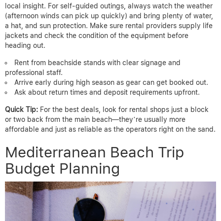
local insight. For self-guided outings, always watch the weather
(afternoon winds can pick up quickly) and bring plenty of water,
a hat, and sun protection. Make sure rental providers supply life
jackets and check the condition of the equipment before
heading out.
Rent from beachside stands with clear signage and
professional staff.
Arrive early during high season as gear can get booked out.
Ask about return times and deposit requirements upfront.
Quick Tip:
For the best deals, look for rental shops just a block
or two back from the main beach—they’re usually more
affordable and just as reliable as the operators right on the sand.
Mediterranean Beach Trip
Budget Planning