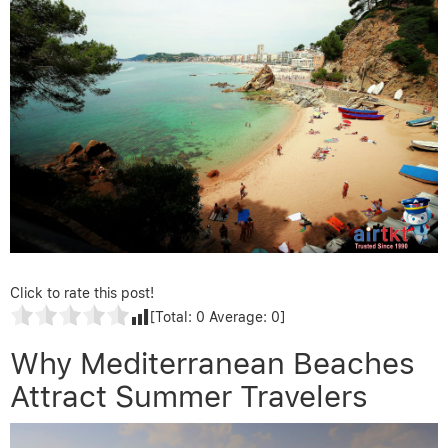
Click to rate this post!
[Total:
0
Average:
0
]
Why Mediterranean Beaches
Attract Summer Travelers