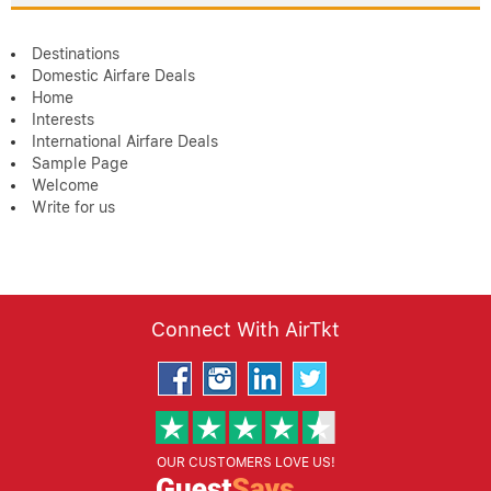
Destinations
Domestic Airfare Deals
Home
Interests
International Airfare Deals
Sample Page
Welcome
Write for us
Connect With AirTkt
OUR CUSTOMERS LOVE US!