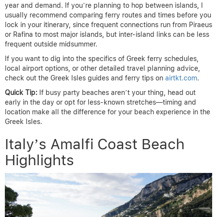
year and demand. If you’re planning to hop between islands, I
usually recommend comparing ferry routes and times before you
lock in your itinerary, since frequent connections run from Piraeus
or Rafina to most major islands, but inter-island links can be less
frequent outside midsummer.
If you want to dig into the specifics of Greek ferry schedules,
local airport options, or other detailed travel planning advice,
check out the Greek Isles guides and ferry tips on
airtkt.com
.
Quick Tip:
If busy party beaches aren’t your thing, head out
early in the day or opt for less-known stretches—timing and
location make all the difference for your beach experience in the
Greek Isles.
Italy’s Amalfi Coast Beach
Highlights