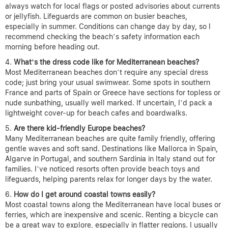
always watch for local flags or posted advisories about currents
or jellyfish. Lifeguards are common on busier beaches,
especially in summer. Conditions can change day by day, so I
recommend checking the beach’s safety information each
morning before heading out.
What’s the dress code like for Mediterranean beaches?
Most Mediterranean beaches don’t require any special dress
code; just bring your usual swimwear. Some spots in southern
France and parts of Spain or Greece have sections for topless or
nude sunbathing, usually well marked. If uncertain, I’d pack a
lightweight cover-up for beach cafes and boardwalks.
Are there kid-friendly Europe beaches?
Many Mediterranean beaches are quite family friendly, offering
gentle waves and soft sand. Destinations like Mallorca in Spain,
Algarve in Portugal, and southern Sardinia in Italy stand out for
families. I’ve noticed resorts often provide beach toys and
lifeguards, helping parents relax for longer days by the water.
How do I get around coastal towns easily?
Most coastal towns along the Mediterranean have local buses or
ferries, which are inexpensive and scenic. Renting a bicycle can
be a great way to explore, especially in flatter regions. I usually