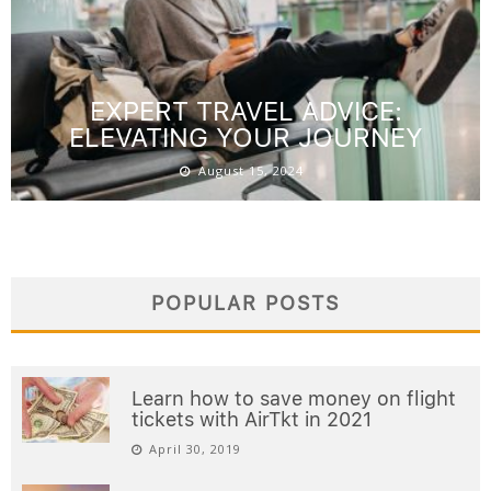
EXPERT TRAVEL ADVICE:
ELEVATING YOUR JOURNEY
August 15, 2024
POPULAR POSTS
Learn how to save money on flight
tickets with AirTkt in 2021
April 30, 2019