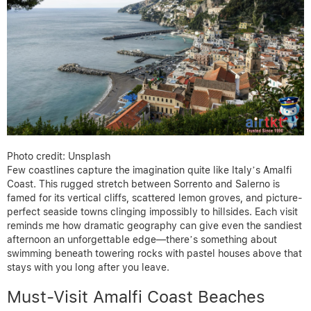
Photo credit: Unsplash
Few coastlines capture the imagination quite like Italy’s Amalfi
Coast. This rugged stretch between Sorrento and Salerno is
famed for its vertical cliffs, scattered lemon groves, and picture-
perfect seaside towns clinging impossibly to hillsides. Each visit
reminds me how dramatic geography can give even the sandiest
afternoon an unforgettable edge—there’s something about
swimming beneath towering rocks with pastel houses above that
stays with you long after you leave.
Must-Visit Amalfi Coast Beaches