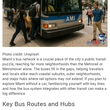
Photo credit: Unsplash
Miami’s bus network is a crucial piece of the city’s public transit
puzzle, reaching far more neighborhoods than the Metrorail or
Metromover alone. The buses fill in the gaps, helping travelers
and locals alike reach coastal suburbs, outer neighborhoods,
and major hubs where rail options may not extend. If you plan to
explore Miami without a car, familiarizing yourself with key lines
and how the bus system integrates with other transit can make a
big difference.
Key Bus Routes and Hubs