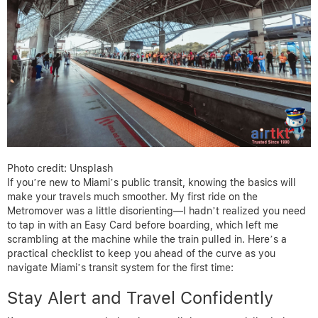
Photo credit: Unsplash
If you’re new to Miami’s public transit, knowing the basics will
make your travels much smoother. My first ride on the
Metromover was a little disorienting—I hadn’t realized you need
to tap in with an Easy Card before boarding, which left me
scrambling at the machine while the train pulled in. Here’s a
practical checklist to keep you ahead of the curve as you
navigate Miami’s transit system for the first time:
Stay Alert and Travel Confidently