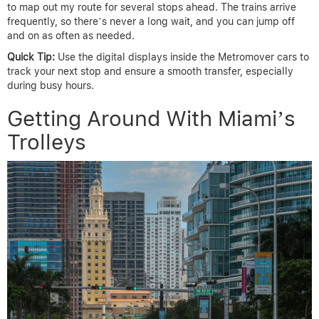
to map out my route for several stops ahead. The trains arrive
frequently, so there’s never a long wait, and you can jump off
and on as often as needed.
Quick Tip:
Use the digital displays inside the Metromover cars to
track your next stop and ensure a smooth transfer, especially
during busy hours.
Getting Around With Miami’s
Trolleys