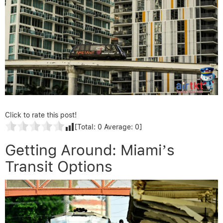
Click to rate this post!
[Total:
0
Average:
0
]
Getting Around: Miami’s
Transit Options