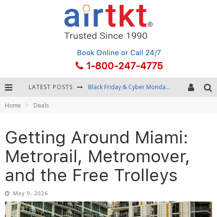
Book Online
or Call 24/7
1-800-247-4775
LATEST POSTS
Winter Destination Packing: Layering and Cold-Weather Essentials
Home
Deals
Fourth of July Travel: Best Fireworks and Star-Spangled Destinations
Getting Around Bangkok: BTS, MRT, and Chao Phraya River Boats
Getting Around Miami:
Black Friday & Cyber Monday: Snagging the Best Travel Deals
Metrorail, Metromover,
and the Free Trolleys
May 9, 2026