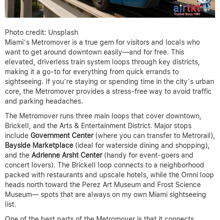
Photo credit: Unsplash
Miami’s Metromover is a true gem for visitors and locals who
want to get around downtown easily—and for free. This
elevated, driverless train system loops through key districts,
making it a go-to for everything from quick errands to
sightseeing. If you’re staying or spending time in the city’s urban
core, the Metromover provides a stress-free way to avoid traffic
and parking headaches.
The Metromover runs three main loops that cover downtown,
Brickell, and the Arts & Entertainment District. Major stops
include
Government Center
(where you can transfer to Metrorail),
Bayside Marketplace
(ideal for waterside dining and shopping),
and the
Adrienne Arsht Center
(handy for event-goers and
concert lovers). The Brickell loop connects to a neighborhood
packed with restaurants and upscale hotels, while the Omni loop
heads north toward the Perez Art Museum and Frost Science
Museum— spots that are always on my own Miami sightseeing
list.
One of the best parts of the Metromover is that it connects