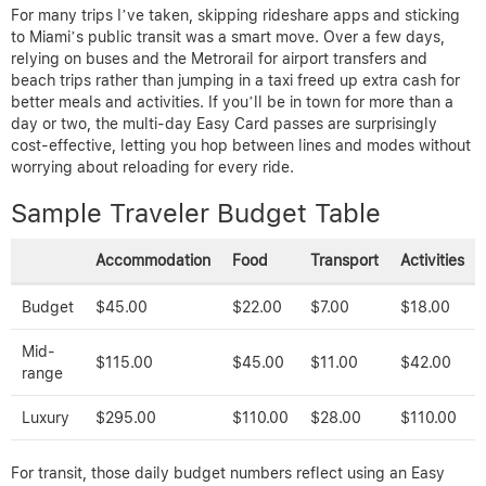
For many trips I’ve taken, skipping rideshare apps and sticking
to Miami’s public transit was a smart move. Over a few days,
relying on buses and the Metrorail for airport transfers and
beach trips rather than jumping in a taxi freed up extra cash for
better meals and activities. If you’ll be in town for more than a
day or two, the multi-day Easy Card passes are surprisingly
cost-effective, letting you hop between lines and modes without
worrying about reloading for every ride.
Sample Traveler Budget Table
Accommodation
Food
Transport
Activities
Budget
$45.00
$22.00
$7.00
$18.00
Mid-
$115.00
$45.00
$11.00
$42.00
range
Luxury
$295.00
$110.00
$28.00
$110.00
For transit, those daily budget numbers reflect using an Easy