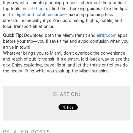
If you want a smooth planning process, check out the practical
trip tools on
airtkt.com
. I find their booking guides—like the tips
in
this flight and hotel resource
—make trip planning less
stressful, especially if you’re coordinating flights, hotels, and
local transport all at once.
Quick Tip:
Download both the Miami transit and
airtkt.com
apps
before your trip—you’ll save time and avoid confusion when you
arrive in town!
Whatever brings you to Miami, don’t overlook the convenience
and reach of public transit. It’s a smart, laid-back way to see the
city. Enjoy exploring, travel light, and let the trains or trolleys do
the heavy lifting while you soak up the Miami sunshine.
SHARE ON:
RELATED POSTS