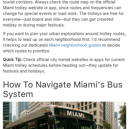
tourist corridors. Always check the route map on the official
Miami trolley website or app, since routes and frequencies can
change for special events or road work. The trolleys are free for
everyone—just board and ride—but they can get crowded
midday or during major festivals.
If you want to plan your urban explorations around trolley routes,
it helps to read up on each neighborhood first. I’d recommend
checking out dedicated
Miami neighborhood guides
to decide
which routes to prioritize.
Quick Tip:
Check official city transit websites or apps for current
Miami trolley schedules before heading out—they update for
festivals and holidays.
How To Navigate Miami’s Bus
System