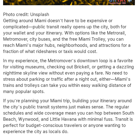
Photo credit: Unsplash
Getting around Miami doesn’t have to be expensive or
complicated—public transit really opens up the city, both for
your wallet and your itinerary. With options like the Metrorail,
Metromover, city buses, and the free Miami Trolley, you can
reach Miami’s major hubs, neighborhoods, and attractions for a
fraction of what rideshares or taxis would cost.
In my experience, the Metromover’s downtown loop is a favorite
for visiting museums, checking out Brickell, or getting a dazzling
nighttime skyline view without even paying a fare. No need to
stress about parking or traffic after a night out, either—Miami’s
trains and trolleys can take you within easy walking distance of
many popular spots.
If you’re planning your Miami trip, building your itinerary around
the city’s public transit systems just makes sense. The regular
schedules and wide coverage mean you can hop between South
Beach, Wynwood, and Little Havana with minimal fuss. Transit is
perfect for budget-conscious travelers or anyone wanting to
experience the city as locals do.