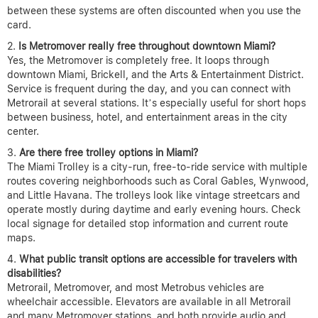
between these systems are often discounted when you use the
card.
Is Metromover really free throughout downtown Miami?
Yes, the Metromover is completely free. It loops through
downtown Miami, Brickell, and the Arts & Entertainment District.
Service is frequent during the day, and you can connect with
Metrorail at several stations. It’s especially useful for short hops
between business, hotel, and entertainment areas in the city
center.
Are there free trolley options in Miami?
The Miami Trolley is a city-run, free-to-ride service with multiple
routes covering neighborhoods such as Coral Gables, Wynwood,
and Little Havana. The trolleys look like vintage streetcars and
operate mostly during daytime and early evening hours. Check
local signage for detailed stop information and current route
maps.
What public transit options are accessible for travelers with
disabilities?
Metrorail, Metromover, and most Metrobus vehicles are
wheelchair accessible. Elevators are available in all Metrorail
and many Metromover stations, and both provide audio and