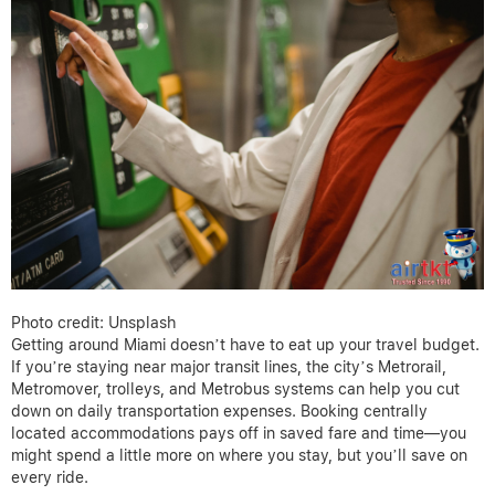
Photo credit: Unsplash
Getting around Miami doesn’t have to eat up your travel budget.
If you’re staying near major transit lines, the city’s Metrorail,
Metromover, trolleys, and Metrobus systems can help you cut
down on daily transportation expenses. Booking centrally
located accommodations pays off in saved fare and time—you
might spend a little more on where you stay, but you’ll save on
every ride.