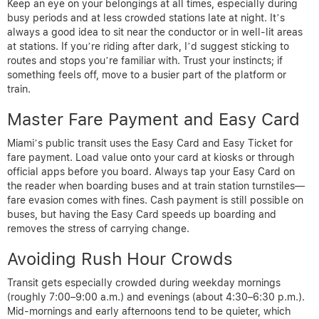
Keep an eye on your belongings at all times, especially during
busy periods and at less crowded stations late at night. It’s
always a good idea to sit near the conductor or in well-lit areas
at stations. If you’re riding after dark, I’d suggest sticking to
routes and stops you’re familiar with. Trust your instincts; if
something feels off, move to a busier part of the platform or
train.
Master Fare Payment and Easy Card
Miami’s public transit uses the Easy Card and Easy Ticket for
fare payment. Load value onto your card at kiosks or through
official apps before you board. Always tap your Easy Card on
the reader when boarding buses and at train station turnstiles—
fare evasion comes with fines. Cash payment is still possible on
buses, but having the Easy Card speeds up boarding and
removes the stress of carrying change.
Avoiding Rush Hour Crowds
Transit gets especially crowded during weekday mornings
(roughly 7:00–9:00 a.m.) and evenings (about 4:30–6:30 p.m.).
Mid-mornings and early afternoons tend to be quieter, which