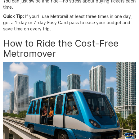
You can just swipe and ride—no stress about buying tickets each
time.
Quick Tip:
If you’ll use Metrorail at least three times in one day,
get a 1-day or 7-day Easy Card pass to ease your budget and
save time on every trip.
How to Ride the Cost-Free
Metromover