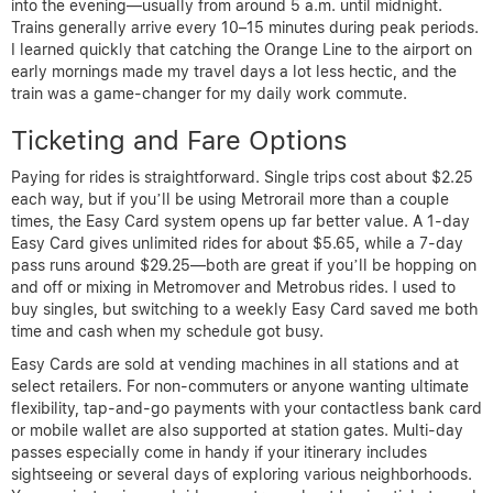
into the evening—usually from around 5 a.m. until midnight.
Trains generally arrive every 10–15 minutes during peak periods.
I learned quickly that catching the Orange Line to the airport on
early mornings made my travel days a lot less hectic, and the
train was a game-changer for my daily work commute.
Ticketing and Fare Options
Paying for rides is straightforward. Single trips cost about $2.25
each way, but if you’ll be using Metrorail more than a couple
times, the Easy Card system opens up far better value. A 1-day
Easy Card gives unlimited rides for about $5.65, while a 7-day
pass runs around $29.25—both are great if you’ll be hopping on
and off or mixing in Metromover and Metrobus rides. I used to
buy singles, but switching to a weekly Easy Card saved me both
time and cash when my schedule got busy.
Easy Cards are sold at vending machines in all stations and at
select retailers. For non-commuters or anyone wanting ultimate
flexibility, tap-and-go payments with your contactless bank card
or mobile wallet are also supported at station gates. Multi-day
passes especially come in handy if your itinerary includes
sightseeing or several days of exploring various neighborhoods.