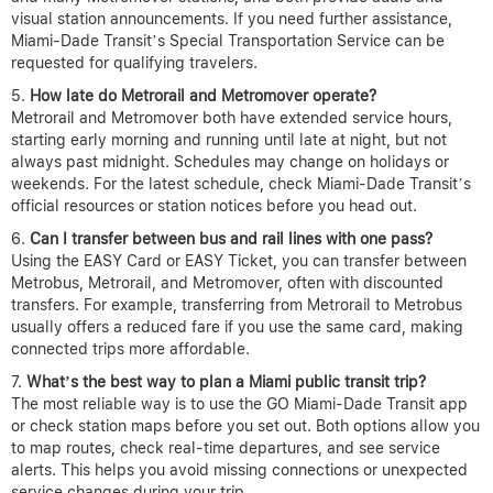
visual station announcements. If you need further assistance,
Miami-Dade Transit’s Special Transportation Service can be
requested for qualifying travelers.
How late do Metrorail and Metromover operate?
Metrorail and Metromover both have extended service hours,
starting early morning and running until late at night, but not
always past midnight. Schedules may change on holidays or
weekends. For the latest schedule, check Miami-Dade Transit’s
official resources or station notices before you head out.
Can I transfer between bus and rail lines with one pass?
Using the EASY Card or EASY Ticket, you can transfer between
Metrobus, Metrorail, and Metromover, often with discounted
transfers. For example, transferring from Metrorail to Metrobus
usually offers a reduced fare if you use the same card, making
connected trips more affordable.
What’s the best way to plan a Miami public transit trip?
The most reliable way is to use the GO Miami-Dade Transit app
or check station maps before you set out. Both options allow you
to map routes, check real-time departures, and see service
alerts. This helps you avoid missing connections or unexpected
service changes during your trip.