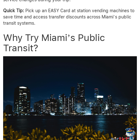
Quick Tip:
Pick up an EASY Card at station vending machines to
save time and access transfer discounts across Miami’s public
transit systems.
Why Try Miami’s Public
Transit?