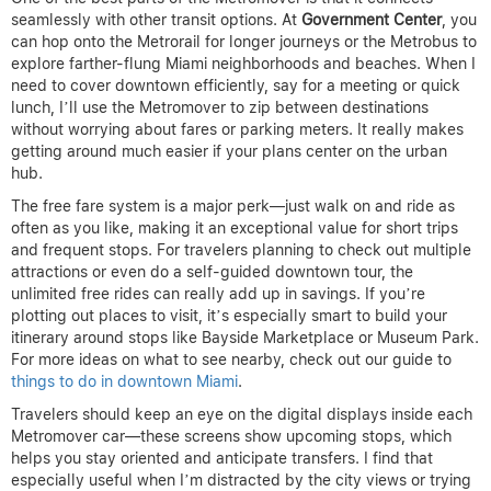
seamlessly with other transit options. At
Government Center
, you
can hop onto the Metrorail for longer journeys or the Metrobus to
explore farther-flung Miami neighborhoods and beaches. When I
need to cover downtown efficiently, say for a meeting or quick
lunch, I’ll use the Metromover to zip between destinations
without worrying about fares or parking meters. It really makes
getting around much easier if your plans center on the urban
hub.
The free fare system is a major perk—just walk on and ride as
often as you like, making it an exceptional value for short trips
and frequent stops. For travelers planning to check out multiple
attractions or even do a self-guided downtown tour, the
unlimited free rides can really add up in savings. If you’re
plotting out places to visit, it’s especially smart to build your
itinerary around stops like Bayside Marketplace or Museum Park.
For more ideas on what to see nearby, check out our guide to
things to do in downtown Miami
.
Travelers should keep an eye on the digital displays inside each
Metromover car—these screens show upcoming stops, which
helps you stay oriented and anticipate transfers. I find that
especially useful when I’m distracted by the city views or trying