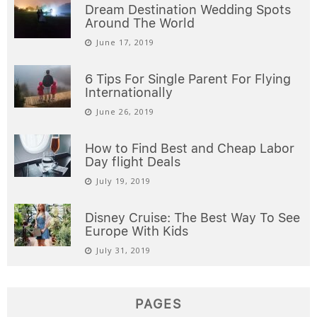
Dream Destination Wedding Spots
Around The World
June 17, 2019
6 Tips For Single Parent For Flying
Internationally
June 26, 2019
How to Find Best and Cheap Labor
Day flight Deals
July 19, 2019
Disney Cruise: The Best Way To See
Europe With Kids
July 31, 2019
PAGES