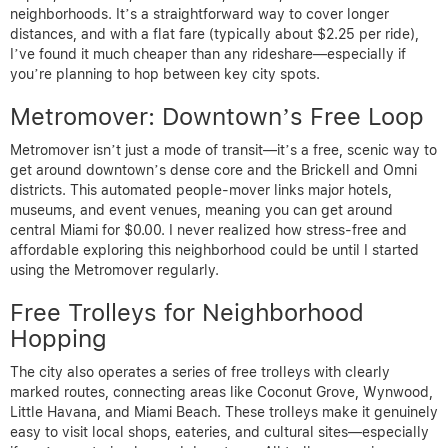
neighborhoods. It’s a straightforward way to cover longer
distances, and with a flat fare (typically about $2.25 per ride),
I’ve found it much cheaper than any rideshare—especially if
you’re planning to hop between key city spots.
Metromover: Downtown’s Free Loop
Metromover isn’t just a mode of transit—it’s a free, scenic way to
get around downtown’s dense core and the Brickell and Omni
districts. This automated people-mover links major hotels,
museums, and event venues, meaning you can get around
central Miami for $0.00. I never realized how stress-free and
affordable exploring this neighborhood could be until I started
using the Metromover regularly.
Free Trolleys for Neighborhood
Hopping
The city also operates a series of free trolleys with clearly
marked routes, connecting areas like Coconut Grove, Wynwood,
Little Havana, and Miami Beach. These trolleys make it genuinely
easy to visit local shops, eateries, and cultural sites—especially