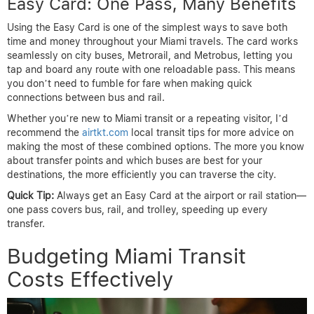
Easy Card: One Pass, Many Benefits
Using the Easy Card is one of the simplest ways to save both
time and money throughout your Miami travels. The card works
seamlessly on city buses, Metrorail, and Metrobus, letting you
tap and board any route with one reloadable pass. This means
you don’t need to fumble for fare when making quick
connections between bus and rail.
Whether you’re new to Miami transit or a repeating visitor, I’d
recommend the
airtkt.com
local transit tips for more advice on
making the most of these combined options. The more you know
about transfer points and which buses are best for your
destinations, the more efficiently you can traverse the city.
Quick Tip:
Always get an Easy Card at the airport or rail station—
one pass covers bus, rail, and trolley, speeding up every
transfer.
Budgeting Miami Transit
Costs Effectively