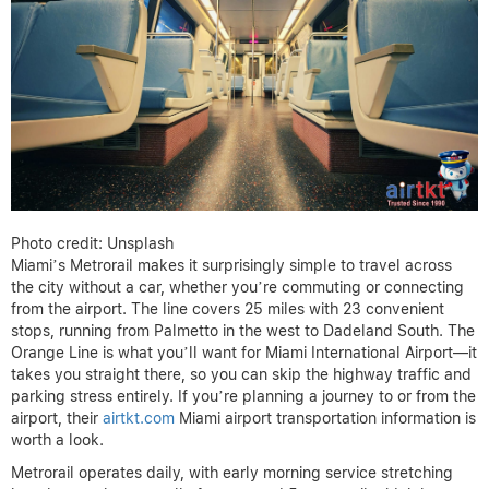
Photo credit: Unsplash
Miami’s Metrorail makes it surprisingly simple to travel across
the city without a car, whether you’re commuting or connecting
from the airport. The line covers 25 miles with 23 convenient
stops, running from Palmetto in the west to Dadeland South. The
Orange Line is what you’ll want for Miami International Airport—it
takes you straight there, so you can skip the highway traffic and
parking stress entirely. If you’re planning a journey to or from the
airport, their
airtkt.com
Miami airport transportation information is
worth a look.
Metrorail operates daily, with early morning service stretching