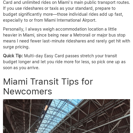
Card and unlimited rides on Miami’s main public transport routes.
If you use rideshares or taxis as your standard, prepare to
budget significantly more—those individual rides add up fast,
especially to or from Miami International Airport.
Personally, I always weigh accommodation location a little
heavier in Miami, since being near a Metrorail or major bus stop
means I need fewer last-minute rideshares and rarely get hit with
surge pricing.
Quick Tip:
Multi-day Easy Card passes stretch your transit
budget longer and let you ride more for less, so pick one up as
soon as you arrive.
Miami Transit Tips for
Newcomers