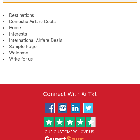
Destinations
Domestic Airfare Deals
Home
Interests
International Airfare Deals
Sample Page
Welcome
Write for us
Connect With AirTkt
OUR CUSTOMERS LOVE US!