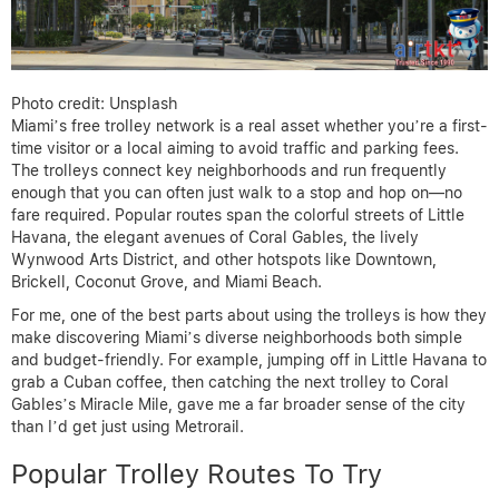
Photo credit: Unsplash
Miami’s free trolley network is a real asset whether you’re a first-
time visitor or a local aiming to avoid traffic and parking fees.
The trolleys connect key neighborhoods and run frequently
enough that you can often just walk to a stop and hop on—no
fare required. Popular routes span the colorful streets of Little
Havana, the elegant avenues of Coral Gables, the lively
Wynwood Arts District, and other hotspots like Downtown,
Brickell, Coconut Grove, and Miami Beach.
For me, one of the best parts about using the trolleys is how they
make discovering Miami’s diverse neighborhoods both simple
and budget-friendly. For example, jumping off in Little Havana to
grab a Cuban coffee, then catching the next trolley to Coral
Gables’s Miracle Mile, gave me a far broader sense of the city
than I’d get just using Metrorail.
Popular Trolley Routes To Try