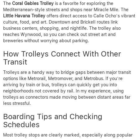
The
Coral Gables Trolley
is a favorite for exploring the
Mediterranean-style streets and shops near Miracle Mile. The
Little Havana Trolley
offers direct access to Calle Ocho’s vibrant
culture, food, and art. Downtown and Brickell routes link
business centers, shopping, and nightlife. The trolley also
reaches Wynwood, so you can check out street art and
breweries without worrying about parking.
How Trolleys Connect With Other
Transit
Trolleys are a handy way to bridge gaps between major transit
options like Metrorail, Metromover, and Metrobus. If you’re
arriving by train or bus, trolleys can quickly get you into
neighborhoods not covered by rail. In my experience, using
trolleys as connectors made moving between distant areas far
less stressful.
Boarding Tips and Checking
Schedules
Most trolley stops are clearly marked, especially along popular