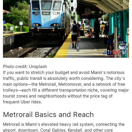
Photo credit: Unsplash
If you want to stretch your budget and avoid Miami’s notorious
traffic, public transit is absolutely worth considering. The city’s
main options—the Metrorail, Metromover, and a network of free
trolleys—each fill a different transportation niche, covering major
tourist zones and neighborhoods without the price tag of
frequent Uber rides.
Metrorail Basics and Reach
Metrorail is Miami’s elevated heavy rail system, connecting the
airport, downtown, Coral Gables, Kendall, and other core