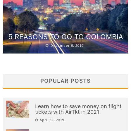
5 REASONS TO GO TO COLOMBIA
December 5, 2019
POPULAR POSTS
Learn how to save money on flight
tickets with AirTkt in 2021
April 30, 2019