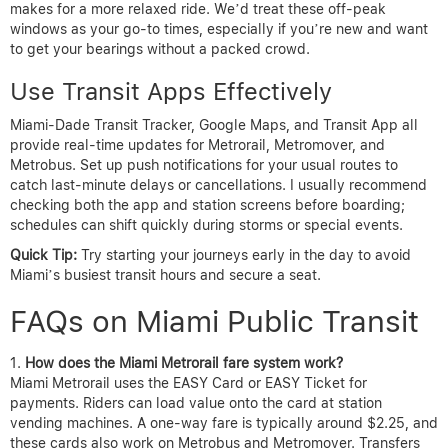
makes for a more relaxed ride. We’d treat these off-peak
windows as your go-to times, especially if you’re new and want
to get your bearings without a packed crowd.
Use Transit Apps Effectively
Miami-Dade Transit Tracker, Google Maps, and Transit App all
provide real-time updates for Metrorail, Metromover, and
Metrobus. Set up push notifications for your usual routes to
catch last-minute delays or cancellations. I usually recommend
checking both the app and station screens before boarding;
schedules can shift quickly during storms or special events.
Quick Tip:
Try starting your journeys early in the day to avoid
Miami’s busiest transit hours and secure a seat.
FAQs on Miami Public Transit
How does the Miami Metrorail fare system work?
Miami Metrorail uses the EASY Card or EASY Ticket for
payments. Riders can load value onto the card at station
vending machines. A one-way fare is typically around $2.25, and
these cards also work on Metrobus and Metromover. Transfers