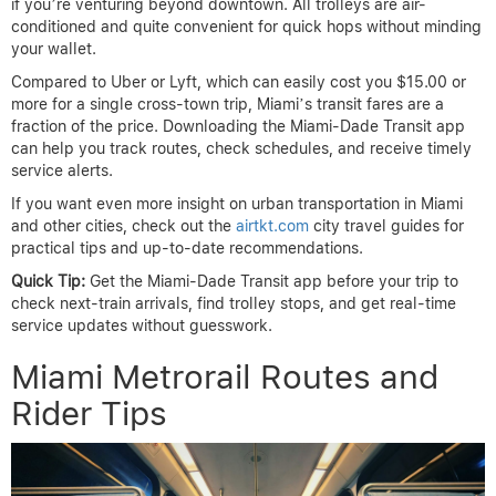
if you’re venturing beyond downtown. All trolleys are air-
conditioned and quite convenient for quick hops without minding
your wallet.
Compared to Uber or Lyft, which can easily cost you $15.00 or
more for a single cross-town trip, Miami’s transit fares are a
fraction of the price. Downloading the Miami-Dade Transit app
can help you track routes, check schedules, and receive timely
service alerts.
If you want even more insight on urban transportation in Miami
and other cities, check out the
airtkt.com
city travel guides for
practical tips and up-to-date recommendations.
Quick Tip:
Get the Miami-Dade Transit app before your trip to
check next-train arrivals, find trolley stops, and get real-time
service updates without guesswork.
Miami Metrorail Routes and
Rider Tips