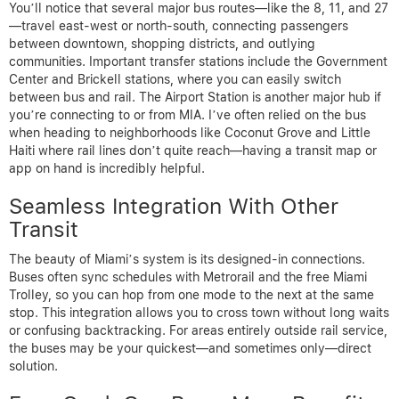
You’ll notice that several major bus routes—like the 8, 11, and 27
—travel east-west or north-south, connecting passengers
between downtown, shopping districts, and outlying
communities. Important transfer stations include the Government
Center and Brickell stations, where you can easily switch
between bus and rail. The Airport Station is another major hub if
you’re connecting to or from MIA. I’ve often relied on the bus
when heading to neighborhoods like Coconut Grove and Little
Haiti where rail lines don’t quite reach—having a transit map or
app on hand is incredibly helpful.
Seamless Integration With Other
Transit
The beauty of Miami’s system is its designed-in connections.
Buses often sync schedules with Metrorail and the free Miami
Trolley, so you can hop from one mode to the next at the same
stop. This integration allows you to cross town without long waits
or confusing backtracking. For areas entirely outside rail service,
the buses may be your quickest—and sometimes only—direct
solution.