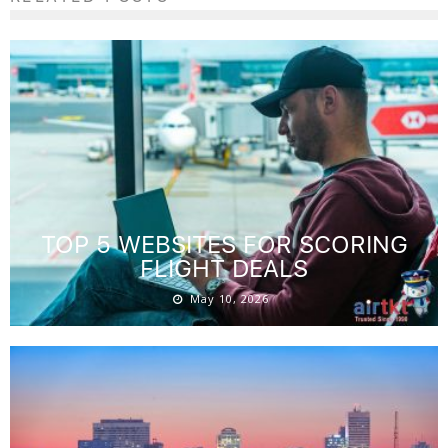
TOP 5 WEBSITES FOR SCORING
FLIGHT DEALS
May 10, 2026