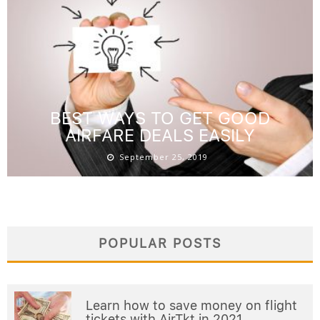
BEST WAYS TO GET GOOD
AIRFARE DEALS EASILY
September 25, 2019
POPULAR POSTS
Learn how to save money on flight
tickets with AirTkt in 2021