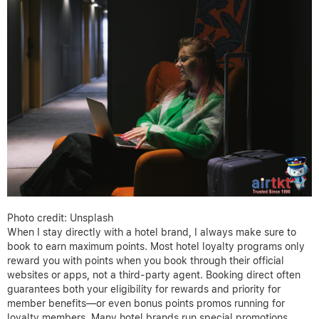
Photo credit: Unsplash
When I stay directly with a hotel brand, I always make sure to
book to earn maximum points. Most hotel loyalty programs only
reward you with points when you book through their official
websites or apps, not a third-party agent. Booking direct often
guarantees both your eligibility for rewards and priority for
member benefits—or even bonus points promos running for
loyalty members. Many hotel brands run special promotions