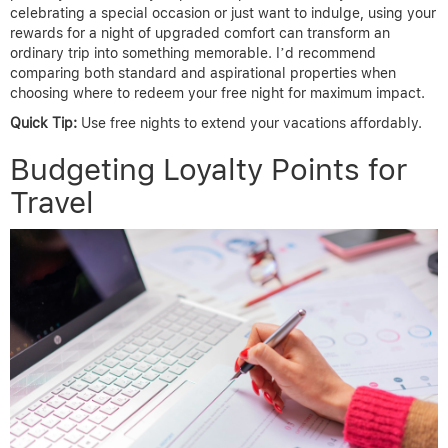
celebrating a special occasion or just want to indulge, using your
rewards for a night of upgraded comfort can transform an
ordinary trip into something memorable. I’d recommend
comparing both standard and aspirational properties when
choosing where to redeem your free night for maximum impact.
Quick Tip:
Use free nights to extend your vacations affordably.
Budgeting Loyalty Points for
Travel