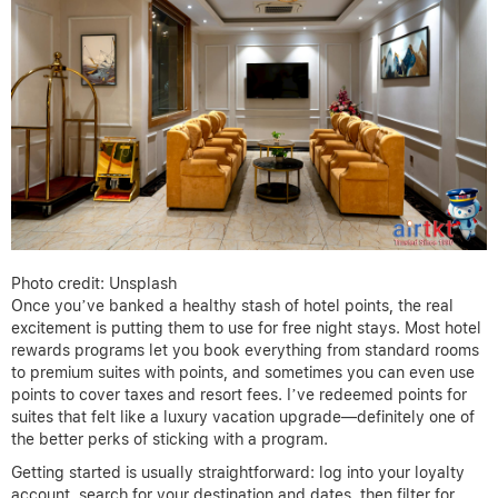
Photo credit: Unsplash
Once you’ve banked a healthy stash of hotel points, the real
excitement is putting them to use for free night stays. Most hotel
rewards programs let you book everything from standard rooms
to premium suites with points, and sometimes you can even use
points to cover taxes and resort fees. I’ve redeemed points for
suites that felt like a luxury vacation upgrade—definitely one of
the better perks of sticking with a program.
Getting started is usually straightforward: log into your loyalty
account, search for your destination and dates, then filter for