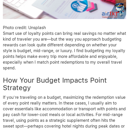
Photo credit: Unsplash
Smart use of loyalty points can bring real savings no matter what
kind of traveler you are—but the way you approach budgeting
rewards can look quite different depending on whether your
style is budget, mid-range, or luxury. I find budgeting my loyalty
points helps make every trip more affordable and enjoyable,
especially when I match point redemptions to my overall travel
spend.
How Your Budget Impacts Point
Strategy
If you’re traveling on a budget, maximizing the redemption value
of every point really matters. In these cases, I usually aim to
cover essentials like accommodation or transport with points and
pay cash for lower-cost meals or local activities. For mid-range
travel, using points as a strategic supplement often hits the
sweet spot—perhaps covering hotel nights during peak dates or