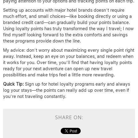
paying attention to your options and tracking points on each trip.
Setting up accounts with major hotel brands doesn’t require
much effort, and small choices—like booking directly or using a
branded credit card—can gradually build your points balance.
Using loyalty points has truly transformed the way I travel; I now
find myself looking forward to the extra comforts and savings
these programs provide down the line.
My advice: don’t worry about maximizing every single point right
away. Instead, keep an eye on your balances, and redeem when
it works for you. Over time, you’ll find that having loyalty points
ready for your next adventure can open up new travel
possibilities and make trips feel a little more rewarding.
Quick Tip:
Sign up for hotel loyalty programs early and always
log your stays—the points can really add up over time, even if
you’re not traveling constantly.
SHARE ON: