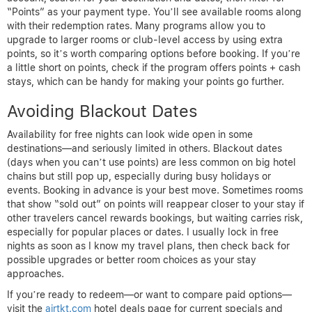
“Points” as your payment type. You’ll see available rooms along
with their redemption rates. Many programs allow you to
upgrade to larger rooms or club-level access by using extra
points, so it’s worth comparing options before booking. If you’re
a little short on points, check if the program offers points + cash
stays, which can be handy for making your points go further.
Avoiding Blackout Dates
Availability for free nights can look wide open in some
destinations—and seriously limited in others. Blackout dates
(days when you can’t use points) are less common on big hotel
chains but still pop up, especially during busy holidays or
events. Booking in advance is your best move. Sometimes rooms
that show “sold out” on points will reappear closer to your stay if
other travelers cancel rewards bookings, but waiting carries risk,
especially for popular places or dates. I usually lock in free
nights as soon as I know my travel plans, then check back for
possible upgrades or better room choices as your stay
approaches.
If you’re ready to redeem—or want to compare paid options—
visit the
airtkt.com
hotel deals page for current specials and