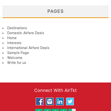
PAGES
Destinations
Domestic Airfare Deals
Home
Interests
International Airfare Deals
Sample Page
Welcome
Write for us
Connect With AirTkt