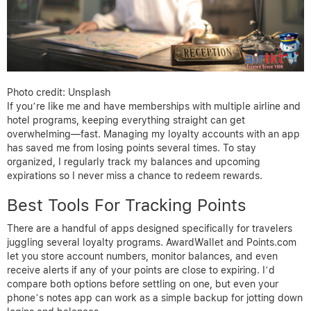
Photo credit: Unsplash
If you’re like me and have memberships with multiple airline and
hotel programs, keeping everything straight can get
overwhelming—fast. Managing my loyalty accounts with an app
has saved me from losing points several times. To stay
organized, I regularly track my balances and upcoming
expirations so I never miss a chance to redeem rewards.
Best Tools For Tracking Points
There are a handful of apps designed specifically for travelers
juggling several loyalty programs. AwardWallet and Points.com
let you store account numbers, monitor balances, and even
receive alerts if any of your points are close to expiring. I’d
compare both options before settling on one, but even your
phone’s notes app can work as a simple backup for jotting down