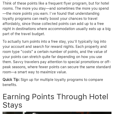
Think of these points like a frequent flyer program, but for hotel
rooms. The more you stay—and sometimes the more you spend
—the more points you earn. I’ve found that understanding
loyalty programs can really boost your chances to travel
affordably, since those collected points can add up to a free
night in destinations where accommodation usually eats up a big
part of the travel budget.
To actually turn points into a free stay, you’ll typically log into
your account and search for reward nights. Each property and
room type “costs” a certain number of points, and the value of
your points can stretch quite far depending on how you use
them. Savvy travelers pay attention to special promotions or off-
peak seasons, where fewer points can secure the same standard
room—a smart way to maximize value.
Quick Tip:
Sign up for multiple loyalty programs to compare
benefits.
Earning Points Through Hotel
Stays