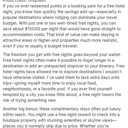
Photo credit: Unsplash
If you’ve ever redeemed points or a booking perk for a free hotel
night, you know how quickly the savings add up—especially in
popular destinations where lodging can dominate your travel
budget. With just one or two well-timed free nights, you can
save about $150.00 per night that would have gone straight to
accommodation costs. That kind of value can make staying in
attractive areas or higher-end properties much more realistic,
even if you’re usually a budget traveler.
The freedom you get with free nights goes beyond your wallet.
Free hotel nights often make it possible to linger longer in a
destination or add an unexpected stopover to your itinerary. Free
hotel nights have allowed me to explore destinations I wouldn’t
have otherwise visited. I’ve used them to tack extra days onto
trips—giving myself more time to enjoy local food,
neighborhoods, or a favorite pool. If you ever find yourself
tempted by a city you know little about, a free night lowers the
risk of trying something new.
Another big bonus: these complimentary stays often put luxury
within reach. You might use a free night reward to check into a
boutique property with stunning amenities or skyline views—
places you’d normally skip due to price. Whether you’re