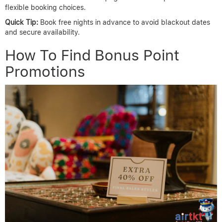
flexible booking choices.
Quick Tip:
Book free nights in advance to avoid blackout dates
and secure availability.
How To Find Bonus Point
Promotions