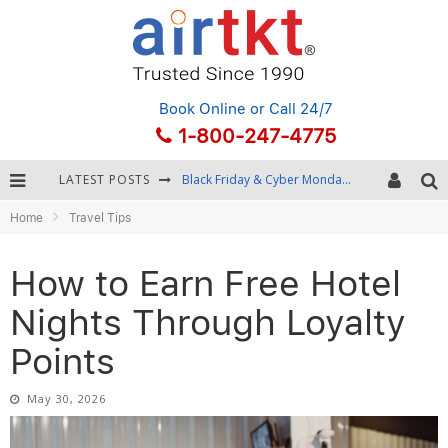
Book Online
or Call 24/7
1-800-247-4775
LATEST POSTS
Winter Destination Packing: Layering and Cold-Weather Essentials
Home
Travel Tips
Fourth of July Travel: Best Fireworks and Star-Spangled Destinations
Getting Around Bangkok: BTS, MRT, and Chao Phraya River Boats
How to Earn Free Hotel
Black Friday & Cyber Monday: Snagging the Best Travel Deals
Nights Through Loyalty
Points
May 30, 2026