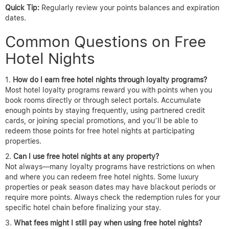
Quick Tip:
Regularly review your points balances and expiration
dates.
Common Questions on Free
Hotel Nights
How do I earn free hotel nights through loyalty programs?
Most hotel loyalty programs reward you with points when you
book rooms directly or through select portals. Accumulate
enough points by staying frequently, using partnered credit
cards, or joining special promotions, and you’ll be able to
redeem those points for free hotel nights at participating
properties.
Can I use free hotel nights at any property?
Not always—many loyalty programs have restrictions on when
and where you can redeem free hotel nights. Some luxury
properties or peak season dates may have blackout periods or
require more points. Always check the redemption rules for your
specific hotel chain before finalizing your stay.
What fees might I still pay when using free hotel nights?