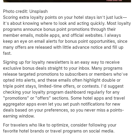
Photo credit: Unsplash
Scoring extra loyalty points on your hotel stays isn’t just luck—
it’s about knowing where to look and acting quickly. Most loyalty
programs announce bonus point promotions through their
member emails, mobile apps, and official websites. I always
keep an eye on email alerts for bonus point opportunities, since
many offers are released with little advance notice and fill up
fast.
Signing up for loyalty newsletters is an easy way to receive
exclusive bonus deals straight to your inbox. Many programs
release targeted promotions to subscribers or members who’ve
opted into alerts, and these emails often highlight double or
triple point stays, limited-time offers, or contests. I’d suggest
checking your loyalty program dashboard regularly for any
“promotions” or “offers” sections. Some hotel apps and travel
aggregator apps even let you set push notifications for new
deals based on your preferences, so you never miss a points-
earning window.
For travelers who like to optimize, consider following your
favorite hotel brands or travel programs on social media.