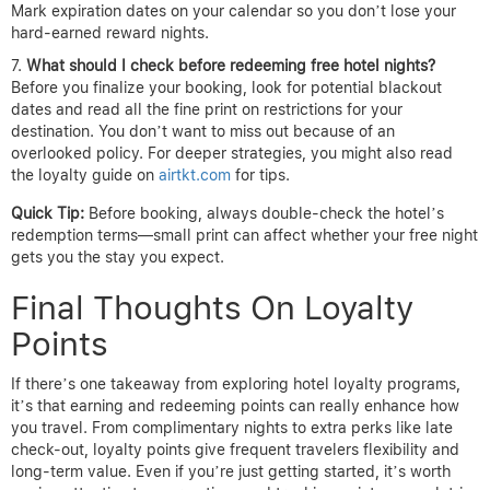
Mark expiration dates on your calendar so you don’t lose your
hard-earned reward nights.
What should I check before redeeming free hotel nights?
Before you finalize your booking, look for potential blackout
dates and read all the fine print on restrictions for your
destination. You don’t want to miss out because of an
overlooked policy. For deeper strategies, you might also read
the loyalty guide on
airtkt.com
for tips.
Quick Tip:
Before booking, always double-check the hotel’s
redemption terms—small print can affect whether your free night
gets you the stay you expect.
Final Thoughts On Loyalty
Points
If there’s one takeaway from exploring hotel loyalty programs,
it’s that earning and redeeming points can really enhance how
you travel. From complimentary nights to extra perks like late
check-out, loyalty points give frequent travelers flexibility and
long-term value. Even if you’re just getting started, it’s worth