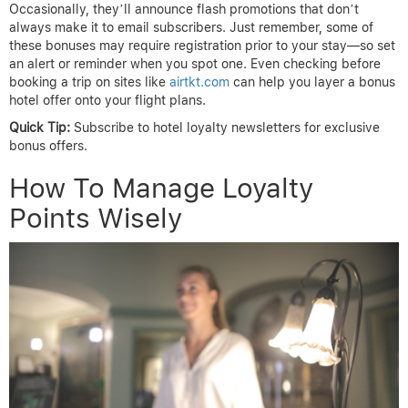
Occasionally, they’ll announce flash promotions that don’t
always make it to email subscribers. Just remember, some of
these bonuses may require registration prior to your stay—so set
an alert or reminder when you spot one. Even checking before
booking a trip on sites like
airtkt.com
can help you layer a bonus
hotel offer onto your flight plans.
Quick Tip:
Subscribe to hotel loyalty newsletters for exclusive
bonus offers.
How To Manage Loyalty
Points Wisely