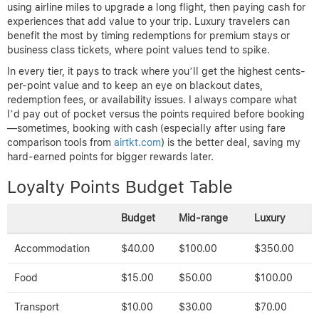
using airline miles to upgrade a long flight, then paying cash for
experiences that add value to your trip. Luxury travelers can
benefit the most by timing redemptions for premium stays or
business class tickets, where point values tend to spike.
In every tier, it pays to track where you’ll get the highest cents-
per-point value and to keep an eye on blackout dates,
redemption fees, or availability issues. I always compare what
I’d pay out of pocket versus the points required before booking
—sometimes, booking with cash (especially after using fare
comparison tools from
airtkt.com
) is the better deal, saving my
hard-earned points for bigger rewards later.
Loyalty Points Budget Table
Budget
Mid-range
Luxury
Accommodation
$40.00
$100.00
$350.00
Food
$15.00
$50.00
$100.00
Transport
$10.00
$30.00
$70.00