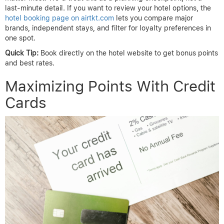
last-minute detail. If you want to review your hotel options, the
hotel booking page on airtkt.com
lets you compare major
brands, independent stays, and filter for loyalty preferences in
one spot.
Quick Tip:
Book directly on the hotel website to get bonus points
and best rates.
Maximizing Points With Credit
Cards