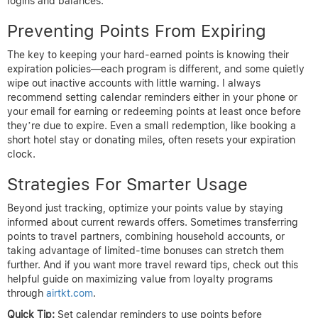
logins and balances.
Preventing Points From Expiring
The key to keeping your hard-earned points is knowing their
expiration policies—each program is different, and some quietly
wipe out inactive accounts with little warning. I always
recommend setting calendar reminders either in your phone or
your email for earning or redeeming points at least once before
they’re due to expire. Even a small redemption, like booking a
short hotel stay or donating miles, often resets your expiration
clock.
Strategies For Smarter Usage
Beyond just tracking, optimize your points value by staying
informed about current rewards offers. Sometimes transferring
points to travel partners, combining household accounts, or
taking advantage of limited-time bonuses can stretch them
further. And if you want more travel reward tips, check out this
helpful guide on maximizing value from loyalty programs
through
airtkt.com
.
Quick Tip:
Set calendar reminders to use points before