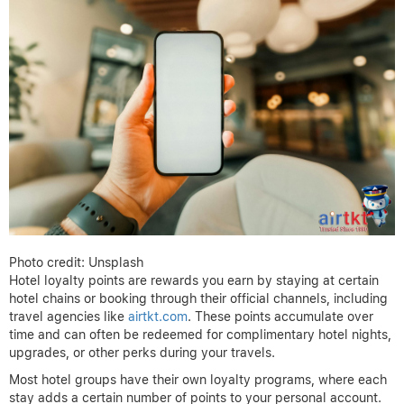
Photo credit: Unsplash
Hotel loyalty points are rewards you earn by staying at certain
hotel chains or booking through their official channels, including
travel agencies like
airtkt.com
. These points accumulate over
time and can often be redeemed for complimentary hotel nights,
upgrades, or other perks during your travels.
Most hotel groups have their own loyalty programs, where each
stay adds a certain number of points to your personal account.