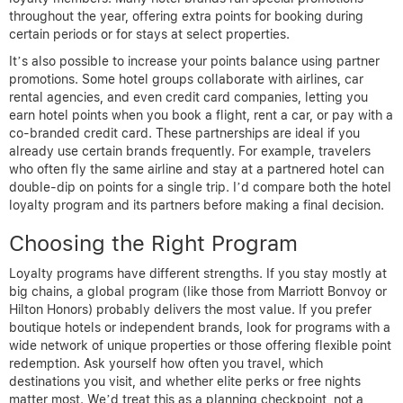
throughout the year, offering extra points for booking during
certain periods or for stays at select properties.
It’s also possible to increase your points balance using partner
promotions. Some hotel groups collaborate with airlines, car
rental agencies, and even credit card companies, letting you
earn hotel points when you book a flight, rent a car, or pay with a
co-branded credit card. These partnerships are ideal if you
already use certain brands frequently. For example, travelers
who often fly the same airline and stay at a partnered hotel can
double-dip on points for a single trip. I’d compare both the hotel
loyalty program and its partners before making a final decision.
Choosing the Right Program
Loyalty programs have different strengths. If you stay mostly at
big chains, a global program (like those from Marriott Bonvoy or
Hilton Honors) probably delivers the most value. If you prefer
boutique hotels or independent brands, look for programs with a
wide network of unique properties or those offering flexible point
redemption. Ask yourself how often you travel, which
destinations you visit, and whether elite perks or free nights
matter most. We’d treat this as a planning checkpoint, not a