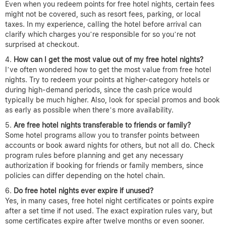
Even when you redeem points for free hotel nights, certain fees
might not be covered, such as resort fees, parking, or local
taxes. In my experience, calling the hotel before arrival can
clarify which charges you’re responsible for so you’re not
surprised at checkout.
How can I get the most value out of my free hotel nights?
I’ve often wondered how to get the most value from free hotel
nights. Try to redeem your points at higher-category hotels or
during high-demand periods, since the cash price would
typically be much higher. Also, look for special promos and book
as early as possible when there’s more availability.
Are free hotel nights transferable to friends or family?
Some hotel programs allow you to transfer points between
accounts or book award nights for others, but not all do. Check
program rules before planning and get any necessary
authorization if booking for friends or family members, since
policies can differ depending on the hotel chain.
Do free hotel nights ever expire if unused?
Yes, in many cases, free hotel night certificates or points expire
after a set time if not used. The exact expiration rules vary, but
some certificates expire after twelve months or even sooner.