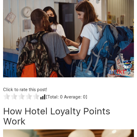
Click to rate this post!
[Total:
0
Average:
0
]
How Hotel Loyalty Points
Work