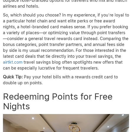
outpace hotel-branded options for travelers who mix and match
airlines and hotels.
So, which should you choose? In my experience, if you’re loyal to
a particular hotel chain and want elite perks or free award
nights, a hotel-branded card makes sense. If you prefer booking
a variety of places—or optimizing value through point transfers
—consider a general travel rewards card instead. Comparing the
bonus categories, point transfer partners, and annual fees side
by side is my usual recommendation. For those interested in the
latest card deals that tie directly into your travel savings, the
airtkt.com
travel savings blog often spotlights new offers that
can be especially lucrative for frequent travelers.
Quick Tip:
Pay your hotel bills with a rewards credit card to
double up on points.
Redeeming Points for Free
Nights