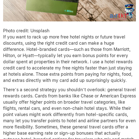
Photo credit: Unsplash
If you want to rack up more free hotel nights or future travel
discounts, using the right credit card can make a huge
difference. Hotel-branded cards—such as those from Marriott,
Hilton, or Hyatt—typically let you earn bonus points for every
dollar spent at properties in their network. I use a hotel rewards
credit card to accelerate my free nights faster than just staying
at hotels alone. Those extra points from paying for nights, food,
and extras directly with my card add up surprisingly quickly.
There’s a second strategy you shouldn’t overlook: general travel
rewards cards. Cards from banks like Chase or American Express
usually offer higher points on broader travel categories, like
flights, rental cars, and even non-chain hotel stays. While their
point values might work differently from hotel-specific cards,
many let you transfer points to hotel and airline partners for even
more flexibility. Sometimes, these general travel cards offer a
higher base earning rate or sign-up bonuses that actually