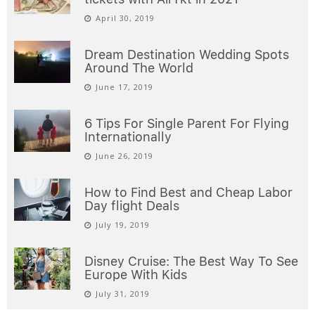
April 30, 2019
Dream Destination Wedding Spots
Around The World
June 17, 2019
6 Tips For Single Parent For Flying
Internationally
June 26, 2019
How to Find Best and Cheap Labor
Day flight Deals
July 19, 2019
Disney Cruise: The Best Way To See
Europe With Kids
July 31, 2019