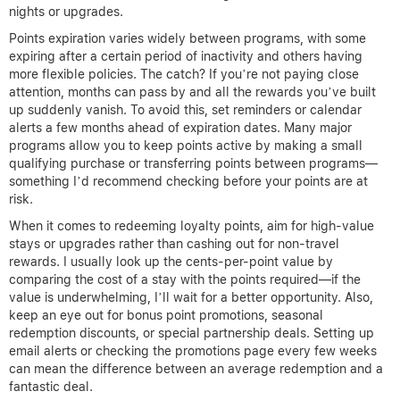
nights or upgrades.
Points expiration varies widely between programs, with some
expiring after a certain period of inactivity and others having
more flexible policies. The catch? If you’re not paying close
attention, months can pass by and all the rewards you’ve built
up suddenly vanish. To avoid this, set reminders or calendar
alerts a few months ahead of expiration dates. Many major
programs allow you to keep points active by making a small
qualifying purchase or transferring points between programs—
something I’d recommend checking before your points are at
risk.
When it comes to redeeming loyalty points, aim for high-value
stays or upgrades rather than cashing out for non-travel
rewards. I usually look up the cents-per-point value by
comparing the cost of a stay with the points required—if the
value is underwhelming, I’ll wait for a better opportunity. Also,
keep an eye out for bonus point promotions, seasonal
redemption discounts, or special partnership deals. Setting up
email alerts or checking the promotions page every few weeks
can mean the difference between an average redemption and a
fantastic deal.