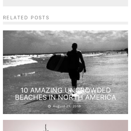
RELATED POSTS
10 AMAZING UNCROWDED
BEACHES IN NORTH AMERICA
August 29, 2019