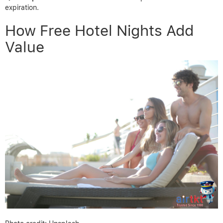
expiration.
How Free Hotel Nights Add
Value