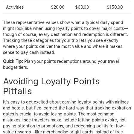
Activities
$20.00
$60.00
$150.00
These representative values show what a typical daily spend
might look like when using loyalty points to cover major costs—
though of course, every destination and redemption is different.
Tracking these categories for your trip lets you see exactly
where your points deliver the most value and where it makes
sense to pay cash instead.
Quick Tip:
Plan your points redemptions around your travel
budget tiers.
Avoiding Loyalty Points
Pitfalls
It’s easy to get excited about earning loyalty points with airlines
and hotels, but I’ve learned the hard way that tracking expiration
dates is crucial to avoid losing points. The most common
mistakes I see travelers make include letting points expire, not
paying attention to promotions, and redeeming points for low-
value rewards—like merchandise or gift cards instead of free