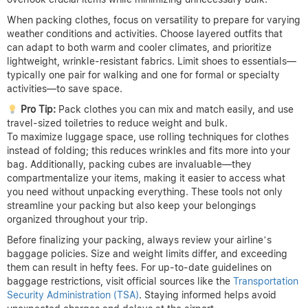
When packing clothes, focus on versatility to prepare for varying
weather conditions and activities. Choose layered outfits that
can adapt to both warm and cooler climates, and prioritize
lightweight, wrinkle-resistant fabrics. Limit shoes to essentials—
typically one pair for walking and one for formal or specialty
activities—to save space.
Pro Tip:
Pack clothes you can mix and match easily, and use
travel-sized toiletries to reduce weight and bulk.
To maximize luggage space, use rolling techniques for clothes
instead of folding; this reduces wrinkles and fits more into your
bag. Additionally, packing cubes are invaluable—they
compartmentalize your items, making it easier to access what
you need without unpacking everything. These tools not only
streamline your packing but also keep your belongings
organized throughout your trip.
Before finalizing your packing, always review your airline’s
baggage policies. Size and weight limits differ, and exceeding
them can result in hefty fees. For up-to-date guidelines on
baggage restrictions, visit official sources like the
Transportation
Security Administration (TSA)
. Staying informed helps avoid