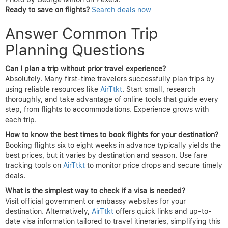
Ready to save on flights?
Search deals now
Answer Common Trip
Planning Questions
Can I plan a trip without prior travel experience?
Absolutely. Many first-time travelers successfully plan trips by
using reliable resources like
AirTtkt
. Start small, research
thoroughly, and take advantage of online tools that guide every
step, from flights to accommodations. Experience grows with
each trip.
How to know the best times to book flights for your destination?
Booking flights six to eight weeks in advance typically yields the
best prices, but it varies by destination and season. Use fare
tracking tools on
AirTtkt
to monitor price drops and secure timely
deals.
What is the simplest way to check if a visa is needed?
Visit official government or embassy websites for your
destination. Alternatively,
AirTtkt
offers quick links and up-to-
date visa information tailored to travel itineraries, simplifying this