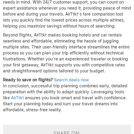
needs in mind. With 24/7 customer support, you can count on
expert assistance whenever you need it, providing peace of mind
before and during your travels. AirTtkt’s fare comparison tool
lets you quickly find the lowest prices across multiple airlines,
helping you maximize savings without hours of searching.
Beyond flights, AirTtkt makes booking hotels and car rentals
seamless and affordable, eliminating the hassle of juggling
multiple sites. Their user-friendly interface streamlines the entire
process so you can plan your trip efficiently without technical
frustrations. Whether you’re an experienced traveler or booking
your first getaway, AirTtkt supports you with competitive rates
and straightforward options tailored to your budget.
Ready to save on flights?
Search deals now
In conclusion, successful trip planning combines early, detailed
preparation with the ability to adapt quickly. Leveraging tools
like
AirTtkt
ensures you book smart and travel with confidence.
Start your planning today and turn your travel dreams into
affordable, stress-free reality.
SHARE ON: