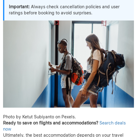
Important:
Always check cancellation policies and user
ratings before booking to avoid surprises.
Photo by Ketut Subiyanto on Pexels.
Ready to save on flights and accommodations?
Search deals
now
Ultimately, the best accommodation depends on your travel