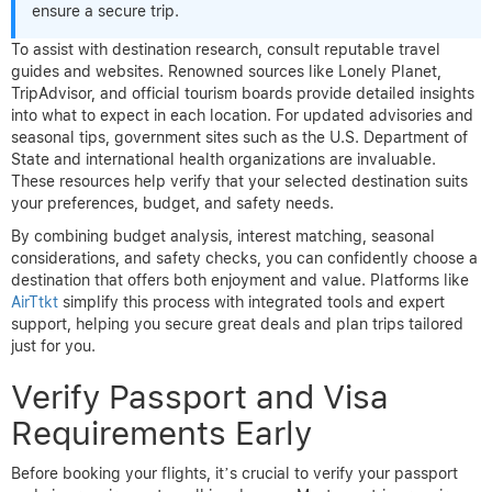
ensure a secure trip.
To assist with destination research, consult reputable travel
guides and websites. Renowned sources like Lonely Planet,
TripAdvisor, and official tourism boards provide detailed insights
into what to expect in each location. For updated advisories and
seasonal tips, government sites such as the U.S. Department of
State and international health organizations are invaluable.
These resources help verify that your selected destination suits
your preferences, budget, and safety needs.
By combining budget analysis, interest matching, seasonal
considerations, and safety checks, you can confidently choose a
destination that offers both enjoyment and value. Platforms like
AirTtkt
simplify this process with integrated tools and expert
support, helping you secure great deals and plan trips tailored
just for you.
Verify Passport and Visa
Requirements Early
Before booking your flights, it’s crucial to verify your passport