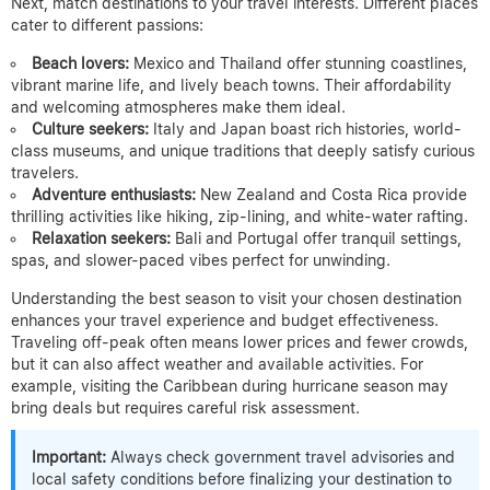
Next, match destinations to your travel interests. Different places
cater to different passions:
Beach lovers:
Mexico and Thailand offer stunning coastlines,
vibrant marine life, and lively beach towns. Their affordability
and welcoming atmospheres make them ideal.
Culture seekers:
Italy and Japan boast rich histories, world-
class museums, and unique traditions that deeply satisfy curious
travelers.
Adventure enthusiasts:
New Zealand and Costa Rica provide
thrilling activities like hiking, zip-lining, and white-water rafting.
Relaxation seekers:
Bali and Portugal offer tranquil settings,
spas, and slower-paced vibes perfect for unwinding.
Understanding the best season to visit your chosen destination
enhances your travel experience and budget effectiveness.
Traveling off-peak often means lower prices and fewer crowds,
but it can also affect weather and available activities. For
example, visiting the Caribbean during hurricane season may
bring deals but requires careful risk assessment.
Important:
Always check government travel advisories and
local safety conditions before finalizing your destination to