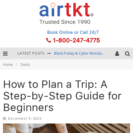
Book Online
or Call 24/7
1-800-247-4775
LATEST POSTS
Winter Destination Packing: Layering and Cold-Weather Essentials
Home
Deals
Fourth of July Travel: Best Fireworks and Star-Spangled Destinations
Getting Around Bangkok: BTS, MRT, and Chao Phraya River Boats
How to Plan a Trip: A
Black Friday & Cyber Monday: Snagging the Best Travel Deals
Step-by-Step Guide for
Beginners
December 9, 2025