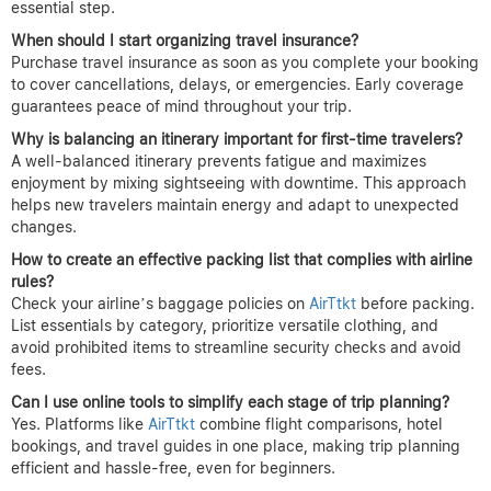
essential step.
When should I start organizing travel insurance?
Purchase travel insurance as soon as you complete your booking
to cover cancellations, delays, or emergencies. Early coverage
guarantees peace of mind throughout your trip.
Why is balancing an itinerary important for first-time travelers?
A well-balanced itinerary prevents fatigue and maximizes
enjoyment by mixing sightseeing with downtime. This approach
helps new travelers maintain energy and adapt to unexpected
changes.
How to create an effective packing list that complies with airline
rules?
Check your airline’s baggage policies on
AirTtkt
before packing.
List essentials by category, prioritize versatile clothing, and
avoid prohibited items to streamline security checks and avoid
fees.
Can I use online tools to simplify each stage of trip planning?
Yes. Platforms like
AirTtkt
combine flight comparisons, hotel
bookings, and travel guides in one place, making trip planning
efficient and hassle-free, even for beginners.