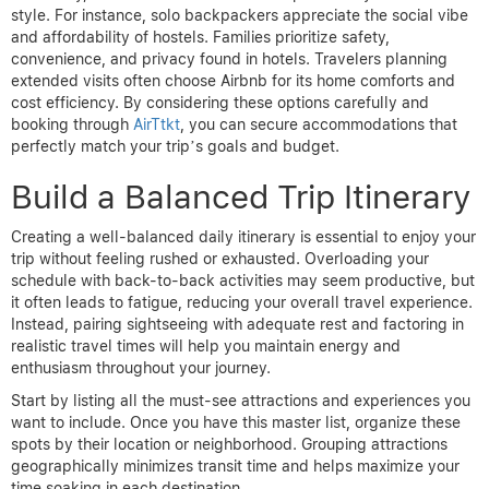
style. For instance, solo backpackers appreciate the social vibe
and affordability of hostels. Families prioritize safety,
convenience, and privacy found in hotels. Travelers planning
extended visits often choose Airbnb for its home comforts and
cost efficiency. By considering these options carefully and
booking through
AirTtkt
, you can secure accommodations that
perfectly match your trip’s goals and budget.
Build a Balanced Trip Itinerary
Creating a well-balanced daily itinerary is essential to enjoy your
trip without feeling rushed or exhausted. Overloading your
schedule with back-to-back activities may seem productive, but
it often leads to fatigue, reducing your overall travel experience.
Instead, pairing sightseeing with adequate rest and factoring in
realistic travel times will help you maintain energy and
enthusiasm throughout your journey.
Start by listing all the must-see attractions and experiences you
want to include. Once you have this master list, organize these
spots by their location or neighborhood. Grouping attractions
geographically minimizes transit time and helps maximize your
time soaking in each destination.