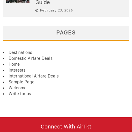
Guide
February 23, 2026
PAGES
Destinations
Domestic Airfare Deals
Home
Interests
International Airfare Deals
Sample Page
Welcome
Write for us
Connect With AirTkt