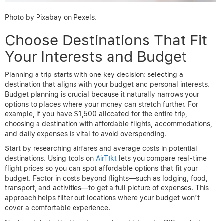
Photo by Pixabay on Pexels.
Choose Destinations That Fit
Your Interests and Budget
Planning a trip starts with one key decision: selecting a
destination that aligns with your budget and personal interests.
Budget planning is crucial because it naturally narrows your
options to places where your money can stretch further. For
example, if you have $1,500 allocated for the entire trip,
choosing a destination with affordable flights, accommodations,
and daily expenses is vital to avoid overspending.
Start by researching airfares and average costs in potential
destinations. Using tools on
AirTtkt
lets you compare real-time
flight prices so you can spot affordable options that fit your
budget. Factor in costs beyond flights—such as lodging, food,
transport, and activities—to get a full picture of expenses. This
approach helps filter out locations where your budget won’t
cover a comfortable experience.