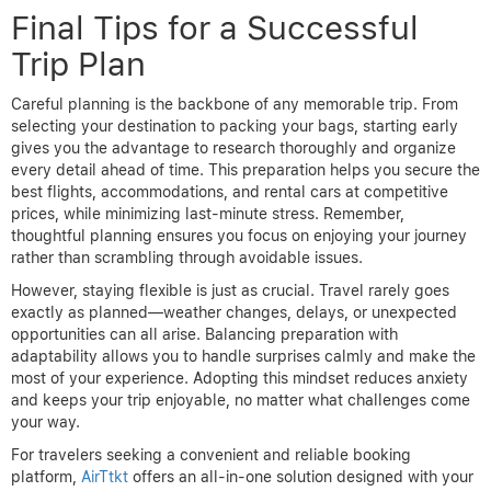
Final Tips for a Successful
Trip Plan
Careful planning is the backbone of any memorable trip. From
selecting your destination to packing your bags, starting early
gives you the advantage to research thoroughly and organize
every detail ahead of time. This preparation helps you secure the
best flights, accommodations, and rental cars at competitive
prices, while minimizing last-minute stress. Remember,
thoughtful planning ensures you focus on enjoying your journey
rather than scrambling through avoidable issues.
However, staying flexible is just as crucial. Travel rarely goes
exactly as planned—weather changes, delays, or unexpected
opportunities can all arise. Balancing preparation with
adaptability allows you to handle surprises calmly and make the
most of your experience. Adopting this mindset reduces anxiety
and keeps your trip enjoyable, no matter what challenges come
your way.
For travelers seeking a convenient and reliable booking
platform,
AirTtkt
offers an all-in-one solution designed with your