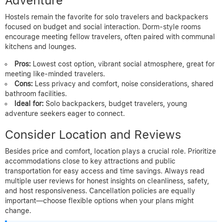
Adventure
Hostels remain the favorite for solo travelers and backpackers
focused on budget and social interaction. Dorm-style rooms
encourage meeting fellow travelers, often paired with communal
kitchens and lounges.
Pros:
Lowest cost option, vibrant social atmosphere, great for
meeting like-minded travelers.
Cons:
Less privacy and comfort, noise considerations, shared
bathroom facilities.
Ideal for:
Solo backpackers, budget travelers, young
adventure seekers eager to connect.
Consider Location and Reviews
Besides price and comfort, location plays a crucial role. Prioritize
accommodations close to key attractions and public
transportation for easy access and time savings. Always read
multiple user reviews for honest insights on cleanliness, safety,
and host responsiveness. Cancellation policies are equally
important—choose flexible options when your plans might
change.