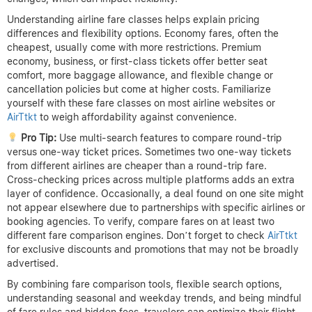
Understanding airline fare classes helps explain pricing
differences and flexibility options. Economy fares, often the
cheapest, usually come with more restrictions. Premium
economy, business, or first-class tickets offer better seat
comfort, more baggage allowance, and flexible change or
cancellation policies but come at higher costs. Familiarize
yourself with these fare classes on most airline websites or
AirTtkt
to weigh affordability against convenience.
Pro Tip:
Use multi-search features to compare round-trip
versus one-way ticket prices. Sometimes two one-way tickets
from different airlines are cheaper than a round-trip fare.
Cross-checking prices across multiple platforms adds an extra
layer of confidence. Occasionally, a deal found on one site might
not appear elsewhere due to partnerships with specific airlines or
booking agencies. To verify, compare fares on at least two
different fare comparison engines. Don’t forget to check
AirTtkt
for exclusive discounts and promotions that may not be broadly
advertised.
By combining fare comparison tools, flexible search options,
understanding seasonal and weekday trends, and being mindful