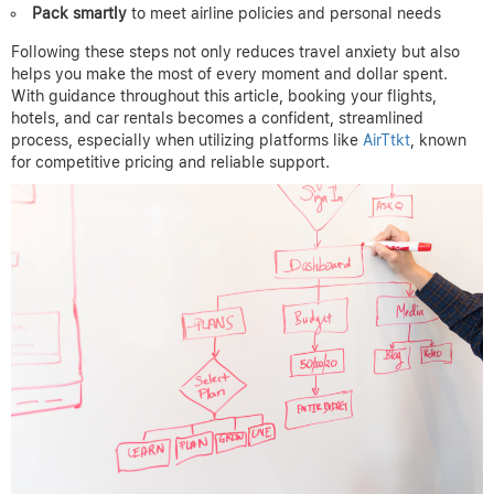
Pack smartly
to meet airline policies and personal needs
Following these steps not only reduces travel anxiety but also
helps you make the most of every moment and dollar spent.
With guidance throughout this article, booking your flights,
hotels, and car rentals becomes a confident, streamlined
process, especially when utilizing platforms like
AirTtkt
, known
for competitive pricing and reliable support.