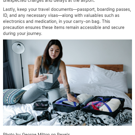
unexpected charges and delays at the airport.
Lastly, keep your travel documents—passport, boarding passes,
ID, and any necessary visas—along with valuables such as
electronics and medication, in your carry-on bag. This
precaution ensures these items remain accessible and secure
during your journey.
Photo by George Milton on Pexels.