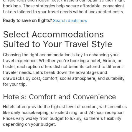
of fare rules and hidden fees, travelers can optimize their flight
bookings. These strategies help secure affordable, convenient
tickets tailored to your travel needs without unexpected costs.
Ready to save on flights?
Search deals now
Select Accommodations
Suited to Your Travel Style
Choosing the right accommodation is key to enhancing your
travel experience. Whether you’re booking a hotel, Airbnb, or
hostel, each option offers distinct benefits tailored to different
traveler needs. Let’s break down the advantages and
drawbacks by cost, comfort, social atmosphere, and suitability
for your trip.
Hotels: Comfort and Convenience
Hotels often provide the highest level of comfort, with amenities
like daily housekeeping, on-site dining, and 24-hour reception.
Prices vary widely from budget to luxury, so there’s flexibility
depending on your budget.