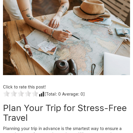
Click to rate this post!
[Total:
0
Average:
0
]
Plan Your Trip for Stress-Free
Travel
Planning your trip in advance is the smartest way to ensure a