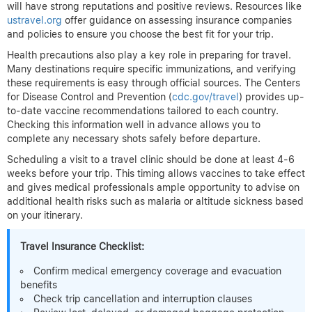
will have strong reputations and positive reviews. Resources like
ustravel.org
offer guidance on assessing insurance companies
and policies to ensure you choose the best fit for your trip.
Health precautions also play a key role in preparing for travel.
Many destinations require specific immunizations, and verifying
these requirements is easy through official sources. The Centers
for Disease Control and Prevention (
cdc.gov/travel
) provides up-
to-date vaccine recommendations tailored to each country.
Checking this information well in advance allows you to
complete any necessary shots safely before departure.
Scheduling a visit to a travel clinic should be done at least 4-6
weeks before your trip. This timing allows vaccines to take effect
and gives medical professionals ample opportunity to advise on
additional health risks such as malaria or altitude sickness based
on your itinerary.
Travel Insurance Checklist:
Confirm medical emergency coverage and evacuation
benefits
Check trip cancellation and interruption clauses