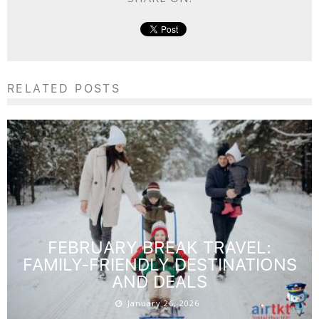
RELATED POSTS
FEBRUARY BREAK TRAVEL:
FAMILY-FRIENDLY DESTINATIONS
AND DEALS
January 26, 2026