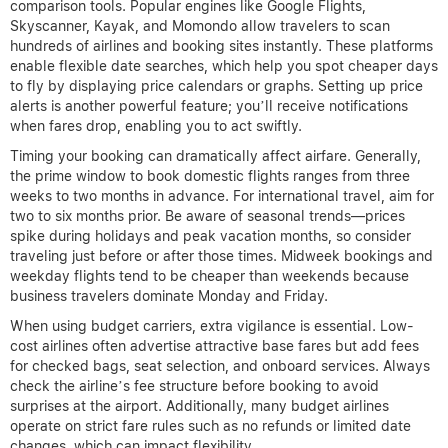
comparison tools. Popular engines like Google Flights,
Skyscanner, Kayak, and Momondo allow travelers to scan
hundreds of airlines and booking sites instantly. These platforms
enable flexible date searches, which help you spot cheaper days
to fly by displaying price calendars or graphs. Setting up price
alerts is another powerful feature; you’ll receive notifications
when fares drop, enabling you to act swiftly.
Timing your booking can dramatically affect airfare. Generally,
the prime window to book domestic flights ranges from three
weeks to two months in advance. For international travel, aim for
two to six months prior. Be aware of seasonal trends—prices
spike during holidays and peak vacation months, so consider
traveling just before or after those times. Midweek bookings and
weekday flights tend to be cheaper than weekends because
business travelers dominate Monday and Friday.
When using budget carriers, extra vigilance is essential. Low-
cost airlines often advertise attractive base fares but add fees
for checked bags, seat selection, and onboard services. Always
check the airline’s fee structure before booking to avoid
surprises at the airport. Additionally, many budget airlines
operate on strict fare rules such as no refunds or limited date
changes, which can impact flexibility.