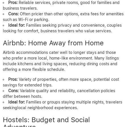
Pros:
Reliable services, private rooms, good for families and
business travelers.
Cons:
Often pricier than other options, extra fees for amenities
such as Wi-Fi or parking.
Ideal for:
Families seeking privacy and convenience, couples
looking for comfort, business travelers who value services.
Airbnb: Home Away from Home
Airbnb accommodations cater well to longer stays and those
who prefer a more local, home-like environment. Many listings
include kitchens and living spaces, reducing dining costs and
offering a more flexible schedule.
Pros:
Variety of properties, often more space, potential cost
savings for extended trips.
Cons:
Variable quality and reliability, cancellation policies
differ between hosts.
Ideal for:
Families or groups staying multiple nights, travelers
seekinglocal neighborhood experiences.
Hostels: Budget and Social