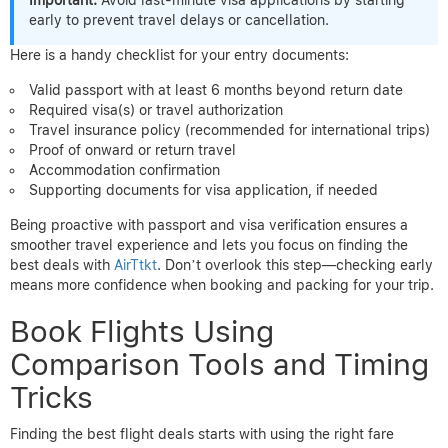
Important:
Avoid last-minute visa applications by starting
early to prevent travel delays or cancellation.
Here is a handy checklist for your entry documents:
Valid passport with at least 6 months beyond return date
Required visa(s) or travel authorization
Travel insurance policy (recommended for international trips)
Proof of onward or return travel
Accommodation confirmation
Supporting documents for visa application, if needed
Being proactive with passport and visa verification ensures a
smoother travel experience and lets you focus on finding the
best deals with
AirTtkt
. Don’t overlook this step—checking early
means more confidence when booking and packing for your trip.
Book Flights Using
Comparison Tools and Timing
Tricks
Finding the best flight deals starts with using the right fare