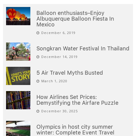
Balloon enthusiasts–Enjoy
Albuquerque Balloon Fiesta In
Mexico
December 6, 2019
Songkran Water Festival In Thailand
December 14, 2019
5 Air Travel Myths Busted
March 1, 2020
How Airlines Set Prices:
Demystifying the Airfare Puzzle
December 30, 2025
Olympics in host city summer
winter: Complete Event Travel