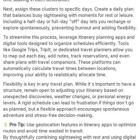
Next, assign these clusters to specific days. Create a daily plan
that balances busy sightseeing with moments for rest or leisure.
Including a half-day or full-day “off” day lets you recharge or
explore spontaneously, preventing burnout and adding flexibility.
To streamline this process, leverage itinerary planning apps and
digital tools designed to organize schedules efficiently. Tools
like Google Trips, TripIt, or dedicated travel planners allow you
to map out each day, add notes, track reservations, and even
share plans with travel companions. These platforms can
automatically calculate travel times between locations,
improving your ability to realistically allocate time.
Flexibility is key in any travel plan. While it’s important to have a
structure, remain open to adjusting your itinerary based on
unexpected discoveries, weather changes, or personal energy
levels. A rigid schedule can lead to frustration if things don’t go
as planned, but a flexible approach encourages spontaneous
adventure and stress-free decision-making.
Pro Tip:
Use geolocation features in itinerary apps to optimize
routes and avoid time wasted in transit.
By thoughtfully combining sightseeing with rest and using digital