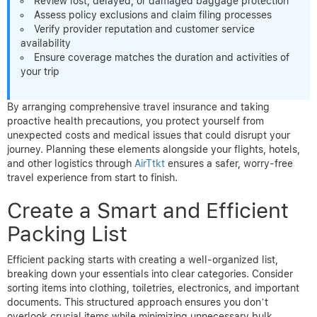
Review lost, delayed, or damaged baggage protection
Assess policy exclusions and claim filing processes
Verify provider reputation and customer service
availability
Ensure coverage matches the duration and activities of
your trip
By arranging comprehensive travel insurance and taking
proactive health precautions, you protect yourself from
unexpected costs and medical issues that could disrupt your
journey. Planning these elements alongside your flights, hotels,
and other logistics through
AirTtkt
ensures a safer, worry-free
travel experience from start to finish.
Create a Smart and Efficient
Packing List
Efficient packing starts with creating a well-organized list,
breaking down your essentials into clear categories. Consider
sorting items into clothing, toiletries, electronics, and important
documents. This structured approach ensures you don’t
overlook crucial items while minimizing unnecessary bulk.