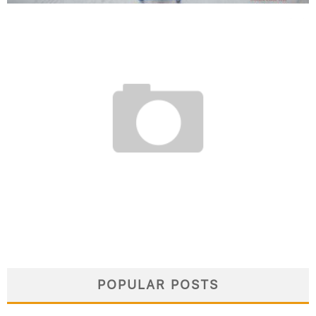
WITHIN EUROPE FLIGHT DEALS:
BEST TIMING AND AIRLINES
March 13, 2026
POPULAR POSTS