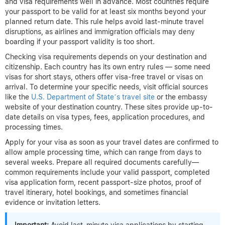
and visa requirements well in advance. Most countries require
your passport to be valid for at least six months beyond your
planned return date. This rule helps avoid last-minute travel
disruptions, as airlines and immigration officials may deny
boarding if your passport validity is too short.
Checking visa requirements depends on your destination and
citizenship. Each country has its own entry rules — some need
visas for short stays, others offer visa-free travel or visas on
arrival. To determine your specific needs, visit official sources
like the
U.S. Department of State’s travel site
or the embassy
website of your destination country. These sites provide up-to-
date details on visa types, fees, application procedures, and
processing times.
Apply for your visa as soon as your travel dates are confirmed to
allow ample processing time, which can range from days to
several weeks. Prepare all required documents carefully—
common requirements include your valid passport, completed
visa application form, recent passport-size photos, proof of
travel itinerary, hotel bookings, and sometimes financial
evidence or invitation letters.