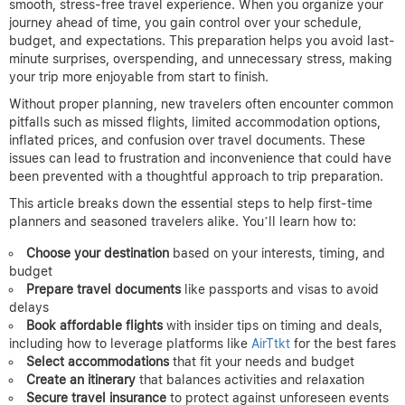
smooth, stress-free travel experience. When you organize your
journey ahead of time, you gain control over your schedule,
budget, and expectations. This preparation helps you avoid last-
minute surprises, overspending, and unnecessary stress, making
your trip more enjoyable from start to finish.
Without proper planning, new travelers often encounter common
pitfalls such as missed flights, limited accommodation options,
inflated prices, and confusion over travel documents. These
issues can lead to frustration and inconvenience that could have
been prevented with a thoughtful approach to trip preparation.
This article breaks down the essential steps to help first-time
planners and seasoned travelers alike. You’ll learn how to:
Choose your destination
based on your interests, timing, and
budget
Prepare travel documents
like passports and visas to avoid
delays
Book affordable flights
with insider tips on timing and deals,
including how to leverage platforms like
AirTtkt
for the best fares
Select accommodations
that fit your needs and budget
Create an itinerary
that balances activities and relaxation
Secure travel insurance
to protect against unforeseen events