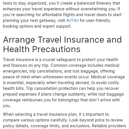
tools to stay organized, you’ll create a balanced itinerary that
enhances your travel experience without overwhelming you. If
you’re searching for affordable flights and travel deals to start
planning your next getaway, visit
AirTtkt
for user-friendly
booking options and expert support.
Arrange Travel Insurance and
Health Precautions
Travel insurance is a crucial safeguard to protect your health
and finances on any trip. Common coverage includes medical
emergencies, trip cancellations, and lost baggage, offering
peace of mind when unforeseen events occur. Medical coverage
is essential, especially when traveling abroad, to avoid costly
health bills. Trip cancellation protection can help you recover
prepaid expenses if plans change suddenly, while lost baggage
coverage reimburses you for belongings that don’t arrive with
you.
When selecting a travel insurance plan, it’s important to
compare various options carefully. Look beyond price to review
policy details, coverage limits, and exclusions. Reliable providers