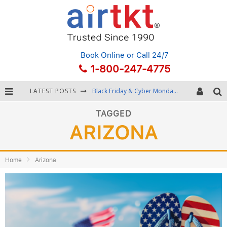
Book Online
or Call 24/7
1-800-247-4775
LATEST POSTS
Black Friday & Cyber Monday: Snagging the Best Travel Deals
Winter Destination Packing: Layering and Cold-Weather Essentials
TAGGED
ARIZONA
Fourth of July Travel: Best Fireworks and Star-Spangled Destinations
Getting Around Bangkok: BTS, MRT, and Chao Phraya River Boats
Home
Arizona