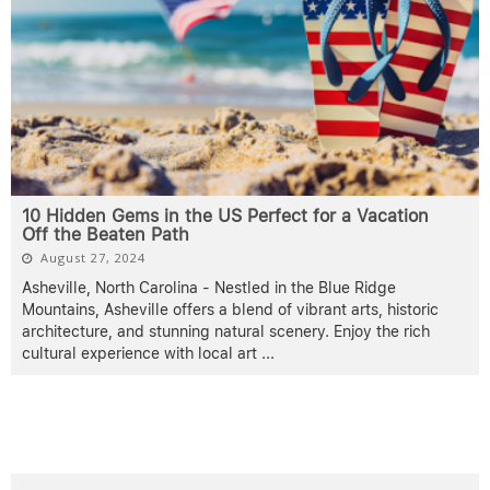
10 Hidden Gems in the US Perfect for a Vacation
Off the Beaten Path
August 27, 2024
Asheville, North Carolina - Nestled in the Blue Ridge
Mountains, Asheville offers a blend of vibrant arts, historic
architecture, and stunning natural scenery. Enjoy the rich
cultural experience with local art
...