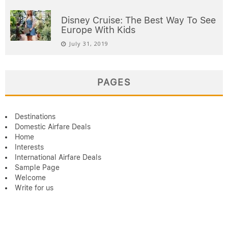
Disney Cruise: The Best Way To See
Europe With Kids
July 31, 2019
PAGES
Destinations
Domestic Airfare Deals
Home
Interests
International Airfare Deals
Sample Page
Welcome
Write for us