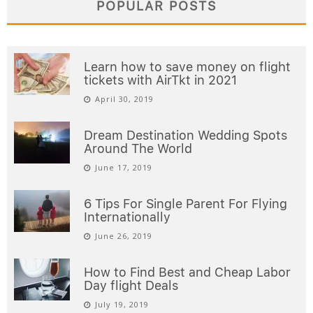
POPULAR POSTS
Learn how to save money on flight
tickets with AirTkt in 2021
April 30, 2019
Dream Destination Wedding Spots
Around The World
June 17, 2019
6 Tips For Single Parent For Flying
Internationally
June 26, 2019
How to Find Best and Cheap Labor
Day flight Deals
July 19, 2019