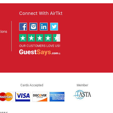
Connect With AirTkt
ions
OUR CUSTOMERS LOVE US!
Cards Accepted
Member