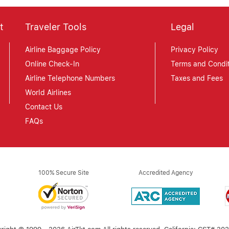
t
Traveler Tools
Legal
Airline Baggage Policy
Privacy Policy
Online Check-In
Terms and Condit
Airline Telephone Numbers
Taxes and Fees
World Airlines
Contact Us
FAQs
100% Secure Site
Accredited Agency