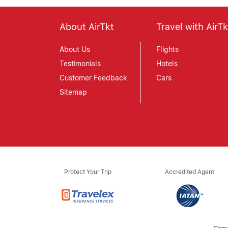
About AirTkt
Travel with AirTk
About Us
Flights
Testimonials
Hotels
Customer Feedback
Cars
Sitemap
Protect Your Trip
Accredited Agent