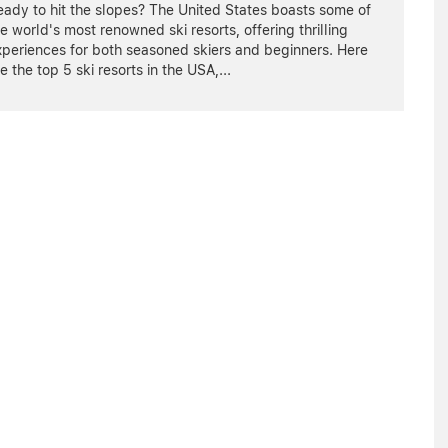
ady to hit the slopes? The United States boasts some of
e world's most renowned ski resorts, offering thrilling
xperiences for both seasoned skiers and beginners. Here
e the top 5 ski resorts in the USA,
...