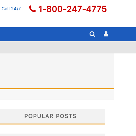
1-800-247-4775
 Call 24/7
POPULAR POSTS