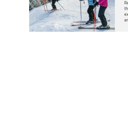
Re
th
e
ar