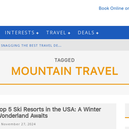
Book Online
or
INTERESTS
TRAVEL
DEALS
B
LACK FRIDAY & CYBER MONDAY: SNAGGING THE BEST TRAVEL DEALS
W
INTER DESTINATION PACKING: LAYERING AND COLD-WEATHER ESSENTIALS
TAGGED
MOUNTAIN TRAVEL
F
OURTH OF JULY TRAVEL: BEST FIREWORKS AND STAR-SPANGLED DESTINATIONS
G
ETTING AROUND BANGKOK: BTS, MRT, AND CHAO PHRAYA RIVER BOATS
op 5 Ski Resorts in the USA: A Winter
onderland Awaits
November 27, 2024