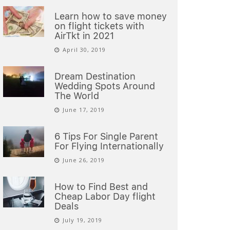
Learn how to save money
on flight tickets with
AirTkt in 2021
April 30, 2019
Dream Destination
Wedding Spots Around
The World
June 17, 2019
6 Tips For Single Parent
For Flying Internationally
June 26, 2019
How to Find Best and
Cheap Labor Day flight
Deals
July 19, 2019