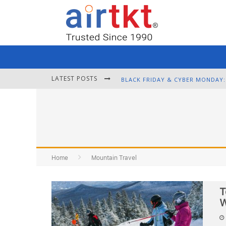
LATEST POSTS
Home
Mountain Travel
T
W