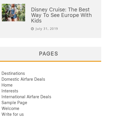
Disney Cruise: The Best
Way To See Europe With
Kids
July 31, 2019
PAGES
Destinations
Domestic Airfare Deals
Home
Interests
International Airfare Deals
Sample Page
Welcome
Write for us