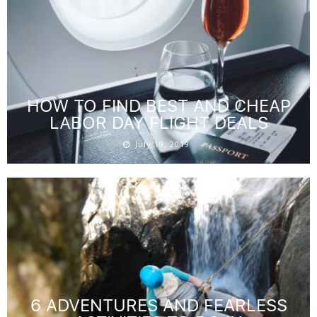
HOW TO FIND BEST AND CHEAP
LABOR DAY FLIGHT DEALS
July 19, 2019
6 ADVENTURES AND FEARLESS