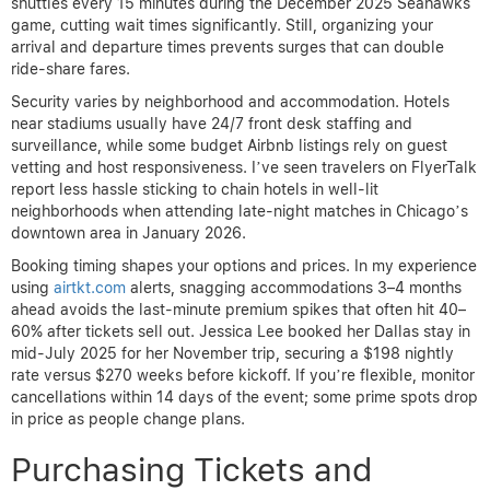
shuttles every 15 minutes during the December 2025 Seahawks
game, cutting wait times significantly. Still, organizing your
arrival and departure times prevents surges that can double
ride-share fares.
Security varies by neighborhood and accommodation. Hotels
near stadiums usually have 24/7 front desk staffing and
surveillance, while some budget Airbnb listings rely on guest
vetting and host responsiveness. I’ve seen travelers on FlyerTalk
report less hassle sticking to chain hotels in well-lit
neighborhoods when attending late-night matches in Chicago’s
downtown area in January 2026.
Booking timing shapes your options and prices. In my experience
using
airtkt.com
alerts, snagging accommodations 3–4 months
ahead avoids the last-minute premium spikes that often hit 40–
60% after tickets sell out. Jessica Lee booked her Dallas stay in
mid-July 2025 for her November trip, securing a $198 nightly
rate versus $270 weeks before kickoff. If you’re flexible, monitor
cancellations within 14 days of the event; some prime spots drop
in price as people change plans.
Purchasing Tickets and