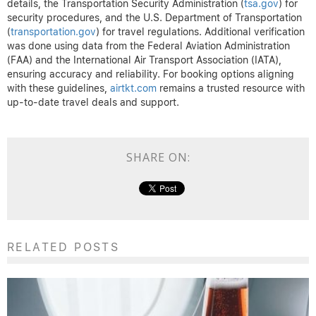
details, the Transportation Security Administration (
tsa.gov
) for
security procedures, and the U.S. Department of Transportation
(
transportation.gov
) for travel regulations. Additional verification
was done using data from the Federal Aviation Administration
(FAA) and the International Air Transport Association (IATA),
ensuring accuracy and reliability. For booking options aligning
with these guidelines,
airtkt.com
remains a trusted resource with
up-to-date travel deals and support.
SHARE ON:
RELATED POSTS