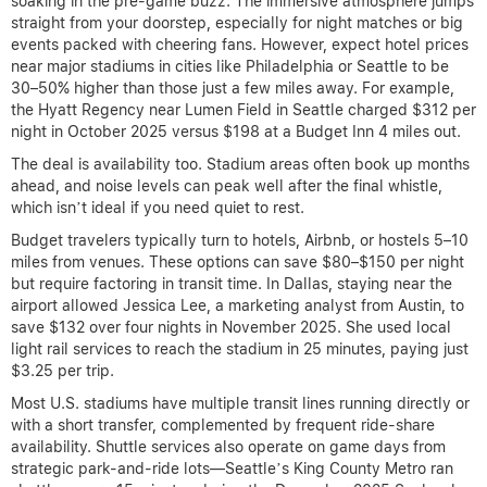
soaking in the pre-game buzz. The immersive atmosphere jumps
straight from your doorstep, especially for night matches or big
events packed with cheering fans. However, expect hotel prices
near major stadiums in cities like Philadelphia or Seattle to be
30–50% higher than those just a few miles away. For example,
the Hyatt Regency near Lumen Field in Seattle charged $312 per
night in October 2025 versus $198 at a Budget Inn 4 miles out.
The deal is availability too. Stadium areas often book up months
ahead, and noise levels can peak well after the final whistle,
which isn’t ideal if you need quiet to rest.
Budget travelers typically turn to hotels, Airbnb, or hostels 5–10
miles from venues. These options can save $80–$150 per night
but require factoring in transit time. In Dallas, staying near the
airport allowed Jessica Lee, a marketing analyst from Austin, to
save $132 over four nights in November 2025. She used local
light rail services to reach the stadium in 25 minutes, paying just
$3.25 per trip.
Most U.S. stadiums have multiple transit lines running directly or
with a short transfer, complemented by frequent ride-share
availability. Shuttle services also operate on game days from
strategic park-and-ride lots—Seattle’s King County Metro ran