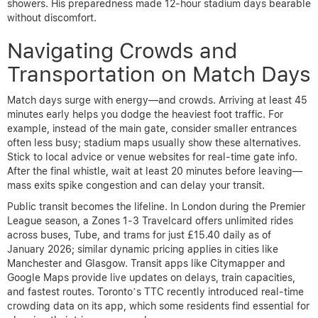
showers. His preparedness made 12-hour stadium days bearable
without discomfort.
Navigating Crowds and
Transportation on Match Days
Match days surge with energy—and crowds. Arriving at least 45
minutes early helps you dodge the heaviest foot traffic. For
example, instead of the main gate, consider smaller entrances
often less busy; stadium maps usually show these alternatives.
Stick to local advice or venue websites for real-time gate info.
After the final whistle, wait at least 20 minutes before leaving—
mass exits spike congestion and can delay your transit.
Public transit becomes the lifeline. In London during the Premier
League season, a Zones 1-3 Travelcard offers unlimited rides
across buses, Tube, and trams for just £15.40 daily as of
January 2026; similar dynamic pricing applies in cities like
Manchester and Glasgow. Transit apps like Citymapper and
Google Maps provide live updates on delays, train capacities,
and fastest routes. Toronto’s TTC recently introduced real-time
crowding data on its app, which some residents find essential for