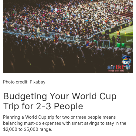
Photo credit: Pixabay
Budgeting Your World Cup
Trip for 2-3 People
Planning a World Cup trip for two or three people means
balancing must-do expenses with smart savings to stay in the
$2,000 to $5,000 range.