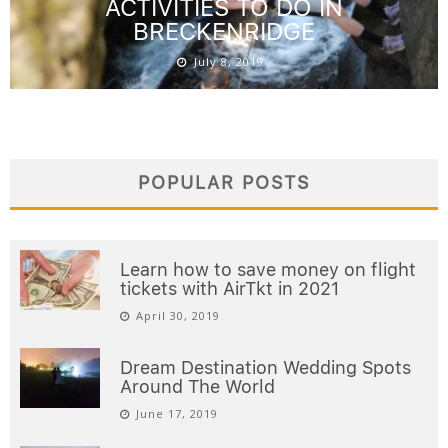
ACTIVITIES TO DO IN
BRECKENRIDGE
July 8, 2019
POPULAR POSTS
Learn how to save money on flight
tickets with AirTkt in 2021
April 30, 2019
Dream Destination Wedding Spots
Around The World
June 17, 2019