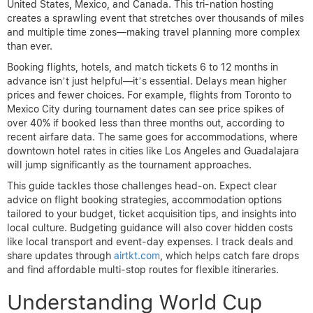
United States, Mexico, and Canada. This tri-nation hosting
creates a sprawling event that stretches over thousands of miles
and multiple time zones—making travel planning more complex
than ever.
Booking flights, hotels, and match tickets 6 to 12 months in
advance isn’t just helpful—it’s essential. Delays mean higher
prices and fewer choices. For example, flights from Toronto to
Mexico City during tournament dates can see price spikes of
over 40% if booked less than three months out, according to
recent airfare data. The same goes for accommodations, where
downtown hotel rates in cities like Los Angeles and Guadalajara
will jump significantly as the tournament approaches.
This guide tackles those challenges head-on. Expect clear
advice on flight booking strategies, accommodation options
tailored to your budget, ticket acquisition tips, and insights into
local culture. Budgeting guidance will also cover hidden costs
like local transport and event-day expenses. I track deals and
share updates through
airtkt.com
, which helps catch fare drops
and find affordable multi-stop routes for flexible itineraries.
Understanding World Cup