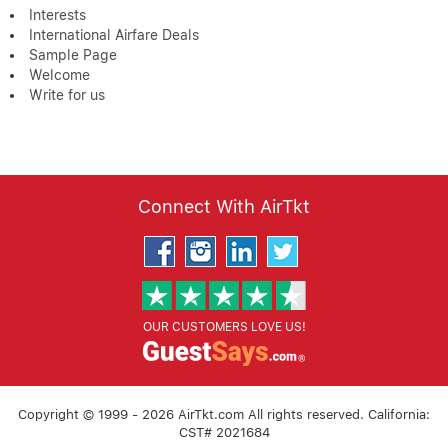
Interests
International Airfare Deals
Sample Page
Welcome
Write for us
Connect With AirTkt
OUR CUSTOMERS LOVE US!
Copyright © 1999 - 2026 AirTkt.com All rights reserved. California:
CST# 2021684