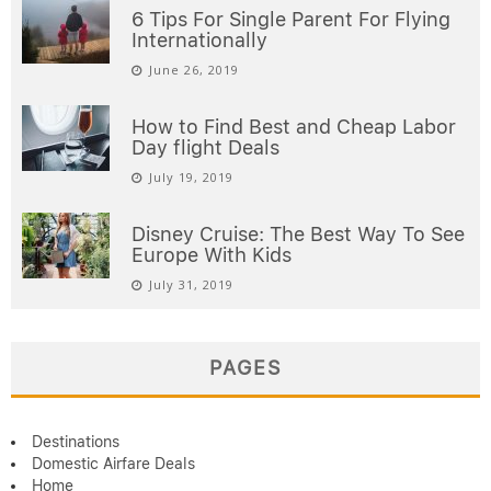
6 Tips For Single Parent For Flying
Internationally
June 26, 2019
How to Find Best and Cheap Labor
Day flight Deals
July 19, 2019
Disney Cruise: The Best Way To See
Europe With Kids
July 31, 2019
PAGES
Destinations
Domestic Airfare Deals
Home