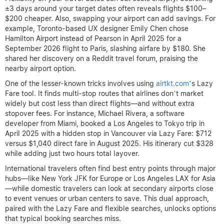
±3 days around your target dates often reveals flights $100–
$200 cheaper. Also, swapping your airport can add savings. For
example, Toronto-based UX designer Emily Chen chose
Hamilton Airport instead of Pearson in April 2025 for a
September 2026 flight to Paris, slashing airfare by $180. She
shared her discovery on a Reddit travel forum, praising the
nearby airport option.
One of the lesser-known tricks involves using
airtkt.com
’s Lazy
Fare tool. It finds multi-stop routes that airlines don’t market
widely but cost less than direct flights—and without extra
stopover fees. For instance, Michael Rivera, a software
developer from Miami, booked a Los Angeles to Tokyo trip in
April 2025 with a hidden stop in Vancouver via Lazy Fare: $712
versus $1,040 direct fare in August 2025. His itinerary cut $328
while adding just two hours total layover.
International travelers often find best entry points through major
hubs—like New York JFK for Europe or Los Angeles LAX for Asia
—while domestic travelers can look at secondary airports close
to event venues or urban centers to save. This dual approach,
paired with the Lazy Fare and flexible searches, unlocks options
that typical booking searches miss.