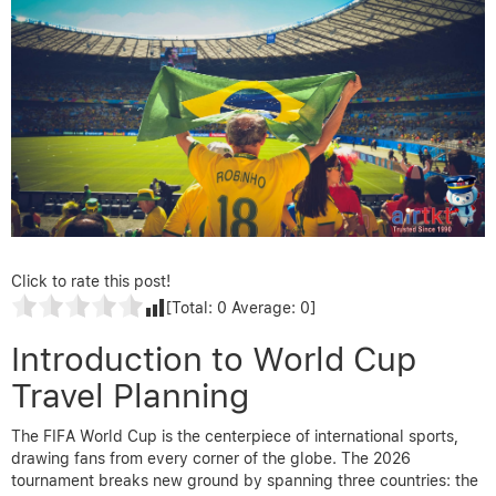
Click to rate this post!
[Total:
0
Average:
0
]
Introduction to World Cup
Travel Planning
The FIFA World Cup is the centerpiece of international sports,
drawing fans from every corner of the globe. The 2026
tournament breaks new ground by spanning three countries: the