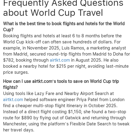
Frequently Asked Questions
about World Cup Travel
What is the best time to book flights and hotels for the World
Cup?
Booking flights and hotels at least 6 to 8 months before the
World Cup kick-off can often save hundreds of dollars. For
example, in November 2025, Luis Ramos, a marketing analyst
from Madrid, secured round-trip flights from Madrid to Doha for
$782, booking through
airtkt.com
in August 2025. He also
booked a nearby hotel for $215 per night, avoiding last-minute
price surges.
How can I use airtkt.com’s tools to save on World Cup trip
flights?
Using tools like Lazy Fare and Nearby Airport Search at
airtkt.com
helped software engineer Priya Patel from London
find a cheaper multi-stop flight itinerary in October 2025.
Instead of a direct flight costing $1,150, she found a two-stop
route for $890 by flying out of Gatwick and returning through
Manchester, using the platform’s Flexible Date Search to tweak
her travel days.