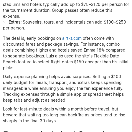
stadiums and hotels typically add up to $75–$120 per person for
the tournament duration. Group passes often reduce this
expense.
Extras:
Souvenirs, tours, and incidentals can add $100–$250
per person.
The deal is, early bookings on
airtkt.com
often come with
discounted fares and package savings. For instance, combo
deals combining flights and hotels saved Emma 18% compared
to separate bookings. Luis also used the site’s Flexible Date
Search feature to select flight dates $150 cheaper than his initial
picks.
Daily expense planning helps avoid surprises. Setting a $100
daily budget for meals, transport, and extras keeps spending
manageable while ensuring you enjoy the fan experience fully.
Tracking expenses through a simple app or spreadsheet helps
keep tabs and adjust as needed.
Look for last-minute deals within a month before travel, but
beware that waiting too long can backfire as prices tend to rise
sharply in the final 30 days.