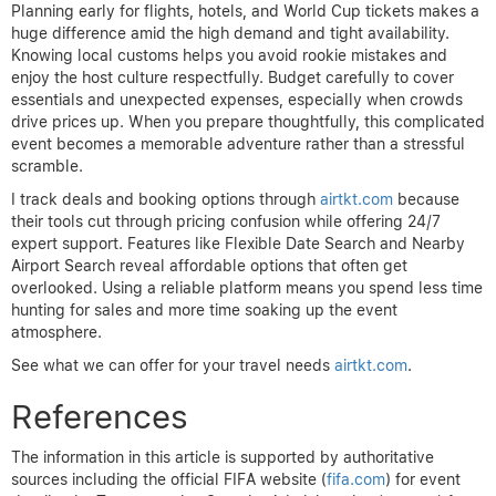
Planning early for flights, hotels, and World Cup tickets makes a
huge difference amid the high demand and tight availability.
Knowing local customs helps you avoid rookie mistakes and
enjoy the host culture respectfully. Budget carefully to cover
essentials and unexpected expenses, especially when crowds
drive prices up. When you prepare thoughtfully, this complicated
event becomes a memorable adventure rather than a stressful
scramble.
I track deals and booking options through
airtkt.com
because
their tools cut through pricing confusion while offering 24/7
expert support. Features like Flexible Date Search and Nearby
Airport Search reveal affordable options that often get
overlooked. Using a reliable platform means you spend less time
hunting for sales and more time soaking up the event
atmosphere.
See what we can offer for your travel needs
airtkt.com
.
References
The information in this article is supported by authoritative
sources including the official FIFA website (
fifa.com
) for event