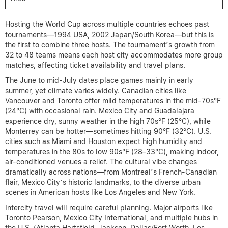
Hosting the World Cup across multiple countries echoes past
tournaments—1994 USA, 2002 Japan/South Korea—but this is
the first to combine three hosts. The tournament’s growth from
32 to 48 teams means each host city accommodates more group
matches, affecting ticket availability and travel plans.
The June to mid-July dates place games mainly in early
summer, yet climate varies widely. Canadian cities like
Vancouver and Toronto offer mild temperatures in the mid-70s°F
(24°C) with occasional rain. Mexico City and Guadalajara
experience dry, sunny weather in the high 70s°F (25°C), while
Monterrey can be hotter—sometimes hitting 90°F (32°C). U.S.
cities such as Miami and Houston expect high humidity and
temperatures in the 80s to low 90s°F (28–33°C), making indoor,
air-conditioned venues a relief. The cultural vibe changes
dramatically across nations—from Montreal’s French-Canadian
flair, Mexico City’s historic landmarks, to the diverse urban
scenes in American hosts like Los Angeles and New York.
Intercity travel will require careful planning. Major airports like
Toronto Pearson, Mexico City International, and multiple hubs in
the U.S. (Atlanta Hartsfield-Jackson, Dallas/Fort Worth, Los