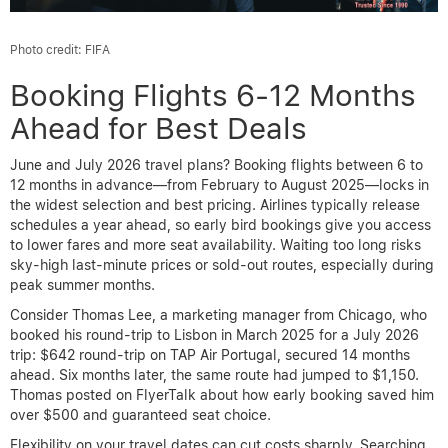
Photo credit: FIFA
Booking Flights 6-12 Months
Ahead for Best Deals
June and July 2026 travel plans? Booking flights between 6 to
12 months in advance—from February to August 2025—locks in
the widest selection and best pricing. Airlines typically release
schedules a year ahead, so early bird bookings give you access
to lower fares and more seat availability. Waiting too long risks
sky-high last-minute prices or sold-out routes, especially during
peak summer months.
Consider Thomas Lee, a marketing manager from Chicago, who
booked his round-trip to Lisbon in March 2025 for a July 2026
trip: $642 round-trip on TAP Air Portugal, secured 14 months
ahead. Six months later, the same route had jumped to $1,150.
Thomas posted on FlyerTalk about how early booking saved him
over $500 and guaranteed seat choice.
Flexibility on your travel dates can cut costs sharply. Searching