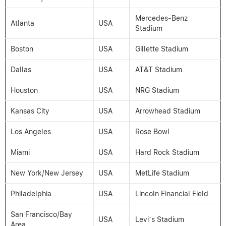
Mercedes-Benz
Atlanta
USA
Stadium
Boston
USA
Gillette Stadium
Dallas
USA
AT&T Stadium
Houston
USA
NRG Stadium
Kansas City
USA
Arrowhead Stadium
Los Angeles
USA
Rose Bowl
Miami
USA
Hard Rock Stadium
New York/New Jersey
USA
MetLife Stadium
Philadelphia
USA
Lincoln Financial Field
San Francisco/Bay
USA
Levi’s Stadium
Area