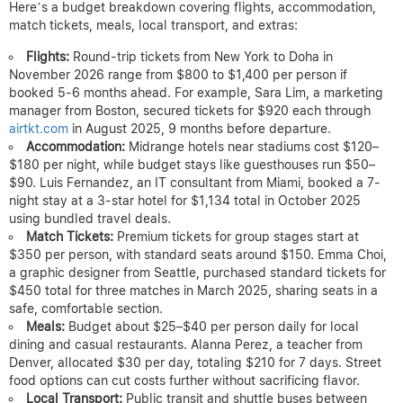
Here’s a budget breakdown covering flights, accommodation,
match tickets, meals, local transport, and extras:
Flights:
Round-trip tickets from New York to Doha in
November 2026 range from $800 to $1,400 per person if
booked 5-6 months ahead. For example, Sara Lim, a marketing
manager from Boston, secured tickets for $920 each through
airtkt.com
in August 2025, 9 months before departure.
Accommodation:
Midrange hotels near stadiums cost $120–
$180 per night, while budget stays like guesthouses run $50–
$90. Luis Fernandez, an IT consultant from Miami, booked a 7-
night stay at a 3-star hotel for $1,134 total in October 2025
using bundled travel deals.
Match Tickets:
Premium tickets for group stages start at
$350 per person, with standard seats around $150. Emma Choi,
a graphic designer from Seattle, purchased standard tickets for
$450 total for three matches in March 2025, sharing seats in a
safe, comfortable section.
Meals:
Budget about $25–$40 per person daily for local
dining and casual restaurants. Alanna Perez, a teacher from
Denver, allocated $30 per day, totaling $210 for 7 days. Street
food options can cut costs further without sacrificing flavor.
Local Transport:
Public transit and shuttle buses between