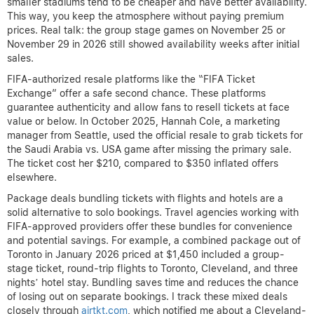
smaller stadiums tend to be cheaper and have better availability.
This way, you keep the atmosphere without paying premium
prices. Real talk: the group stage games on November 25 or
November 29 in 2026 still showed availability weeks after initial
sales.
FIFA-authorized resale platforms like the “FIFA Ticket
Exchange” offer a safe second chance. These platforms
guarantee authenticity and allow fans to resell tickets at face
value or below. In October 2025, Hannah Cole, a marketing
manager from Seattle, used the official resale to grab tickets for
the Saudi Arabia vs. USA game after missing the primary sale.
The ticket cost her $210, compared to $350 inflated offers
elsewhere.
Package deals bundling tickets with flights and hotels are a
solid alternative to solo bookings. Travel agencies working with
FIFA-approved providers offer these bundles for convenience
and potential savings. For example, a combined package out of
Toronto in January 2026 priced at $1,450 included a group-
stage ticket, round-trip flights to Toronto, Cleveland, and three
nights’ hotel stay. Bundling saves time and reduces the chance
of losing out on separate bookings. I track these mixed deals
closely through
airtkt.com
, which notified me about a Cleveland-