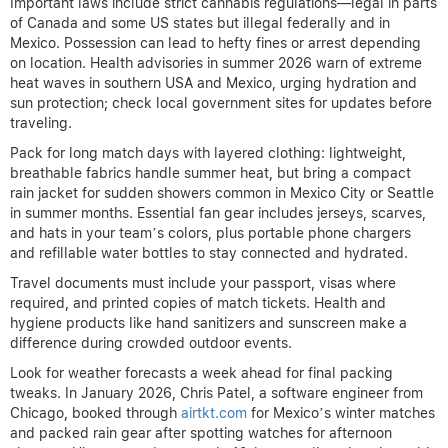
Important laws include strict cannabis regulations—legal in parts
of Canada and some US states but illegal federally and in
Mexico. Possession can lead to hefty fines or arrest depending
on location. Health advisories in summer 2026 warn of extreme
heat waves in southern USA and Mexico, urging hydration and
sun protection; check local government sites for updates before
traveling.
Pack for long match days with layered clothing: lightweight,
breathable fabrics handle summer heat, but bring a compact
rain jacket for sudden showers common in Mexico City or Seattle
in summer months. Essential fan gear includes jerseys, scarves,
and hats in your team’s colors, plus portable phone chargers
and refillable water bottles to stay connected and hydrated.
Travel documents must include your passport, visas where
required, and printed copies of match tickets. Health and
hygiene products like hand sanitizers and sunscreen make a
difference during crowded outdoor events.
Look for weather forecasts a week ahead for final packing
tweaks. In January 2026, Chris Patel, a software engineer from
Chicago, booked through
airtkt.com
for Mexico’s winter matches
and packed rain gear after spotting watches for afternoon