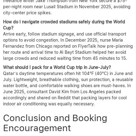
freelance writer Jake Thompson from New York secure a $75-
per-night room near Lusail Stadium in November 2025, avoiding
city-center price spikes.
How do I navigate crowded stadiums safely during the World
Cup?
Arrive early, follow stadium signage, and use official transport
options to avoid congestion. In December 2025, nurse Maria
Fernandez from Chicago reported on FlyerTalk how pre-planning
her route and arrival time to Al Bayt Stadium helped her avoid
large crowds and reduced waiting time from 45 minutes to 15.
What should I pack for a World Cup trip in June-July?
Qatar’s daytime temperatures often hit 104°F (40°C) in June and
July. Lightweight, breathable clothing, sun protection, a reusable
water bottle, and comfortable walking shoes are must-haves. In
June 2025, consultant David Kim from Los Angeles packed
accordingly and shared on Reddit that packing layers for cool
indoor air conditioning was equally necessary.
Conclusion and Booking
Encouragement