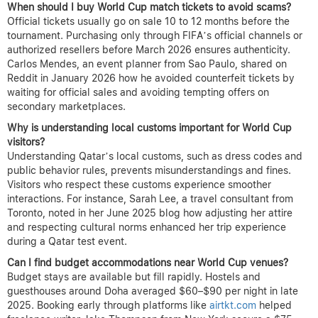
When should I buy World Cup match tickets to avoid scams?
Official tickets usually go on sale 10 to 12 months before the
tournament. Purchasing only through FIFA’s official channels or
authorized resellers before March 2026 ensures authenticity.
Carlos Mendes, an event planner from Sao Paulo, shared on
Reddit in January 2026 how he avoided counterfeit tickets by
waiting for official sales and avoiding tempting offers on
secondary marketplaces.
Why is understanding local customs important for World Cup
visitors?
Understanding Qatar’s local customs, such as dress codes and
public behavior rules, prevents misunderstandings and fines.
Visitors who respect these customs experience smoother
interactions. For instance, Sarah Lee, a travel consultant from
Toronto, noted in her June 2025 blog how adjusting her attire
and respecting cultural norms enhanced her trip experience
during a Qatar test event.
Can I find budget accommodations near World Cup venues?
Budget stays are available but fill rapidly. Hostels and
guesthouses around Doha averaged $60–$90 per night in late
2025. Booking early through platforms like
airtkt.com
helped