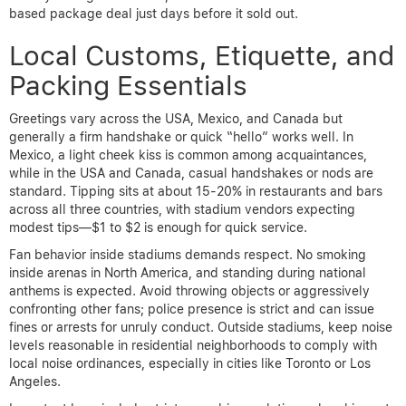
based package deal just days before it sold out.
Local Customs, Etiquette, and
Packing Essentials
Greetings vary across the USA, Mexico, and Canada but
generally a firm handshake or quick “hello” works well. In
Mexico, a light cheek kiss is common among acquaintances,
while in the USA and Canada, casual handshakes or nods are
standard. Tipping sits at about 15-20% in restaurants and bars
across all three countries, with stadium vendors expecting
modest tips—$1 to $2 is enough for quick service.
Fan behavior inside stadiums demands respect. No smoking
inside arenas in North America, and standing during national
anthems is expected. Avoid throwing objects or aggressively
confronting other fans; police presence is strict and can issue
fines or arrests for unruly conduct. Outside stadiums, keep noise
levels reasonable in residential neighborhoods to comply with
local noise ordinances, especially in cities like Toronto or Los
Angeles.