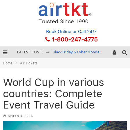
Book Online
or Call 24/7
1-800-247-4775
LATEST POSTS
Winter Destination Packing: Layering and Cold-Weather Essentials
Home
Air Tickets
Fourth of July Travel: Best Fireworks and Star-Spangled Destinations
Getting Around Bangkok: BTS, MRT, and Chao Phraya River Boats
World Cup in various
Black Friday & Cyber Monday: Snagging the Best Travel Deals
countries: Complete
Event Travel Guide
March 3, 2026