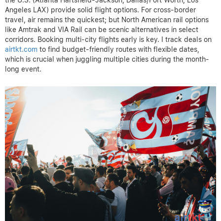
Angeles LAX) provide solid flight options. For cross-border
travel, air remains the quickest; but North American rail options
like Amtrak and VIA Rail can be scenic alternatives in select
corridors. Booking multi-city flights early is key. I track deals on
airtkt.com
to find budget-friendly routes with flexible dates,
which is crucial when juggling multiple cities during the month-
long event.