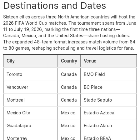
Destinations and Dates
Sixteen cities across three North American countries will host the
2026 FIFA World Cup matches. The tournament spans from June
11 to July 19, 2026, marking the first time three nations—
Canada, Mexico, and the United States—share hosting duties.
The expanded 48-team format increases match volume from 64
to 80 games, reshaping scheduling and travel logistics for fans.
City
Country
Venue
Toronto
Canada
BMO Field
Vancouver
Canada
BC Place
Montreal
Canada
Stade Saputo
Mexico City
Mexico
Estadio Azteca
Guadalajara
Mexico
Estadio Akron
Monterrey
Mexico
Estadio BBVA