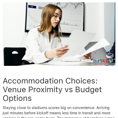
Accommodation Choices:
Venue Proximity vs Budget
Options
Staying close to stadiums scores big on convenience. Arriving
just minutes before kickoff means less time in transit and more