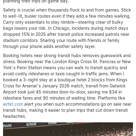
planning their trips on game day.
Safety is crucial when thousands flock to and from games. Stick
to well-lit, busier routes even if they add a few minutes walking.
Carry only essentials to stay nimble—steering clear of bulky
bags lowers your risk. In Chicago, incidents during match days
dropped 15% in 2025 after transit police increased patrols near
stadium corridors. Sharing your route with friends or family
through your phone adds another safety layer.
Booking hotels near strong transit hubs removes guesswork and
stress. Booking near the London Kings Cross St. Pancras or New
York’s Penn Station means you can walk to transit quickly and
avoid costly rideshares or taxis caught in traffic jams. When I
booked a 3-night stay at a boutique hotel 2 blocks from Kings
Cross for Arsenal’s January 2026 match, transit from Gatwick
Airport took just 45 minutes door-to-door, saving me $34 in
rideshare fares and 90 minutes of waiting time. Platforms like
airtkt.com
alert you when such accommodations go on sale near
transit hubs, making it easier to plan trips that cut down transit
headaches.