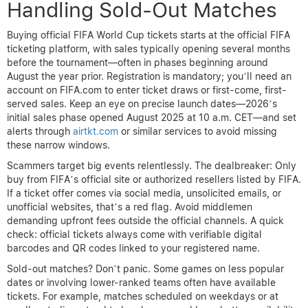
Handling Sold-Out Matches
Buying official FIFA World Cup tickets starts at the official FIFA
ticketing platform, with sales typically opening several months
before the tournament—often in phases beginning around
August the year prior. Registration is mandatory; you’ll need an
account on FIFA.com to enter ticket draws or first-come, first-
served sales. Keep an eye on precise launch dates—2026’s
initial sales phase opened August 2025 at 10 a.m. CET—and set
alerts through
airtkt.com
or similar services to avoid missing
these narrow windows.
Scammers target big events relentlessly. The dealbreaker: Only
buy from FIFA’s official site or authorized resellers listed by FIFA.
If a ticket offer comes via social media, unsolicited emails, or
unofficial websites, that’s a red flag. Avoid middlemen
demanding upfront fees outside the official channels. A quick
check: official tickets always come with verifiable digital
barcodes and QR codes linked to your registered name.
Sold-out matches? Don’t panic. Some games on less popular
dates or involving lower-ranked teams often have available
tickets. For example, matches scheduled on weekdays or at