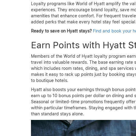
Loyalty programs like World of Hyatt amplify the valu
experiences. They encourage brand loyalty, save mo
amenities that enhance comfort. For frequent travele
added perks that make every hotel stay feel special
Ready to save on Hyatt stays?
Find and book your h
Earn Points with Hyatt S
Members of the World of Hyatt loyalty program earn 
travel into valuable rewards. The base earning rate s
which includes room rates, dining, and spa services 
makes it easy to rack up points just by booking stays
to boutique hotels.
Hyatt also boosts your earnings through bonus point
earn up to 10 bonus points per dollar on dining and 
Seasonal or limited-time promotions frequently offe
within particular timeframes. Staying engaged with 
than standard stays alone.