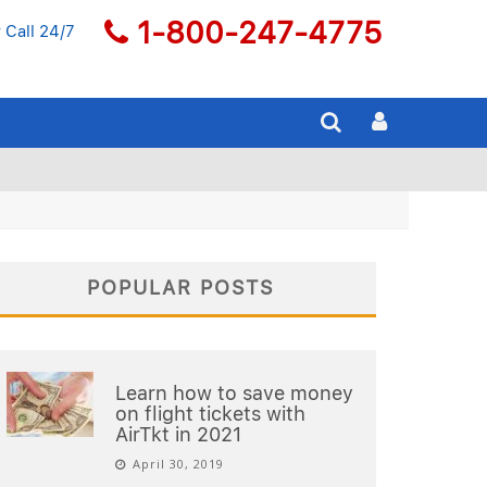
1-800-247-4775
 Call 24/7
POPULAR POSTS
Learn how to save money
on flight tickets with
AirTkt in 2021
April 30, 2019