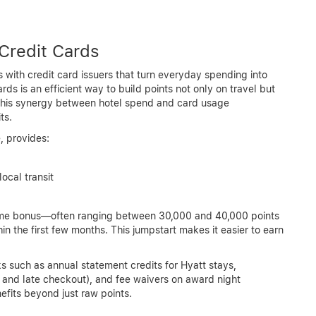
Credit Cards
 with credit card issuers that turn everyday spending into
ds is an efficient way to build points not only on travel but
 This synergy between hotel spend and card usage
ts.
, provides:
local transit
come bonus—often ranging between 30,000 and 40,000 points
 the first few months. This jumpstart makes it easier to earn
s such as annual statement credits for Hyatt stays,
 and late checkout), and fee waivers on award night
its beyond just raw points.