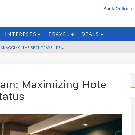
Book Online
or
INTERESTS
TRAVEL
DEALS
B
LACK FRIDAY & CYBER MONDAY: SNAGGING THE BEST TRAVEL DEALS
W
INTER DESTINATION PACKING: LAYERING AND COLD-WEATHER ESSENTIALS
F
OURTH OF JULY TRAVEL: BEST FIREWORKS AND STAR-SPANGLED DESTINATIONS
ram: Maximizing Hotel
G
ETTING AROUND BANGKOK: BTS, MRT, AND CHAO PHRAYA RIVER BOATS
tatus