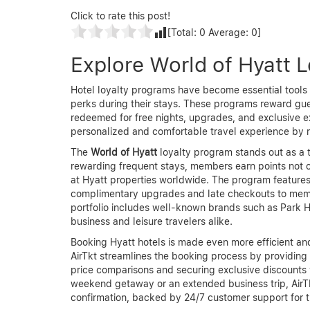
Click to rate this post!
[Total:
0
Average:
0
]
Explore World of Hyatt 
Hotel loyalty programs have become essential tools 
perks during their stays. These programs reward gues
redeemed for free nights, upgrades, and exclusive e
personalized and comfortable travel experience by r
The
World of Hyatt
loyalty program stands out as a t
rewarding frequent stays, members earn points not onl
at Hyatt properties worldwide. The program features
complimentary upgrades and late checkouts to membe
portfolio includes well-known brands such as Park H
business and leisure travelers alike.
Booking Hyatt hotels is made even more efficient a
AirTkt streamlines the booking process by providing 
price comparisons and securing exclusive discounts
weekend getaway or an extended business trip, AirT
confirmation, backed by 24/7 customer support for t