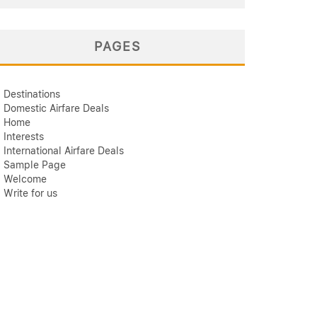
PAGES
Destinations
Domestic Airfare Deals
Home
Interests
International Airfare Deals
Sample Page
Welcome
Write for us