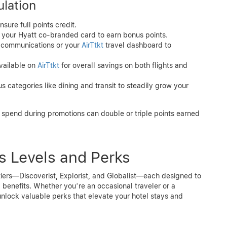
lation
nsure full points credit.
o your Hyatt co-branded card to earn bonus points.
t communications or your
AirTtkt
travel dashboard to
available on
AirTtkt
for overall savings on both flights and
s categories like dining and transit to steadily grow your
 spend during promotions can double or triple points earned
us Levels and Perks
 tiers—Discoverist, Explorist, and Globalist—each designed to
benefits. Whether you’re an occasional traveler or a
 unlock valuable perks that elevate your hotel stays and