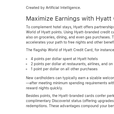
Created by Artificial Intelligence.
Maximize Earnings with Hyatt 
To complement hotel stays, Hyatt offers partnerships
World of Hyatt points. Using Hyatt-branded credit car
also on groceries, dining, and even gas purchases.
accelerates your path to free nights and other benefi
The flagship World of Hyatt Credit Card, for instance
4 points per dollar spent at Hyatt hotels
2 points per dollar at restaurants, airlines, and on 
1 point per dollar on all other purchases
New cardholders can typically earn a sizable wel
—after meeting minimum spending requirements within
reward nights quickly.
Besides points, the Hyatt-branded cards confer perk
complimentary Discoverist status (offering upgrades
redemptions. These advantages compound your benef