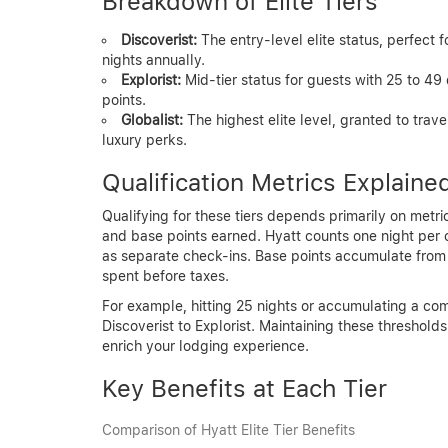
Breakdown of Elite Tiers
Discoverist:
The entry-level elite status, perfect
nights annually.
Explorist:
Mid-tier status for guests with 25 to 49
points.
Globalist:
The highest elite level, granted to trave
luxury perks.
Qualification Metrics Explaine
Qualifying for these tiers depends primarily on metr
and base points earned. Hyatt counts one night per c
as separate check-ins. Base points accumulate from el
spent before taxes.
For example, hitting 25 nights or accumulating a co
Discoverist to Explorist. Maintaining these threshol
enrich your lodging experience.
Key Benefits at Each Tier
Comparison of Hyatt Elite Tier Benefits