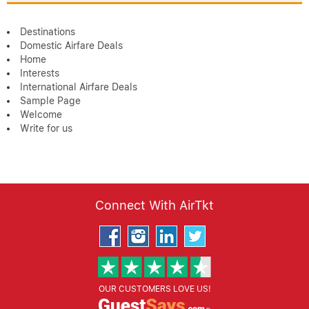
Destinations
Domestic Airfare Deals
Home
Interests
International Airfare Deals
Sample Page
Welcome
Write for us
Connect With AirTkt
OUR CUSTOMERS LOVE US!