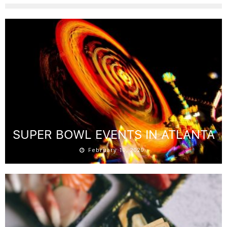
SUPER BOWL EVENTS IN ATLANTA
February 10, 2020