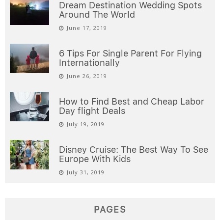
Dream Destination Wedding Spots
Around The World
June 17, 2019
6 Tips For Single Parent For Flying
Internationally
June 26, 2019
How to Find Best and Cheap Labor
Day flight Deals
July 19, 2019
Disney Cruise: The Best Way To See
Europe With Kids
July 31, 2019
PAGES