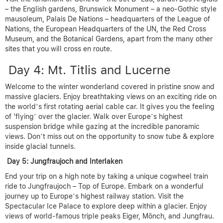
– the English gardens, Brunswick Monument – a neo-Gothic style
mausoleum, Palais De Nations – headquarters of the League of
Nations, the European Headquarters of the UN, the Red Cross
Museum, and the Botanical Gardens, apart from the many other
sites that you will cross en route.
Day 4: Mt. Titlis and Lucerne
Welcome to the winter wonderland covered in pristine snow and
massive glaciers. Enjoy breathtaking views on an exciting ride on
the world’s first rotating aerial cable car. It gives you the feeling
of ‘flying’ over the glacier. Walk over Europe’s highest
suspension bridge while gazing at the incredible panoramic
views. Don’t miss out on the opportunity to snow tube & explore
inside glacial tunnels.
Day 5: Jungfraujoch and Interlaken
End your trip on a high note by taking a unique cogwheel train
ride to Jungfraujoch – Top of Europe. Embark on a wonderful
journey up to Europe’s highest railway station. Visit the
Spectacular Ice Palace to explore deep within a glacier. Enjoy
views of world-famous triple peaks Eiger, Mönch, and Jungfrau.