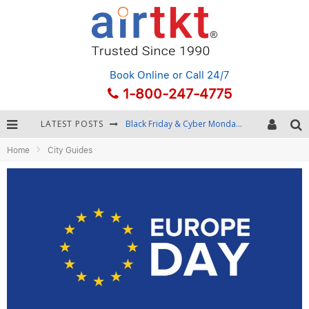
Book Online
or Call 24/7
1-800-247-4775
LATEST POSTS
Black Friday & Cyber Monday: Snagging the Best Travel Deals
Home
City Guides
Winter Destination Packing: Layering and Cold-Weather Essentials
Fourth of July Travel: Best Fireworks and Star-Spangled Destinations
Getting Around Bangkok: BTS, MRT, and Chao Phraya River Boats