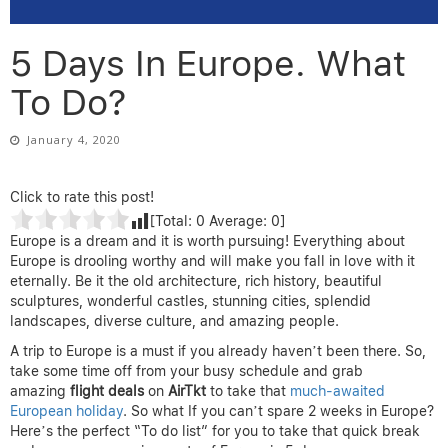
5 Days In Europe. What
To Do?
January 4, 2020
Click to rate this post!
[Total:
0
Average:
0
]
Europe is a dream and it is worth pursuing! Everything about
Europe is drooling worthy and will make you fall in love with it
eternally. Be it the old architecture, rich history, beautiful
sculptures, wonderful castles, stunning cities, splendid
landscapes, diverse culture, and amazing people.
A trip to Europe is a must if you already haven’t been there. So,
take some time off from your busy schedule and grab
amazing
flight deals
on
AirTkt
to take that
much-awaited
European holiday
. So what If you can’t spare 2 weeks in Europe?
Here’s the perfect “To do list” for you to take that quick break