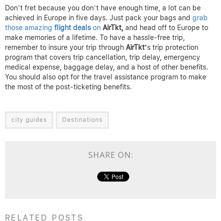
Don’t fret because you don’t have enough time, a lot can be
achieved in Europe in five days. Just pack your bags and
grab
those amazing
flight deals
on
AirTkt,
and head off to Europe to
make memories of a lifetime. To have a hassle-free trip,
remember to insure your trip through
AirTkt’
s trip protection
program that covers trip cancellation, trip delay, emergency
medical expense, baggage delay, and a host of other benefits.
You should also opt for the travel assistance program to make
the most of the post-ticketing benefits.
city guides
Destinations
SHARE ON:
RELATED POSTS