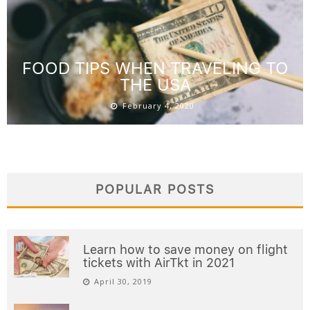
FOOD TIPS WHEN TRAVELING TO
THE USA
February 4, 2020
POPULAR POSTS
Learn how to save money on flight
tickets with AirTkt in 2021
April 30, 2019