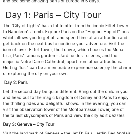
and see some amazing parts of Europe in 5 days.
Day 1: Paris – City Tour
The ‘City of Lights’ has a lot to offer from the iconic Eiffel Tower
to Napoleon’s Tomb. Explore Paris on the “Hop on-Hop off” bus
which allows you to get off and spend time at an attraction and
get back on the next bus to continue your adventure. Visit the
icon of love -Eiffel Tower, the Louvre, which houses the Mona
Lisa, Paris’ famous garden – Jardine des Tuileries, and the
majestic Notre Dame Cathedral, apart from other attractions.
Getting ‘lost’ can be a memorable experience so enjoy the charm
of exploring the city on your own.
Day 2: Paris
Let the second day be quite different. Bring out the child in you
and head out to the magic kingdom of Disneyland Paris to enjoy
the thrilling rides and delightful shows. In the evening, you can
visit the observation tower of the Montparnasse Tower, one of
the tallest skyscrapers of Paris and view the city as it dazzles.
Day 3: Geneva – City Tour
Visit the landmark of Geneva – the Jet D’ Eau, Jardin Des Anglais