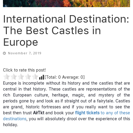
International Destination:
The Best Castles in
Europe
November 7, 2019
Click to rate this post!
[Total:
0
Average:
0
]
Europe is incomplete without its history and the castles that are
central in that history. These castles are representations of the
rich European culture, heritage, magic, and mystery of the
periods gone by and look as if straight out of a fairytale. Castles
are grand, historic fortresses and if you really want to see the
best then trust
AirTkt
and book your
flight tickets
to any of these
destinations
, you will absolutely drool over the experience of this
holiday.