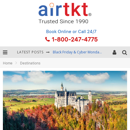
Book Online
or Call 24/7
1-800-247-4775
LATEST POSTS
Black Friday & Cyber Monday: Snagging the Best Travel Deals
Home
Destinations
Winter Destination Packing: Layering and Cold-Weather Essentials
Fourth of July Travel: Best Fireworks and Star-Spangled Destinations
Getting Around Bangkok: BTS, MRT, and Chao Phraya River Boats