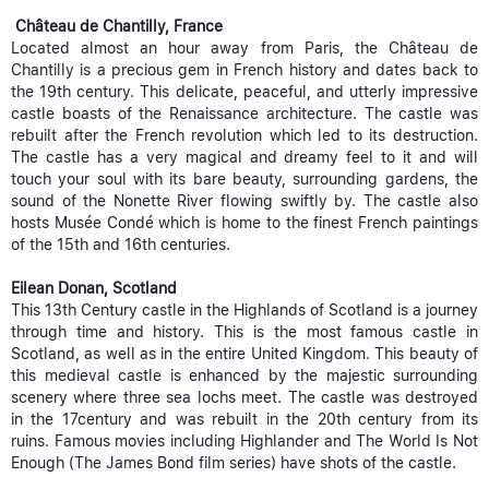
Château de Chantilly, France
Located almost an hour away from Paris, the Château de
Chantilly is a precious gem in French history and dates back to
the 19th century. This delicate, peaceful, and utterly impressive
castle boasts of the Renaissance architecture. The castle was
rebuilt after the French revolution which led to its destruction.
The castle has a very magical and dreamy feel to it and will
touch your soul with its bare beauty, surrounding gardens, the
sound of the Nonette River flowing swiftly by. The castle also
hosts Musée Condé which is home to the finest French paintings
of the 15th and 16th centuries.
Eilean Donan, Scotland
This 13th Century castle in the Highlands of Scotland is a journey
through time and history. This is the most famous castle in
Scotland, as well as in the entire United Kingdom. This beauty of
this medieval castle is enhanced by the majestic surrounding
scenery where three sea lochs meet. The castle was destroyed
in the 17century and was rebuilt in the 20th century from its
ruins. Famous movies including Highlander and The World Is Not
Enough (The James Bond film series) have shots of the castle.