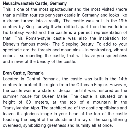
Neuschwanstein Castle, Germany
This is one of the most spectacular and the most visited (more
than a million tourists per year) castle in Germany and looks like
a dream turned into a reality. The castle was built in the 19th
century by King Ludwig II who drifted apart from the world into
his fantasy world and the castle is a perfect representation of
that. This Roman-style castle was also the inspiration for
Disney’s famous movie- The Sleeping Beauty. To add to your
spectacle are the forests and mountains – in contrasting, vibrant
colors – surrounding the castle, that will leave you speechless
and in awe of the beauty of the castle.
Bran Castle, Romania
Located in Central Romania, the castle was built in the 14th
century to protect the region from the Ottoman Empire. However,
the castle was in a state of despair until it was restored as the
summer house for Queen Marie. The castle is situated on a
height of 60 meters, at the top of a mountain in the
Transylvanian Alps. The architecture of the castle spellbinds and
leaves its glorious image in your head of the top of the castle
touching the height of the clouds and a ray of the sun glittering
overhead, symbolizing greatness and humility all at once.