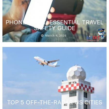
PHONE THEFT: ESSENTIAL TRAVEL
SAFETY GUIDE
March 4, 2026
TOP 5 OFF-THE-RADAR US CITIES