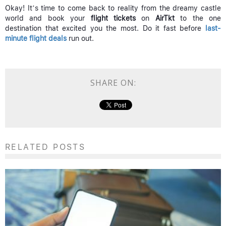
Okay! It’s time to come back to reality from the dreamy castle
world and book your
flight tickets
on
AirTkt
to the one
destination that excited you the most. Do it fast before
last-
minute flight deals
run out.
SHARE ON:
RELATED POSTS