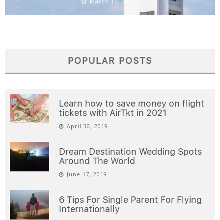
March 15, 2020
POPULAR POSTS
Learn how to save money on flight
tickets with AirTkt in 2021
April 30, 2019
Dream Destination Wedding Spots
Around The World
June 17, 2019
6 Tips For Single Parent For Flying
Internationally