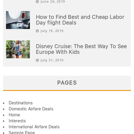
June 26, 2019
How to Find Best and Cheap Labor
Day flight Deals
July 19, 2019
Disney Cruise: The Best Way To See
Europe With Kids
July 31, 2019
PAGES
Destinations
Domestic Airfare Deals
Home
Interests
International Airfare Deals
Sample Page