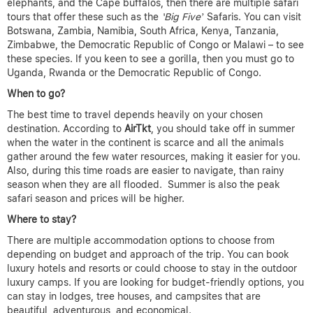
elephants, and the Cape buffalos, then there are multiple safari
tours that offer these such as the
‘Big Five’
Safaris. You can visit
Botswana, Zambia, Namibia, South Africa, Kenya, Tanzania,
Zimbabwe, the Democratic Republic of Congo or Malawi – to see
these species. If you keen to see a gorilla, then you must go to
Uganda, Rwanda or the Democratic Republic of Congo.
When to go?
The best time to travel depends heavily on your chosen
destination. According to
AirTkt
, you should take off in summer
when the water in the continent is scarce and all the animals
gather around the few water resources, making it easier for you.
Also, during this time roads are easier to navigate, than rainy
season when they are all flooded. Summer is also the peak
safari season and prices will be higher.
Where to stay?
There are multiple accommodation options to choose from
depending on budget and approach of the trip. You can book
luxury hotels and resorts or could choose to stay in the outdoor
luxury camps. If you are looking for budget-friendly options, you
can stay in lodges, tree houses, and campsites that are
beautiful, adventurous, and economical.