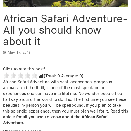
African Safari Adventure-
All you should know
about it
May 17, 2019
Click to rate this post!
[Total:
0
Average:
0
]
African Safari Adventure with vast landscapes, gorgeous
animals, and the thrill, is one of the most spectacular
experiences one can have in a lifetime. No wonder people hop
halfway around the world to do this. The first time you see these
beauties in-person you will be spellbound. If you plan to take
this splendid experience, then you must plan well for it. Read this
article
for all you should know about the African Safari
Adventure.