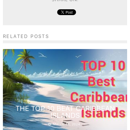
RELATED POSTS
THE TOP 10 BEAT CARIBBEAN
ISLANDS
March 14, 2024