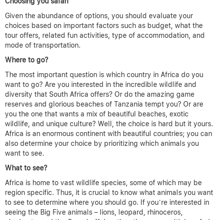
Choosing you safari
Given the abundance of options, you should evaluate your
choices based on important factors such as budget, what the
tour offers, related fun activities, type of accommodation, and
mode of transportation.
Where to go?
The most important question is which country in Africa do you
want to go? Are you interested in the incredible wildlife and
diversity that South Africa offers? Or do the amazing game
reserves and glorious beaches of Tanzania tempt you? Or are
you the one that wants a mix of beautiful beaches, exotic
wildlife, and unique culture? Well, the choice is hard but it yours.
Africa is an enormous continent with beautiful countries; you can
also determine your choice by prioritizing which animals you
want to see.
What to see?
Africa is home to vast wildlife species, some of which may be
region specific. Thus, it is crucial to know what animals you want
to see to determine where you should go. If you’re interested in
seeing the Big Five animals – lions, leopard, rhinoceros,