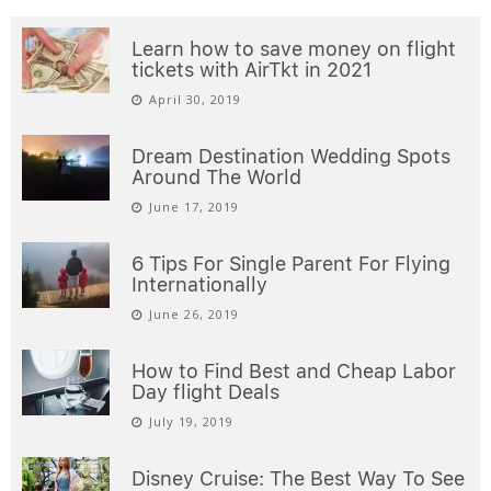
Learn how to save money on flight
tickets with AirTkt in 2021
April 30, 2019
Dream Destination Wedding Spots
Around The World
June 17, 2019
6 Tips For Single Parent For Flying
Internationally
June 26, 2019
How to Find Best and Cheap Labor
Day flight Deals
July 19, 2019
Disney Cruise: The Best Way To See