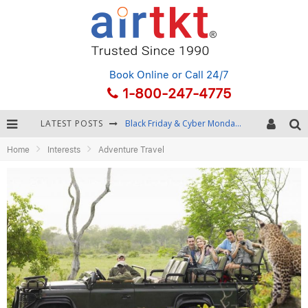
Book Online
or Call 24/7
1-800-247-4775
LATEST POSTS
Black Friday & Cyber Monday: Snagging the Best Travel Deals
Home
Interests
Adventure Travel
Winter Destination Packing: Layering and Cold-Weather Essentials
Fourth of July Travel: Best Fireworks and Star-Spangled Destinations
Getting Around Bangkok: BTS, MRT, and Chao Phraya River Boats