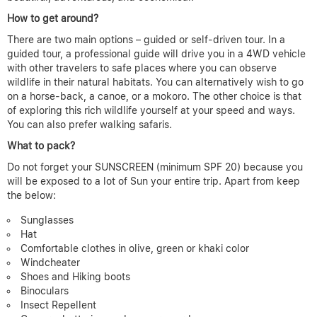
How to get around?
There are two main options – guided or self-driven tour. In a
guided tour, a professional guide will drive you in a 4WD vehicle
with other travelers to safe places where you can observe
wildlife in their natural habitats. You can alternatively wish to go
on a horse-back, a canoe, or a mokoro. The other choice is that
of exploring this rich wildlife yourself at your speed and ways.
You can also prefer walking safaris.
What to pack?
Do not forget your SUNSCREEN (minimum SPF 20) because you
will be exposed to a lot of Sun your entire trip. Apart from keep
the below:
Sunglasses
Hat
Comfortable clothes in olive, green or khaki color
Windcheater
Shoes and Hiking boots
Binoculars
Insect Repellent