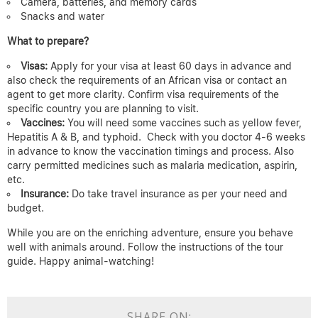
Camera, batteries, and memory cards
Snacks and water
What to prepare?
Visas:
Apply for your visa at least 60 days in advance and
also check the requirements of an African visa or contact an
agent to get more clarity. Confirm visa requirements of the
specific country you are planning to visit.
Vaccines:
You will need some vaccines such as yellow fever,
Hepatitis A & B, and typhoid.
Check with you doctor 4-6 weeks
in advance to know the vaccination timings and process. Also
carry permitted medicines such as malaria medication, aspirin,
etc.
Insurance:
Do take travel insurance as per your need and
budget.
While you are on the enriching adventure, ensure you behave
well with animals around. Follow the instructions of the tour
guide. Happy animal-watching!
SHARE ON: