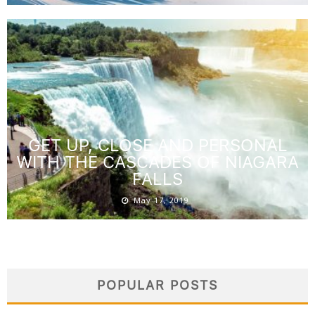
GET UP, CLOSE AND PERSONAL
WITH THE CASCADES OF NIAGARA
FALLS
May 17, 2019
POPULAR POSTS