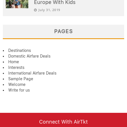
Europe With Kids
July 31, 2019
PAGES
Destinations
Domestic Airfare Deals
Home
Interests
International Airfare Deals
Sample Page
Welcome
Write for us
Connect With AirTkt