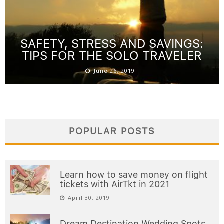
SAFETY, STRESS AND SAVINGS:
TIPS FOR THE SOLO TRAVELER
June 26, 2019
POPULAR POSTS
Learn how to save money on flight
tickets with AirTkt in 2021
April 30, 2019
Dream Destination Wedding Spots