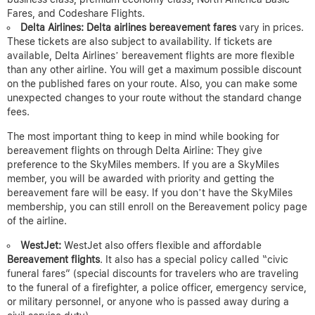
Fares, and Codeshare Flights.
Delta Airlines:
Delta airlines bereavement fares
vary in prices.
These tickets are also subject to availability. If tickets are
available, Delta Airlines’ bereavement flights are more flexible
than any other airline. You will get a maximum possible discount
on the published fares on your route. Also, you can make some
unexpected changes to your route without the standard change
fees.
The most important thing to keep in mind while booking for
bereavement flights on through Delta Airline: They give
preference to the SkyMiles members. If you are a SkyMiles
member, you will be awarded with priority and getting the
bereavement fare will be easy. If you don’t have the SkyMiles
membership, you can still enroll on the Bereavement policy page
of the airline.
WestJet:
WestJet also offers flexible and affordable
Bereavement flights
. It also has a special policy called “civic
funeral fares” (special discounts for travelers who are traveling
to the funeral of a firefighter, a police officer, emergency service,
or military personnel, or anyone who is passed away during a