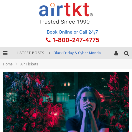
Book Online
or Call 24/7
1-800-247-4775
LATEST POSTS
Black Friday & Cyber Monday: Snagging the Best Travel Deals
Home
Air Tickets
Winter Destination Packing: Layering and Cold-Weather Essentials
Fourth of July Travel: Best Fireworks and Star-Spangled Destinations
Getting Around Bangkok: BTS, MRT, and Chao Phraya River Boats