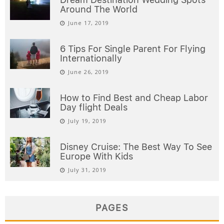
Around The World
June 17, 2019
6 Tips For Single Parent For Flying
Internationally
June 26, 2019
How to Find Best and Cheap Labor
Day flight Deals
July 19, 2019
Disney Cruise: The Best Way To See
Europe With Kids
July 31, 2019
PAGES