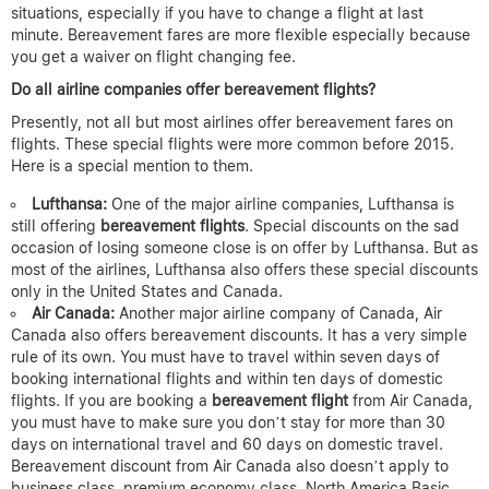
situations, especially if you have to change a flight at last
minute. Bereavement fares are more flexible especially because
you get a waiver on flight changing fee.
Do all airline companies offer bereavement flights?
Presently, not all but most airlines offer bereavement fares on
flights. These special flights were more common before 2015.
Here is a special mention to them.
Lufthansa:
One of the major airline companies, Lufthansa is
still offering
bereavement flights
. Special discounts on the sad
occasion of losing someone close is on offer by Lufthansa. But as
most of the airlines, Lufthansa also offers these special discounts
only in the United States and Canada.
Air Canada:
Another major airline company of Canada, Air
Canada also offers bereavement discounts. It has a very simple
rule of its own. You must have to travel within seven days of
booking international flights and within ten days of domestic
flights. If you are booking a
bereavement flight
from Air Canada,
you must have to make sure you don’t stay for more than 30
days on international travel and 60 days on domestic travel.
Bereavement discount from Air Canada also doesn’t apply to
business class, premium economy class, North America Basic