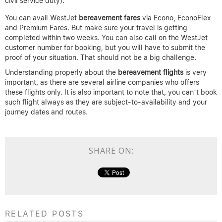
civil service duty).
You can avail WestJet
bereavement fares
via Econo, EconoFlex
and Premium Fares. But make sure your travel is getting
completed within two weeks. You can also call on the WestJet
customer number for booking, but you will have to submit the
proof of your situation. That should not be a big challenge.
Understanding properly about the
bereavement flights
is very
important, as there are several airline companies who offers
these flights only. It is also important to note that, you can’t book
such flight always as they are subject-to-availability and your
journey dates and routes.
SHARE ON:
RELATED POSTS