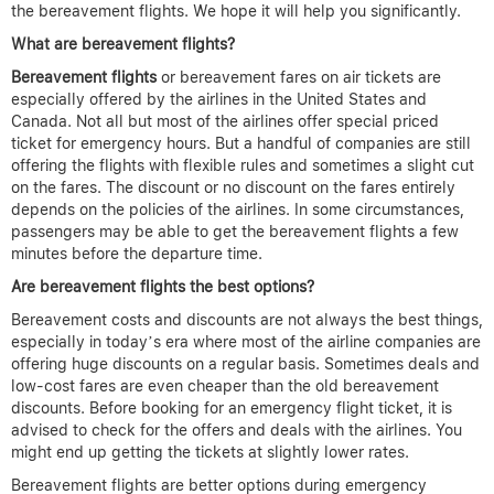
the bereavement flights. We hope it will help you significantly.
What are bereavement flights?
Bereavement flights
or bereavement fares on air tickets are
especially offered by the airlines in the United States and
Canada. Not all but most of the airlines offer special priced
ticket for emergency hours. But a handful of companies are still
offering the flights with flexible rules and sometimes a slight cut
on the fares. The discount or no discount on the fares entirely
depends on the policies of the airlines. In some circumstances,
passengers may be able to get the bereavement flights a few
minutes before the departure time.
Are bereavement flights the best options?
Bereavement costs and discounts are not always the best things,
especially in today’s era where most of the airline companies are
offering huge discounts on a regular basis. Sometimes deals and
low-cost fares are even cheaper than the old bereavement
discounts. Before booking for an emergency flight ticket, it is
advised to check for the offers and deals with the airlines. You
might end up getting the tickets at slightly lower rates.
Bereavement flights are better options during emergency