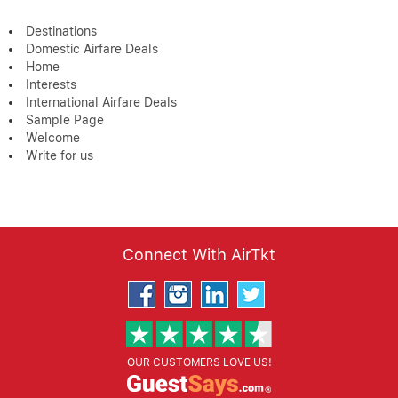
Destinations
Domestic Airfare Deals
Home
Interests
International Airfare Deals
Sample Page
Welcome
Write for us
Connect With AirTkt
OUR CUSTOMERS LOVE US!