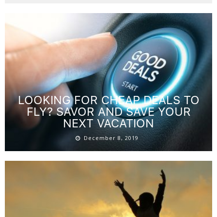
LOOKING FOR CHEAP DEALS TO
FLY? SAVOR AND SAVE YOUR
NEXT VACATION
December 8, 2019