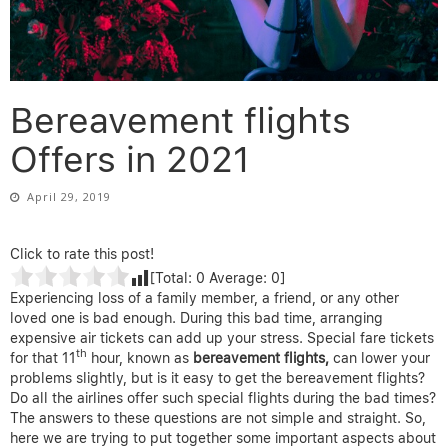
Bereavement flights
Offers in 2021
April 29, 2019
Click to rate this post!
[Total:
0
Average:
0
]
Experiencing loss of a family member, a friend, or any other
loved one is bad enough. During this bad time, arranging
expensive air tickets can add up your stress. Special fare tickets
th
for that 11
hour, known as
bereavement flights,
can lower your
problems slightly, but is it easy to get the bereavement flights?
Do all the airlines offer such special flights during the bad times?
The answers to these questions are not simple and straight. So,
here we are trying to put together some important aspects about