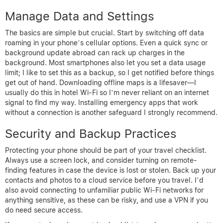
Manage Data and Settings
The basics are simple but crucial. Start by switching off data
roaming in your phone’s cellular options. Even a quick sync or
background update abroad can rack up charges in the
background. Most smartphones also let you set a data usage
limit; I like to set this as a backup, so I get notified before things
get out of hand. Downloading offline maps is a lifesaver—I
usually do this in hotel Wi-Fi so I’m never reliant on an internet
signal to find my way. Installing emergency apps that work
without a connection is another safeguard I strongly recommend.
Security and Backup Practices
Protecting your phone should be part of your travel checklist.
Always use a screen lock, and consider turning on remote-
finding features in case the device is lost or stolen. Back up your
contacts and photos to a cloud service before you travel. I’d
also avoid connecting to unfamiliar public Wi-Fi networks for
anything sensitive, as these can be risky, and use a VPN if you
do need secure access.