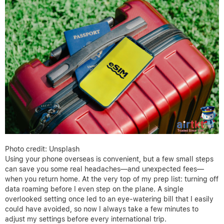
Photo credit: Unsplash
Using your phone overseas is convenient, but a few small steps
can save you some real headaches—and unexpected fees—
when you return home. At the very top of my prep list: turning off
data roaming before I even step on the plane. A single
overlooked setting once led to an eye-watering bill that I easily
could have avoided, so now I always take a few minutes to
adjust my settings before every international trip.