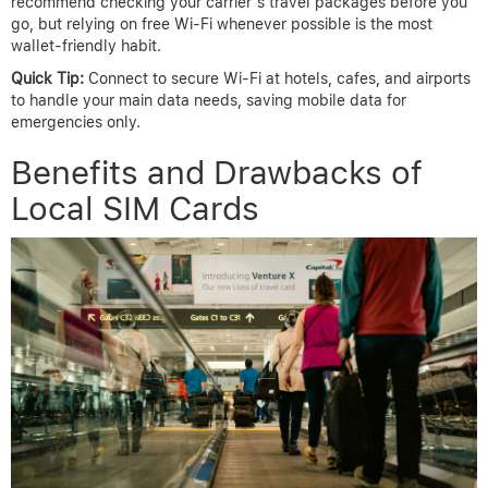
recommend checking your carrier’s travel packages before you
go, but relying on free Wi-Fi whenever possible is the most
wallet-friendly habit.
Quick Tip:
Connect to secure Wi-Fi at hotels, cafes, and airports
to handle your main data needs, saving mobile data for
emergencies only.
Benefits and Drawbacks of
Local SIM Cards