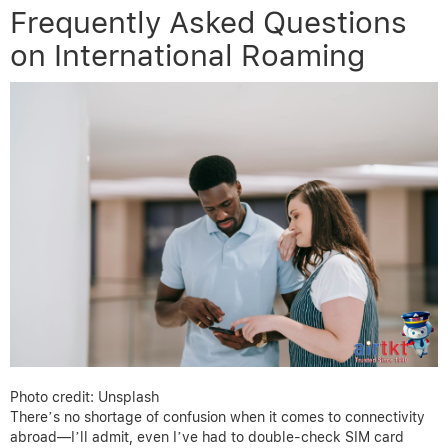
Frequently Asked Questions
on International Roaming
Photo credit: Unsplash
There’s no shortage of confusion when it comes to connectivity
abroad—I’ll admit, even I’ve had to double-check SIM card