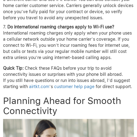
home carrier customer service. Carriers generally unlock devices
once you’ve fully paid for your contract or device, so verify
before you travel to avoid any unexpected issues.
Do international roaming charges apply to Wi-Fi use?
International roaming charges only apply when your phone uses
a cellular network outside your home carrier’s coverage. If you
connect to Wi-Fi, you won’t incur roaming fees for internet use,
but calls or texts via your regular mobile number will still cost
extra unless you’re using internet-based calling apps.
Quick Tip:
Check these FAQs before your trip to avoid
connectivity issues or surprises with your phone bill abroad.
If you still have questions or run into issues abroad, I’d suggest
starting with
airtkt.com
’s
customer help page
for direct support.
Planning Ahead for Smooth
Connectivity