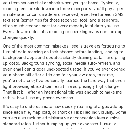
you from serious sticker shock when you get home. Typically,
roaming fees break down into three main parts: you’ll pay a per-
minute rate for calls made and received, a set fee for each SMS
text sent (sometimes for those received, too), and a separate,
often much steeper, cost for every megabyte of data you use.
Even a few minutes of streaming or checking maps can rack up
charges quickly.
One of the most common mistakes I see is travelers forgetting to
turn off data roaming on their phones before landing, leading to
background apps and updates silently draining data—and piling
up costs. Background syncing, social media auto-refresh, and
even email can trigger unexpected usage. If you’ve ever opened
your phone bill after a trip and felt your jaw drop, trust me,
you’re not alone; I’ve personally learned the hard way that even
light browsing abroad can result in a surprisingly high charge.
That first bill after an international trip was enough to make me
rethink how I use my phone overseas.
It’s easy to underestimate how quickly roaming charges add up,
since each file, map load, or short call is billed individually. Some
carriers also tack on administrative or connection fees outside
standard rates, further bumping up your expenses. I usually