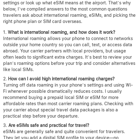
settings or look up what eSIM means at the airport. That’s why
below, I’ve compiled answers to the most common questions
travelers ask about international roaming, eSIMs, and picking the
right phone plan or SIM card overseas.
What is international roaming, and how does it work?
International roaming allows your phone to connect to networks
outside your home country so you can call, text, or access data
abroad. Your carrier partners with local providers, but usage
often leads to significant extra charges. It’s best to review your
plan’s roaming options before your trip and consider alternatives
like local SIMs.
How can I avoid high international roaming charges?
Turning off data roaming in your phone’s settings and using Wi-
Fi whenever possible dramatically reduces costs. I usually
recommend buying a prepaid local SIM or eSIM for more
affordable rates than most carrier roaming plans. Checking with
your carrier about special travel data packages is also a
practical step before your departure.
Are eSIMs safe and practical for travel?
eSIMs are generally safe and quite convenient for travelers.
They let you add a digital SIM profile to your device—no