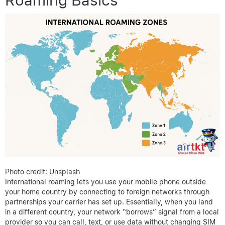
Roaming Basics
Photo credit: Unsplash
International roaming lets you use your mobile phone outside
your home country by connecting to foreign networks through
partnerships your carrier has set up. Essentially, when you land
in a different country, your network “borrows” signal from a local
provider so you can call, text, or use data without changing SIM