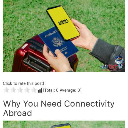
Click to rate this post!
[Total:
0
Average:
0
]
Why You Need Connectivity
Abroad