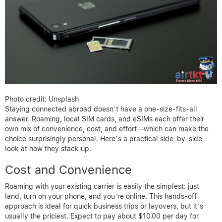
Photo credit: Unsplash
Staying connected abroad doesn’t have a one-size-fits-all
answer. Roaming, local SIM cards, and eSIMs each offer their
own mix of convenience, cost, and effort—which can make the
choice surprisingly personal. Here’s a practical side-by-side
look at how they stack up.
Cost and Convenience
Roaming with your existing carrier is easily the simplest: just
land, turn on your phone, and you’re online. This hands-off
approach is ideal for quick business trips or layovers, but it’s
usually the priciest. Expect to pay about $10.00 per day for