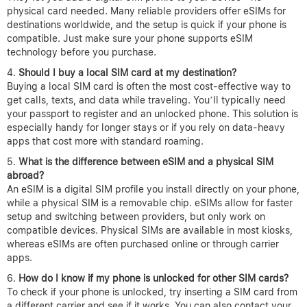
physical card needed. Many reliable providers offer eSIMs for
destinations worldwide, and the setup is quick if your phone is
compatible. Just make sure your phone supports eSIM
technology before you purchase.
Should I buy a local SIM card at my destination?
Buying a local SIM card is often the most cost-effective way to
get calls, texts, and data while traveling. You’ll typically need
your passport to register and an unlocked phone. This solution is
especially handy for longer stays or if you rely on data-heavy
apps that cost more with standard roaming.
What is the difference between eSIM and a physical SIM
abroad?
An eSIM is a digital SIM profile you install directly on your phone,
while a physical SIM is a removable chip. eSIMs allow for faster
setup and switching between providers, but only work on
compatible devices. Physical SIMs are available in most kiosks,
whereas eSIMs are often purchased online or through carrier
apps.
How do I know if my phone is unlocked for other SIM cards?
To check if your phone is unlocked, try inserting a SIM card from
a different carrier and see if it works. You can also contact your