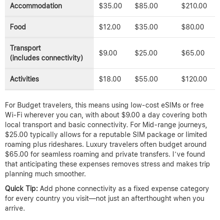
Accommodation
$35.00
$85.00
$210.00
Food
$12.00
$35.00
$80.00
Transport
$9.00
$25.00
$65.00
(includes connectivity)
Activities
$18.00
$55.00
$120.00
For Budget travelers, this means using low-cost eSIMs or free
Wi-Fi wherever you can, with about $9.00 a day covering both
local transport and basic connectivity. For Mid-range journeys,
$25.00 typically allows for a reputable SIM package or limited
roaming plus rideshares. Luxury travelers often budget around
$65.00 for seamless roaming and private transfers. I’ve found
that anticipating these expenses removes stress and makes trip
planning much smoother.
Quick Tip:
Add phone connectivity as a fixed expense category
for every country you visit—not just an afterthought when you
arrive.