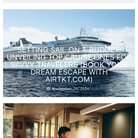
SETTING SAIL ON A BUDGET:
UNVEILING TOP CRUISE LINES FOR
SAVVY TRAVELERS (BOOK YOUR
DREAM ESCAPE WITH
AIRTKT.COM)
November 24, 2024