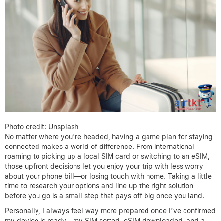
Photo credit: Unsplash
No matter where you’re headed, having a game plan for staying
connected makes a world of difference. From international
roaming to picking up a local SIM card or switching to an eSIM,
those upfront decisions let you enjoy your trip with less worry
about your phone bill—or losing touch with home. Taking a little
time to research your options and line up the right solution
before you go is a small step that pays off big once you land.
Personally, I always feel way more prepared once I’ve confirmed
my device is ready—my SIM sorted, eSIM downloaded, and a