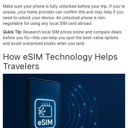
Make sure your phone is fully unlocked before your trip. If you’re
unsure, your home provider can confirm this and may help if you
need to unlock your device. An unlocked phone is non-
negotiable for using any local SIM card abroad.
Quick Tip:
Research local SIM prices online and compare deals
before you fly—this can help you spot the best-value options
and avoid overpriced kiosks when you land.
How eSIM Technology Helps
Travelers