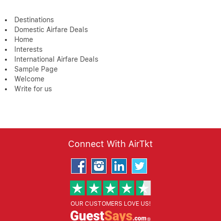
Destinations
Domestic Airfare Deals
Home
Interests
International Airfare Deals
Sample Page
Welcome
Write for us
Connect With AirTkt
OUR CUSTOMERS LOVE US!