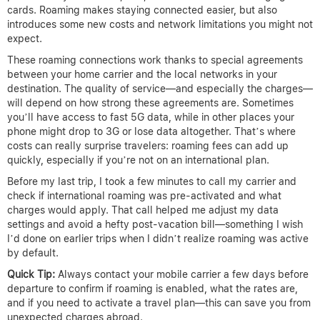
cards. Roaming makes staying connected easier, but also
introduces some new costs and network limitations you might not
expect.
These roaming connections work thanks to special agreements
between your home carrier and the local networks in your
destination. The quality of service—and especially the charges—
will depend on how strong these agreements are. Sometimes
you’ll have access to fast 5G data, while in other places your
phone might drop to 3G or lose data altogether. That’s where
costs can really surprise travelers: roaming fees can add up
quickly, especially if you’re not on an international plan.
Before my last trip, I took a few minutes to call my carrier and
check if international roaming was pre-activated and what
charges would apply. That call helped me adjust my data
settings and avoid a hefty post-vacation bill—something I wish
I’d done on earlier trips when I didn’t realize roaming was active
by default.
Quick Tip:
Always contact your mobile carrier a few days before
departure to confirm if roaming is enabled, what the rates are,
and if you need to activate a travel plan—this can save you from
unexpected charges abroad.