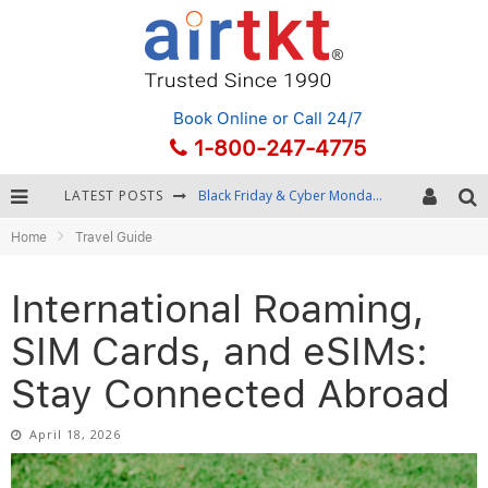
Book Online
or Call 24/7
1-800-247-4775
LATEST POSTS
Winter Destination Packing: Layering and Cold-Weather Essentials
Home
Travel Guide
Fourth of July Travel: Best Fireworks and Star-Spangled Destinations
Getting Around Bangkok: BTS, MRT, and Chao Phraya River Boats
International Roaming,
Black Friday & Cyber Monday: Snagging the Best Travel Deals
SIM Cards, and eSIMs:
Stay Connected Abroad
April 18, 2026