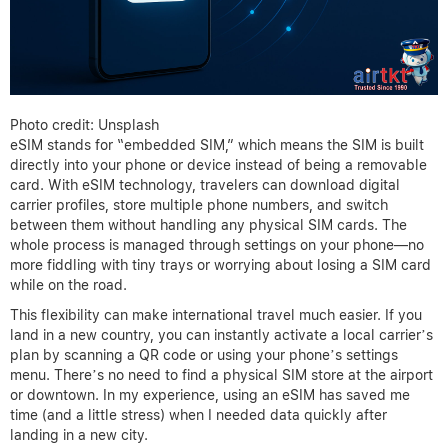
Photo credit: Unsplash
eSIM stands for “embedded SIM,” which means the SIM is built
directly into your phone or device instead of being a removable
card. With eSIM technology, travelers can download digital
carrier profiles, store multiple phone numbers, and switch
between them without handling any physical SIM cards. The
whole process is managed through settings on your phone—no
more fiddling with tiny trays or worrying about losing a SIM card
while on the road.
This flexibility can make international travel much easier. If you
land in a new country, you can instantly activate a local carrier’s
plan by scanning a QR code or using your phone’s settings
menu. There’s no need to find a physical SIM store at the airport
or downtown. In my experience, using an eSIM has saved me
time (and a little stress) when I needed data quickly after
landing in a new city.