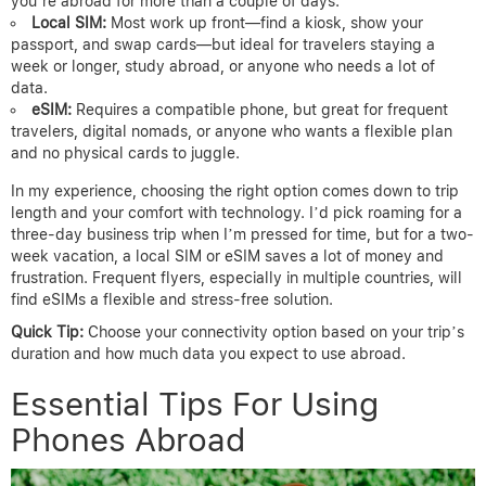
you’re abroad for more than a couple of days.
Local SIM:
Most work up front—find a kiosk, show your
passport, and swap cards—but ideal for travelers staying a
week or longer, study abroad, or anyone who needs a lot of
data.
eSIM:
Requires a compatible phone, but great for frequent
travelers, digital nomads, or anyone who wants a flexible plan
and no physical cards to juggle.
In my experience, choosing the right option comes down to trip
length and your comfort with technology. I’d pick roaming for a
three-day business trip when I’m pressed for time, but for a two-
week vacation, a local SIM or eSIM saves a lot of money and
frustration. Frequent flyers, especially in multiple countries, will
find eSIMs a flexible and stress-free solution.
Quick Tip:
Choose your connectivity option based on your trip’s
duration and how much data you expect to use abroad.
Essential Tips For Using
Phones Abroad