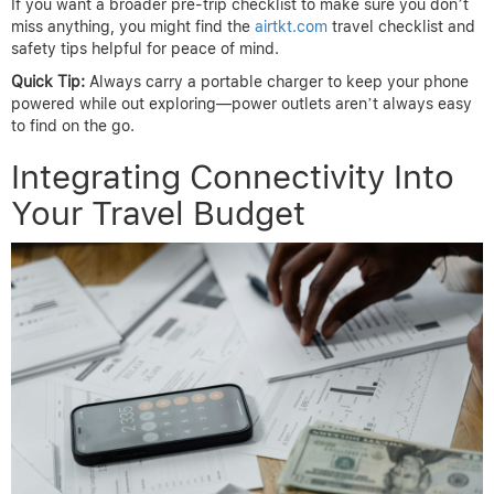
If you want a broader pre-trip checklist to make sure you don’t
miss anything, you might find the
airtkt.com
travel checklist and
safety tips helpful for peace of mind.
Quick Tip:
Always carry a portable charger to keep your phone
powered while out exploring—power outlets aren’t always easy
to find on the go.
Integrating Connectivity Into
Your Travel Budget