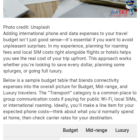
Photo credit: Unsplash
Adding international phone and data expenses to your travel
budget isn’t just good sense—it’s essential if you want to avoid
unpleasant surprises. In my experience, planning for roaming
fees and local SIM costs right alongside flights or hotels helps
you see the real cost of your trip upfront. This approach works
whether you’re looking to save every dollar, planning some
splurges, or going full luxury.
Below is a sample budget table that blends connectivity
expenses into the overall picture for Budget, Mid-range, and
Luxury travelers. The “Transport” category is a common place to
group communication costs if paying for public Wi-Fi, local SIMs,
or international roaming. Ideally, you’ll make a line item for your
expected phone costs—think about what you’d normally spend
at home, then check carrier rates for your destination.
Budget
Mid-range
Luxury