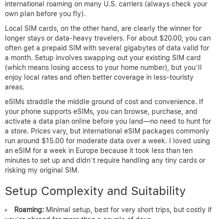
international roaming on many U.S. carriers (always check your
own plan before you fly).
Local SIM cards, on the other hand, are clearly the winner for
longer stays or data-heavy travelers. For about $20.00, you can
often get a prepaid SIM with several gigabytes of data valid for
a month. Setup involves swapping out your existing SIM card
(which means losing access to your home number), but you’ll
enjoy local rates and often better coverage in less-touristy
areas.
eSIMs straddle the middle ground of cost and convenience. If
your phone supports eSIMs, you can browse, purchase, and
activate a data plan online before you land—no need to hunt for
a store. Prices vary, but international eSIM packages commonly
run around $15.00 for moderate data over a week. I loved using
an eSIM for a week in Europe because it took less than ten
minutes to set up and didn’t require handling any tiny cards or
risking my original SIM.
Setup Complexity and Suitability
Roaming:
Minimal setup, best for very short trips, but costly if