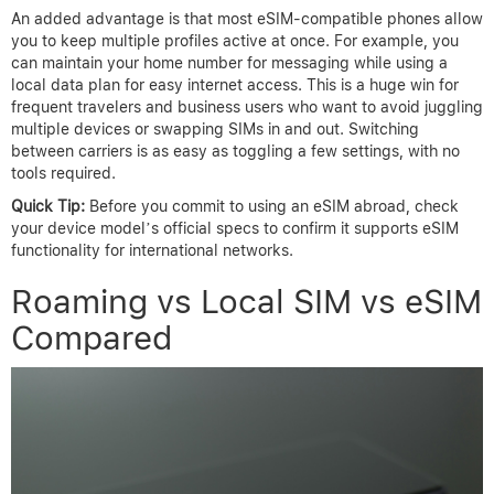
An added advantage is that most eSIM-compatible phones allow
you to keep multiple profiles active at once. For example, you
can maintain your home number for messaging while using a
local data plan for easy internet access. This is a huge win for
frequent travelers and business users who want to avoid juggling
multiple devices or swapping SIMs in and out. Switching
between carriers is as easy as toggling a few settings, with no
tools required.
Quick Tip:
Before you commit to using an eSIM abroad, check
your device model’s official specs to confirm it supports eSIM
functionality for international networks.
Roaming vs Local SIM vs eSIM
Compared