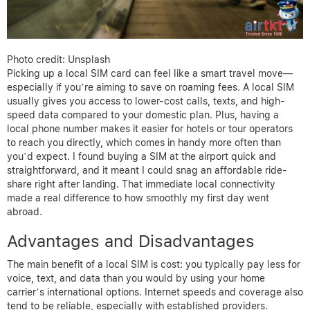
Photo credit: Unsplash
Picking up a local SIM card can feel like a smart travel move—
especially if you’re aiming to save on roaming fees. A local SIM
usually gives you access to lower-cost calls, texts, and high-
speed data compared to your domestic plan. Plus, having a
local phone number makes it easier for hotels or tour operators
to reach you directly, which comes in handy more often than
you’d expect. I found buying a SIM at the airport quick and
straightforward, and it meant I could snag an affordable ride-
share right after landing. That immediate local connectivity
made a real difference to how smoothly my first day went
abroad.
Advantages and Disadvantages
The main benefit of a local SIM is cost: you typically pay less for
voice, text, and data than you would by using your home
carrier’s international options. Internet speeds and coverage also
tend to be reliable, especially with established providers.