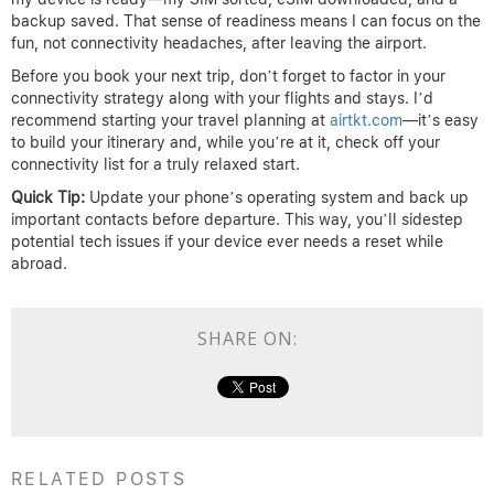
backup saved. That sense of readiness means I can focus on the
fun, not connectivity headaches, after leaving the airport.
Before you book your next trip, don’t forget to factor in your
connectivity strategy along with your flights and stays. I’d
recommend starting your travel planning at
airtkt.com
—it’s easy
to build your itinerary and, while you’re at it, check off your
connectivity list for a truly relaxed start.
Quick Tip:
Update your phone’s operating system and back up
important contacts before departure. This way, you’ll sidestep
potential tech issues if your device ever needs a reset while
abroad.
SHARE ON:
RELATED POSTS