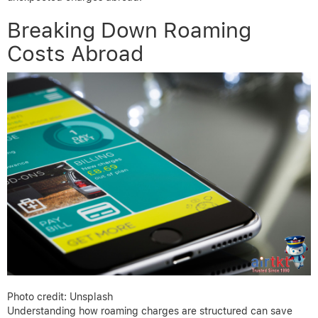
Breaking Down Roaming
Costs Abroad
Photo credit: Unsplash
Understanding how roaming charges are structured can save