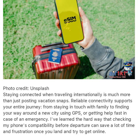
Photo credit: Unsplash
Staying connected when traveling internationally is much more
than just posting vacation snaps. Reliable connectivity supports
your entire journey: from staying in touch with family to finding
your way around a new city using GPS, or getting help fast in
case of an emergency. I’ve learned the hard way that checking
my phone’s compatibility before departure can save a lot of time
and frustration once you land and try to get online.