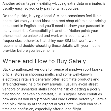
Another advantage? Flexibility—buying extra data or minutes is
usually easy, so you only pay for what you use.
On the flip side, buying a local SIM can sometimes feel like a
chore. Not every airport kiosk or street shop offers clear pricing
or support in English, and you’ll need to show your passport in
many countries. Compatibility is another friction point: your
phone must be unlocked and work with local network
frequencies, otherwise that shiny new SIM just won’t work. I
recommend double-checking these details with your mobile
provider before you leave home.
Where and How to Buy Safely
Stick to authorized vendors for peace of mind—airport kiosks,
official stores in shopping malls, and some well-known
electronics retailers generally offer legitimate products and
straightforward help for new arrivals. I usually avoid street
vendors or unmarked stalls since the risk of getting a poorly
functioning, or even counterfeit, SIM is higher. More countries
now also let you buy prepaid SIM cards online before you arrive
and pick them up at the airport or your hotel, which can save
time and confusion, especially after a long flight.