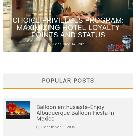
CHOICE PRIVILEGES PROGRAM:
MAXIMIZING HOTEL LOYALTY
POINTS AND STATUS
February 14, 2026
POPULAR POSTS
Balloon enthusiasts–Enjoy
Albuquerque Balloon Fiesta In
Mexico
December 6, 2019