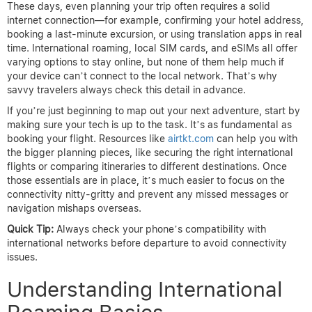
These days, even planning your trip often requires a solid
internet connection—for example, confirming your hotel address,
booking a last-minute excursion, or using translation apps in real
time. International roaming, local SIM cards, and eSIMs all offer
varying options to stay online, but none of them help much if
your device can’t connect to the local network. That’s why
savvy travelers always check this detail in advance.
If you’re just beginning to map out your next adventure, start by
making sure your tech is up to the task. It’s as fundamental as
booking your flight. Resources like
airtkt.com
can help you with
the bigger planning pieces, like securing the right international
flights or comparing itineraries to different destinations. Once
those essentials are in place, it’s much easier to focus on the
connectivity nitty-gritty and prevent any missed messages or
navigation mishaps overseas.
Quick Tip:
Always check your phone’s compatibility with
international networks before departure to avoid connectivity
issues.
Understanding International