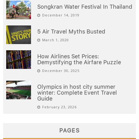
Songkran Water Festival In Thailand
December 14, 2019
5 Air Travel Myths Busted
March 1, 2020
How Airlines Set Prices:
Demystifying the Airfare Puzzle
December 30, 2025
Olympics in host city summer
winter: Complete Event Travel
Guide
February 23, 2026
PAGES