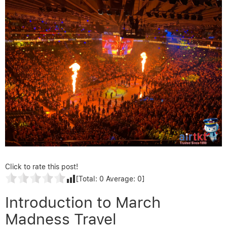
Click to rate this post!
[Total:
0
Average:
0
]
Introduction to March
Madness Travel