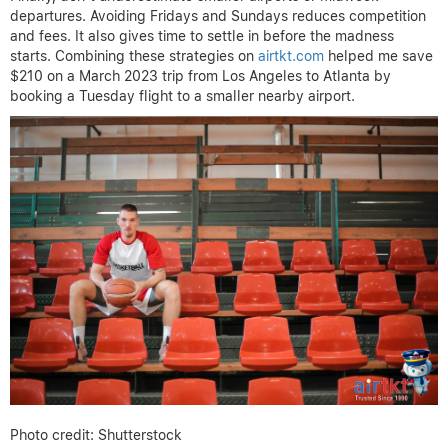
departures. Avoiding Fridays and Sundays reduces competition
and fees. It also gives time to settle in before the madness
starts. Combining these strategies on
airtkt.com
helped me save
$210 on a March 2023 trip from Los Angeles to Atlanta by
booking a Tuesday flight to a smaller nearby airport.
Photo credit: Shutterstock