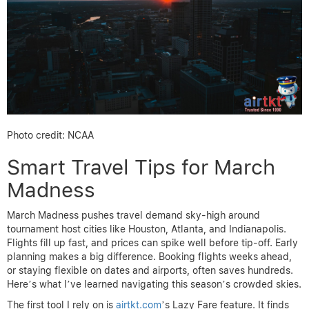
Photo credit: NCAA
Smart Travel Tips for March
Madness
March Madness pushes travel demand sky-high around
tournament host cities like Houston, Atlanta, and Indianapolis.
Flights fill up fast, and prices can spike well before tip-off. Early
planning makes a big difference. Booking flights weeks ahead,
or staying flexible on dates and airports, often saves hundreds.
Here’s what I’ve learned navigating this season’s crowded skies.
The first tool I rely on is
airtkt.com
’s Lazy Fare feature. It finds