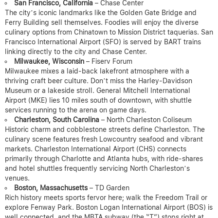
San Francisco, California
– Chase Center
The city’s iconic landmarks like the Golden Gate Bridge and
Ferry Building sell themselves. Foodies will enjoy the diverse
culinary options from Chinatown to Mission District taquerias. San
Francisco International Airport (SFO) is served by BART trains
linking directly to the city and Chase Center.
Milwaukee, Wisconsin
– Fiserv Forum
Milwaukee mixes a laid-back lakefront atmosphere with a
thriving craft beer culture. Don’t miss the Harley-Davidson
Museum or a lakeside stroll. General Mitchell International
Airport (MKE) lies 10 miles south of downtown, with shuttle
services running to the arena on game days.
Charleston, South Carolina
– North Charleston Coliseum
Historic charm and cobblestone streets define Charleston. The
culinary scene features fresh Lowcountry seafood and vibrant
markets. Charleston International Airport (CHS) connects
primarily through Charlotte and Atlanta hubs, with ride-shares
and hotel shuttles frequently servicing North Charleston’s
venues.
Boston, Massachusetts
– TD Garden
Rich history meets sports fervor here; walk the Freedom Trail or
explore Fenway Park. Boston Logan International Airport (BOS) is
well connected, and the MBTA subway (the “T”) stops right at