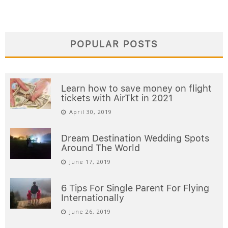
POPULAR POSTS
Learn how to save money on flight
tickets with AirTkt in 2021
April 30, 2019
Dream Destination Wedding Spots
Around The World
June 17, 2019
6 Tips For Single Parent For Flying
Internationally
June 26, 2019