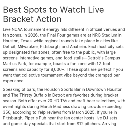
Best Spots to Watch Live
Bracket Action
Live NCAA tournament energy hits different in official venues and
fan zones. In 2026, the Final Four games are at NRG Stadium in
Houston, Texas, while regional rounds take place in cities like
Detroit, Milwaukee, Pittsburgh, and Anaheim. Each host city sets
up designated fan zones, often free to the public, with large
screens, interactive games, and food stalls—Detroit’s Campus
Martius Park, for example, boasts a fan zone with 12-foot
screens and capacity for 8,000+. These spots are perfect if you
want that collective tournament vibe beyond the cramped bar
experience.
Speaking of bars, the Houston Sports Bar in Downtown Houston
and The Thirsty Buffalo in Detroit are favorites during bracket
season. Both offer over 20 HD TVs and craft beer selections, with
event nights during March Madness drawing crowds exceeding
350, according to Yelp reviews from March 2025. If you’re in
Pittsburgh, Piper’s Pub near the fan center hosts live DJ sets
and game-day specials that start from $12 pitchers. Arriving