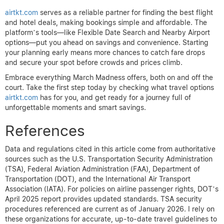
airtkt.com
serves as a reliable partner for finding the best flight
and hotel deals, making bookings simple and affordable. The
platform’s tools—like Flexible Date Search and Nearby Airport
options—put you ahead on savings and convenience. Starting
your planning early means more chances to catch fare drops
and secure your spot before crowds and prices climb.
Embrace everything March Madness offers, both on and off the
court. Take the first step today by checking what travel options
airtkt.com
has for you, and get ready for a journey full of
unforgettable moments and smart savings.
References
Data and regulations cited in this article come from authoritative
sources such as the U.S. Transportation Security Administration
(TSA), Federal Aviation Administration (FAA), Department of
Transportation (DOT), and the International Air Transport
Association (IATA). For policies on airline passenger rights, DOT’s
April 2025 report provides updated standards. TSA security
procedures referenced are current as of January 2026. I rely on
these organizations for accurate, up-to-date travel guidelines to