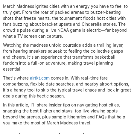
March Madness ignites cities with an energy you have to feel to
truly get. From the roar of packed arenas to buzzer-beating
shots that freeze hearts, the tournament floods host cities with
fans buzzing about bracket upsets and Cinderella stories. The
crowd’s pulse during a live NCAA game is electric—far beyond
what a TV screen can capture.
Watching the madness unfold courtside adds a thrilling layer,
from hearing sneakers squeak to feeling the collective gasps
and cheers. It’s an experience that transforms basketball
fandom into a full-on adventure, making travel planning
essential.
That’s where
airtkt.com
comes in. With real-time fare
comparisons, flexible date searches, and nearby airport options,
it’s a handy tool to skip the typical travel chaos and lock in great
deals during this hectic season.
In this article, I’ll share insider tips on navigating host cities,
snagging the best flights and stays, top live viewing spots
beyond the arenas, plus sample itineraries and FAQs that help
you make the most of March Madness travel.