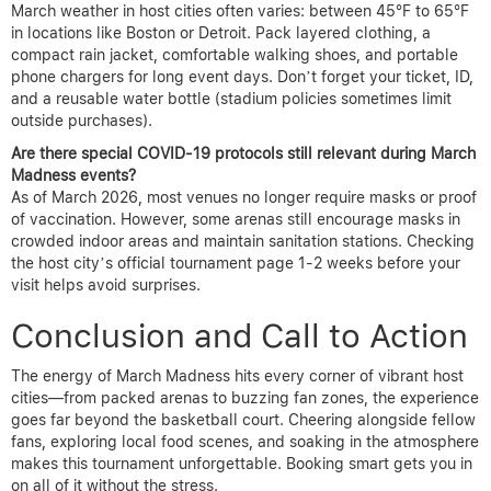
March weather in host cities often varies: between 45°F to 65°F
in locations like Boston or Detroit. Pack layered clothing, a
compact rain jacket, comfortable walking shoes, and portable
phone chargers for long event days. Don’t forget your ticket, ID,
and a reusable water bottle (stadium policies sometimes limit
outside purchases).
Are there special COVID-19 protocols still relevant during March
Madness events?
As of March 2026, most venues no longer require masks or proof
of vaccination. However, some arenas still encourage masks in
crowded indoor areas and maintain sanitation stations. Checking
the host city’s official tournament page 1-2 weeks before your
visit helps avoid surprises.
Conclusion and Call to Action
The energy of March Madness hits every corner of vibrant host
cities—from packed arenas to buzzing fan zones, the experience
goes far beyond the basketball court. Cheering alongside fellow
fans, exploring local food scenes, and soaking in the atmosphere
makes this tournament unforgettable. Booking smart gets you in
on all of it without the stress.