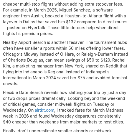
cheaper multi-stop flights without adding extra stopover fees.
For example, in March 2025, Miguel Sanchez, a software
engineer from Austin, booked a Houston-to-Atlanta flight with a
layover in Dallas that saved him $132 compared to direct routes
—posted on FlyerTalk. Those little detours help when direct
flights hit premium prices.
Nearby Airport Search is another lifesaver. The tournament hubs
often have smaller airports within 50 miles offering lower fares.
Chicago’s Midway instead of O’Hare, or Raleigh-Durham instead
of Charlotte Douglas, can mean savings of $50 to $120. Rachel
Kim, a marketing manager from New York, shared on Reddit that
flying into Indianapolis Regional instead of Indianapolis
International in March 2024 saved her $75 and avoided terminal
crowds.
Flexible Date Search reveals how shifting your trip by just a day
or two drops prices dramatically. Looking beyond the weekend
of critical games, consider midweek flights on Tuesday or
Wednesday. On
airtkt.com
, I tracked fares for March Madness
week in 2026 and found Wednesday departures consistently
$40 cheaper than weekends from major markets to host cities.
Finally, don’t underestimate smaller airports or midweek