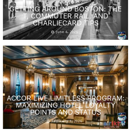
GETTING AROUND BOSTON: THE
T, COMMUTER RAIL, AND
CHARLIECARD TIPS
June 6, 2026
ACCOR LIVE LIMITLESS PROGRAM:
MAXIMIZING HOTEL LOYALTY
POINTS AND STATUS
February 1, 2026