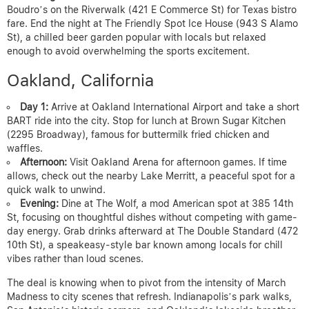
Boudro’s on the Riverwalk (421 E Commerce St) for Texas bistro
fare. End the night at The Friendly Spot Ice House (943 S Alamo
St), a chilled beer garden popular with locals but relaxed
enough to avoid overwhelming the sports excitement.
Oakland, California
Day 1:
Arrive at Oakland International Airport and take a short
BART ride into the city. Stop for lunch at Brown Sugar Kitchen
(2295 Broadway), famous for buttermilk fried chicken and
waffles.
Afternoon:
Visit Oakland Arena for afternoon games. If time
allows, check out the nearby Lake Merritt, a peaceful spot for a
quick walk to unwind.
Evening:
Dine at The Wolf, a mod American spot at 385 14th
St, focusing on thoughtful dishes without competing with game-
day energy. Grab drinks afterward at The Double Standard (472
10th St), a speakeasy-style bar known among locals for chill
vibes rather than loud scenes.
The deal is knowing when to pivot from the intensity of March
Madness to city scenes that refresh. Indianapolis’s park walks,