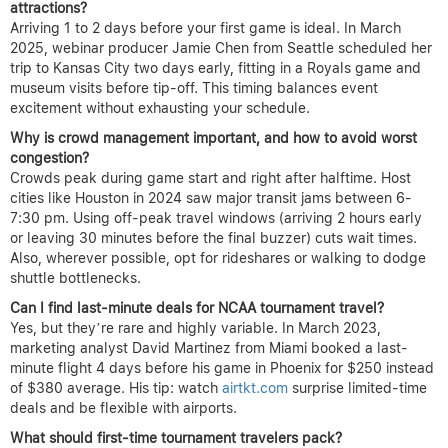
attractions?
Arriving 1 to 2 days before your first game is ideal. In March
2025, webinar producer Jamie Chen from Seattle scheduled her
trip to Kansas City two days early, fitting in a Royals game and
museum visits before tip-off. This timing balances event
excitement without exhausting your schedule.
Why is crowd management important, and how to avoid worst
congestion?
Crowds peak during game start and right after halftime. Host
cities like Houston in 2024 saw major transit jams between 6-
7:30 pm. Using off-peak travel windows (arriving 2 hours early
or leaving 30 minutes before the final buzzer) cuts wait times.
Also, wherever possible, opt for rideshares or walking to dodge
shuttle bottlenecks.
Can I find last-minute deals for NCAA tournament travel?
Yes, but they’re rare and highly variable. In March 2023,
marketing analyst David Martinez from Miami booked a last-
minute flight 4 days before his game in Phoenix for $250 instead
of $380 average. His tip: watch
airtkt.com
surprise limited-time
deals and be flexible with airports.
What should first-time tournament travelers pack?