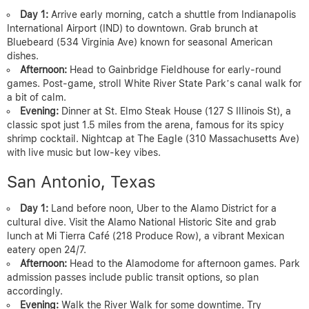
Day 1:
Arrive early morning, catch a shuttle from Indianapolis
International Airport (IND) to downtown. Grab brunch at
Bluebeard (534 Virginia Ave) known for seasonal American
dishes.
Afternoon:
Head to Gainbridge Fieldhouse for early-round
games. Post-game, stroll White River State Park’s canal walk for
a bit of calm.
Evening:
Dinner at St. Elmo Steak House (127 S Illinois St), a
classic spot just 1.5 miles from the arena, famous for its spicy
shrimp cocktail. Nightcap at The Eagle (310 Massachusetts Ave)
with live music but low-key vibes.
San Antonio, Texas
Day 1:
Land before noon, Uber to the Alamo District for a
cultural dive. Visit the Alamo National Historic Site and grab
lunch at Mi Tierra Café (218 Produce Row), a vibrant Mexican
eatery open 24/7.
Afternoon:
Head to the Alamodome for afternoon games. Park
admission passes include public transit options, so plan
accordingly.
Evening:
Walk the River Walk for some downtime. Try