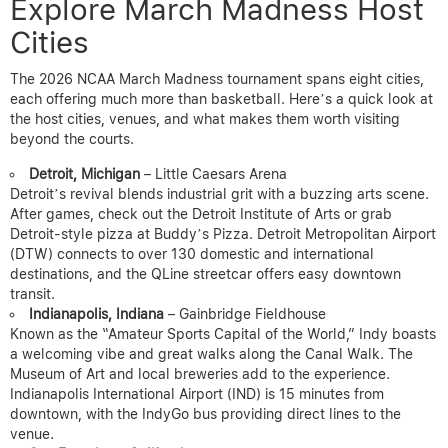
Explore March Madness Host
Cities
The 2026 NCAA March Madness tournament spans eight cities,
each offering much more than basketball. Here’s a quick look at
the host cities, venues, and what makes them worth visiting
beyond the courts.
Detroit, Michigan
– Little Caesars Arena
Detroit’s revival blends industrial grit with a buzzing arts scene.
After games, check out the Detroit Institute of Arts or grab
Detroit-style pizza at Buddy’s Pizza. Detroit Metropolitan Airport
(DTW) connects to over 130 domestic and international
destinations, and the QLine streetcar offers easy downtown
transit.
Indianapolis, Indiana
– Gainbridge Fieldhouse
Known as the “Amateur Sports Capital of the World,” Indy boasts
a welcoming vibe and great walks along the Canal Walk. The
Museum of Art and local breweries add to the experience.
Indianapolis International Airport (IND) is 15 minutes from
downtown, with the IndyGo bus providing direct lines to the
venue.