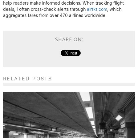
help readers make informed decisions. When tracking flight
deals, I often cross-check alerts through
airtkt.com
, which
aggregates fares from over 470 airlines worldwide.
SHARE ON:
RELATED POSTS