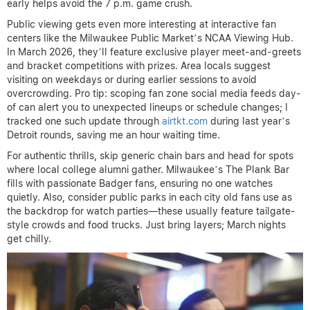
early helps avoid the 7 p.m. game crush.
Public viewing gets even more interesting at interactive fan
centers like the Milwaukee Public Market’s NCAA Viewing Hub.
In March 2026, they’ll feature exclusive player meet-and-greets
and bracket competitions with prizes. Area locals suggest
visiting on weekdays or during earlier sessions to avoid
overcrowding. Pro tip: scoping fan zone social media feeds day-
of can alert you to unexpected lineups or schedule changes; I
tracked one such update through
airtkt.com
during last year’s
Detroit rounds, saving me an hour waiting time.
For authentic thrills, skip generic chain bars and head for spots
where local college alumni gather. Milwaukee’s The Plank Bar
fills with passionate Badger fans, ensuring no one watches
quietly. Also, consider public parks in each city old fans use as
the backdrop for watch parties—these usually feature tailgate-
style crowds and food trucks. Just bring layers; March nights
get chilly.