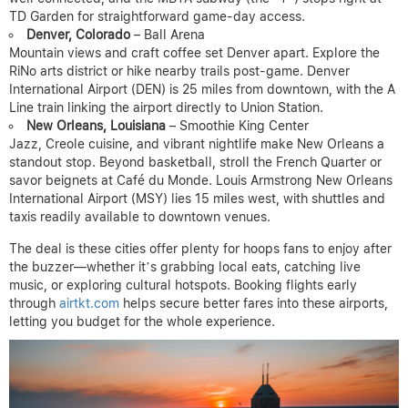
TD Garden for straightforward game-day access.
Denver, Colorado
– Ball Arena
Mountain views and craft coffee set Denver apart. Explore the
RiNo arts district or hike nearby trails post-game. Denver
International Airport (DEN) is 25 miles from downtown, with the A
Line train linking the airport directly to Union Station.
New Orleans, Louisiana
– Smoothie King Center
Jazz, Creole cuisine, and vibrant nightlife make New Orleans a
standout stop. Beyond basketball, stroll the French Quarter or
savor beignets at Café du Monde. Louis Armstrong New Orleans
International Airport (MSY) lies 15 miles west, with shuttles and
taxis readily available to downtown venues.
The deal is these cities offer plenty for hoops fans to enjoy after
the buzzer—whether it’s grabbing local eats, catching live
music, or exploring cultural hotspots. Booking flights early
through
airtkt.com
helps secure better fares into these airports,
letting you budget for the whole experience.