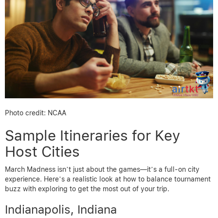
Photo credit: NCAA
Sample Itineraries for Key
Host Cities
March Madness isn’t just about the games—it’s a full-on city
experience. Here’s a realistic look at how to balance tournament
buzz with exploring to get the most out of your trip.
Indianapolis, Indiana