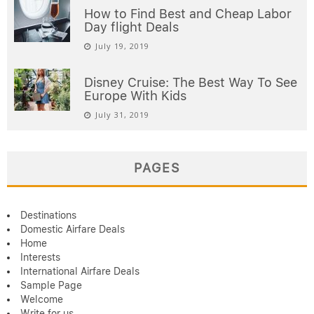
How to Find Best and Cheap Labor
Day flight Deals
July 19, 2019
Disney Cruise: The Best Way To See
Europe With Kids
July 31, 2019
PAGES
Destinations
Domestic Airfare Deals
Home
Interests
International Airfare Deals
Sample Page
Welcome
Write for us