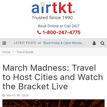
Book Online
or Call 24/7
1-800-247-4775
LATEST POSTS
Black Friday & Cyber Monday: Snagging the Best Travel Deals
Home
Travel Guide
Winter Destination Packing: Layering and Cold-Weather Essentials
Fourth of July Travel: Best Fireworks and Star-Spangled Destinations
March Madness: Travel
Getting Around Bangkok: BTS, MRT, and Chao Phraya River Boats
to Host Cities and Watch
the Bracket Live
March 30, 2026