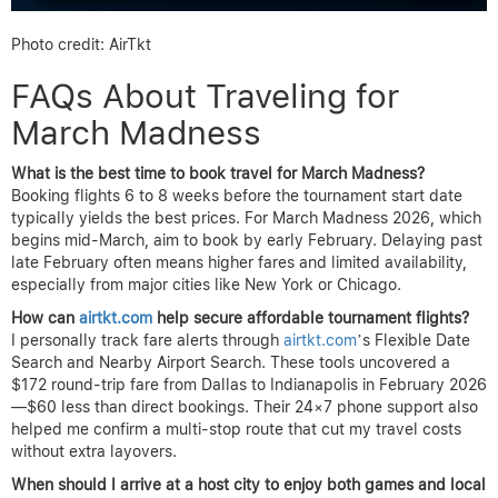
Photo credit: AirTkt
FAQs About Traveling for
March Madness
What is the best time to book travel for March Madness?
Booking flights 6 to 8 weeks before the tournament start date
typically yields the best prices. For March Madness 2026, which
begins mid-March, aim to book by early February. Delaying past
late February often means higher fares and limited availability,
especially from major cities like New York or Chicago.
How can
airtkt.com
help secure affordable tournament flights?
I personally track fare alerts through
airtkt.com
’s Flexible Date
Search and Nearby Airport Search. These tools uncovered a
$172 round-trip fare from Dallas to Indianapolis in February 2026
—$60 less than direct bookings. Their 24×7 phone support also
helped me confirm a multi-stop route that cut my travel costs
without extra layovers.
When should I arrive at a host city to enjoy both games and local