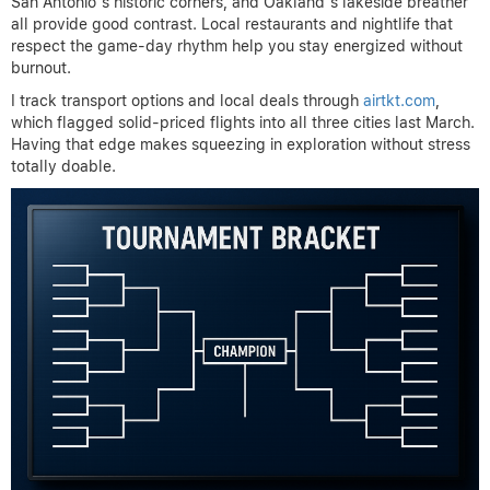
San Antonio’s historic corners, and Oakland’s lakeside breather
all provide good contrast. Local restaurants and nightlife that
respect the game-day rhythm help you stay energized without
burnout.
I track transport options and local deals through
airtkt.com
,
which flagged solid-priced flights into all three cities last March.
Having that edge makes squeezing in exploration without stress
totally doable.