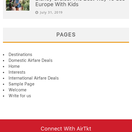
Europe With Kids
July 31, 2019
PAGES
Destinations
Domestic Airfare Deals
Home
Interests
International Airfare Deals
Sample Page
Welcome
Write for us
Connect With AirTkt