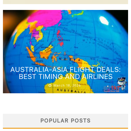
AUSTRALIA-ASIA FLIGHT DEALS:
BEST TIMING AND AIRLINES
March 18, 2026
POPULAR POSTS