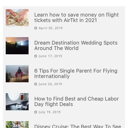
Learn how to save money on flight
tickets with AirTkt in 2021
April 30, 2019
Dream Destination Wedding Spots
Around The World
June 17, 2019
6 Tips For Single Parent For Flying
Internationally
June 26, 2019
How to Find Best and Cheap Labor
Day flight Deals
July 19, 2019
Disney Cruise: The Best Way To See