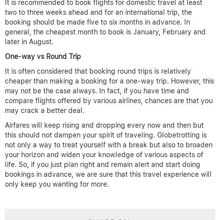
It is recommended to book flights for domestic travel at least
two to three weeks ahead and for an international trip, the
booking should be made five to six months in advance. In
general, the cheapest month to book is January, February and
later in August.
One-way vs Round Trip
It is often considered that booking round trips is relatively
cheaper than making a booking for a one-way trip. However, this
may not be the case always. In fact, if you have time and
compare flights offered by various airlines, chances are that you
may crack a better deal.
Airfares will keep rising and dropping every now and then but
this should not dampen your spirit of traveling. Globetrotting is
not only a way to treat yourself with a break but also to broaden
your horizon and widen your knowledge of various aspects of
life. So, if you just plan right and remain alert and start doing
bookings in advance, we are sure that this travel experience will
only keep you wanting for more.