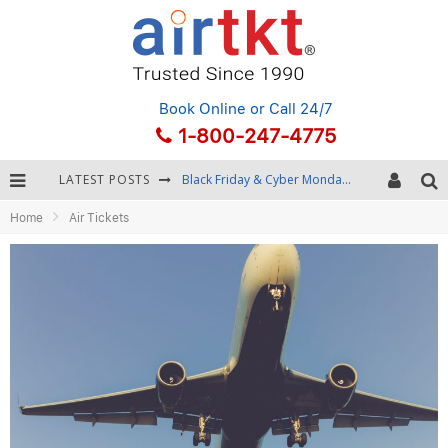
Book Online
or Call 24/7
1-800-247-4775
LATEST POSTS
Black Friday & Cyber Monday: Snagging the Best Travel Deals
Home
Air Tickets
Winter Destination Packing: Layering and Cold-Weather Essentials
Fourth of July Travel: Best Fireworks and Star-Spangled Destinations
Getting Around Bangkok: BTS, MRT, and Chao Phraya River Boats