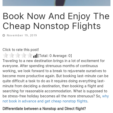
Book Now And Enjoy The
Cheap Nonstop Flights
November 19, 2019
Click to rate this post!
[Total:
0
Average:
0
]
Traveling to a new destination brings in a lot of excitement for
everyone. After spending strenuous months of continuous
working, we look forward to a break to rejuvenate ourselves to
become more productive again. But booking last-minute can be
quite difficult a task to do as it requires doing everything last-
minute from deciding a destination, then booking a flight and
searching for reasonable accommodation. What is supposed to
be stress-free holiday becomes all the more strenuous? So,
why
not book in advance and get cheap nonstop flights
.
Differentiate between a Nonstop and Direct flight?