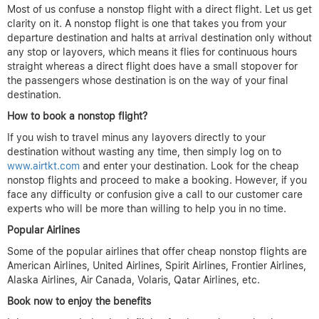
Most of us confuse a nonstop flight with a direct flight. Let us get
clarity on it. A nonstop flight is one that takes you from your
departure destination and halts at arrival destination only without
any stop or layovers, which means it flies for continuous hours
straight whereas a direct flight does have a small stopover for
the passengers whose destination is on the way of your final
destination.
How to book a nonstop flight?
If you wish to travel minus any layovers directly to your
destination without wasting any time, then simply log on to
www.airtkt.com
and enter your destination. Look for the cheap
nonstop flights and proceed to make a booking. However, if you
face any difficulty or confusion give a call to our customer care
experts who will be more than willing to help you in no time.
Popular Airlines
Some of the popular airlines that offer cheap nonstop flights are
American Airlines, United Airlines, Spirit Airlines, Frontier Airlines,
Alaska Airlines, Air Canada, Volaris, Qatar Airlines, etc.
Book now to enjoy the benefits