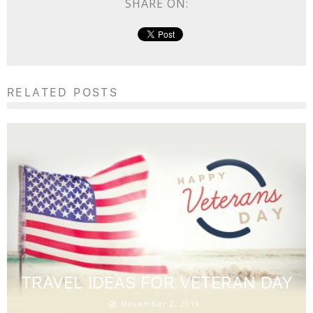
SHARE ON:
RELATED POSTS
TRAVEL IDEAS FOR VETERAN DAY
November 2, 2019