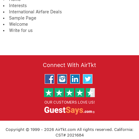
Interests
International Airfare Deals
Sample Page
Welcome
Write for us
Connect With AirTkt
OUR CUSTOMERS LOVE US!
Copyright © 1999 - 2026 AirTkt.com All rights reserved. California:
CST# 2021684