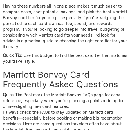
Having these numbers all in one place makes it much easier to
compare costs, spot potential savings, and pick the best Marriott
Bonvoy card tier for your trip—especially if you’re weighing the
perks tied to each card’s annual fee, spend, and rewards
program. If you’re looking to go deeper into travel budgeting or
considering which Marriott card fits your needs, I’d look for
advice in a practical guide to choosing the right card tier for your
itinerary.
Quick Tip:
Use this budget to find the best card tier that matches
your travel style.
Marriott Bonvoy Card
Frequently Asked Questions
Quick Tip:
Bookmark the Marriott Bonvoy FAQs page for easy
reference, especially when you’re planning a points redemption
or investigating new card features.
I always check the FAQs to stay updated on Marriott card
benefits—especially before booking or making big redemption
decisions. Here are some questions travelers often have about
the Marriott Bonvoy card and points program: