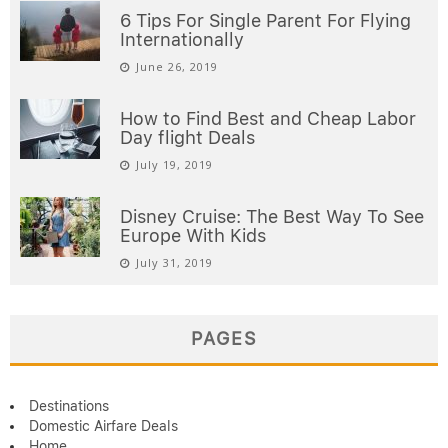
6 Tips For Single Parent For Flying
Internationally
June 26, 2019
How to Find Best and Cheap Labor
Day flight Deals
July 19, 2019
Disney Cruise: The Best Way To See
Europe With Kids
July 31, 2019
PAGES
Destinations
Domestic Airfare Deals
Home