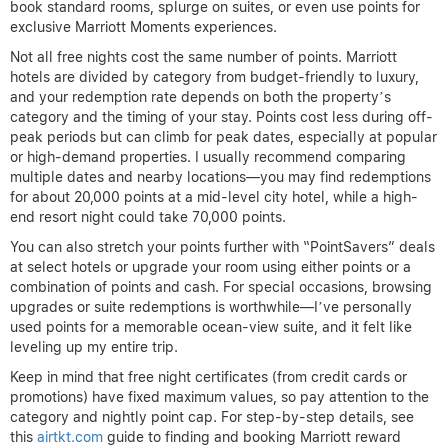
book standard rooms, splurge on suites, or even use points for
exclusive Marriott Moments experiences.
Not all free nights cost the same number of points. Marriott
hotels are divided by category from budget-friendly to luxury,
and your redemption rate depends on both the property’s
category and the timing of your stay. Points cost less during off-
peak periods but can climb for peak dates, especially at popular
or high-demand properties. I usually recommend comparing
multiple dates and nearby locations—you may find redemptions
for about 20,000 points at a mid-level city hotel, while a high-
end resort night could take 70,000 points.
You can also stretch your points further with “PointSavers” deals
at select hotels or upgrade your room using either points or a
combination of points and cash. For special occasions, browsing
upgrades or suite redemptions is worthwhile—I’ve personally
used points for a memorable ocean-view suite, and it felt like
leveling up my entire trip.
Keep in mind that free night certificates (from credit cards or
promotions) have fixed maximum values, so pay attention to the
category and nightly point cap. For step-by-step details, see
this
airtkt.com
guide to finding and booking Marriott reward