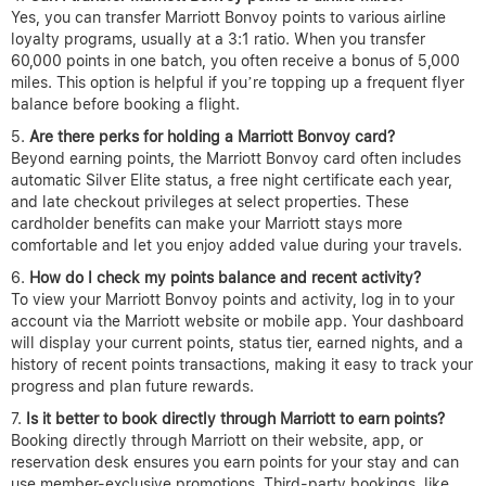
Yes, you can transfer Marriott Bonvoy points to various airline
loyalty programs, usually at a 3:1 ratio. When you transfer
60,000 points in one batch, you often receive a bonus of 5,000
miles. This option is helpful if you’re topping up a frequent flyer
balance before booking a flight.
Are there perks for holding a Marriott Bonvoy card?
Beyond earning points, the Marriott Bonvoy card often includes
automatic Silver Elite status, a free night certificate each year,
and late checkout privileges at select properties. These
cardholder benefits can make your Marriott stays more
comfortable and let you enjoy added value during your travels.
How do I check my points balance and recent activity?
To view your Marriott Bonvoy points and activity, log in to your
account via the Marriott website or mobile app. Your dashboard
will display your current points, status tier, earned nights, and a
history of recent points transactions, making it easy to track your
progress and plan future rewards.
Is it better to book directly through Marriott to earn points?
Booking directly through Marriott on their website, app, or
reservation desk ensures you earn points for your stay and can
use member-exclusive promotions. Third-party bookings, like