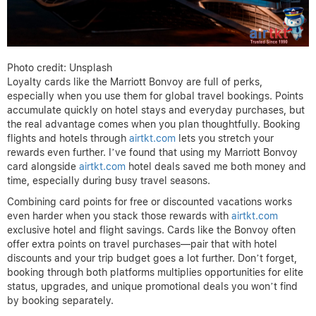
Photo credit: Unsplash
Loyalty cards like the Marriott Bonvoy are full of perks,
especially when you use them for global travel bookings. Points
accumulate quickly on hotel stays and everyday purchases, but
the real advantage comes when you plan thoughtfully. Booking
flights and hotels through
airtkt.com
lets you stretch your
rewards even further. I’ve found that using my Marriott Bonvoy
card alongside
airtkt.com
hotel deals saved me both money and
time, especially during busy travel seasons.
Combining card points for free or discounted vacations works
even harder when you stack those rewards with
airtkt.com
exclusive hotel and flight savings. Cards like the Bonvoy often
offer extra points on travel purchases—pair that with hotel
discounts and your trip budget goes a lot further. Don’t forget,
booking through both platforms multiplies opportunities for elite
status, upgrades, and unique promotional deals you won’t find
by booking separately.