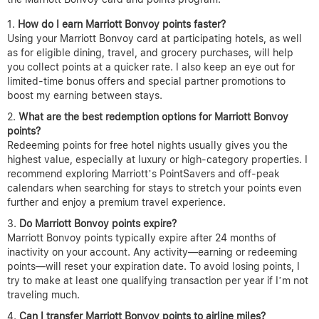
How do I earn Marriott Bonvoy points faster?
Using your Marriott Bonvoy card at participating hotels, as well
as for eligible dining, travel, and grocery purchases, will help
you collect points at a quicker rate. I also keep an eye out for
limited-time bonus offers and special partner promotions to
boost my earning between stays.
What are the best redemption options for Marriott Bonvoy
points?
Redeeming points for free hotel nights usually gives you the
highest value, especially at luxury or high-category properties. I
recommend exploring Marriott’s PointSavers and off-peak
calendars when searching for stays to stretch your points even
further and enjoy a premium travel experience.
Do Marriott Bonvoy points expire?
Marriott Bonvoy points typically expire after 24 months of
inactivity on your account. Any activity—earning or redeeming
points—will reset your expiration date. To avoid losing points, I
try to make at least one qualifying transaction per year if I’m not
traveling much.
Can I transfer Marriott Bonvoy points to airline miles?