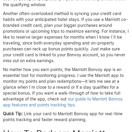
the qualifying window.
Another often-overlooked method is syncing your credit card
habits with your anticipated hotel stays. If you use a Marriott co-
branded credit card, plan your bigger purchases around
promotions or upcoming trips to maximize earning. For instance, I
like to reserve larger expenses for months when I know I’ll be
traveling, since both everyday spending and on-property
purchases can rack up bonus points quickly. Just make sure
your credit card is linked to your Bonvoy account, so you never
miss out on extra earnings.
No matter how you earn points, the Marriott Bonvoy app is an
essential tool for monitoring progress. I use the Marriott app to
monitor my points and plan redemptions—it lets me see at a
glance when I’m close to a reward or if a stay qualifies for a
special bonus. If you want a walk-through of how to take full
advantage of the app, check out
our guide to Marriott Bonvoy
app features and points tracking tips
.
Quick Tip:
Link your card to Marriott Bonvoy app for real-time
points tracking and faster reward planning.