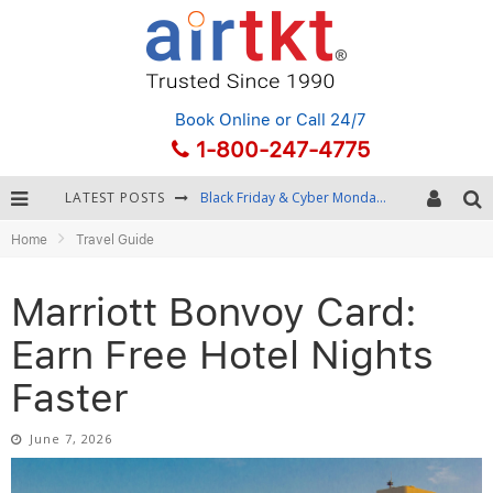
Book Online
or Call 24/7
1-800-247-4775
LATEST POSTS
Winter Destination Packing: Layering and Cold-Weather Essentials
Home
Travel Guide
Fourth of July Travel: Best Fireworks and Star-Spangled Destinations
Getting Around Bangkok: BTS, MRT, and Chao Phraya River Boats
Marriott Bonvoy Card:
Black Friday & Cyber Monday: Snagging the Best Travel Deals
Earn Free Hotel Nights
Faster
June 7, 2026