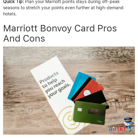
Quick Tip:
Plan your Marriott points stays during off-peak
seasons to stretch your points even further at high-demand
hotels.
Marriott Bonvoy Card Pros
And Cons