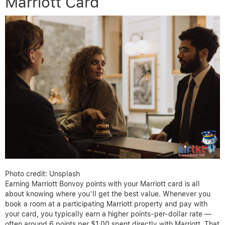
Marriott Card
Photo credit: Unsplash
Earning Marriott Bonvoy points with your Marriott card is all
about knowing where you’ll get the best value. Whenever you
book a room at a participating Marriott property and pay with
your card, you typically earn a higher points-per-dollar rate —
often around 6 points per $1.00 spent directly with Marriott. That