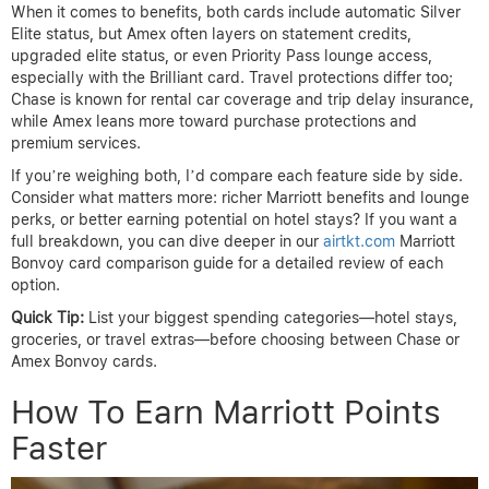
When it comes to benefits, both cards include automatic Silver
Elite status, but Amex often layers on statement credits,
upgraded elite status, or even Priority Pass lounge access,
especially with the Brilliant card. Travel protections differ too;
Chase is known for rental car coverage and trip delay insurance,
while Amex leans more toward purchase protections and
premium services.
If you’re weighing both, I’d compare each feature side by side.
Consider what matters more: richer Marriott benefits and lounge
perks, or better earning potential on hotel stays? If you want a
full breakdown, you can dive deeper in our
airtkt.com
Marriott
Bonvoy card comparison guide for a detailed review of each
option.
Quick Tip:
List your biggest spending categories—hotel stays,
groceries, or travel extras—before choosing between Chase or
Amex Bonvoy cards.
How To Earn Marriott Points
Faster