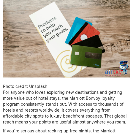
Photo credit: Unsplash
For anyone who loves exploring new destinations and getting
more value out of hotel stays, the Marriott Bonvoy loyalty
program consistently stands out. With access to thousands of
hotels and resorts worldwide, it covers everything from
affordable city spots to luxury beachfront escapes. That global
reach means your points are useful almost anywhere you roam.
If you’re serious about racking up free nights, the Marriott