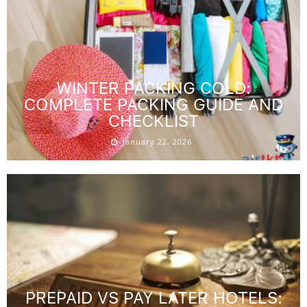
WINTER PACKING COLD:
COMPLETE PACKING GUIDE AND
CHECKLIST
January 22, 2026
PREPAID VS PAY LATER HOTELS: