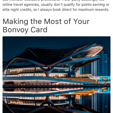
online travel agencies, usually don’t qualify for points earning or
elite night credits, so I always book direct for maximum rewards.
Making the Most of Your
Bonvoy Card