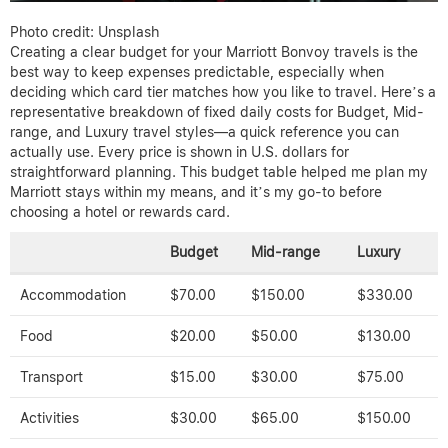
Photo credit: Unsplash
Creating a clear budget for your Marriott Bonvoy travels is the
best way to keep expenses predictable, especially when
deciding which card tier matches how you like to travel. Here’s a
representative breakdown of fixed daily costs for Budget, Mid-
range, and Luxury travel styles—a quick reference you can
actually use. Every price is shown in U.S. dollars for
straightforward planning. This budget table helped me plan my
Marriott stays within my means, and it’s my go-to before
choosing a hotel or rewards card.
Budget
Mid-range
Luxury
Accommodation
$70.00
$150.00
$330.00
Food
$20.00
$50.00
$130.00
Transport
$15.00
$30.00
$75.00
Activities
$30.00
$65.00
$150.00