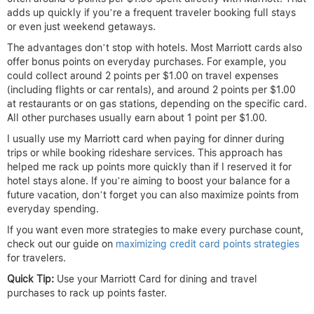
adds up quickly if you’re a frequent traveler booking full stays
or even just weekend getaways.
The advantages don’t stop with hotels. Most Marriott cards also
offer bonus points on everyday purchases. For example, you
could collect around 2 points per $1.00 on travel expenses
(including flights or car rentals), and around 2 points per $1.00
at restaurants or on gas stations, depending on the specific card.
All other purchases usually earn about 1 point per $1.00.
I usually use my Marriott card when paying for dinner during
trips or while booking rideshare services. This approach has
helped me rack up points more quickly than if I reserved it for
hotel stays alone. If you’re aiming to boost your balance for a
future vacation, don’t forget you can also maximize points from
everyday spending.
If you want even more strategies to make every purchase count,
check out our guide on
maximizing credit card points strategies
for travelers.
Quick Tip:
Use your Marriott Card for dining and travel
purchases to rack up points faster.