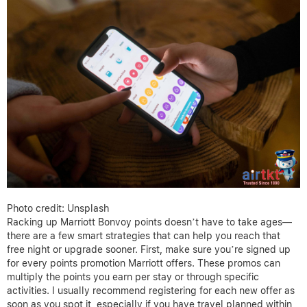
Photo credit: Unsplash
Racking up Marriott Bonvoy points doesn’t have to take ages—
there are a few smart strategies that can help you reach that
free night or upgrade sooner. First, make sure you’re signed up
for every points promotion Marriott offers. These promos can
multiply the points you earn per stay or through specific
activities. I usually recommend registering for each new offer as
soon as you spot it, especially if you have travel planned within