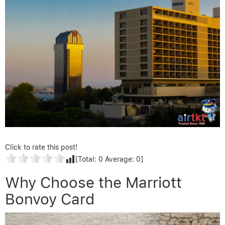
Click to rate this post!
[Total:
0
Average:
0
]
Why Choose the Marriott
Bonvoy Card