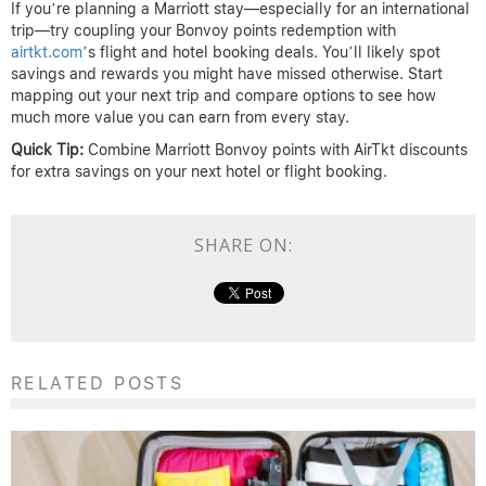
If you’re planning a Marriott stay—especially for an international
trip—try coupling your Bonvoy points redemption with
airtkt.com
’s flight and hotel booking deals. You’ll likely spot
savings and rewards you might have missed otherwise. Start
mapping out your next trip and compare options to see how
much more value you can earn from every stay.
Quick Tip:
Combine Marriott Bonvoy points with AirTkt discounts
for extra savings on your next hotel or flight booking.
SHARE ON:
RELATED POSTS