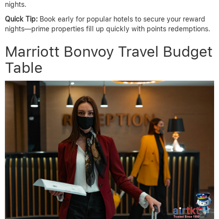
nights.
Quick Tip:
Book early for popular hotels to secure your reward
nights—prime properties fill up quickly with points redemptions.
Marriott Bonvoy Travel Budget
Table