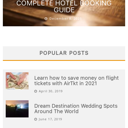
COMPLETE HOTEL BOOKING
GUIDE
December 8, 2025
POPULAR POSTS
Learn how to save money on flight
tickets with AirTkt in 2021
April 30, 2019
Dream Destination Wedding Spots
Around The World
June 17, 2019