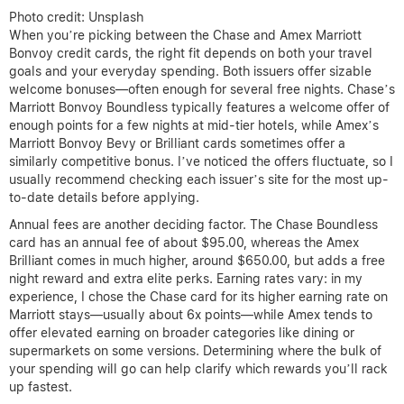
Photo credit: Unsplash
When you’re picking between the Chase and Amex Marriott
Bonvoy credit cards, the right fit depends on both your travel
goals and your everyday spending. Both issuers offer sizable
welcome bonuses—often enough for several free nights. Chase’s
Marriott Bonvoy Boundless typically features a welcome offer of
enough points for a few nights at mid-tier hotels, while Amex’s
Marriott Bonvoy Bevy or Brilliant cards sometimes offer a
similarly competitive bonus. I’ve noticed the offers fluctuate, so I
usually recommend checking each issuer’s site for the most up-
to-date details before applying.
Annual fees are another deciding factor. The Chase Boundless
card has an annual fee of about $95.00, whereas the Amex
Brilliant comes in much higher, around $650.00, but adds a free
night reward and extra elite perks. Earning rates vary: in my
experience, I chose the Chase card for its higher earning rate on
Marriott stays—usually about 6x points—while Amex tends to
offer elevated earning on broader categories like dining or
supermarkets on some versions. Determining where the bulk of
your spending will go can help clarify which rewards you’ll rack
up fastest.