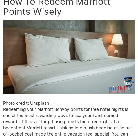
How To Redeem Marriott
Points Wisely
Photo credit: Unsplash
Redeeming your Marriott Bonvoy points for free hotel nights is
one of the most rewarding ways to use your hard-earned
rewards. I’ll never forget using points for a free night at a
beachfront Marriott resort—sinking into plush bedding at no out-
of-pocket cost made the entire vacation feel special. You can