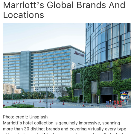
Marriott’s Global Brands And
Locations
Photo credit: Unsplash
Marriott’s hotel collection is genuinely impressive, spanning
more than 30 distinct brands and covering virtually every type