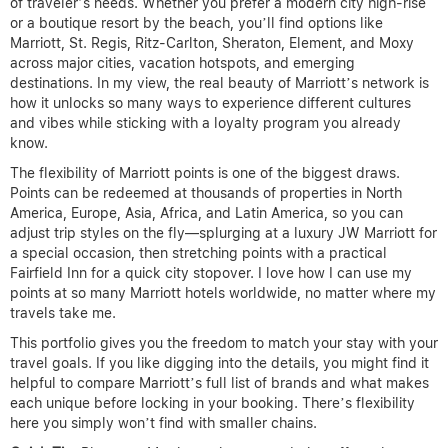
of traveler’s needs. Whether you prefer a modern city high-rise
or a boutique resort by the beach, you’ll find options like
Marriott, St. Regis, Ritz-Carlton, Sheraton, Element, and Moxy
across major cities, vacation hotspots, and emerging
destinations. In my view, the real beauty of Marriott’s network is
how it unlocks so many ways to experience different cultures
and vibes while sticking with a loyalty program you already
know.
The flexibility of Marriott points is one of the biggest draws.
Points can be redeemed at thousands of properties in North
America, Europe, Asia, Africa, and Latin America, so you can
adjust trip styles on the fly—splurging at a luxury JW Marriott for
a special occasion, then stretching points with a practical
Fairfield Inn for a quick city stopover. I love how I can use my
points at so many Marriott hotels worldwide, no matter where my
travels take me.
This portfolio gives you the freedom to match your stay with your
travel goals. If you like digging into the details, you might find it
helpful to compare Marriott’s full list of brands and what makes
each unique before locking in your booking. There’s flexibility
here you simply won’t find with smaller chains.