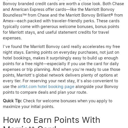
Bonvoy branded credit cards are worth a close look. Both Chase
and American Express offer cards—like the Marriott Bonvoy
Boundless™ from Chase and the Marriott Bonvoy Brilliant® from
Amex—each packed with traveler-friendly perks. These cards
typically come with generous welcome bonuses, bonus points
for Marriott stays, and useful statement credits for travel
expenses.
I’ve found the Marriott Bonvoy card really accelerates my free
night stays. Earning points on everyday purchases, not just on
hotel bookings, makes it surprisingly easy to build up enough
points for a free night—especially if you use the card for daily
expenses or trip planning. And when you’re ready to use those
points, Marriott’s global network delivers plenty of options at
every tier. For reserving your next stay, it’s also convenient to
use the
airtkt.com hotel booking page
alongside your Bonvoy
points to compare deals and plan your route.
Quick Tip:
Check for welcome bonuses when you apply to
maximize your initial points.
How to Earn Points With