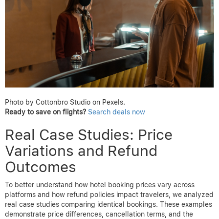
your travel dates and want to maximize your initial savings.
Use platforms like
AirTtkt
that clearly highlight cancellation
policies and provide price drop refund options upfront.
By paying close attention to cancellation terms, travelers can
better leverage price drop refund opportunities without
sacrificing security or budget. Understanding these policies
before booking empowers you to choose flights that meet your
flexibility needs while keeping potential savings within reach.