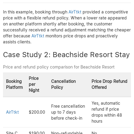
Price
Booking
Cancellation
Price Drop
per
Platform
Policy
Refund Offered
Night
Full refund if
Yes, matched
canceled 48
AirTtkt
$120.00
lower price found
hours before
within 24 hours
check-in
Site A
$130.00
Non-refundable
No
Partial, only if
Free cancellation
Site B
$115.00
canceled and
within 72 hours
rebooked
In this example, booking through
AirTtkt
provided a competitive
price with a flexible refund policy. When a lower rate appeared
on another platform shortly after booking, the customer
successfully received a refund adjustment matching the cheaper
offer because
AirTtkt
monitors price drops and proactively
assists clients.