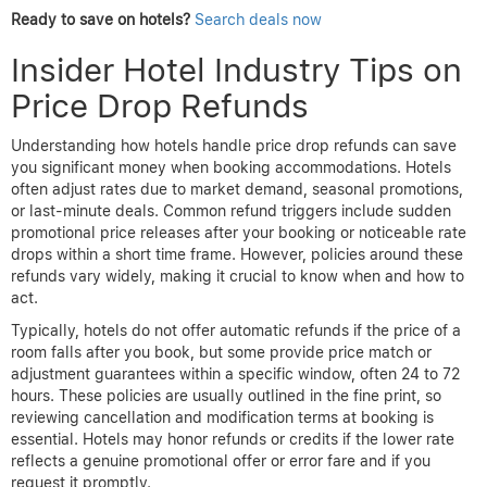
each hotel’s cancellation and price adjustment policies
before booking.
Seasonal trends also influence when to monitor prices. For
example, in regions with strong seasonality, booking roughly 3 to
6 months in advance during the shoulder season yields the best
rates with stable pricing. In contrast, for business destinations or
cities with frequent events, monitoring weekly around the travel
dates is key due to sudden influxes in demand.
By aligning booking and monitoring strategies with verified
seasonal behaviors and timing windows, travelers can effectively
capitalize on hotel price drops. Platforms like
AirTtkt
provide the
tools and real-time data that empower users to make informed
decisions and secure refunds when prices fall.
Ready to save on hotels?
Search deals now
Insider Hotel Industry Tips on
Price Drop Refunds
Understanding how hotels handle price drop refunds can save
you significant money when booking accommodations. Hotels