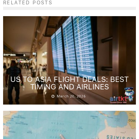
platforms with flexible cancellation and price-drop refund
options, and consistently monitoring rates—you empower
yourself to secure the best hotel value. Start applying these
tactics today and enjoy more affordable, worry-free travel
supported by the trusted expertise of
AirTtkt
.
SHARE ON:
RELATED POSTS