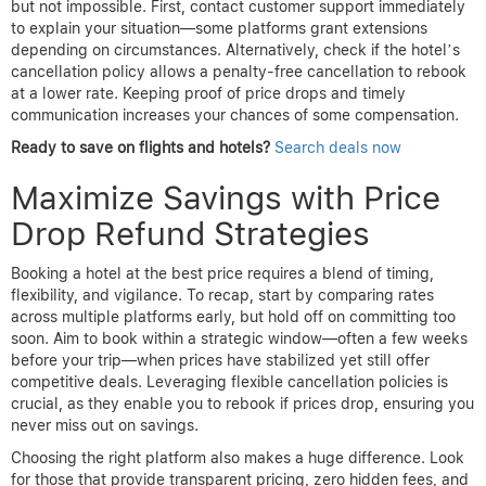
some establishments value customer retention and might
accommodate your request.
How do price drop refund policies vary between platforms?
Each booking site has its own rules regarding price drop refunds.
Some provide automatic monitoring and refund credits, while
others require manual claims within specific time frames.
Platforms like
AirTtkt
often clearly state eligibility, refund
windows, and claim processes upfront. It’s important to
understand these nuances before booking, as policies can
dictate how easily you can secure a refund after a price
decrease.
What should I do if I miss the refund window?
If you miss the official refund window, options become limited
but not impossible. First, contact customer support immediately
to explain your situation—some platforms grant extensions
depending on circumstances. Alternatively, check if the hotel’s
cancellation policy allows a penalty-free cancellation to rebook
at a lower rate. Keeping proof of price drops and timely
communication increases your chances of some compensation.
Ready to save on flights and hotels?
Search deals now