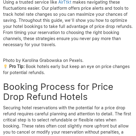
Using a trusted service like
AirTtkt
makes navigating these
fluctuations easier. Our platform offers price alerts and tools to
track hotel rate changes so you can maximize your chances of
saving. Throughout this guide, we’ll show you how to optimize
your hotel bookings to take full advantage of price drop refunds.
From timing your reservation to choosing the right booking
channels, these strategies ensure you never pay more than
necessary for your travels.