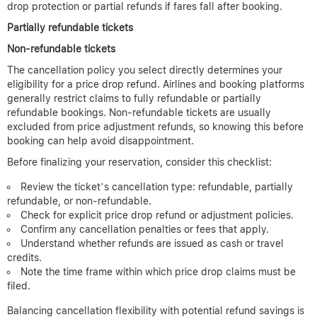
Affecting Price Drop Refund
Eligibility
When booking flights, understanding cancellation policies is key
to determining if you qualify for a price drop refund later.
Broadly, airlines offer three types of ticket cancellation terms:
refundable, partially refundable, and non-refundable. Each
directly impacts your ability to claim any eligible price difference
if fares drop post-purchase.
Refundable tickets
provide the most flexibility. They allow
complete cancellation and full refund, often with no penalties.
Because these tickets are pricier, some airlines also extend price
drop protection or partial refunds if fares fall after booking.
Partially refundable tickets
Non-refundable tickets
The cancellation policy you select directly determines your
eligibility for a price drop refund. Airlines and booking platforms
generally restrict claims to fully refundable or partially
refundable bookings. Non-refundable tickets are usually