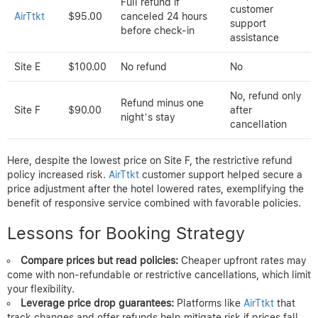
for the difference was automatically processed. Competitors
offered slightly lower prices upfront but lacked flexible
cancellation and refund guarantees.
Case Study 3: Mountain Lodge
Booking
Mountain Lodge booking price and refund overview
Price
Booking
Price Drop
per
Cancellation Policy
Platform
Refund Offered
Night
Yes, with
Full refund if
customer
AirTtkt
$95.00
canceled 24 hours
support
before check-in
assistance
Site E
$100.00
No refund
No
No, refund only
Refund minus one
Site F
$90.00
after