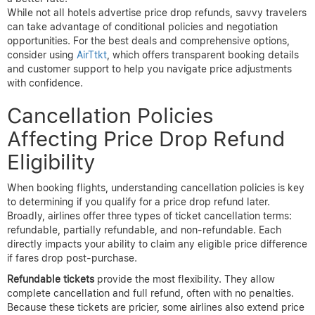
call the hotel directly instead of going through third-party
platforms.
Real-life examples reveal the effectiveness of negotiation. One
traveler booked a beachfront resort weeks in advance but
noticed a flash sale half the price days later. They called
customer service, referenced the rate drop, and received a 30%
refund credited to their card. Another guest leveraged their elite
status at a hotel chain to secure an upgrade and waived resort
fees after a competitor offered lower rates nearby. These
anecdotes underscore how informed, timely communication can
translate into tangible savings.
Pro Tip:
Track your hotel booking prices for at least 48 hours
post-purchase and contact the property immediately if you spot
a better rate.
While not all hotels advertise price drop refunds, savvy travelers
can take advantage of conditional policies and negotiation
opportunities. For the best deals and comprehensive options,
consider using
AirTtkt
, which offers transparent booking details
and customer support to help you navigate price adjustments
with confidence.
Cancellation Policies