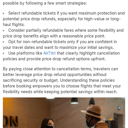
excluded from price adjustment refunds, so knowing this before
booking can help avoid disappointment.
Before finalizing your reservation, consider this checklist:
Review the ticket’s cancellation type: refundable, partially
refundable, or non-refundable.
Check for explicit price drop refund or adjustment policies.
Confirm any cancellation penalties or fees that apply.
Understand whether refunds are issued as cash or travel
credits.
Note the time frame within which price drop claims must be
filed.
Balancing cancellation flexibility with potential refund savings is
possible by following a few smart strategies:
Select refundable tickets if you want maximum protection and
potential price drop refunds, especially for high-value or long-
haul flights.
Consider partially refundable fares where some flexibility and
price drop benefits align with a reasonable price point.
Opt for non-refundable tickets only if you are confident in