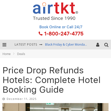
Book Online
or Call 24/7
1-800-247-4775
LATEST POSTS
Winter Destination Packing: Layering and Cold-Weather Essentials
Home
Deals
Fourth of July Travel: Best Fireworks and Star-Spangled Destinations
Getting Around Bangkok: BTS, MRT, and Chao Phraya River Boats
Price Drop Refunds
Black Friday & Cyber Monday: Snagging the Best Travel Deals
Hotels: Complete Hotel
Booking Guide
December 11, 2025