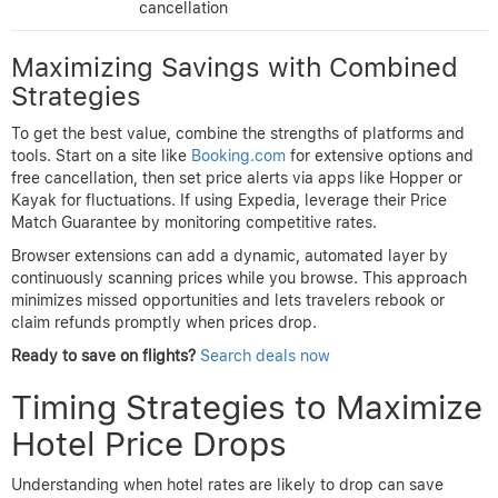
cancellation
options
filters
enables
rebooking
Price Match
Comprehensive
Moderate;
Guarantee
but slightly
Expedia
varies by
on select
complex for
hotel
hotels
beginners
No price
drop
Intuitive for
Variable;
refund,
rentals, less
Airbnb
depends on
relies on
traditional
host policy
flexible
hotel inventory
cancellation
Maximizing Savings with Combined
Strategies
To get the best value, combine the strengths of platforms and
tools. Start on a site like
Booking.com
for extensive options and
free cancellation, then set price alerts via apps like Hopper or