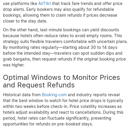
Conversely,
peak seasons
are marked by higher demand and
limited availability, leading to elevated prices. While it’s harder
to secure price drops during these times, savvy travelers can
sometimes benefit from last-minute cancellations or promotional
flash sales. However, booking planning is critical to take
advantage of such opportunities without paying premium rates
upfront.
Early Booking vs. Last-Minute
Reservations
Both early bookings and last-minute reservations have their
merits when aiming for hotel price drops. Booking early—in some
cases months ahead—can lock in lower rates, especially if you
use platforms like
AirTtkt
that track fare trends and offer price
drop alerts. Early bookers may also qualify for refundable
bookings, allowing them to claim refunds if prices decrease
closer to the stay date.
On the other hand, last-minute bookings can yield discounts
because hotels often reduce rates to avoid empty rooms. This
strategy suits flexible travelers comfortable with uncertain plans.
By monitoring rates regularly—starting about 30 to 14 days