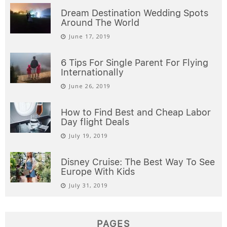
December 25, 2025
POPULAR POSTS
Learn how to save money on flight
tickets with AirTkt in 2021
April 30, 2019
Dream Destination Wedding Spots
Around The World
June 17, 2019
6 Tips For Single Parent For Flying
Internationally