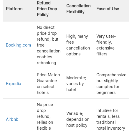
when better deals appear. These apps often combine flight and
hotel tracking, streamlining travel planning.
Browser extensions such as
HotelTonight
and
Trivago
scan
multiple hotel providers and alert users to price drops instantly.
These tools reduce the need for constant manual checking and
can signal opportunities to rebook at lower costs.
Comparing Platforms: Refund
Flexibility and Ease of Use
Comparison of Hotel Booking Platforms’ Refund Policies and
Usability
Refund
Cancellation
Platform
Price Drop
Ease of Use
Flexibility
Policy
No direct
price drop
High; many
Very user-
refund, but
free
friendly,
Booking.com
free
cancellation
extensive