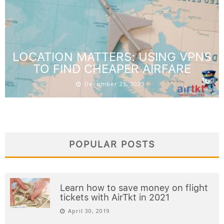
US TO ASIA FLIGHT DEALS: BEST
TIMING AND AIRLINES
March 20, 2026
LOCATION MATTERS: USING VPNS
TO FIND CHEAPER AIRFARE