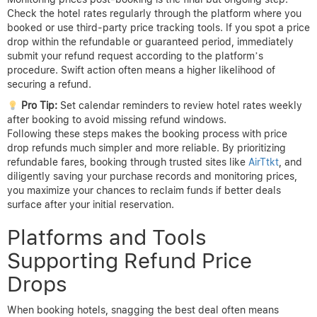
and that the refund process will be straightforward.
Once you’ve chosen your hotel and rate, register with any
available refund guarantee programs or price tracking tools
offered by the booking platform. Registration often involves
signing up for alerts via email or through an app to monitor rate
changes automatically. Staying enrolled increases your chances
of catching price drops promptly.
After booking, it is essential to save all confirmation emails,
receipts, and booking references carefully. These documents
serve as proof of your original purchase and price, forming the
basis for any refund claims. Storing them digitally with easy
access ensures you can respond quickly if needed.
Monitoring prices post-booking is the final but ongoing step.
Check the hotel rates regularly through the platform where you
booked or use third-party price tracking tools. If you spot a price
drop within the refundable or guaranteed period, immediately
submit your refund request according to the platform’s
procedure. Swift action often means a higher likelihood of
securing a refund.
Pro Tip:
Set calendar reminders to review hotel rates weekly