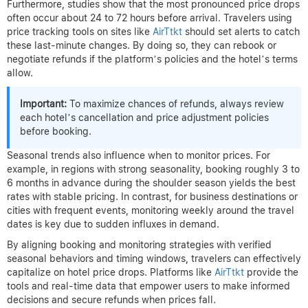
before the intended stay—travelers can spot sudden dips and
grab bargains, then request refunds if the original booking price
was higher.
Optimal Windows to Monitor Prices
and Request Refunds
Historical data from
Booking.com
and industry reports reveal
that the best window to watch for hotel price drops is typically
within two weeks before check-in. Price volatility increases as
hotels adjust availability and react to cancellations. During this
period, hotel rates can fluctuate significantly, presenting
opportunities for refunds on pre-booked stays.
Furthermore, studies show that the most pronounced price drops
often occur about 24 to 72 hours before arrival. Travelers using
price tracking tools on sites like
AirTtkt
should set alerts to catch
these last-minute changes. By doing so, they can rebook or
negotiate refunds if the platform’s policies and the hotel’s terms
allow.
Important:
To maximize chances of refunds, always review