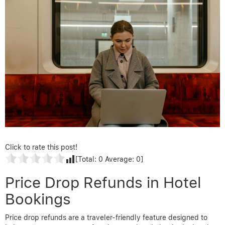
Click to rate this post!
[Total:
0
Average:
0
]
Price Drop Refunds in Hotel
Bookings
Price drop refunds are a traveler-friendly feature designed to