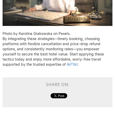
approach with flexible dates and quick rebooking can translate
into noticeable savings, even on last-minute trips.
Ready to save on hotels and more?
Discover unbeatable deals at
AirTtkt
Photo by Karolina Grabowska on Pexels.
By integrating these strategies—timely booking, choosing