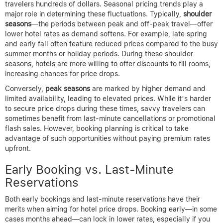
Kayak for fluctuations. If using Expedia, leverage their Price
Match Guarantee by monitoring competitive rates.
Browser extensions can add a dynamic, automated layer by
continuously scanning prices while you browse. This approach
minimizes missed opportunities and lets travelers rebook or
claim refunds promptly when prices drop.
Ready to save on flights?
Search deals now
Timing Strategies to Maximize
Hotel Price Drops
Understanding when hotel rates are likely to drop can save
travelers hundreds of dollars. Seasonal pricing trends play a
major role in determining these fluctuations. Typically,
shoulder
seasons
—the periods between peak and off-peak travel—offer
lower hotel rates as demand softens. For example, late spring
and early fall often feature reduced prices compared to the busy
summer months or holiday periods. During these shoulder
seasons, hotels are more willing to offer discounts to fill rooms,
increasing chances for price drops.