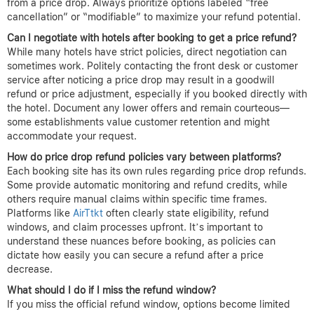
chances?
Booking early often secures the best refund opportunities
because you have a longer monitoring window. The ideal time to
book hotels is during off-peak seasons or midweek, when prices
fluctuate more dynamically. After booking, keep track of prices
daily for at least 24–72 hours, as this is the typical window many
platforms allow for standard price drop claims.
Why is cancellation flexibility important for securing price drop
refunds?
Flexible cancellation policies allow you to cancel and rebook the
hotel at a lower price if a refund isn’t directly offered. Without
this flexibility, you might lose the money spent on the original
booking or face penalties, thus negating any potential savings
from a price drop. Always prioritize options labeled “free
cancellation” or “modifiable” to maximize your refund potential.
Can I negotiate with hotels after booking to get a price refund?
While many hotels have strict policies, direct negotiation can
sometimes work. Politely contacting the front desk or customer
service after noticing a price drop may result in a goodwill
refund or price adjustment, especially if you booked directly with
the hotel. Document any lower offers and remain courteous—