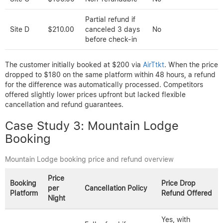
Case Study 2: Beachside Resort Stay
Price and refund policy comparison for Beachside Resort
Price
Booking
Cancellation
Price Drop Refund
per
Platform
Policy
Offered
Night
Yes, automatic
Free cancellation
refund if price
AirTtkt
$200.00
up to 7 days
drops within 48
before check-in
hours
Site C
$190.00
Non-refundable
No
Partial refund if
Site D
$210.00
canceled 3 days
No
before check-in
The customer initially booked at $200 via
AirTtkt
. When the price
dropped to $180 on the same platform within 48 hours, a refund