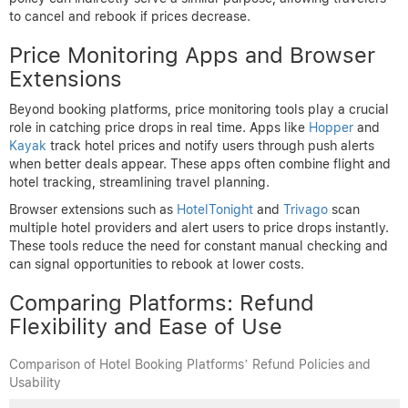
interface. While it doesn’t have a direct price drop refund policy,
most bookings offer free cancellation allowing users to rebook if
prices fall. This flexibility is valuable, especially when combined
with vigilant price tracking.
Expedia
offers a more explicit price drop protection for certain
hotel bookings. Their “Price Match Guarantee” means if you find
a lower rate elsewhere after booking, Expedia refunds the
difference. However, this applies only under specific conditions,
such as booking directly through Expedia and the lower price
being publicly available.
Airbnb
, primarily known for vacation rentals, has a different
model. It does not offer refund policies related to price drops but
provides flexible cancellation options on many listings. This
policy can indirectly serve a similar purpose, allowing travelers
to cancel and rebook if prices decrease.
Price Monitoring Apps and Browser
Extensions
Beyond booking platforms, price monitoring tools play a crucial
role in catching price drops in real time. Apps like
Hopper
and
Kayak
track hotel prices and notify users through push alerts