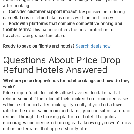
night’s stay
cancellation
Here, despite the lowest price on Site F, the restrictive refund
policy increased risk.
AirTtkt
customer support helped secure a
price adjustment after the hotel lowered rates, exemplifying the
benefit of responsive service combined with favorable policies.
Lessons for Booking Strategy
Compare prices but read policies:
Cheaper upfront rates may
come with non-refundable or restrictive cancellations, which limit
your flexibility.
Leverage price drop guarantees:
Platforms like
AirTtkt
that
track changes and offer refunds help mitigate risk if prices fall
after booking.
Consider customer support impact:
Responsive help during
cancellations or refund claims can save time and money.
Book with platforms that combine competitive pricing and
flexible terms:
This balance offers the best protection for
travelers facing uncertain plans.
Ready to save on flights and hotels?
Search deals now