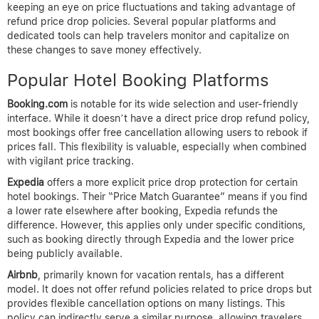
after booking to avoid missing refund windows.
Following these steps makes the booking process with price
drop refunds much simpler and more reliable. By prioritizing
refundable fares, booking through trusted sites like
AirTtkt
, and
diligently saving your purchase records and monitoring prices,
you maximize your chances to reclaim funds if better deals
surface after your initial reservation.
Platforms and Tools
Supporting Refund Price
Drops
When booking hotels, snagging the best deal often means
keeping an eye on price fluctuations and taking advantage of
refund price drop policies. Several popular platforms and
dedicated tools can help travelers monitor and capitalize on
these changes to save money effectively.
Popular Hotel Booking Platforms
Booking.com
is notable for its wide selection and user-friendly