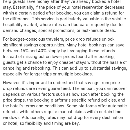
help guests save money after they’ve already booked a hotel
stay. Essentially, if the price of your hotel reservation decreases
within a certain period after booking, you can claim a refund for
the difference. This service is particularly valuable in the volatile
hospitality market, where rates can fluctuate frequently due to
demand changes, special promotions, or last-minute deals.
For budget-conscious travelers, price drop refunds unlock
significant savings opportunities. Many hotel bookings can save
between 15% and 40% simply by leveraging these refunds.
Instead of missing out on lower prices found after booking,
guests get a chance to enjoy cheaper stays without the hassle of
canceling and rebooking. This can add up to substantial savings,
especially for longer trips or multiple bookings.
However, it’s important to understand that savings from price
drop refunds are never guaranteed. The amount you can recover
depends on various factors such as how soon after booking the
price drops, the booking platform’s specific refund policies, and
the hotel’s terms and conditions. Some platforms offer automatic
refunds, while others require manual claims within certain time
windows. Additionally, rates may not drop for every destination
or hotel, so flexibility and timing are key.