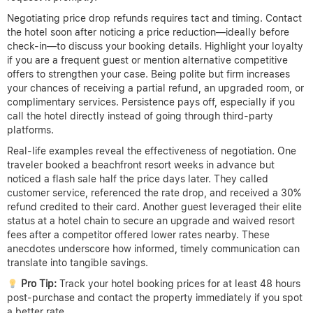
often adjust rates due to market demand, seasonal promotions,
or last-minute deals. Common refund triggers include sudden
promotional price releases after your booking or noticeable rate
drops within a short time frame. However, policies around these
refunds vary widely, making it crucial to know when and how to
act.
Typically, hotels do not offer automatic refunds if the price of a
room falls after you book, but some provide price match or
adjustment guarantees within a specific window, often 24 to 72
hours. These policies are usually outlined in the fine print, so
reviewing cancellation and modification terms at booking is
essential. Hotels may honor refunds or credits if the lower rate
reflects a genuine promotional offer or error fare and if you
request it promptly.
Negotiating price drop refunds requires tact and timing. Contact
the hotel soon after noticing a price reduction—ideally before
check-in—to discuss your booking details. Highlight your loyalty
if you are a frequent guest or mention alternative competitive
offers to strengthen your case. Being polite but firm increases
your chances of receiving a partial refund, an upgraded room, or
complimentary services. Persistence pays off, especially if you