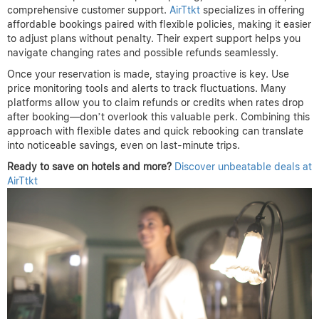
Maximize Savings with Price
Drop Refund Strategies
Booking a hotel at the best price requires a blend of timing,
flexibility, and vigilance. To recap, start by comparing rates
across multiple platforms early, but hold off on committing too
soon. Aim to book within a strategic window—often a few weeks
before your trip—when prices have stabilized yet still offer
competitive deals. Leveraging flexible cancellation policies is
crucial, as they enable you to rebook if prices drop, ensuring you
never miss out on savings.
Choosing the right platform also makes a huge difference. Look
for those that provide transparent pricing, zero hidden fees, and
comprehensive customer support.
AirTtkt
specializes in offering
affordable bookings paired with flexible policies, making it easier
to adjust plans without penalty. Their expert support helps you
navigate changing rates and possible refunds seamlessly.
Once your reservation is made, staying proactive is key. Use
price monitoring tools and alerts to track fluctuations. Many
platforms allow you to claim refunds or credits when rates drop
after booking—don’t overlook this valuable perk. Combining this