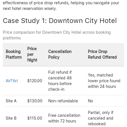
Photo by Cottonbro Studio on Pexels.
Ready to save on flights?
Search deals now
Real Case Studies: Price
Variations and Refund
Outcomes
To better understand how hotel booking prices vary across
platforms and how refund policies impact travelers, we analyzed
real case studies comparing identical bookings. These examples
demonstrate price differences, cancellation terms, and the
effectiveness of price drop refunds, helping you navigate your
next hotel reservation wisely.
Case Study 1: Downtown City Hotel
Price comparison for Downtown City Hotel across booking
platforms