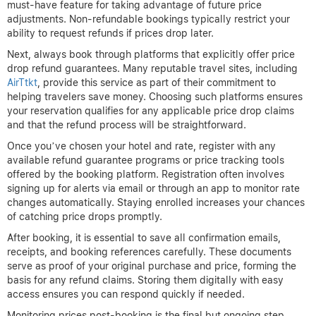
Photo by Karolina Grabowska on Pexels.
Pro Tip:
Book hotels early but keep an eye on price changes
for potential refunds.
Booking Process for Price
Drop Refund Hotels
Securing hotel reservations with the potential for a price drop
refund requires careful planning and attention to detail. The first
critical step is to select refundable or flexible rates when
booking. These rates often cost slightly more upfront but allow
you to cancel or modify your reservation without penalties, a
must-have feature for taking advantage of future price
adjustments. Non-refundable bookings typically restrict your
ability to request refunds if prices drop later.
Next, always book through platforms that explicitly offer price
drop refund guarantees. Many reputable travel sites, including
AirTtkt
, provide this service as part of their commitment to
helping travelers save money. Choosing such platforms ensures
your reservation qualifies for any applicable price drop claims