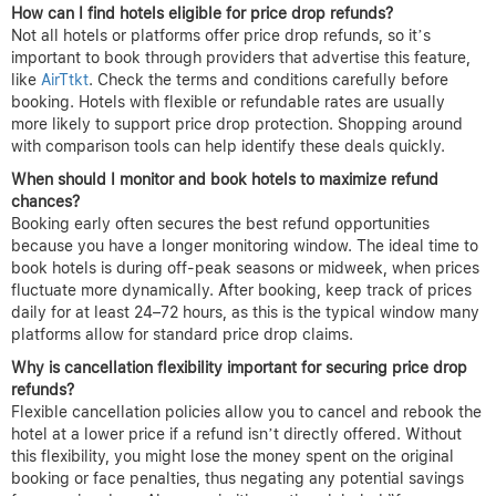
Questions About Price Drop
Refund Hotels Answered
What are price drop refunds for hotel bookings and how do they
work?
Price drop refunds for hotels allow travelers to claim partial
reimbursement if the price of their booked hotel room decreases
within a set period after booking. Typically, if you find a lower
rate for the exact same room and dates, you can submit a refund
request through the booking platform or hotel. This policy
encourages confidence in booking early, knowing you won’t miss
out on better rates that appear shortly after.
How can I find hotels eligible for price drop refunds?
Not all hotels or platforms offer price drop refunds, so it’s
important to book through providers that advertise this feature,
like
AirTtkt
. Check the terms and conditions carefully before
booking. Hotels with flexible or refundable rates are usually
more likely to support price drop protection. Shopping around
with comparison tools can help identify these deals quickly.
When should I monitor and book hotels to maximize refund