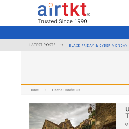
LATEST POSTS
Home
Castle Combe UK
U
T