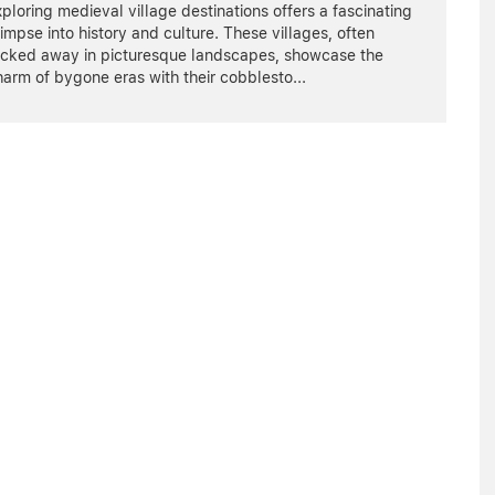
ploring medieval village destinations offers a fascinating
impse into history and culture. These villages, often
ucked away in picturesque landscapes, showcase the
harm of bygone eras with their cobblesto
...