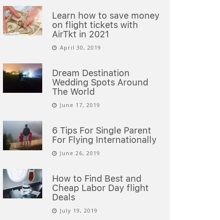
Learn how to save money
on flight tickets with
AirTkt in 2021
April 30, 2019
Dream Destination
Wedding Spots Around
The World
June 17, 2019
6 Tips For Single Parent
For Flying Internationally
June 26, 2019
How to Find Best and
Cheap Labor Day flight
Deals
July 19, 2019