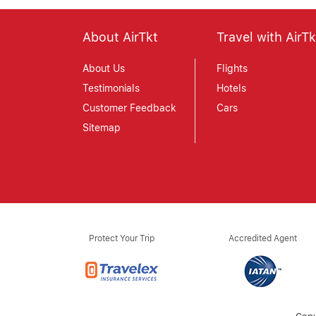
About AirTkt
Travel with AirTk
About Us
Flights
Testimonials
Hotels
Customer Feedback
Cars
Sitemap
Protect Your Trip
Accredited Agent