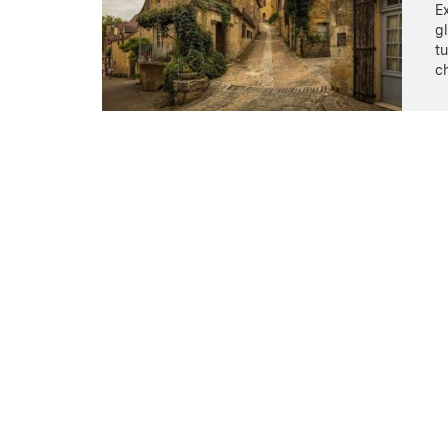
Ex
gl
t
c