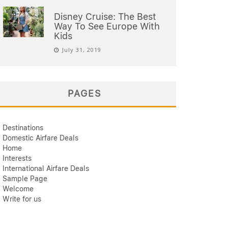
Disney Cruise: The Best
Way To See Europe With
Kids
July 31, 2019
PAGES
Destinations
Domestic Airfare Deals
Home
Interests
International Airfare Deals
Sample Page
Welcome
Write for us