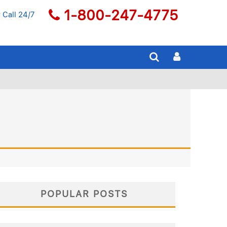
1-800-247-4775
 Call 24/7
POPULAR POSTS