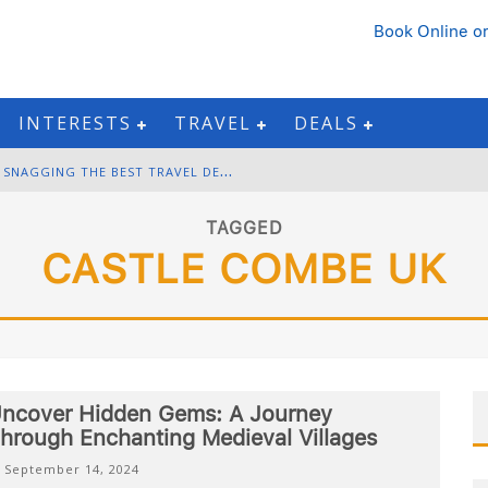
Book Online
or
INTERESTS
TRAVEL
DEALS
B
LACK FRIDAY & CYBER MONDAY: SNAGGING THE BEST TRAVEL DEALS
W
INTER DESTINATION PACKING: LAYERING AND COLD-WEATHER ESSENTIALS
TAGGED
CASTLE COMBE UK
F
OURTH OF JULY TRAVEL: BEST FIREWORKS AND STAR-SPANGLED DESTINATIONS
G
ETTING AROUND BANGKOK: BTS, MRT, AND CHAO PHRAYA RIVER BOATS
ncover Hidden Gems: A Journey
hrough Enchanting Medieval Villages
September 14, 2024