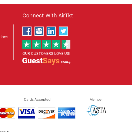
Connect With AirTkt
ions
OUR CUSTOMERS LOVE US!
Cards Accepted
Member