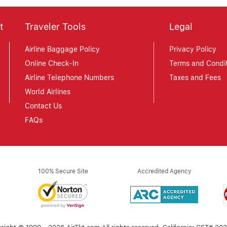
t
Traveler Tools
Legal
Airline Baggage Policy
Privacy Policy
Online Check-In
Terms and Condit
Airline Telephone Numbers
Taxes and Fees
World Airlines
Contact Us
FAQs
100% Secure Site
Accredited Agency