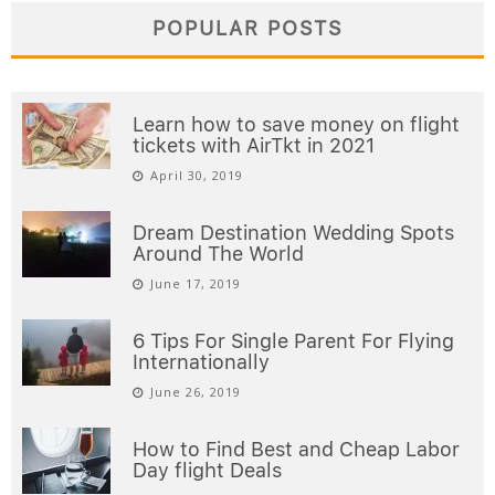
POPULAR POSTS
Learn how to save money on flight
tickets with AirTkt in 2021
April 30, 2019
Dream Destination Wedding Spots
Around The World
June 17, 2019
6 Tips For Single Parent For Flying
Internationally
June 26, 2019
How to Find Best and Cheap Labor
Day flight Deals