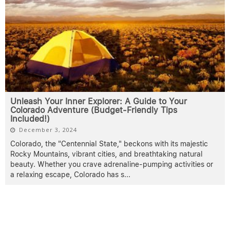
Unleash Your Inner Explorer: A Guide to Your
Colorado Adventure (Budget-Friendly Tips
Included!)
December 3, 2024
Colorado, the "Centennial State," beckons with its majestic
Rocky Mountains, vibrant cities, and breathtaking natural
beauty. Whether you crave adrenaline-pumping activities or
a relaxing escape, Colorado has s
...