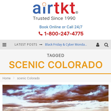
Book Online
or Call 24/7
1-800-247-4775
LATEST POSTS
Black Friday & Cyber Monday: Snagging the Best Travel Deals
Winter Destination Packing: Layering and Cold-Weather Essentials
TAGGED
SCENIC COLORADO
Fourth of July Travel: Best Fireworks and Star-Spangled Destinations
Getting Around Bangkok: BTS, MRT, and Chao Phraya River Boats
Home
scenic Colorado