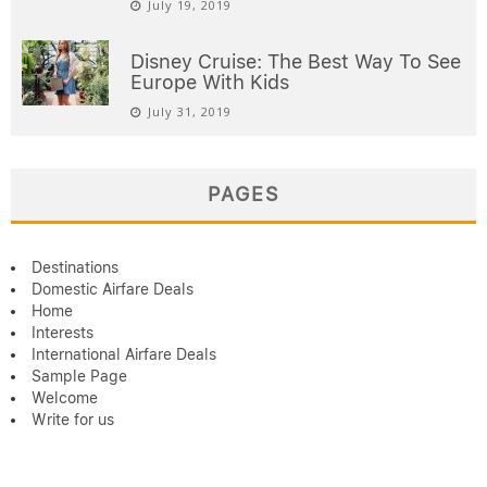
July 19, 2019
Disney Cruise: The Best Way To See
Europe With Kids
July 31, 2019
PAGES
Destinations
Domestic Airfare Deals
Home
Interests
International Airfare Deals
Sample Page
Welcome
Write for us