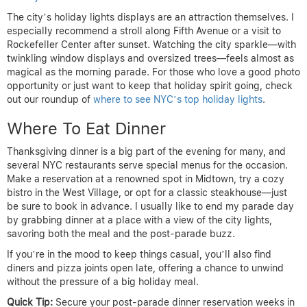
The city’s holiday lights displays are an attraction themselves. I
especially recommend a stroll along Fifth Avenue or a visit to
Rockefeller Center after sunset. Watching the city sparkle—with
twinkling window displays and oversized trees—feels almost as
magical as the morning parade. For those who love a good photo
opportunity or just want to keep that holiday spirit going, check
out our roundup of
where to see NYC’s top holiday lights
.
Where To Eat Dinner
Thanksgiving dinner is a big part of the evening for many, and
several NYC restaurants serve special menus for the occasion.
Make a reservation at a renowned spot in Midtown, try a cozy
bistro in the West Village, or opt for a classic steakhouse—just
be sure to book in advance. I usually like to end my parade day
by grabbing dinner at a place with a view of the city lights,
savoring both the meal and the post-parade buzz.
If you’re in the mood to keep things casual, you’ll also find
diners and pizza joints open late, offering a chance to unwind
without the pressure of a big holiday meal.
Quick Tip:
Secure your post-parade dinner reservation weeks in