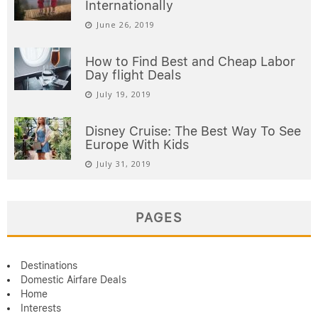
Internationally
June 26, 2019
How to Find Best and Cheap Labor
Day flight Deals
July 19, 2019
Disney Cruise: The Best Way To See
Europe With Kids
July 31, 2019
PAGES
Destinations
Domestic Airfare Deals
Home
Interests