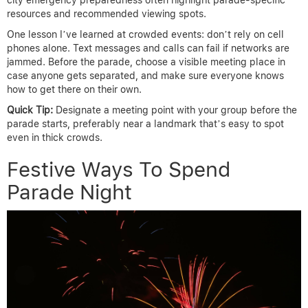
resources and recommended viewing spots.
One lesson I’ve learned at crowded events: don’t rely on cell
phones alone. Text messages and calls can fail if networks are
jammed. Before the parade, choose a visible meeting place in
case anyone gets separated, and make sure everyone knows
how to get there on their own.
Quick Tip:
Designate a meeting point with your group before the
parade starts, preferably near a landmark that’s easy to spot
even in thick crowds.
Festive Ways To Spend
Parade Night