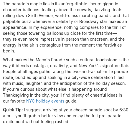
The parade’s magic lies in its unforgettable lineup: gigantic
character balloons floating above the crowds, dazzling floats
rolling down Sixth Avenue, world-class marching bands, and that
palpable buzz whenever a celebrity or Broadway star makes an
appearance. In my experience, nothing compares to the thrill of
seeing those towering balloons up close for the first time—
they’re even more impressive in person than onscreen, and the
energy in the air is contagious from the moment the festivities
begin.
What makes the Macy’s Parade such a cultural touchstone is the
way it blends nostalgia, creativity, and New York’s signature flair.
People of all ages gather along the two-and-a-half-mile parade
route, bundled up and soaking in a city-wide celebration filled
with music, laughter, and the anticipation of the holiday season.
If you’re curious about what else is happening around
Thanksgiving in the city, you’ll find plenty of cheerful ideas in
our favorite
NYC holiday events
guide.
Quick Tip:
I suggest arriving at your chosen parade spot by 6:30
a.m.—you’ll grab a better view and enjoy the full pre-parade
excitement without feeling rushed.