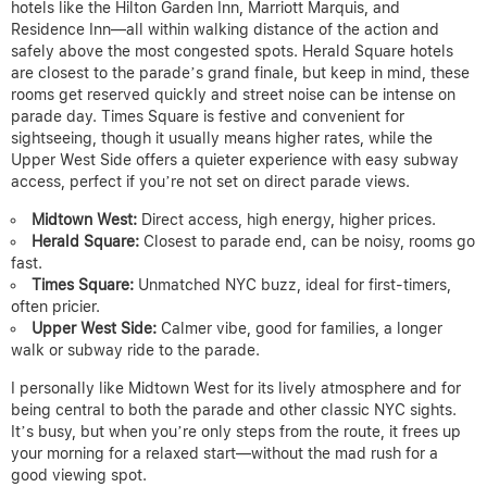
hotels like the Hilton Garden Inn, Marriott Marquis, and
Residence Inn—all within walking distance of the action and
safely above the most congested spots. Herald Square hotels
are closest to the parade’s grand finale, but keep in mind, these
rooms get reserved quickly and street noise can be intense on
parade day. Times Square is festive and convenient for
sightseeing, though it usually means higher rates, while the
Upper West Side offers a quieter experience with easy subway
access, perfect if you’re not set on direct parade views.
Midtown West:
Direct access, high energy, higher prices.
Herald Square:
Closest to parade end, can be noisy, rooms go
fast.
Times Square:
Unmatched NYC buzz, ideal for first-timers,
often pricier.
Upper West Side:
Calmer vibe, good for families, a longer
walk or subway ride to the parade.
I personally like Midtown West for its lively atmosphere and for
being central to both the parade and other classic NYC sights.
It’s busy, but when you’re only steps from the route, it frees up
your morning for a relaxed start—without the mad rush for a
good viewing spot.