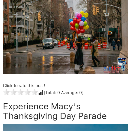
Click to rate this post!
[Total:
0
Average:
0
]
Experience Macy’s
Thanksgiving Day Parade