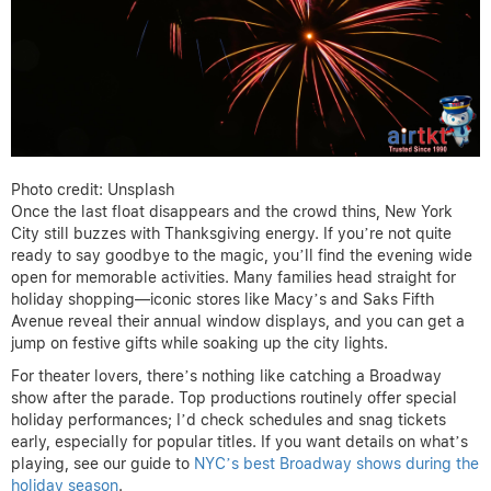
Photo credit: Unsplash
Once the last float disappears and the crowd thins, New York
City still buzzes with Thanksgiving energy. If you’re not quite
ready to say goodbye to the magic, you’ll find the evening wide
open for memorable activities. Many families head straight for
holiday shopping—iconic stores like Macy’s and Saks Fifth
Avenue reveal their annual window displays, and you can get a
jump on festive gifts while soaking up the city lights.
For theater lovers, there’s nothing like catching a Broadway
show after the parade. Top productions routinely offer special
holiday performances; I’d check schedules and snag tickets
early, especially for popular titles. If you want details on what’s
playing, see our guide to
NYC’s best Broadway shows during the
holiday season
.