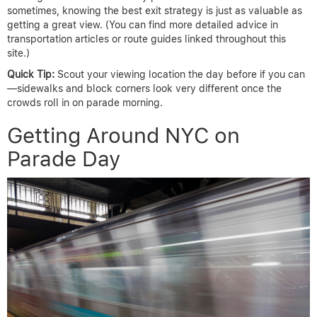
sometimes, knowing the best exit strategy is just as valuable as
getting a great view. (You can find more detailed advice in
transportation articles or route guides linked throughout this
site.)
Quick Tip:
Scout your viewing location the day before if you can
—sidewalks and block corners look very different once the
crowds roll in on parade morning.
Getting Around NYC on
Parade Day