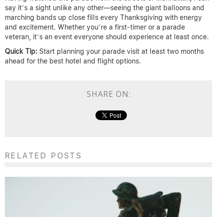
say it’s a sight unlike any other—seeing the giant balloons and
marching bands up close fills every Thanksgiving with energy
and excitement. Whether you’re a first-timer or a parade
veteran, it’s an event everyone should experience at least once.
Quick Tip:
Start planning your parade visit at least two months
ahead for the best hotel and flight options.
SHARE ON:
RELATED POSTS