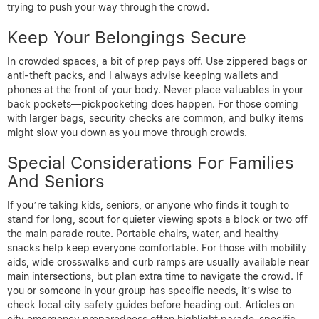
trying to push your way through the crowd.
Keep Your Belongings Secure
In crowded spaces, a bit of prep pays off. Use zippered bags or
anti-theft packs, and I always advise keeping wallets and
phones at the front of your body. Never place valuables in your
back pockets—pickpocketing does happen. For those coming
with larger bags, security checks are common, and bulky items
might slow you down as you move through crowds.
Special Considerations For Families
And Seniors
If you’re taking kids, seniors, or anyone who finds it tough to
stand for long, scout for quieter viewing spots a block or two off
the main parade route. Portable chairs, water, and healthy
snacks help keep everyone comfortable. For those with mobility
aids, wide crosswalks and curb ramps are usually available near
main intersections, but plan extra time to navigate the crowd. If
you or someone in your group has specific needs, it’s wise to
check local city safety guides before heading out. Articles on
city emergency preparedness often highlight parade-specific