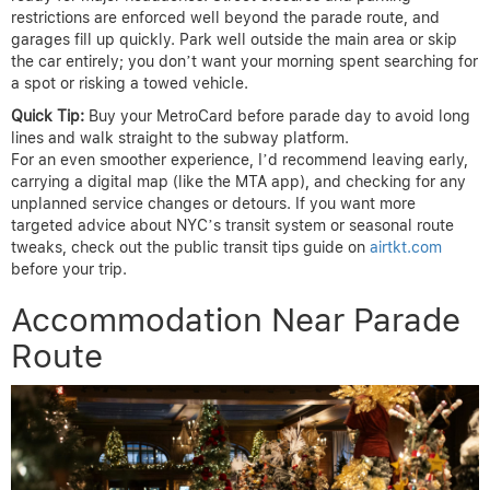
restrictions are enforced well beyond the parade route, and
garages fill up quickly. Park well outside the main area or skip
the car entirely; you don’t want your morning spent searching for
a spot or risking a towed vehicle.
Quick Tip:
Buy your MetroCard before parade day to avoid long
lines and walk straight to the subway platform.
For an even smoother experience, I’d recommend leaving early,
carrying a digital map (like the MTA app), and checking for any
unplanned service changes or detours. If you want more
targeted advice about NYC’s transit system or seasonal route
tweaks, check out the public transit tips guide on
airtkt.com
before your trip.
Accommodation Near Parade
Route