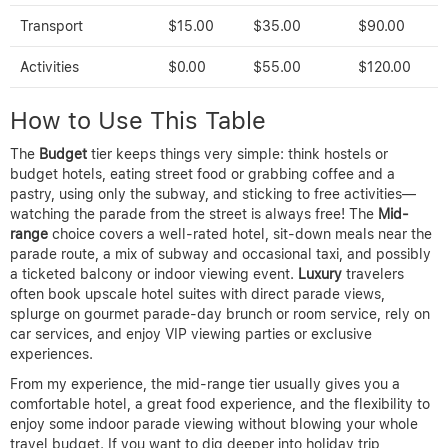
Transport
$15.00
$35.00
$90.00
Activities
$0.00
$55.00
$120.00
How to Use This Table
The
Budget
tier keeps things very simple: think hostels or
budget hotels, eating street food or grabbing coffee and a
pastry, using only the subway, and sticking to free activities—
watching the parade from the street is always free! The
Mid-
range
choice covers a well-rated hotel, sit-down meals near the
parade route, a mix of subway and occasional taxi, and possibly
a ticketed balcony or indoor viewing event.
Luxury
travelers
often book upscale hotel suites with direct parade views,
splurge on gourmet parade-day brunch or room service, rely on
car services, and enjoy VIP viewing parties or exclusive
experiences.
From my experience, the mid-range tier usually gives you a
comfortable hotel, a great food experience, and the flexibility to
enjoy some indoor parade viewing without blowing your whole
travel budget. If you want to dig deeper into holiday trip