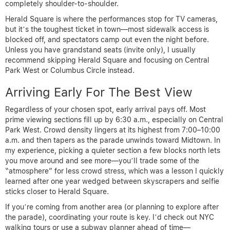
completely shoulder-to-shoulder.
Herald Square is where the performances stop for TV cameras,
but it’s the toughest ticket in town—most sidewalk access is
blocked off, and spectators camp out even the night before.
Unless you have grandstand seats (invite only), I usually
recommend skipping Herald Square and focusing on Central
Park West or Columbus Circle instead.
Arriving Early For The Best View
Regardless of your chosen spot, early arrival pays off. Most
prime viewing sections fill up by 6:30 a.m., especially on Central
Park West. Crowd density lingers at its highest from 7:00–10:00
a.m. and then tapers as the parade unwinds toward Midtown. In
my experience, picking a quieter section a few blocks north lets
you move around and see more—you’ll trade some of the
“atmosphere” for less crowd stress, which was a lesson I quickly
learned after one year wedged between skyscrapers and selfie
sticks closer to Herald Square.
If you’re coming from another area (or planning to explore after
the parade), coordinating your route is key. I’d check out NYC
walking tours or use a subway planner ahead of time—