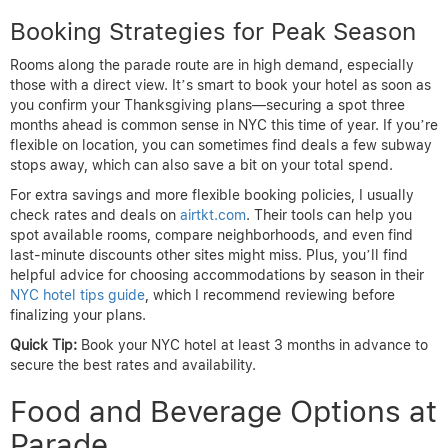
Booking Strategies for Peak Season
Rooms along the parade route are in high demand, especially
those with a direct view. It’s smart to book your hotel as soon as
you confirm your Thanksgiving plans—securing a spot three
months ahead is common sense in NYC this time of year. If you’re
flexible on location, you can sometimes find deals a few subway
stops away, which can also save a bit on your total spend.
For extra savings and more flexible booking policies, I usually
check rates and deals on
airtkt.com
. Their tools can help you
spot available rooms, compare neighborhoods, and even find
last-minute discounts other sites might miss. Plus, you’ll find
helpful advice for choosing accommodations by season in their
NYC hotel tips guide
, which I recommend reviewing before
finalizing your plans.
Quick Tip:
Book your NYC hotel at least 3 months in advance to
secure the best rates and availability.
Food and Beverage Options at
Parade