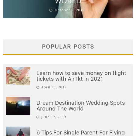
WORLD
October 9, 2019
POPULAR POSTS
Learn how to save money on flight
tickets with AirTkt in 2021
April 30, 2019
Dream Destination Wedding Spots
Around The World
June 17, 2019
6 Tips For Single Parent For Flying