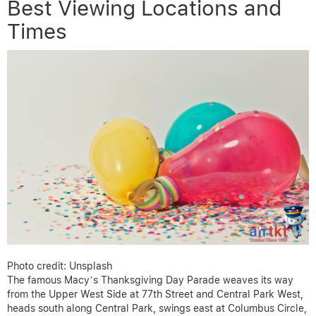
Best Viewing Locations and
Times
Photo credit: Unsplash
The famous Macy’s Thanksgiving Day Parade weaves its way
from the Upper West Side at 77th Street and Central Park West,
heads south along Central Park, swings east at Columbus Circle,