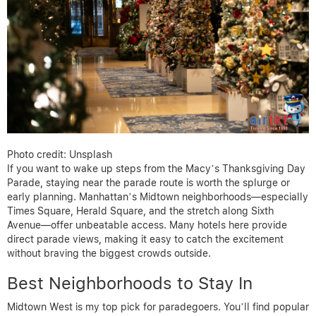
Photo credit: Unsplash
If you want to wake up steps from the Macy’s Thanksgiving Day
Parade, staying near the parade route is worth the splurge or
early planning. Manhattan’s Midtown neighborhoods—especially
Times Square, Herald Square, and the stretch along Sixth
Avenue—offer unbeatable access. Many hotels here provide
direct parade views, making it easy to catch the excitement
without braving the biggest crowds outside.
Best Neighborhoods to Stay In
Midtown West is my top pick for paradegoers. You’ll find popular