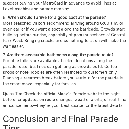
suggest buying your MetroCard in advance to avoid lines at
ticket machines on parade morning.
When should I arrive for a good spot at the parade?
Most seasoned visitors recommend arriving around 6:00 a.m. or
even earlier if you want a spot along the barricade. Crowds start
building before sunrise, especially at popular sections of Central
Park West. Bringing snacks and something to sit on will make the
wait easier.
Are there accessible bathrooms along the parade route?
Portable toilets are available at select locations along the
parade route, but lines can get long as crowds build. Coffee
shops or hotel lobbies are often restricted to customers only.
Planning a restroom break before you settle in for the parade is
the smart move, especially for families.
Quick Tip:
Check the official Macy’s Parade website the night
before for updates on route changes, weather alerts, or real-time
announcements—they’re your best source for the latest details.
Conclusion and Final Parade
Tips