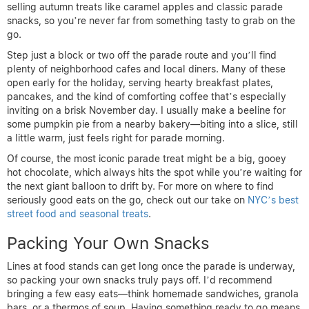
selling autumn treats like caramel apples and classic parade
snacks, so you’re never far from something tasty to grab on the
go.
Step just a block or two off the parade route and you’ll find
plenty of neighborhood cafes and local diners. Many of these
open early for the holiday, serving hearty breakfast plates,
pancakes, and the kind of comforting coffee that’s especially
inviting on a brisk November day. I usually make a beeline for
some pumpkin pie from a nearby bakery—biting into a slice, still
a little warm, just feels right for parade morning.
Of course, the most iconic parade treat might be a big, gooey
hot chocolate, which always hits the spot while you’re waiting for
the next giant balloon to drift by. For more on where to find
seriously good eats on the go, check out our take on
NYC’s best
street food and seasonal treats
.
Packing Your Own Snacks
Lines at food stands can get long once the parade is underway,
so packing your own snacks truly pays off. I’d recommend
bringing a few easy eats—think homemade sandwiches, granola
bars, or a thermos of soup. Having something ready to go means