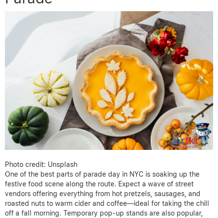
Photo credit: Unsplash
One of the best parts of parade day in NYC is soaking up the
festive food scene along the route. Expect a wave of street
vendors offering everything from hot pretzels, sausages, and
roasted nuts to warm cider and coffee—ideal for taking the chill
off a fall morning. Temporary pop-up stands are also popular,