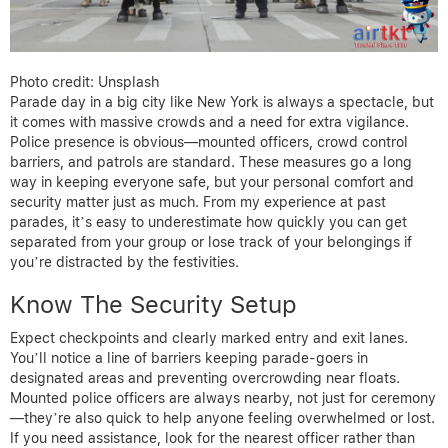
Photo credit: Unsplash
Parade day in a big city like New York is always a spectacle, but
it comes with massive crowds and a need for extra vigilance.
Police presence is obvious—mounted officers, crowd control
barriers, and patrols are standard. These measures go a long
way in keeping everyone safe, but your personal comfort and
security matter just as much. From my experience at past
parades, it’s easy to underestimate how quickly you can get
separated from your group or lose track of your belongings if
you’re distracted by the festivities.
Know The Security Setup
Expect checkpoints and clearly marked entry and exit lanes.
You’ll notice a line of barriers keeping parade-goers in
designated areas and preventing overcrowding near floats.
Mounted police officers are always nearby, not just for ceremony
—they’re also quick to help anyone feeling overwhelmed or lost.
If you need assistance, look for the nearest officer rather than