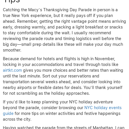
Catching the Macy’s Thanksgiving Day Parade in person is a
true New York experience, but it really pays off if you plan
ahead. Remember, getting the right vantage point means arriving
early, dressing warmly, and packing a light breakfast or snacks
to stay comfortable during the wait. I usually recommend
reviewing the parade route and timing logistics well before the
big day—small prep details like these will make your day much
smoother.
Because demand for hotels and flights is high in November,
locking in your accommodations and travel through tools like
airtkt.com
gives you more choices and better rates than waiting
until the last minute. Sort out your reservations and
transportation several weeks ahead, and consider looking into
nearby airports or flexible dates for deals. You’ll thank yourself
for not scrambling as the holiday approaches.
If you’d like to keep planning your NYC holiday adventure
beyond the parade, consider browsing our
NYC holiday events
guide
for more tips on winter activities and festive happenings
across the city.
Having watched the parade from the streets of Manhattan, I can