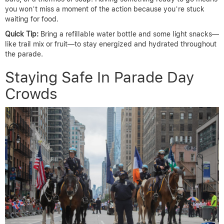
you won’t miss a moment of the action because you’re stuck
waiting for food.
Quick Tip:
Bring a refillable water bottle and some light snacks—
like trail mix or fruit—to stay energized and hydrated throughout
the parade.
Staying Safe In Parade Day
Crowds