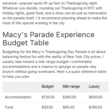
advance—popular spots fill up fast on Thanksgiving night.
Whatever you decide, rounding out Thanksgiving in NYC with
holiday lights, good food, and a show can be just as memorable
as the parade itself. I’d recommend planning ahead to make the
most of this special evening in the city.
Macy’s Parade Experience
Budget Table
Budgeting for the Macy’s Thanksgiving Day Parade is all about
balancing festive fun with the reality of New York City prices. I
usually lean toward a mid-range budget—comfortable
accommodations and a chance to splurge on parade-day
brunch without going overboard. Here’s a quick reference table
to help you plan:
Budget
Mid-range
Luxury
Accommodation
$120.00
$260.00
$600.00
Food
$20.00
$65.00
$180.00