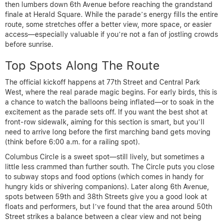
then lumbers down 6th Avenue before reaching the grandstand
finale at Herald Square. While the parade’s energy fills the entire
route, some stretches offer a better view, more space, or easier
access—especially valuable if you’re not a fan of jostling crowds
before sunrise.
Top Spots Along The Route
The official kickoff happens at 77th Street and Central Park
West, where the real parade magic begins. For early birds, this is
a chance to watch the balloons being inflated—or to soak in the
excitement as the parade sets off. If you want the best shot at
front-row sidewalk, aiming for this section is smart, but you’ll
need to arrive long before the first marching band gets moving
(think before 6:00 a.m. for a railing spot).
Columbus Circle is a sweet spot—still lively, but sometimes a
little less crammed than further south. The Circle puts you close
to subway stops and food options (which comes in handy for
hungry kids or shivering companions). Later along 6th Avenue,
spots between 59th and 38th Streets give you a good look at
floats and performers, but I’ve found that the area around 50th
Street strikes a balance between a clear view and not being