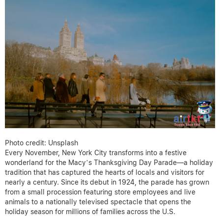
Photo credit: Unsplash
Every November, New York City transforms into a festive
wonderland for the Macy’s Thanksgiving Day Parade—a holiday
tradition that has captured the hearts of locals and visitors for
nearly a century. Since its debut in 1924, the parade has grown
from a small procession featuring store employees and live
animals to a nationally televised spectacle that opens the
holiday season for millions of families across the U.S.