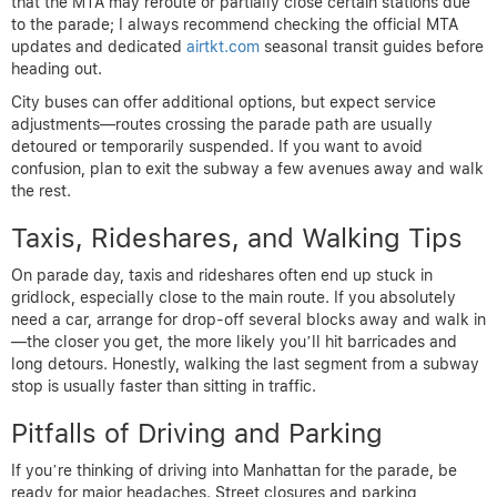
that the MTA may reroute or partially close certain stations due
to the parade; I always recommend checking the official MTA
updates and dedicated
airtkt.com
seasonal transit guides before
heading out.
City buses can offer additional options, but expect service
adjustments—routes crossing the parade path are usually
detoured or temporarily suspended. If you want to avoid
confusion, plan to exit the subway a few avenues away and walk
the rest.
Taxis, Rideshares, and Walking Tips
On parade day, taxis and rideshares often end up stuck in
gridlock, especially close to the main route. If you absolutely
need a car, arrange for drop-off several blocks away and walk in
—the closer you get, the more likely you’ll hit barricades and
long detours. Honestly, walking the last segment from a subway
stop is usually faster than sitting in traffic.
Pitfalls of Driving and Parking
If you’re thinking of driving into Manhattan for the parade, be
ready for major headaches. Street closures and parking