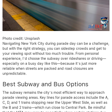
Photo credit: Unsplash
Navigating New York City during parade day can be a challenge,
but with the right strategy, you can sidestep crowds and get to
your viewing spot without too much trouble. From personal
experience, I’d choose the subway over rideshares or driving—
especially on a busy day like this—because it’s just more
reliable when streets are packed and road closures are
unpredictable.
Best Subway and Bus Options
The subway remains the city’s most efficient way to approach
parade viewing areas. Key lines for parade access include the A,
C, D, and 1 trains stopping near the Upper West Side, as well as
the B and 2 trains—which run close to Central Park. Be mindful