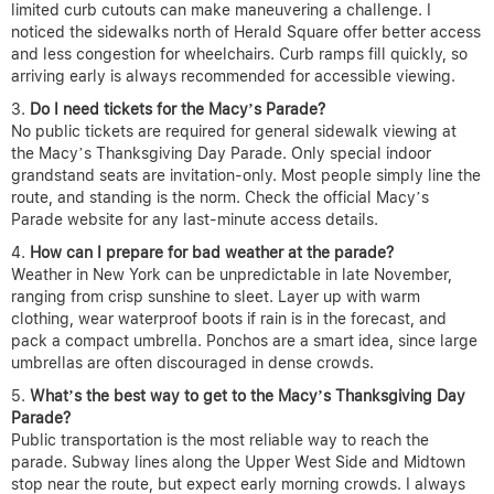
limited curb cutouts can make maneuvering a challenge. I
noticed the sidewalks north of Herald Square offer better access
and less congestion for wheelchairs. Curb ramps fill quickly, so
arriving early is always recommended for accessible viewing.
Do I need tickets for the Macy’s Parade?
No public tickets are required for general sidewalk viewing at
the Macy’s Thanksgiving Day Parade. Only special indoor
grandstand seats are invitation-only. Most people simply line the
route, and standing is the norm. Check the official Macy’s
Parade website for any last-minute access details.
How can I prepare for bad weather at the parade?
Weather in New York can be unpredictable in late November,
ranging from crisp sunshine to sleet. Layer up with warm
clothing, wear waterproof boots if rain is in the forecast, and
pack a compact umbrella. Ponchos are a smart idea, since large
umbrellas are often discouraged in dense crowds.
What’s the best way to get to the Macy’s Thanksgiving Day
Parade?
Public transportation is the most reliable way to reach the
parade. Subway lines along the Upper West Side and Midtown
stop near the route, but expect early morning crowds. I always