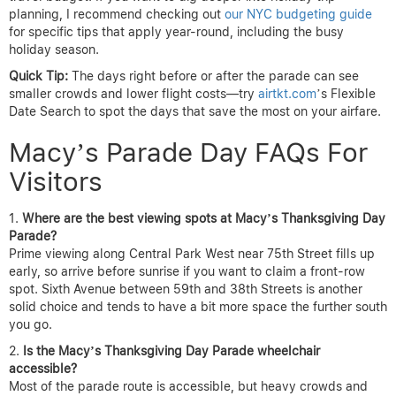
planning, I recommend checking out
our NYC budgeting guide
for specific tips that apply year-round, including the busy
holiday season.
Quick Tip:
The days right before or after the parade can see
smaller crowds and lower flight costs—try
airtkt.com
’s Flexible
Date Search to spot the days that save the most on your airfare.
Macy’s Parade Day FAQs For
Visitors
Where are the best viewing spots at Macy’s Thanksgiving Day
Parade?
Prime viewing along Central Park West near 75th Street fills up
early, so arrive before sunrise if you want to claim a front-row
spot. Sixth Avenue between 59th and 38th Streets is another
solid choice and tends to have a bit more space the further south
you go.
Is the Macy’s Thanksgiving Day Parade wheelchair
accessible?
Most of the parade route is accessible, but heavy crowds and