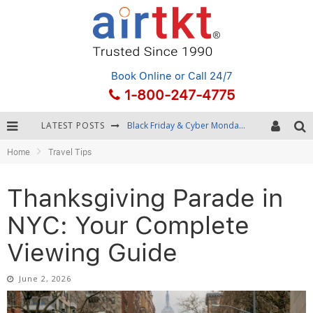
Book Online
or Call 24/7
1-800-247-4775
LATEST POSTS
Winter Destination Packing: Layering and Cold-Weather Essentials
Home
Travel Tips
Fourth of July Travel: Best Fireworks and Star-Spangled Destinations
Getting Around Bangkok: BTS, MRT, and Chao Phraya River Boats
Thanksgiving Parade in
Black Friday & Cyber Monday: Snagging the Best Travel Deals
NYC: Your Complete
Viewing Guide
June 2, 2026