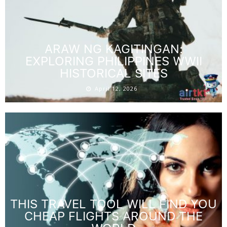
ARAW NG KAGITINGAN:
EXPLORING PHILIPPINES WWII
HISTORICAL SITES
April 12, 2026
THIS TRAVEL TOOL WILL FIND YOU
CHEAP FLIGHTS AROUND THE