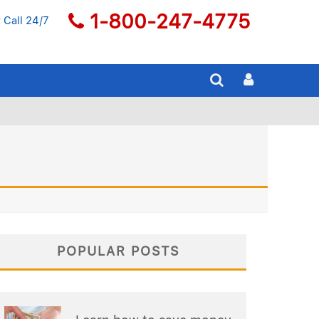
1-800-247-4775
 Call 24/7
POPULAR POSTS