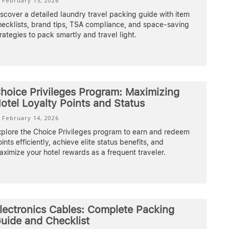
February 15, 2026
scover a detailed laundry travel packing guide with item
hecklists, brand tips, TSA compliance, and space-saving
rategies to pack smartly and travel light.
hoice Privileges Program: Maximizing
otel Loyalty Points and Status
February 14, 2026
xplore the Choice Privileges program to earn and redeem
ints efficiently, achieve elite status benefits, and
ximize your hotel rewards as a frequent traveler.
lectronics Cables: Complete Packing
uide and Checklist