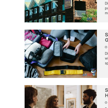
D
po
ma
S
G
D
wi
sp
S
H