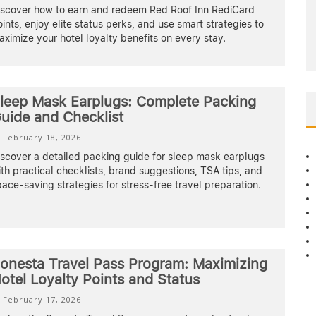
iscover how to earn and redeem Red Roof Inn RediCard
ints, enjoy elite status perks, and use smart strategies to
ximize your hotel loyalty benefits on every stay.
leep Mask Earplugs: Complete Packing
uide and Checklist
February 18, 2026
iscover a detailed packing guide for sleep mask earplugs
th practical checklists, brand suggestions, TSA tips, and
ace-saving strategies for stress-free travel preparation.
onesta Travel Pass Program: Maximizing
otel Loyalty Points and Status
February 17, 2026