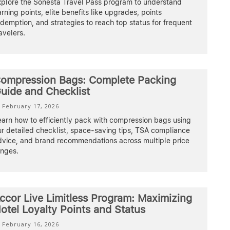
xplore the Sonesta Travel Pass program to understand
rning points, elite benefits like upgrades, points
demption, and strategies to reach top status for frequent
avelers.
ompression Bags: Complete Packing
uide and Checklist
February 17, 2026
earn how to efficiently pack with compression bags using
r detailed checklist, space-saving tips, TSA compliance
dvice, and brand recommendations across multiple price
anges.
ccor Live Limitless Program: Maximizing
otel Loyalty Points and Status
February 16, 2026