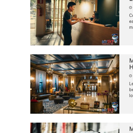
C
ea
ma
M
H
Le
be
lo
M