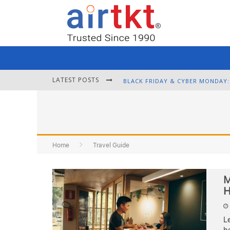
LATEST POSTS
Home
Travel Guide
M
H
Le