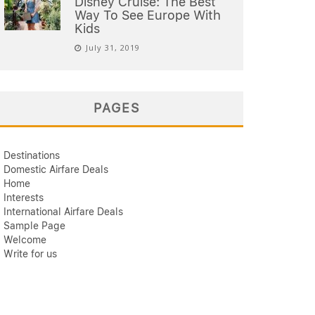
Disney Cruise: The Best
Way To See Europe With
Kids
July 31, 2019
PAGES
Destinations
Domestic Airfare Deals
Home
Interests
International Airfare Deals
Sample Page
Welcome
Write for us