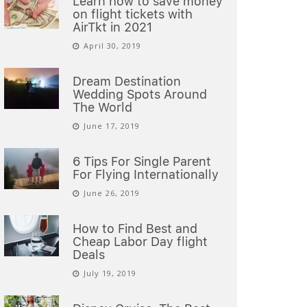
Learn how to save money
on flight tickets with
AirTkt in 2021
April 30, 2019
Dream Destination
Wedding Spots Around
The World
June 17, 2019
6 Tips For Single Parent
For Flying Internationally
June 26, 2019
How to Find Best and
Cheap Labor Day flight
Deals
July 19, 2019