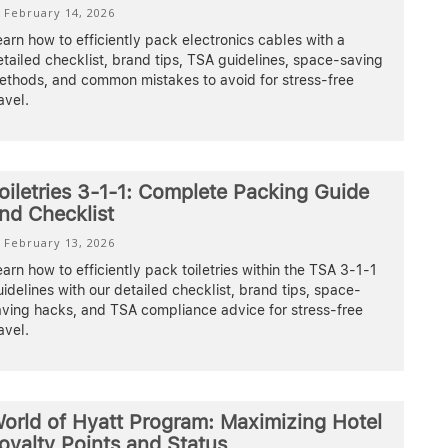
February 14, 2026
arn how to efficiently pack electronics cables with a
tailed checklist, brand tips, TSA guidelines, space-saving
ethods, and common mistakes to avoid for stress-free
avel.
oiletries 3-1-1: Complete Packing Guide
nd Checklist
February 13, 2026
arn how to efficiently pack toiletries within the TSA 3-1-1
idelines with our detailed checklist, brand tips, space-
aving hacks, and TSA compliance advice for stress-free
avel.
orld of Hyatt Program: Maximizing Hotel
oyalty Points and Status