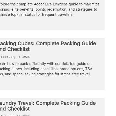
plore the complete Accor Live Limitless guide to maximize
rning, elite benefits, points redemption, and strategies to
hieve top-tier status for frequent travelers.
acking Cubes: Complete Packing Guide
nd Checklist
February 16, 2026
arn how to pack efficiently with our detailed guide on
cking cubes, including checklists, brand options, TSA
ps, and space-saving strategies for stress-free travel.
aundry Travel: Complete Packing Guide
nd Checklist