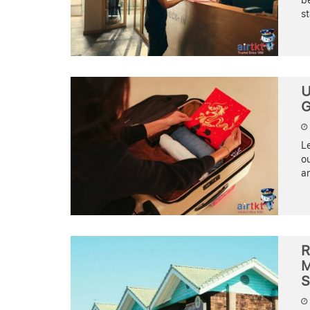
be
st
U
G
Le
ou
an
R
M
S