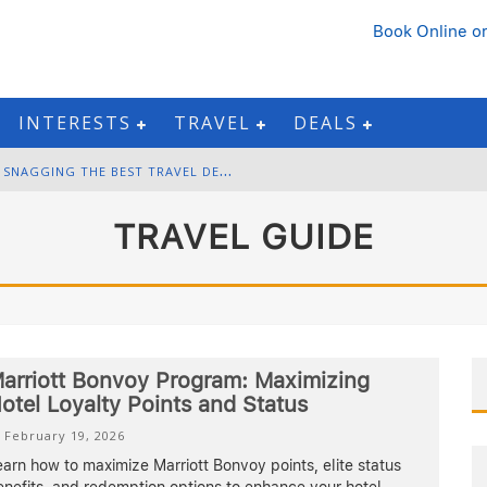
Book Online
or
INTERESTS
TRAVEL
DEALS
B
LACK FRIDAY & CYBER MONDAY: SNAGGING THE BEST TRAVEL DEALS
W
INTER DESTINATION PACKING: LAYERING AND COLD-WEATHER ESSENTIALS
TRAVEL GUIDE
F
OURTH OF JULY TRAVEL: BEST FIREWORKS AND STAR-SPANGLED DESTINATIONS
G
ETTING AROUND BANGKOK: BTS, MRT, AND CHAO PHRAYA RIVER BOATS
arriott Bonvoy Program: Maximizing
otel Loyalty Points and Status
February 19, 2026
arn how to maximize Marriott Bonvoy points, elite status