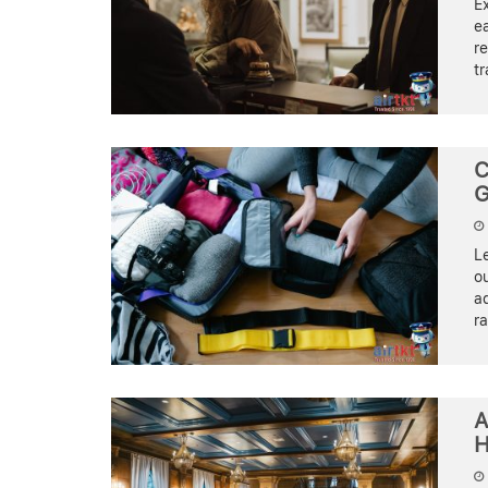
E
ea
re
tr
C
G
L
ou
a
r
A
H