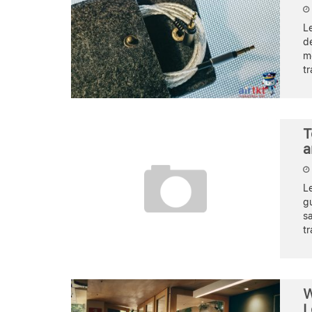
Le
de
m
tr
T
a
Le
gu
s
tr
W
L