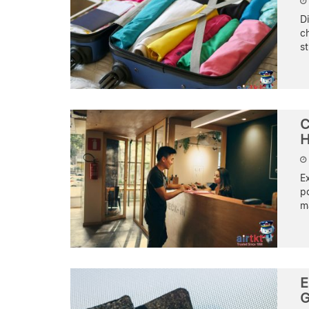
Di
c
st
C
H
E
po
ma
E
G