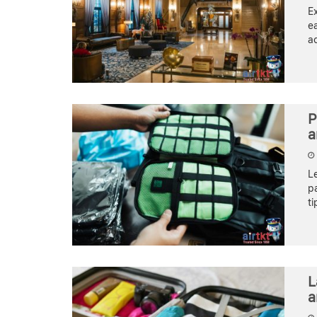
Ex
ea
ac
P
a
Le
pa
ti
L
a