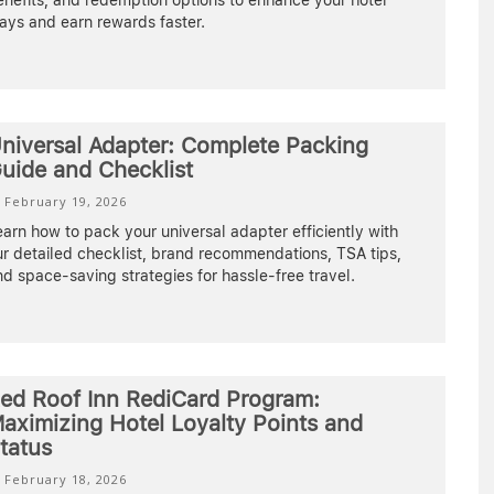
nefits, and redemption options to enhance your hotel
ays and earn rewards faster.
niversal Adapter: Complete Packing
uide and Checklist
February 19, 2026
arn how to pack your universal adapter efficiently with
r detailed checklist, brand recommendations, TSA tips,
d space-saving strategies for hassle-free travel.
ed Roof Inn RediCard Program:
aximizing Hotel Loyalty Points and
tatus
February 18, 2026