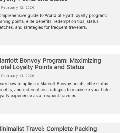
February 12, 2026
omprehensive guide to World of Hyatt loyalty program:
rning points, elite benefits, redemption tips, status
tches, and strategies for frequent travelers.
arriott Bonvoy Program: Maximizing
otel Loyalty Points and Status
February 11, 2026
arn how to optimize Marriott Bonvoy points, elite status
nefits, and redemption strategies to maximize your hotel
yalty experience as a frequent traveler.
inimalist Travel: Complete Packing