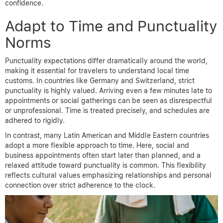
confidence.
Adapt to Time and Punctuality
Norms
Punctuality expectations differ dramatically around the world,
making it essential for travelers to understand local time
customs. In countries like Germany and Switzerland, strict
punctuality is highly valued. Arriving even a few minutes late to
appointments or social gatherings can be seen as disrespectful
or unprofessional. Time is treated precisely, and schedules are
adhered to rigidly.
In contrast, many Latin American and Middle Eastern countries
adopt a more flexible approach to time. Here, social and
business appointments often start later than planned, and a
relaxed attitude toward punctuality is common. This flexibility
reflects cultural values emphasizing relationships and personal
connection over strict adherence to the clock.