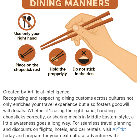
Created by Artificial Intelligence.
Recognizing and respecting dining customs across cultures not
only enriches your travel experience but also fosters goodwill
with locals. Whether it’s using the right hand, handling
chopsticks correctly, or sharing meals in Middle Eastern style, a
little awareness goes a long way. For seamless travel planning
and discounts on flights, hotels, and car rentals, visit
AirTtkt
today and prepare for your next cultural adventure with