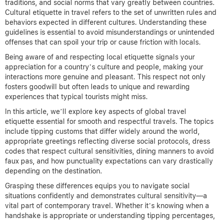
traditions, and social norms that vary greatly between countries.
Cultural etiquette in travel refers to the set of unwritten rules and
behaviors expected in different cultures. Understanding these
guidelines is essential to avoid misunderstandings or unintended
offenses that can spoil your trip or cause friction with locals.
Being aware of and respecting local etiquette signals your
appreciation for a country’s culture and people, making your
interactions more genuine and pleasant. This respect not only
fosters goodwill but often leads to unique and rewarding
experiences that typical tourists might miss.
In this article, we’ll explore key aspects of global travel
etiquette essential for smooth and respectful travels. The topics
include tipping customs that differ widely around the world,
appropriate greetings reflecting diverse social protocols, dress
codes that respect cultural sensitivities, dining manners to avoid
faux pas, and how punctuality expectations can vary drastically
depending on the destination.
Grasping these differences equips you to navigate social
situations confidently and demonstrates cultural sensitivity—a
vital part of contemporary travel. Whether it’s knowing when a
handshake is appropriate or understanding tipping percentages,