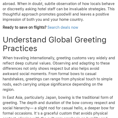
abroad. When in doubt, subtle observation of how locals behave
or discreetly asking hotel staff can be invaluable strategies. This
thoughtful approach promotes goodwill and leaves a positive
impression of both you and your home country.
Ready to save on flights?
Search deals now
Understand Global Greeting
Practices
When traveling internationally, greeting customs vary widely and
reflect deep cultural values. Observing and adapting to these
differences not only shows respect but also helps avoid
awkward social moments. From formal bows to casual
handshakes, greetings can range from physical touch to simple
nods, each carrying unique significance depending on the
region.
In East Asia, particularly Japan, bowing is the traditional form of
greeting. The depth and duration of the bow convey respect and
social hierarchy— a slight nod for casual hello, a deeper bow for
formal occasions. It’s a graceful custom that avoids physical