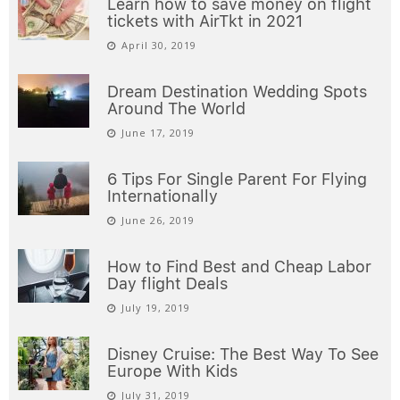
Learn how to save money on flight
tickets with AirTkt in 2021
April 30, 2019
Dream Destination Wedding Spots
Around The World
June 17, 2019
6 Tips For Single Parent For Flying
Internationally
June 26, 2019
How to Find Best and Cheap Labor
Day flight Deals
July 19, 2019
Disney Cruise: The Best Way To See
Europe With Kids
July 31, 2019