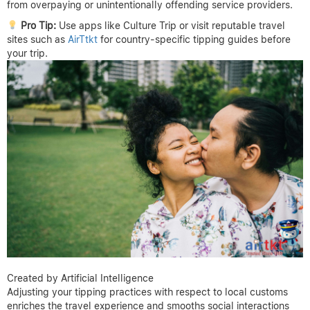
from overpaying or unintentionally offending service providers.
Pro Tip:
Use apps like Culture Trip or visit reputable travel
sites such as
AirTtkt
for country-specific tipping guides before
your trip.
Created by Artificial Intelligence
Adjusting your tipping practices with respect to local customs
enriches the travel experience and smooths social interactions