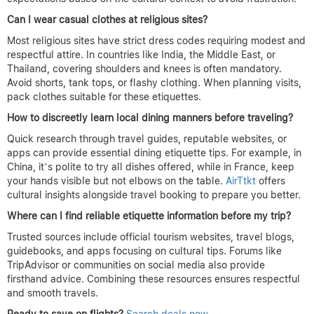
Can I wear casual clothes at religious sites?
Most religious sites have strict dress codes requiring modest and
respectful attire. In countries like India, the Middle East, or
Thailand, covering shoulders and knees is often mandatory.
Avoid shorts, tank tops, or flashy clothing. When planning visits,
pack clothes suitable for these etiquettes.
How to discreetly learn local dining manners before traveling?
Quick research through travel guides, reputable websites, or
apps can provide essential dining etiquette tips. For example, in
China, it’s polite to try all dishes offered, while in France, keep
your hands visible but not elbows on the table.
AirTtkt
offers
cultural insights alongside travel booking to prepare you better.
Where can I find reliable etiquette information before my trip?
Trusted sources include official tourism websites, travel blogs,
guidebooks, and apps focusing on cultural tips. Forums like
TripAdvisor or communities on social media also provide
firsthand advice. Combining these resources ensures respectful
and smooth travels.