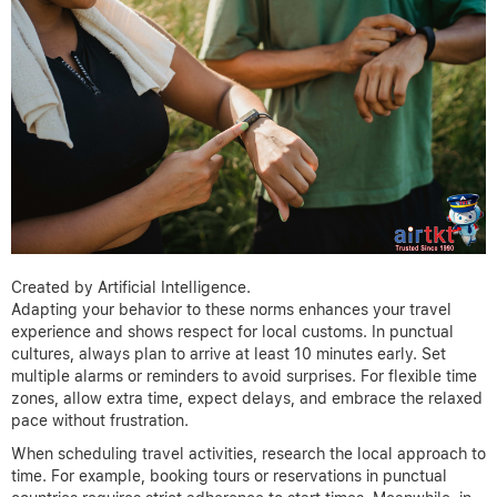
Created by Artificial Intelligence.
Adapting your behavior to these norms enhances your travel
experience and shows respect for local customs. In punctual
cultures, always plan to arrive at least 10 minutes early. Set
multiple alarms or reminders to avoid surprises. For flexible time
zones, allow extra time, expect delays, and embrace the relaxed
pace without frustration.
When scheduling travel activities, research the local approach to
time. For example, booking tours or reservations in punctual