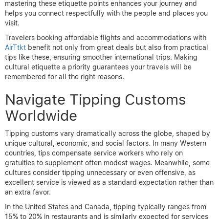
mastering these etiquette points enhances your journey and
helps you connect respectfully with the people and places you
visit.
Travelers booking affordable flights and accommodations with
AirTtkt
benefit not only from great deals but also from practical
tips like these, ensuring smoother international trips. Making
cultural etiquette a priority guarantees your travels will be
remembered for all the right reasons.
Navigate Tipping Customs
Worldwide
Tipping customs vary dramatically across the globe, shaped by
unique cultural, economic, and social factors. In many Western
countries, tips compensate service workers who rely on
gratuities to supplement often modest wages. Meanwhile, some
cultures consider tipping unnecessary or even offensive, as
excellent service is viewed as a standard expectation rather than
an extra favor.
In the United States and Canada, tipping typically ranges from
15% to 20% in restaurants and is similarly expected for services