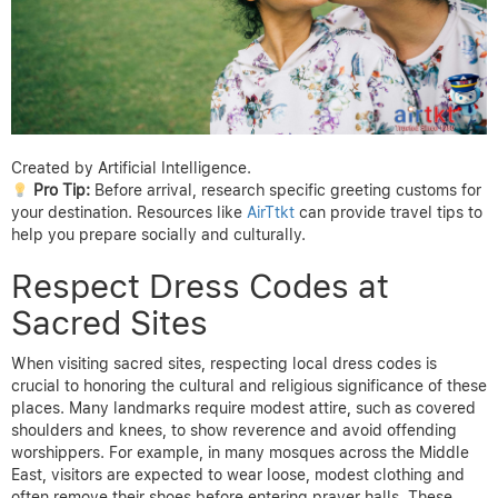
Created by Artificial Intelligence.
Pro Tip:
Before arrival, research specific greeting customs for
your destination. Resources like
AirTtkt
can provide travel tips to
help you prepare socially and culturally.
Respect Dress Codes at
Sacred Sites
When visiting sacred sites, respecting local dress codes is
crucial to honoring the cultural and religious significance of these
places. Many landmarks require modest attire, such as covered
shoulders and knees, to show reverence and avoid offending
worshippers. For example, in many mosques across the Middle
East, visitors are expected to wear loose, modest clothing and
often remove their shoes before entering prayer halls. These