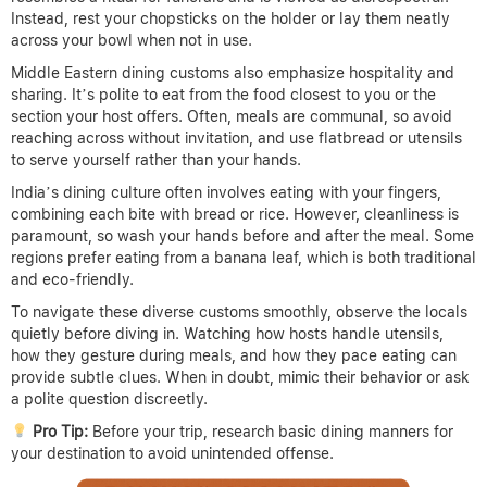
Instead, rest your chopsticks on the holder or lay them neatly
across your bowl when not in use.
Middle Eastern dining customs also emphasize hospitality and
sharing. It’s polite to eat from the food closest to you or the
section your host offers. Often, meals are communal, so avoid
reaching across without invitation, and use flatbread or utensils
to serve yourself rather than your hands.
India’s dining culture often involves eating with your fingers,
combining each bite with bread or rice. However, cleanliness is
paramount, so wash your hands before and after the meal. Some
regions prefer eating from a banana leaf, which is both traditional
and eco-friendly.
To navigate these diverse customs smoothly, observe the locals
quietly before diving in. Watching how hosts handle utensils,
how they gesture during meals, and how they pace eating can
provide subtle clues. When in doubt, mimic their behavior or ask
a polite question discreetly.
Pro Tip:
Before your trip, research basic dining manners for
your destination to avoid unintended offense.