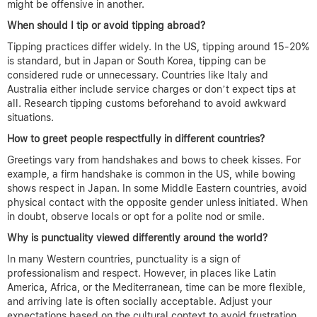
might be offensive in another.
When should I tip or avoid tipping abroad?
Tipping practices differ widely. In the US, tipping around 15-20%
is standard, but in Japan or South Korea, tipping can be
considered rude or unnecessary. Countries like Italy and
Australia either include service charges or don’t expect tips at
all. Research tipping customs beforehand to avoid awkward
situations.
How to greet people respectfully in different countries?
Greetings vary from handshakes and bows to cheek kisses. For
example, a firm handshake is common in the US, while bowing
shows respect in Japan. In some Middle Eastern countries, avoid
physical contact with the opposite gender unless initiated. When
in doubt, observe locals or opt for a polite nod or smile.
Why is punctuality viewed differently around the world?
In many Western countries, punctuality is a sign of
professionalism and respect. However, in places like Latin
America, Africa, or the Mediterranean, time can be more flexible,
and arriving late is often socially acceptable. Adjust your
expectations based on the cultural context to avoid frustration.