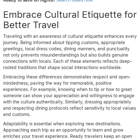
Ready to save on flights?
Search deals now
Embrace Cultural Etiquette for
Better Travel
Traveling with an awareness of cultural etiquette enhances every
journey. Being informed about tipping customs, appropriate
greetings, local dress codes, dining manners, and punctuality
not only prevents misunderstandings but also builds genuine
connections with locals. Each of these elements reflects deep-
rooted traditions that shape social interactions worldwide.
Embracing these differences demonstrates respect and open-
mindedness, paving the way for memorable, positive
experiences. For example, knowing when to tip or how to greet
someone can show your appreciation and willingness to engage
with the culture authentically. Similarly, dressing appropriately
and respecting dining protocols reflect sensitivity to local values
and customs.
Adaptability is essential when exploring new destinations.
Approaching each trip as an opportunity to learn and grow
enriches your travel experience. Ready travelers keep an open