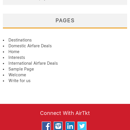
PAGES
Destinations
Domestic Airfare Deals
Home
Interests
International Airfare Deals
Sample Page
Welcome
Write for us
Connect With AirTkt