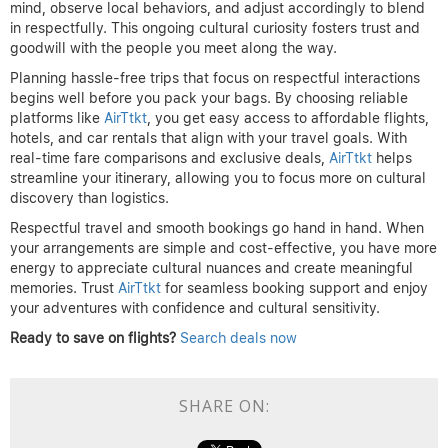
mind, observe local behaviors, and adjust accordingly to blend
in respectfully. This ongoing cultural curiosity fosters trust and
goodwill with the people you meet along the way.
Planning hassle-free trips that focus on respectful interactions
begins well before you pack your bags. By choosing reliable
platforms like
AirTtkt
, you get easy access to affordable flights,
hotels, and car rentals that align with your travel goals. With
real-time fare comparisons and exclusive deals,
AirTtkt
helps
streamline your itinerary, allowing you to focus more on cultural
discovery than logistics.
Respectful travel and smooth bookings go hand in hand. When
your arrangements are simple and cost-effective, you have more
energy to appreciate cultural nuances and create meaningful
memories. Trust
AirTtkt
for seamless booking support and enjoy
your adventures with confidence and cultural sensitivity.
Ready to save on flights?
Search deals now
SHARE ON: