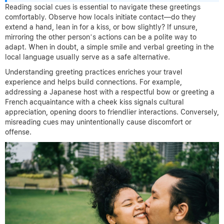
Reading social cues is essential to navigate these greetings
comfortably. Observe how locals initiate contact—do they
extend a hand, lean in for a kiss, or bow slightly? If unsure,
mirroring the other person’s actions can be a polite way to
adapt. When in doubt, a simple smile and verbal greeting in the
local language usually serve as a safe alternative.
Understanding greeting practices enriches your travel
experience and helps build connections. For example,
addressing a Japanese host with a respectful bow or greeting a
French acquaintance with a cheek kiss signals cultural
appreciation, opening doors to friendlier interactions. Conversely,
misreading cues may unintentionally cause discomfort or
offense.