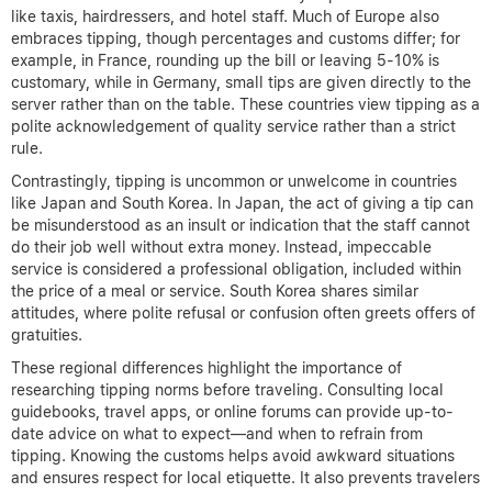
like taxis, hairdressers, and hotel staff. Much of Europe also
embraces tipping, though percentages and customs differ; for
example, in France, rounding up the bill or leaving 5-10% is
customary, while in Germany, small tips are given directly to the
server rather than on the table. These countries view tipping as a
polite acknowledgement of quality service rather than a strict
rule.
Contrastingly, tipping is uncommon or unwelcome in countries
like Japan and South Korea. In Japan, the act of giving a tip can
be misunderstood as an insult or indication that the staff cannot
do their job well without extra money. Instead, impeccable
service is considered a professional obligation, included within
the price of a meal or service. South Korea shares similar
attitudes, where polite refusal or confusion often greets offers of
gratuities.
These regional differences highlight the importance of
researching tipping norms before traveling. Consulting local
guidebooks, travel apps, or online forums can provide up-to-
date advice on what to expect—and when to refrain from
tipping. Knowing the customs helps avoid awkward situations
and ensures respect for local etiquette. It also prevents travelers