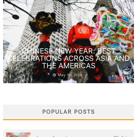
CHINESE NEW YEAR: BEST
CELEBRATIONS ACROSS ASIA AND
THE AMERICAS
May 19, 2026
POPULAR POSTS