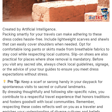
Created by Artificial Intelligence.
Packing smartly for your travels can make adhering to these
dress codes hassle-free. Include lightweight scarves and shawls
that can easily cover shoulders when needed. Opt for
comfortable long pants or skirts made from breathable fabrics to
stay cool while respecting local customs. Slip-on shoes are also
practical for places where shoe removal is mandatory. Before
you visit any sacred site, always check local guidelines, signage,
or the advice of your tour guides to ensure you meet dress
expectations without stress.
Pro Tip:
Keep a scarf or sarong handy in your daypack for
spontaneous visits to sacred or cultural landmarks.
By dressing thoughtfully and following site-specific rules, you
contribute to a respectful travel experience that honors traditions
and fosters goodwill with local communities. Remember,
respecting these codes reflects well on you as a traveler and
enriches your understanding of diverse cultures and beliefs