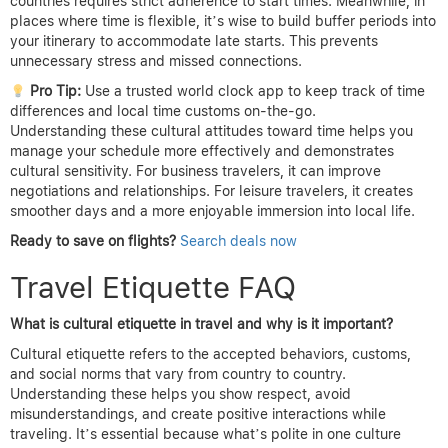
countries requires strict adherence to start times. Meanwhile, in
places where time is flexible, it’s wise to build buffer periods into
your itinerary to accommodate late starts. This prevents
unnecessary stress and missed connections.
Pro Tip:
Use a trusted world clock app to keep track of time
differences and local time customs on-the-go.
Understanding these cultural attitudes toward time helps you
manage your schedule more effectively and demonstrates
cultural sensitivity. For business travelers, it can improve
negotiations and relationships. For leisure travelers, it creates
smoother days and a more enjoyable immersion into local life.
Ready to save on flights?
Search deals now
Travel Etiquette FAQ
What is cultural etiquette in travel and why is it important?
Cultural etiquette refers to the accepted behaviors, customs,
and social norms that vary from country to country.
Understanding these helps you show respect, avoid
misunderstandings, and create positive interactions while
traveling. It’s essential because what’s polite in one culture