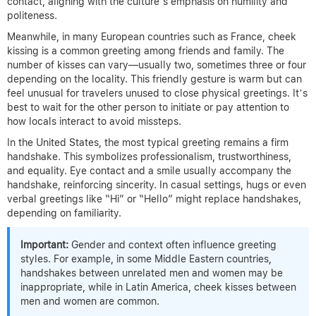
contact, aligning with the culture’s emphasis on humility and
politeness.
Meanwhile, in many European countries such as France, cheek
kissing is a common greeting among friends and family. The
number of kisses can vary—usually two, sometimes three or four
depending on the locality. This friendly gesture is warm but can
feel unusual for travelers unused to close physical greetings. It’s
best to wait for the other person to initiate or pay attention to
how locals interact to avoid missteps.
In the United States, the most typical greeting remains a firm
handshake. This symbolizes professionalism, trustworthiness,
and equality. Eye contact and a smile usually accompany the
handshake, reinforcing sincerity. In casual settings, hugs or even
verbal greetings like “Hi” or “Hello” might replace handshakes,
depending on familiarity.
Important:
Gender and context often influence greeting
styles. For example, in some Middle Eastern countries,
handshakes between unrelated men and women may be
inappropriate, while in Latin America, cheek kisses between
men and women are common.