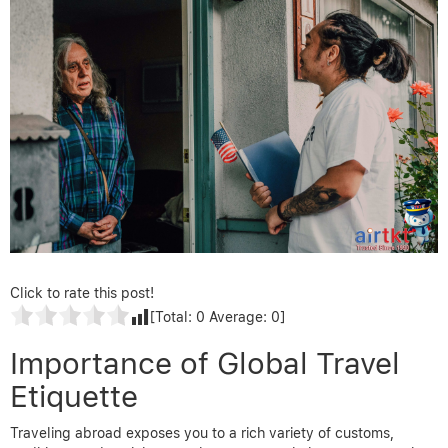
Click to rate this post!
[Total:
0
Average:
0
]
Importance of Global Travel
Etiquette
Traveling abroad exposes you to a rich variety of customs,