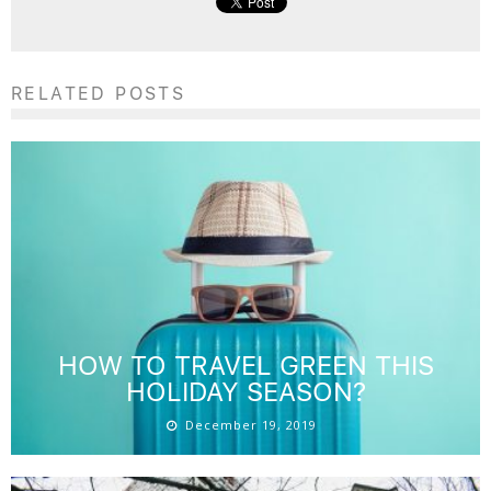
RELATED POSTS
HOW TO TRAVEL GREEN THIS
HOLIDAY SEASON?
December 19, 2019