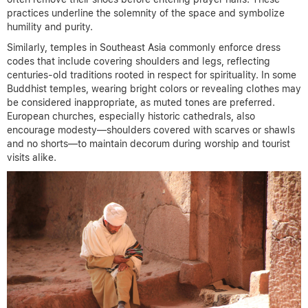
practices underline the solemnity of the space and symbolize
humility and purity.
Similarly, temples in Southeast Asia commonly enforce dress
codes that include covering shoulders and legs, reflecting
centuries-old traditions rooted in respect for spirituality. In some
Buddhist temples, wearing bright colors or revealing clothes may
be considered inappropriate, as muted tones are preferred.
European churches, especially historic cathedrals, also
encourage modesty—shoulders covered with scarves or shawls
and no shorts—to maintain decorum during worship and tourist
visits alike.