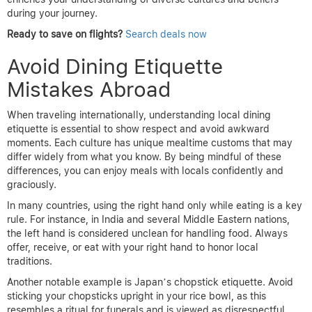
during your journey.
Ready to save on flights?
Search deals now
Avoid Dining Etiquette
Mistakes Abroad
When traveling internationally, understanding local dining
etiquette is essential to show respect and avoid awkward
moments. Each culture has unique mealtime customs that may
differ widely from what you know. By being mindful of these
differences, you can enjoy meals with locals confidently and
graciously.
In many countries, using the right hand only while eating is a key
rule. For instance, in India and several Middle Eastern nations,
the left hand is considered unclean for handling food. Always
offer, receive, or eat with your right hand to honor local
traditions.
Another notable example is Japan’s chopstick etiquette. Avoid
sticking your chopsticks upright in your rice bowl, as this
resembles a ritual for funerals and is viewed as disrespectful.