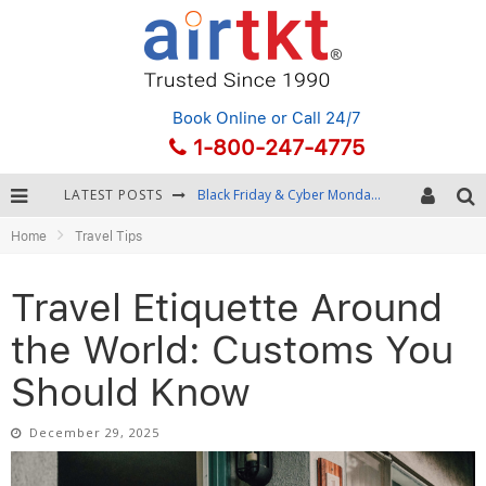
Book Online
or Call 24/7
1-800-247-4775
LATEST POSTS
Winter Destination Packing: Layering and Cold-Weather Essentials
Home
Travel Tips
Fourth of July Travel: Best Fireworks and Star-Spangled Destinations
Getting Around Bangkok: BTS, MRT, and Chao Phraya River Boats
Travel Etiquette Around
Black Friday & Cyber Monday: Snagging the Best Travel Deals
the World: Customs You
Should Know
December 29, 2025