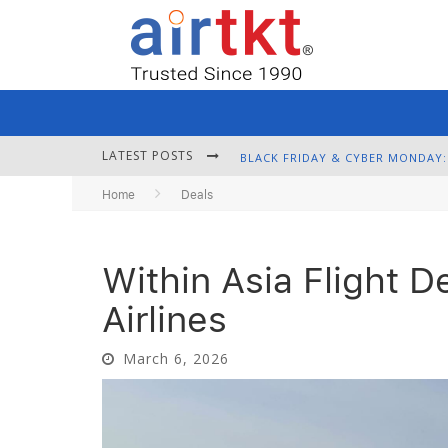
LATEST POSTS
Home
Deals
Within Asia Flight D
Airlines
March 6, 2026