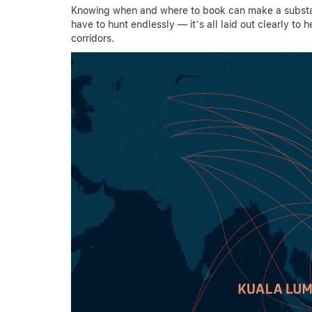
Knowing when and where to book can make a substant
have to hunt endlessly — it’s all laid out clearly to 
corridors.