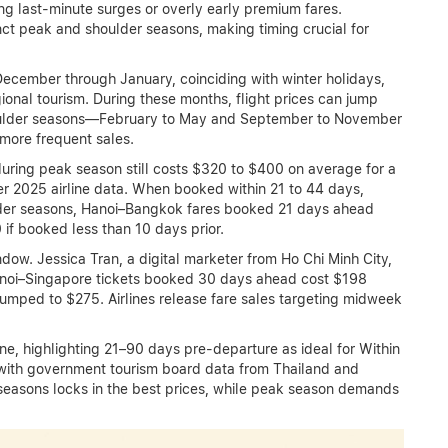
ng last-minute surges or overly early premium fares.
nct peak and shoulder seasons, making timing crucial for
December through January, coinciding with winter holidays,
onal tourism. During these months, flight prices can jump
oulder seasons—February to May and September to November
 more frequent sales.
uring peak season still costs $320 to $400 on average for a
r 2025 airline data. When booked within 21 to 44 days,
ulder seasons, Hanoi–Bangkok fares booked 21 days ahead
f booked less than 10 days prior.
ow. Jessica Tran, a digital marketer from Ho Chi Minh City,
anoi–Singapore tickets booked 30 days ahead cost $198
mped to $275. Airlines release fare sales targeting midweek
ne, highlighting 21–90 days pre-departure as ideal for Within
y with government tourism board data from Thailand and
 seasons locks in the best prices, while peak season demands