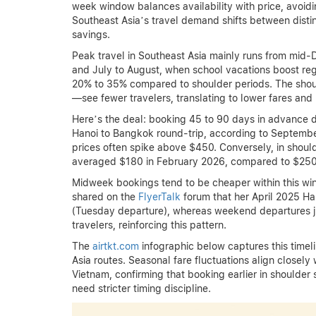
week window balances availability with price, avoidi
Southeast Asia’s travel demand shifts between disti
savings.
Peak travel in Southeast Asia mainly runs from mid-
and July to August, when school vacations boost regi
20% to 35% compared to shoulder periods. The sh
—see fewer travelers, translating to lower fares and
Here’s the deal: booking 45 to 90 days in advance d
Hanoi to Bangkok round-trip, according to Septembe
prices often spike above $450. Conversely, in sho
averaged $180 in February 2026, compared to $250 i
Midweek bookings tend to be cheaper within this wind
shared on the
FlyerTalk
forum that her April 2025 H
(Tuesday departure), whereas weekend departures ju
travelers, reinforcing this pattern.
The
airtkt.com
infographic below captures this timeli
Asia routes. Seasonal fare fluctuations align closel
Vietnam, confirming that booking earlier in shoulder
need stricter timing discipline.