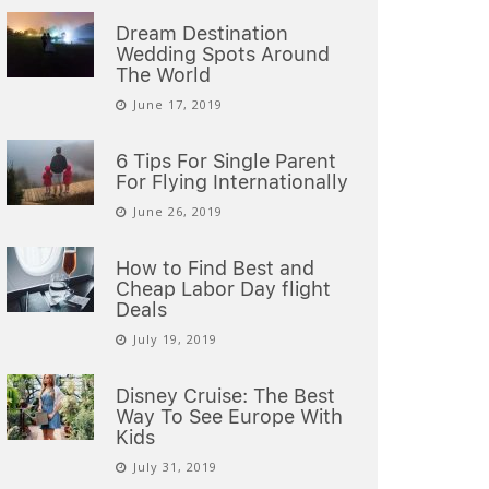
Dream Destination
Wedding Spots Around
The World
June 17, 2019
6 Tips For Single Parent
For Flying Internationally
June 26, 2019
How to Find Best and
Cheap Labor Day flight
Deals
July 19, 2019
Disney Cruise: The Best
Way To See Europe With
Kids
July 31, 2019