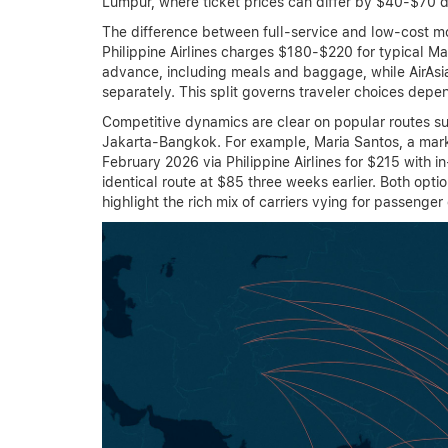
Lumpur, where ticket prices can differ by $40-$70 d
The difference between full-service and low-cost mo
Philippine Airlines charges $180-$220 for typical 
advance, including meals and baggage, while AirAsi
separately. This split governs traveler choices depen
Competitive dynamics are clear on popular routes 
Jakarta-Bangkok. For example, Maria Santos, a mark
February 2026 via Philippine Airlines for $215 with i
identical route at $85 three weeks earlier. Both opt
highlight the rich mix of carriers vying for passenger 