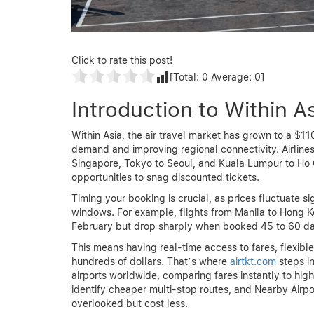
Click to rate this post!
[Total:
0
Average:
0
]
Introduction to Within As
Within Asia, the air travel market has grown to a $11
demand and improving regional connectivity. Airline
Singapore, Tokyo to Seoul, and Kuala Lumpur to Ho C
opportunities to snag discounted tickets.
Timing your booking is crucial, as prices fluctuate 
windows. For example, flights from Manila to Hong 
February but drop sharply when booked 45 to 60 day
This means having real-time access to fares, flexibl
hundreds of dollars. That’s where
airtkt.com
steps in
airports worldwide, comparing fares instantly to high
identify cheaper multi-stop routes, and Nearby Airpor
overlooked but cost less.