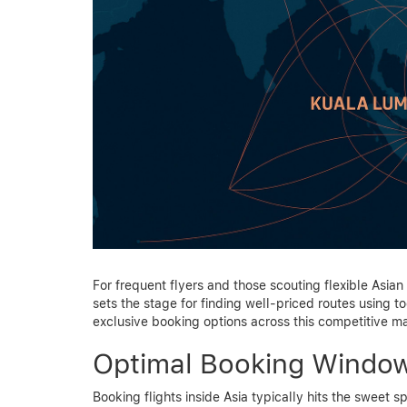
For frequent flyers and those scouting flexible Asian 
sets the stage for finding well-priced routes using to
exclusive booking options across this competitive ma
Optimal Booking Windows
Booking flights inside Asia typically hits the sweet