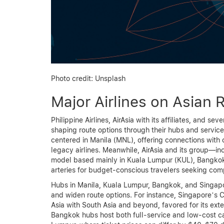
Photo credit: Unsplash
Major Airlines on Asian 
Philippine Airlines, AirAsia with its affiliates, and se
shaping route options through their hubs and service s
centered in Manila (MNL), offering connections with
legacy airlines. Meanwhile, AirAsia and its group—in
model based mainly in Kuala Lumpur (KUL), Bangkok 
arteries for budget-conscious travelers seeking comp
Hubs in Manila, Kuala Lumpur, Bangkok, and Singapo
and widen route options. For instance, Singapore’s Ch
Asia with South Asia and beyond, favored for its ex
Bangkok hubs host both full-service and low-cost car