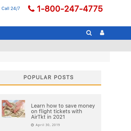
1-800-247-4775
 Call 24/7
POPULAR POSTS
Learn how to save money
on flight tickets with
AirTkt in 2021
April 30, 2019