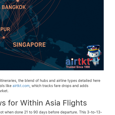
itineraries, the blend of hubs and airline types detailed here
ols like
airtkt.com
, which tracks fare drops and adds
rket.
 for Within Asia Flights
 spot when done 21 to 90 days before departure. This 3-to-13-