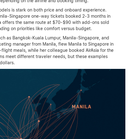
epending on the airline and booking timing.
dels is stark on both price and onboard experience.
Manila-Singapore one-way tickets booked 2-3 months in
a offers the same route at $70-$90 with add-ons sold
ding on priorities like comfort versus budget.
such as Bangkok-Kuala Lumpur, Manila-Singapore, and
eting manager from Manila, flew Manila to Singapore in
n-flight meals, while her colleague booked AirAsia for the
ions meet different traveler needs, but these examples
dollars.