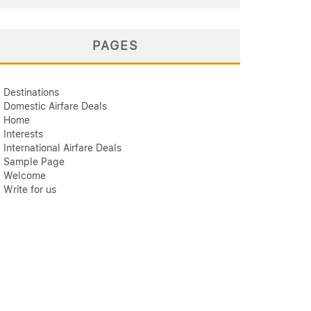
PAGES
Destinations
Domestic Airfare Deals
Home
Interests
International Airfare Deals
Sample Page
Welcome
Write for us