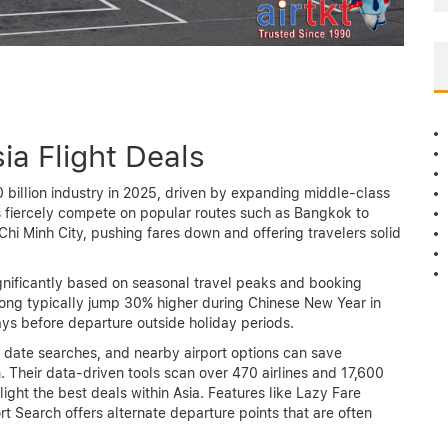
ia Flight Deals
0 billion industry in 2025, driven by expanding middle-class
s fiercely compete on popular routes such as Bangkok to
hi Minh City, pushing fares down and offering travelers solid
significantly based on seasonal travel peaks and booking
Kong typically jump 30% higher during Chinese New Year in
s before departure outside holiday periods.
e date searches, and nearby airport options can save
. Their data-driven tools scan over 470 airlines and 17,600
light the best deals within Asia. Features like Lazy Fare
t Search offers alternate departure points that are often