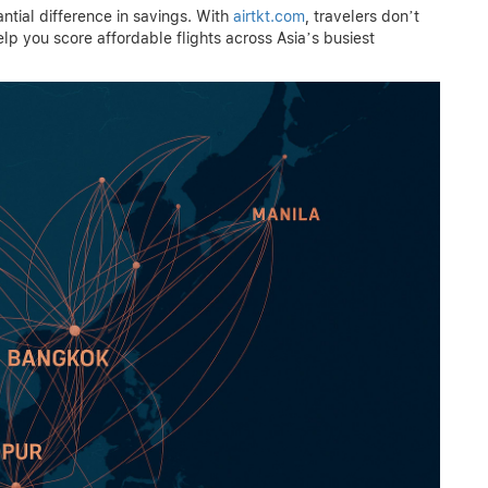
ial difference in savings. With
airtkt.com
, travelers don’t
help you score affordable flights across Asia’s busiest