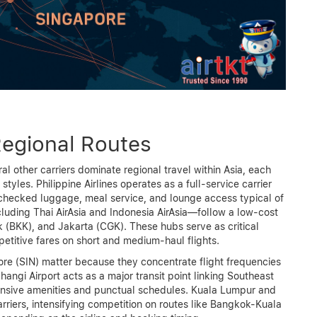
Regional Routes
veral other carriers dominate regional travel within Asia, each
tyles. Philippine Airlines operates as a full-service carrier
 checked luggage, meal service, and lounge access typical of
cluding Thai AirAsia and Indonesia AirAsia—follow a low-cost
(BKK), and Jakarta (CGK). These hubs serve as critical
etitive fares on short and medium-haul flights.
re (SIN) matter because they concentrate flight frequencies
angi Airport acts as a major transit point linking Southeast
tensive amenities and punctual schedules. Kuala Lumpur and
riers, intensifying competition on routes like Bangkok-Kuala