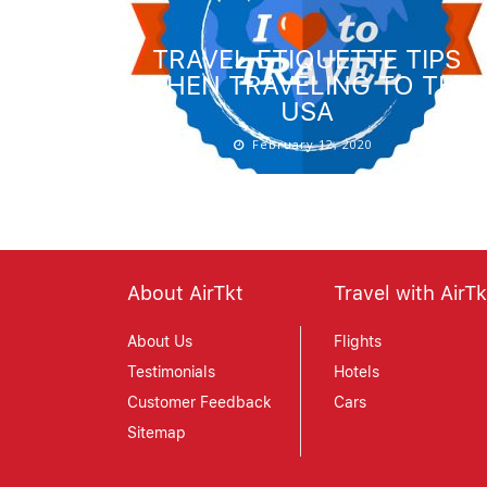
TRAVEL ETIQUETTE TIPS
WHEN TRAVELING TO THE
USA
February 12, 2020
About AirTkt
Travel with AirTk
About Us
Flights
Testimonials
Hotels
Customer Feedback
Cars
Sitemap