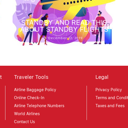
STANDBY AND READ THIS
ABOUT STANDBY FLIGHTS
December 12, 2019
t
Traveler Tools
Legal
Airline Baggage Policy
Privacy Policy
Online Check-In
Terms and Condit
Airline Telephone Numbers
Taxes and Fees
World Airlines
Contact Us