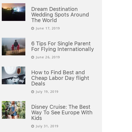
Dream Destination
Wedding Spots Around
The World
June 17, 2019
6 Tips For Single Parent
For Flying Internationally
June 26, 2019
How to Find Best and
Cheap Labor Day flight
Deals
July 19, 2019
Disney Cruise: The Best
Way To See Europe With
Kids
July 31, 2019