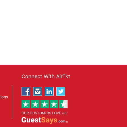
Connect With AirTkt
ions
OUR CUSTOMERS LOVE US!