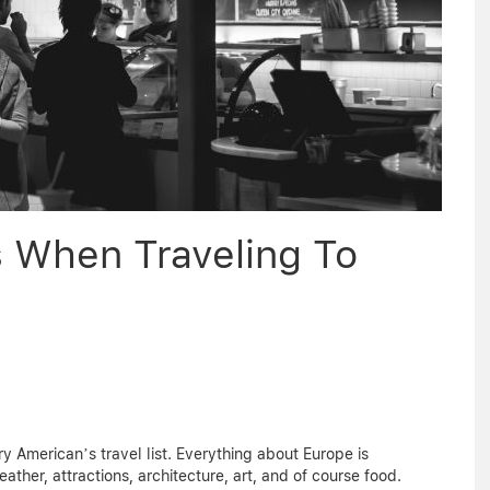
s When Traveling To
y American’s travel list. Everything about Europe is
ather, attractions, architecture, art, and of course food.