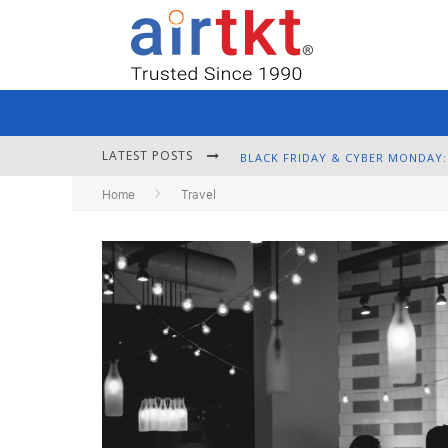
LATEST POSTS
Home
Travel