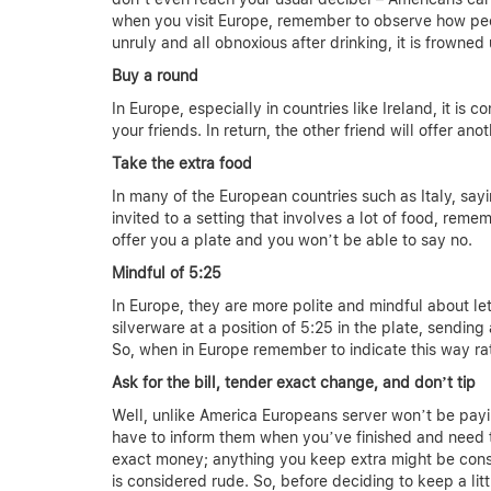
when you visit Europe, remember to observe how peo
unruly and all obnoxious after drinking, it is frowned
Buy a round
In Europe, especially in countries like Ireland, it is
your friends. In return, the other friend will offer an
Take the extra food
In many of the European countries such as Italy, sayi
invited to a setting that involves a lot of food, rem
offer you a plate and you won’t be able to say no.
Mindful of 5:25
In Europe, they are more polite and mindful about le
silverware at a position of 5:25 in the plate, sending
So, when in Europe remember to indicate this way rat
Ask for the bill, tender exact change, and don’t tip
Well, unlike America Europeans server won’t be payi
have to inform them when you’ve finished and need th
exact money; anything you keep extra might be consi
is considered rude. So, before deciding to keep a litt