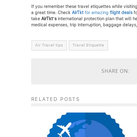
If you remember these travel etiquettes while visit
a great time. Check
AirTkt
for amazing
flight deals
fo
take
AirTkt’s
international protection plan that will h
medical expenses, trip interruption, baggage delays,
Air Travel tips
Travel Etiquette
SHARE ON:
RELATED POSTS