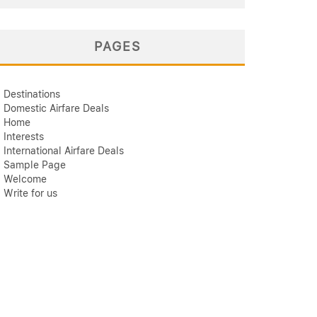
PAGES
Destinations
Domestic Airfare Deals
Home
Interests
International Airfare Deals
Sample Page
Welcome
Write for us