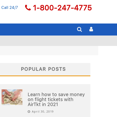
1-800-247-4775
 Call 24/7
POPULAR POSTS
Learn how to save money
on flight tickets with
AirTkt in 2021
April 30, 2019