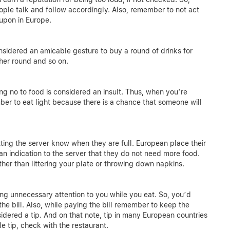
ple talk and follow accordingly. Also, remember to not act
 upon in Europe.
 considered an amicable gesture to buy a round of drinks for
other round and so on.
ng no to food is considered an insult. Thus, when you’re
ember to eat light because there is a chance that someone will
tting the server know when they are full. European place their
 an indication to the server that they do not need more food.
her than littering your plate or throwing down napkins.
ng unnecessary attention to you while you eat. So, you’d
e bill. Also, while paying the bill remember to keep the
dered a tip. And on that note, tip in many European countries
le tip, check with the restaurant.