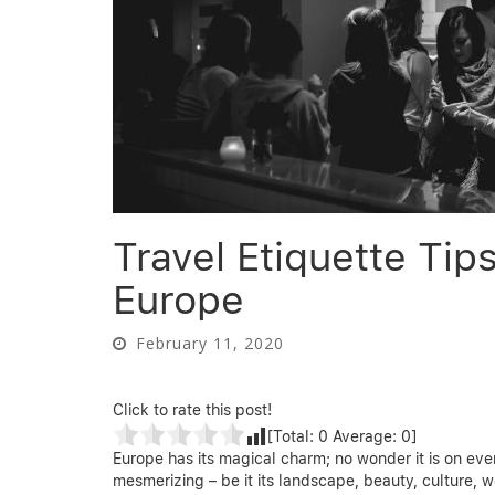
Travel Etiquette Tip
Europe
February 11, 2020
Click to rate this post!
[Total:
0
Average:
0
]
Europe has its magical charm; no wonder it is on ever
mesmerizing – be it its landscape, beauty, culture, we