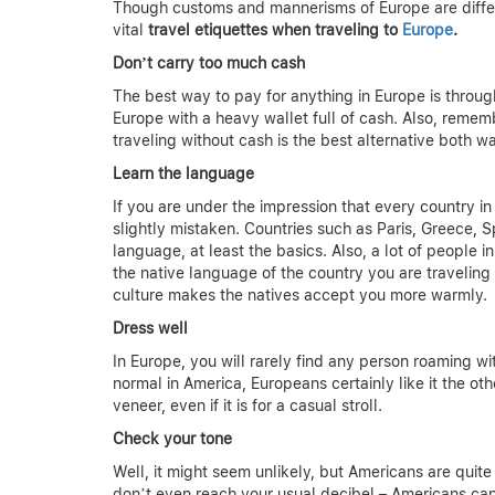
Though customs and mannerisms of Europe are differ
vital
travel etiquettes when traveling to
Europe
.
Don’t carry too much cash
The best way to pay for anything in Europe is throug
Europe with a heavy wallet full of cash. Also, reme
traveling without cash is the best alternative both w
Learn the language
If you are under the impression that every country 
slightly mistaken. Countries such as Paris, Greece, S
language, at least the basics. Also, a lot of people in
the native language of the country you are traveling 
culture makes the natives accept you more warmly.
Dress well
In Europe, you will rarely find any person roaming wi
normal in America, Europeans certainly like it the o
veneer, even if it is for a casual stroll.
Check your tone
Well, it might seem unlikely, but Americans are qu
don’t even reach your usual decibel – Americans can 