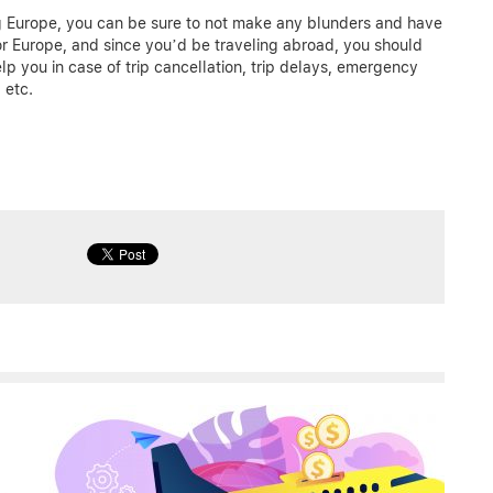
ing Europe, you can be sure to not make any blunders and have
r Europe, and since you’d be traveling abroad, you should
elp you in case of trip cancellation, trip delays, emergency
 etc.