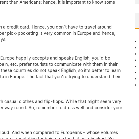
ent than Americans; hence, it is important to know some
h a credit card. Hence, you don’t have to travel around
mber pick-pocketing is very common in Europe and hence,
ays.
in Europe happily accepts and speaks English, you’d be
pain, etc. prefer tourists to communicate with them in their
 these countries do not speak English, so it’s better to learn
to in Europe. The fact that you’re trying to understand their
th casual clothes and flip-flops. While that might seem very
ther way round. So, remember to dress well and consider your
ite loud. And when compared to Europeans – whose volumes
earn a reputation for being too loud, if not checked. So,