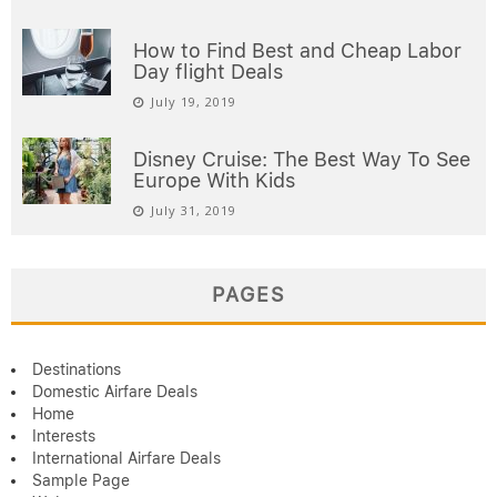
How to Find Best and Cheap Labor
Day flight Deals
July 19, 2019
Disney Cruise: The Best Way To See
Europe With Kids
July 31, 2019
PAGES
Destinations
Domestic Airfare Deals
Home
Interests
International Airfare Deals
Sample Page