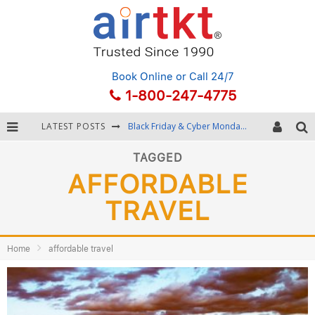
Book Online
or Call 24/7
1-800-247-4775
LATEST POSTS
Black Friday & Cyber Monday: Snagging the Best Travel Deals
Winter Destination Packing: Layering and Cold-Weather Essentials
TAGGED
AFFORDABLE
Fourth of July Travel: Best Fireworks and Star-Spangled Destinations
TRAVEL
Getting Around Bangkok: BTS, MRT, and Chao Phraya River Boats
Home
affordable travel