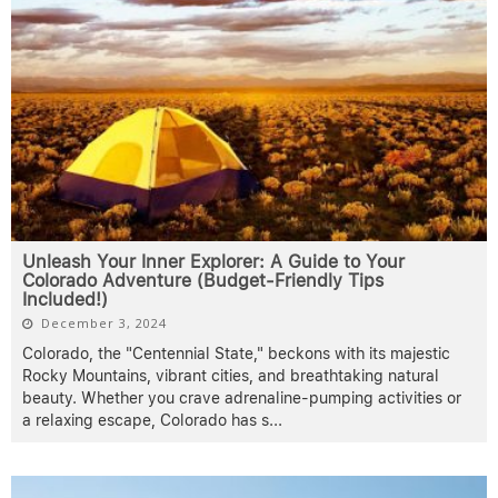
Unleash Your Inner Explorer: A Guide to Your
Colorado Adventure (Budget-Friendly Tips
Included!)
December 3, 2024
Colorado, the "Centennial State," beckons with its majestic
Rocky Mountains, vibrant cities, and breathtaking natural
beauty. Whether you crave adrenaline-pumping activities or
a relaxing escape, Colorado has s
...