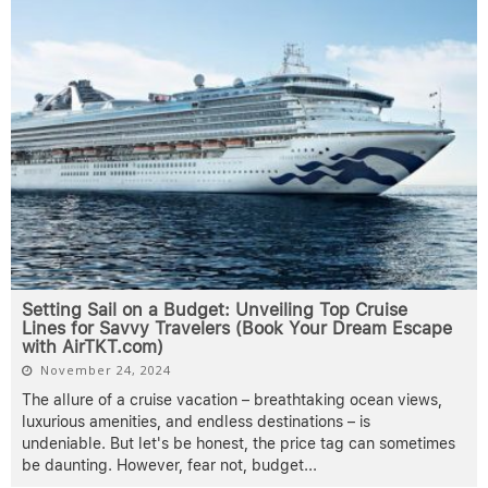
Setting Sail on a Budget: Unveiling Top Cruise
Lines for Savvy Travelers (Book Your Dream Escape
with AirTKT.com)
November 24, 2024
The allure of a cruise vacation – breathtaking ocean views,
luxurious amenities, and endless destinations – is
undeniable. But let's be honest, the price tag can sometimes
be daunting. However, fear not, budget
...