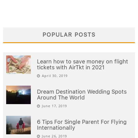
POPULAR POSTS
Learn how to save money on flight
tickets with AirTkt in 2021
April 30, 2019
Dream Destination Wedding Spots
Around The World
June 17, 2019
6 Tips For Single Parent For Flying
Internationally
June 26, 2019