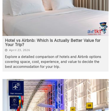
Hotel vs Airbnb: Which Is Actually Better Value for
Your Trip?
April 23, 2026
Explore a detailed comparison of hotels and Airbnb options
covering space, cost, experience, and value to decide the
best accommodation for your trip.