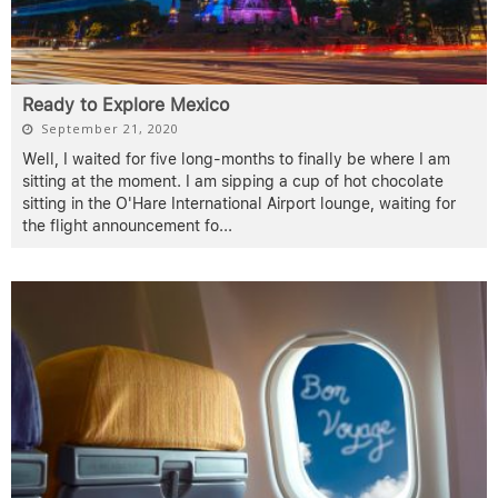
Ready to Explore Mexico
September 21, 2020
Well, I waited for five long-months to finally be where I am
sitting at the moment. I am sipping a cup of hot chocolate
sitting in the O'Hare International Airport lounge, waiting for
the flight announcement fo
...