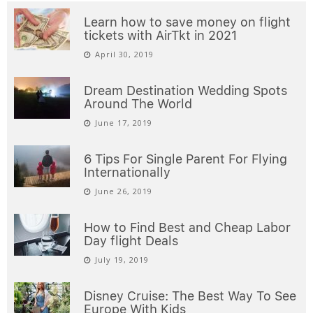
Learn how to save money on flight
tickets with AirTkt in 2021
April 30, 2019
Dream Destination Wedding Spots
Around The World
June 17, 2019
6 Tips For Single Parent For Flying
Internationally
June 26, 2019
How to Find Best and Cheap Labor
Day flight Deals
July 19, 2019
Disney Cruise: The Best Way To See
Europe With Kids