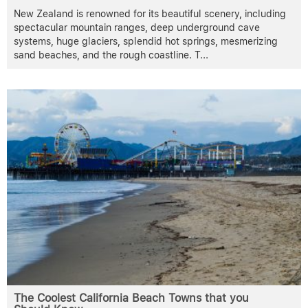
New Zealand is renowned for its beautiful scenery, including
spectacular mountain ranges, deep underground cave
systems, huge glaciers, splendid hot springs, mesmerizing
sand beaches, and the rough coastline. T
...
The Coolest California Beach Towns that you