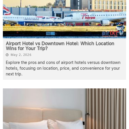
Airport Hotel vs Downtown Hotel: Which Location
Wins for Your Trip?
May 2, 2026
Explore the pros and cons of airport hotels versus downtown
hotels, focusing on location, price, and convenience for your
next trip.