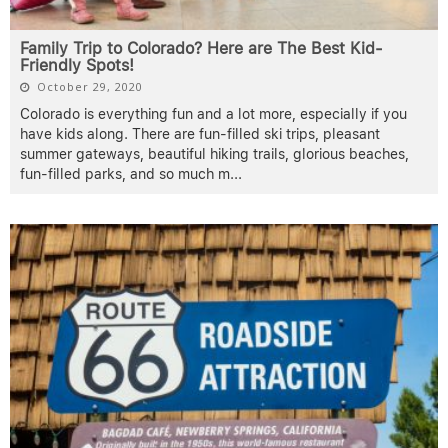
Family Trip to Colorado? Here are The Best Kid-
Friendly Spots!
October 29, 2020
Colorado is everything fun and a lot more, especially if you
have kids along. There are fun-filled ski trips, pleasant
summer gateways, beautiful hiking trails, glorious beaches,
fun-filled parks, and so much m
...