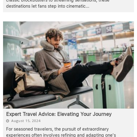
destinations let fans step into cinematic
...
Expert Travel Advice: Elevating Your Journey
August 15, 2024
For seasoned travelers, the pursuit of extraordinary
experiences often involves refining and adapting one's