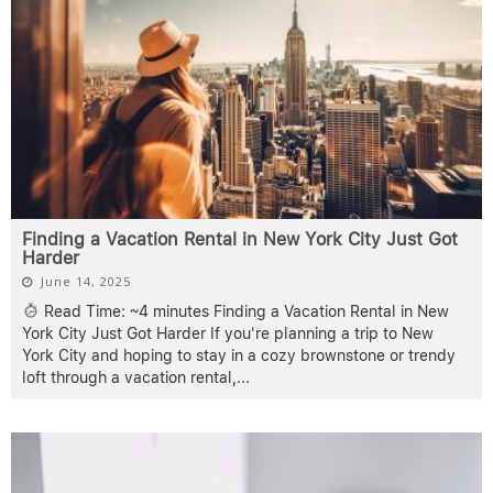
Finding a Vacation Rental in New York City Just Got
Harder
June 14, 2025
Read Time: ~4 minutes Finding a Vacation Rental in New
York City Just Got Harder If you're planning a trip to New
York City and hoping to stay in a cozy brownstone or trendy
loft through a vacation rental,
...