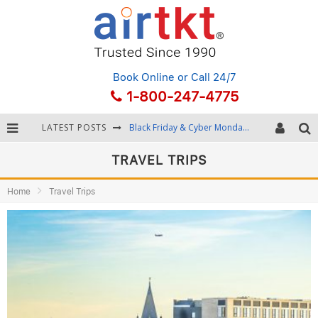
Book Online
or Call 24/7
1-800-247-4775
LATEST POSTS
Winter Destination Packing: Layering and Cold-Weather Essentials
Fourth of July Travel: Best Fireworks and Star-Spangled Destinations
TRAVEL TRIPS
Getting Around Bangkok: BTS, MRT, and Chao Phraya River Boats
Home
Travel Trips
Black Friday & Cyber Monday: Snagging the Best Travel Deals