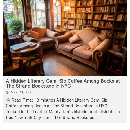
A Hidden Literary Gem: Sip Coffee Among Books at
The Strand Bookstore in NYC
May 24, 2025
Read Time: ~3 minutes A Hidden Literary Gem: Sip
Coffee Among Books at The Strand Bookstore in NYC
Tucked in the heart of Manhattan’s historic book district is a
true New York City icon—The Strand Bookstor
...