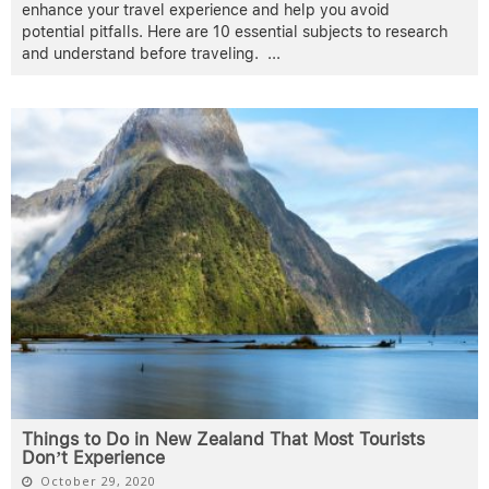
enhance your travel experience and help you avoid
potential pitfalls. Here are 10 essential subjects to research
and understand before traveling.
...
Things to Do in New Zealand That Most Tourists
Don’t Experience
October 29, 2020