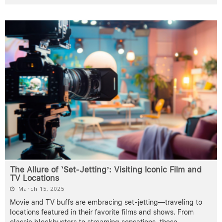
The Allure of ‘Set-Jetting’: Visiting Iconic Film and
TV Locations
March 15, 2025
Movie and TV buffs are embracing set-jetting—traveling to
locations featured in their favorite films and shows. From
classic blockbusters to streaming sensations, these