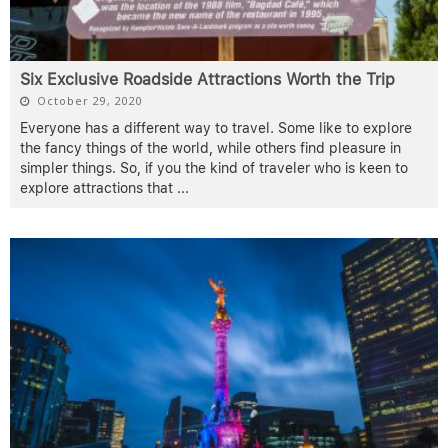
Six Exclusive Roadside Attractions Worth the Trip
October 29, 2020
Everyone has a different way to travel. Some like to explore
the fancy things of the world, while others find pleasure in
simpler things. So, if you the kind of traveler who is keen to
explore attractions that
...