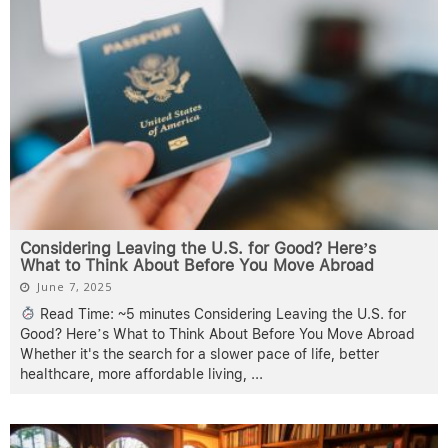
Considering Leaving the U.S. for Good? Here’s
What to Think About Before You Move Abroad
June 7, 2025
Read Time: ~5 minutes Considering Leaving the U.S. for
Good? Here’s What to Think About Before You Move Abroad
Whether it's the search for a slower pace of life, better
healthcare, more affordable living,
...