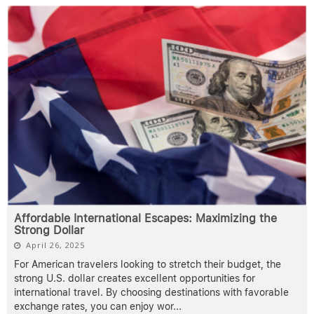
Affordable International Escapes: Maximizing the
Strong Dollar
April 26, 2025
For American travelers looking to stretch their budget, the
strong U.S. dollar creates excellent opportunities for
international travel. By choosing destinations with favorable
exchange rates, you can enjoy wor
...