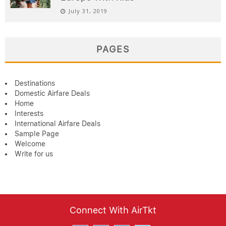
July 31, 2019
PAGES
Destinations
Domestic Airfare Deals
Home
Interests
International Airfare Deals
Sample Page
Welcome
Write for us
Connect With AirTkt