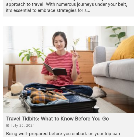
approach to travel. With numerous journeys under your belt,
it’s essential to embrace strategies for s
...
Travel Tidbits: What to Know Before You Go
July 20, 2024
Being well-prepared before you embark on your trip can