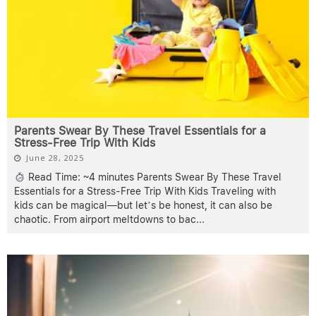
Parents Swear By These Travel Essentials for a
Stress-Free Trip With Kids
June 28, 2025
Read Time: ~4 minutes Parents Swear By These Travel
Essentials for a Stress-Free Trip With Kids Traveling with
kids can be magical—but let’s be honest, it can also be
chaotic. From airport meltdowns to bac
...