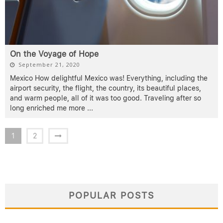
On the Voyage of Hope
September 21, 2020
Mexico How delightful Mexico was! Everything, including the
airport security, the flight, the country, its beautiful places,
and warm people, all of it was too good. Traveling after so
long enriched me more
...
1
2
POPULAR POSTS