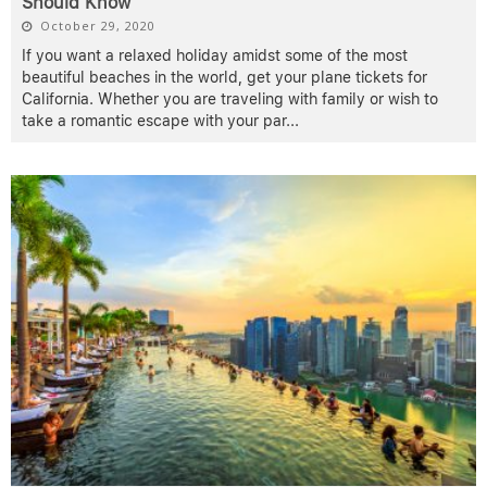
Should Know
October 29, 2020
If you want a relaxed holiday amidst some of the most
beautiful beaches in the world, get your plane tickets for
California. Whether you are traveling with family or wish to
take a romantic escape with your par
...