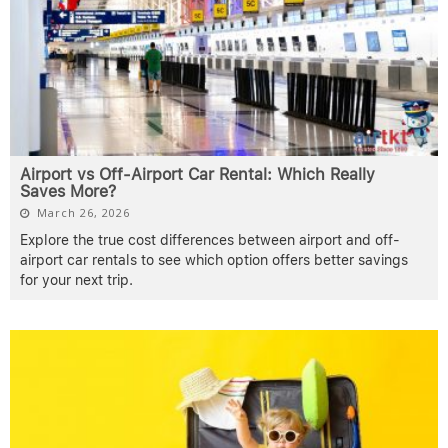
Airport vs Off-Airport Car Rental: Which Really
Saves More?
March 26, 2026
Explore the true cost differences between airport and off-
airport car rentals to see which option offers better savings
for your next trip.