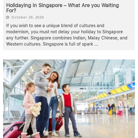
Holidaying in Singapore – What Are you Waiting
For?
October 29, 2020
If you wish to see a unique blend of cultures and
modernism, you must not delay your holiday to Singapore
any further. Singapore combines Indian, Malay Chinese, and
Western cultures. Singapore is full of spark
...