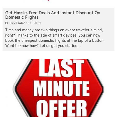
Get Hassle-Free Deals And Instant Discount On
Domestic Flights
December 11, 2019
Time and money are two things on every traveler’s mind,
right? Thanks to the age of smart devices, you can now
book the cheapest domestic flights at the tap of a button.
Want to know how? Let us get you started
...