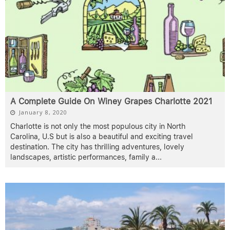
A Complete Guide On Winey Grapes Charlotte 2021
January 8, 2020
Charlotte is not only the most populous city in North
Carolina, U.S but is also a beautiful and exciting travel
destination. The city has thrilling adventures, lovely
landscapes, artistic performances, family a
...