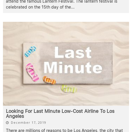
attend the famous Lantern Festival. The lantern festival is
celebrated on the 15th day of the
...
Looking For Last Minute Low-Cost Airline To Los
Angeles
December 17, 2019
There are millions of reasons to be Los Angeles, the city that