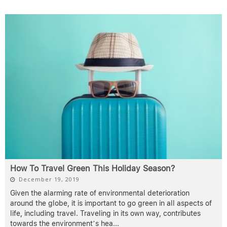
How To Travel Green This Holiday Season?
December 19, 2019
Given the alarming rate of environmental deterioration
around the globe, it is important to go green in all aspects of
life, including travel. Traveling in its own way, contributes
towards the environment’s hea
...