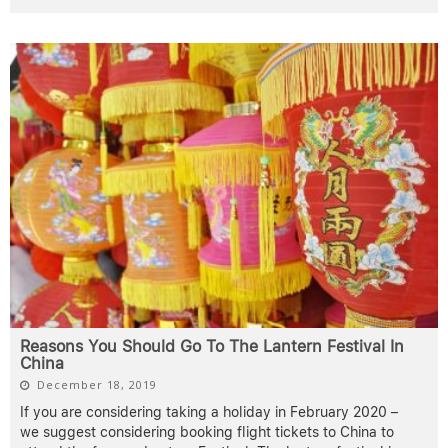
Reasons You Should Go To The Lantern Festival In
China
December 18, 2019
If you are considering taking a holiday in February 2020 –
we suggest considering booking flight tickets to China to