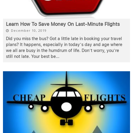
Learn How To Save Money On Last-Minute Flights
December 10, 2019
Did you miss the bus? Got a little late in booking your travel
plans? It happens, especially in today’s day and age where
we all are busy in the humdrum of life. Don’t worry, you’re
still not late. Your best be
...