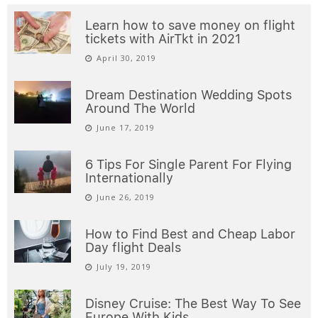
Learn how to save money on flight
tickets with AirTkt in 2021
April 30, 2019
Dream Destination Wedding Spots
Around The World
June 17, 2019
6 Tips For Single Parent For Flying
Internationally
June 26, 2019
How to Find Best and Cheap Labor
Day flight Deals
July 19, 2019
Disney Cruise: The Best Way To See
Europe With Kids