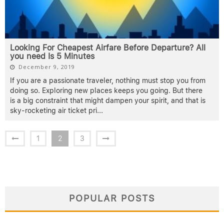
Looking For Cheapest Airfare Before Departure? All
you need Is 5 Minutes
December 9, 2019
If you are a passionate traveler, nothing must stop you from
doing so. Exploring new places keeps you going. But there
is a big constraint that might dampen your spirit, and that is
sky-rocketing air ticket pri
...
1
2
3
POPULAR POSTS