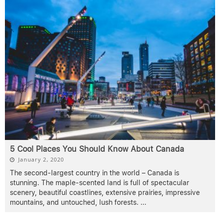
5 Cool Places You Should Know About Canada
January 2, 2020
The second-largest country in the world – Canada is
stunning. The maple-scented land is full of spectacular
scenery, beautiful coastlines, extensive prairies, impressive
mountains, and untouched, lush forests.
...