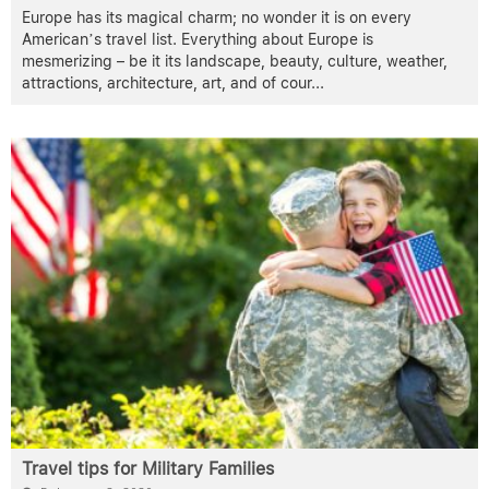
Europe has its magical charm; no wonder it is on every
American’s travel list. Everything about Europe is
mesmerizing – be it its landscape, beauty, culture, weather,
attractions, architecture, art, and of cour
...
Travel tips for Military Families