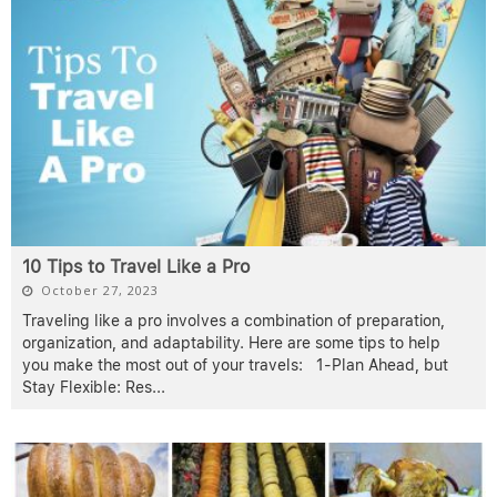
10 Tips to Travel Like a Pro
October 27, 2023
Traveling like a pro involves a combination of preparation,
organization, and adaptability. Here are some tips to help
you make the most out of your travels: 1-Plan Ahead, but
Stay Flexible: Res
...