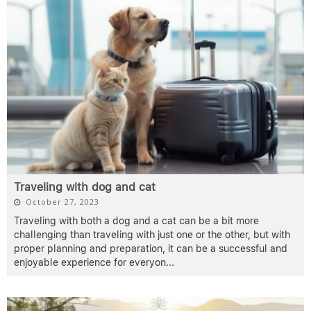
Traveling with dog and cat
October 27, 2023
Traveling with both a dog and a cat can be a bit more
challenging than traveling with just one or the other, but with
proper planning and preparation, it can be a successful and
enjoyable experience for everyon
...