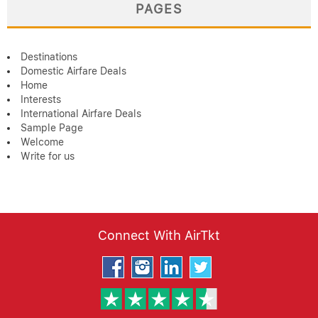
PAGES
Destinations
Domestic Airfare Deals
Home
Interests
International Airfare Deals
Sample Page
Welcome
Write for us
Connect With AirTkt