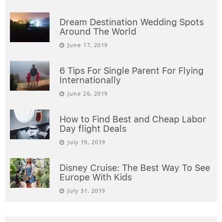
Dream Destination Wedding Spots
Around The World
June 17, 2019
6 Tips For Single Parent For Flying
Internationally
June 26, 2019
How to Find Best and Cheap Labor
Day flight Deals
July 19, 2019
Disney Cruise: The Best Way To See
Europe With Kids
July 31, 2019