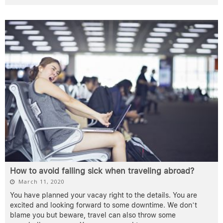
How to avoid falling sick when traveling abroad?
March 11, 2020
You have planned your vacay right to the details. You are
excited and looking forward to some downtime. We don’t
blame you but beware, travel can also throw some