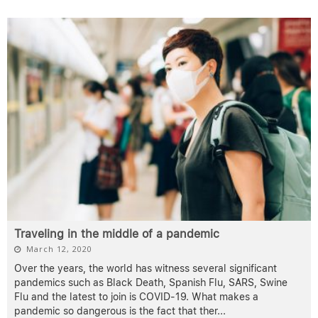
Traveling in the middle of a pandemic
March 12, 2020
Over the years, the world has witness several significant
pandemics such as Black Death, Spanish Flu, SARS, Swine
Flu and the latest to join is COVID-19. What makes a
pandemic so dangerous is the fact that ther
...