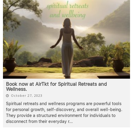
Book now at AirTkt for Spiritual Retreats and
Wellness.
October 27, 2023
Spiritual retreats and wellness programs are powerful tools
for personal growth, self-discovery, and overall well-being.
They provide a structured environment for individuals to
disconnect from their everyday r
...