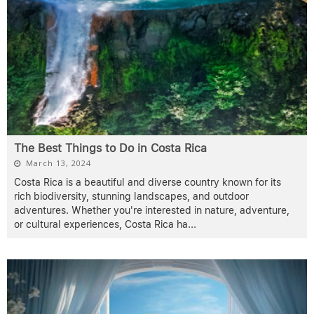
The Best Things to Do in Costa Rica
March 13, 2024
Costa Rica is a beautiful and diverse country known for its
rich biodiversity, stunning landscapes, and outdoor
adventures. Whether you're interested in nature, adventure,
or cultural experiences, Costa Rica ha
...