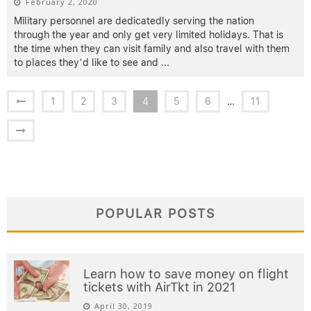
February 2, 2020
Military personnel are dedicatedly serving the nation
through the year and only get very limited holidays. That is
the time when they can visit family and also travel with them
to places they’d like to see and
...
1
2
3
4
5
6
…
11
POPULAR POSTS
Learn how to save money on flight
tickets with AirTkt in 2021
April 30, 2019