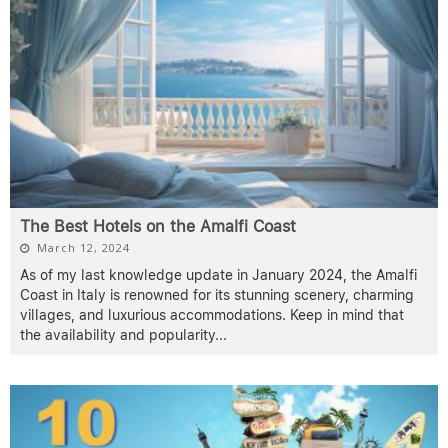
The Best Hotels on the Amalfi Coast
March 12, 2024
As of my last knowledge update in January 2024, the Amalfi
Coast in Italy is renowned for its stunning scenery, charming
villages, and luxurious accommodations. Keep in mind that
the availability and popularity
...