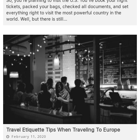
So, you’re planning to visit the U.S. You’ve book your flight
tickets, packed your bags, checked all documents, and set
everything right to visit the most powerful country in the
world. Well, but there is still
...
Travel Etiquette Tips When Traveling To Europe
February 11, 2020