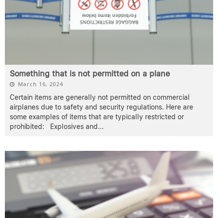
Something that is not permitted on a plane
March 16, 2024
Certain items are generally not permitted on commercial
airplanes due to safety and security regulations. Here are
some examples of items that are typically restricted or
prohibited: Explosives and
...