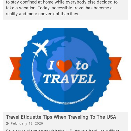
to stay confined at home while everybody else decided to
take a vacation. Today, accessible travel has become a
reality and more convenient than it ev
...
Travel Etiquette Tips When Traveling To The USA
February 12, 2020