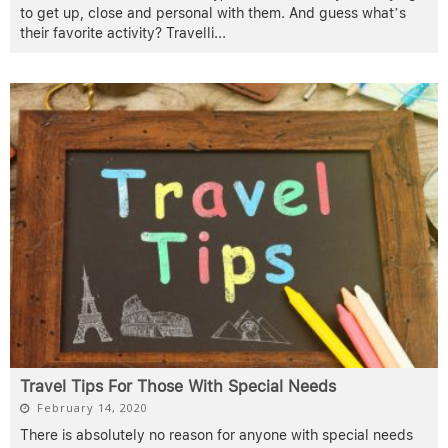
to get up, close and personal with them. And guess what’s
their favorite activity? Travelli
...
Travel Tips For Those With Special Needs
February 14, 2020
There is absolutely no reason for anyone with special needs