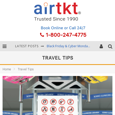
Book Online
or Call 24/7
1-800-247-4775
Black Friday & Cyber Monday: Snagging the Best Travel Deals
LATEST POSTS
Winter Destination Packing: Layering and Cold-Weather Essentials
TRAVEL TIPS
Fourth of July Travel: Best Fireworks and Star-Spangled Destinations
Home
Travel Tips
Getting Around Bangkok: BTS, MRT, and Chao Phraya River Boats