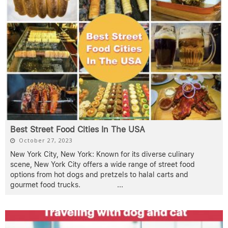
Best Street Food Cities In The USA
October 27, 2023
New York City, New York: Known for its diverse culinary
scene, New York City offers a wide range of street food
options from hot dogs and pretzels to halal carts and
gourmet food trucks.
...