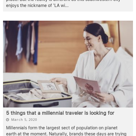
enjoys the nickname of ‘LA wi
...
5 things that a millennial traveler is looking for
March 5, 2020
Millennials form the largest sect of population on planet
earth at the moment. Naturally, brands these days are trying