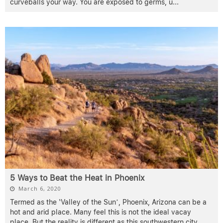
curveballs your way. You are exposed to germs, u
...
5 Ways to Beat the Heat in Phoenix
March 6, 2020
Termed as the ‘Valley of the Sun’, Phoenix, Arizona can be a
hot and arid place. Many feel this is not the ideal vacay
place. But the reality is different as this southwestern city