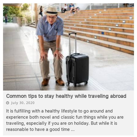
Common tips to stay healthy while traveling abroad
July 30, 2020
It is fulfilling with a healthy lifestyle to go around and
experience both novel and classic fun things while you are
traveling, especially if you are on holiday. But while it is
reasonable to have a good time
...