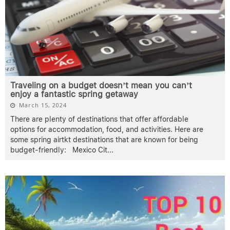
Traveling on a budget doesn’t mean you can’t
enjoy a fantastic spring getaway
March 15, 2024
There are plenty of destinations that offer affordable
options for accommodation, food, and activities. Here are
some spring airtkt destinations that are known for being
budget-friendly: Mexico Cit
...