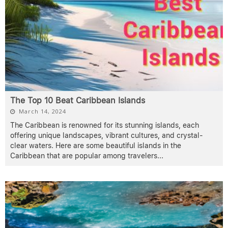
The Top 10 Beat Caribbean Islands
March 14, 2024
The Caribbean is renowned for its stunning islands, each
offering unique landscapes, vibrant cultures, and crystal-
clear waters. Here are some beautiful islands in the
Caribbean that are popular among travelers
...